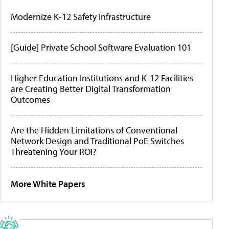
Modernize K-12 Safety Infrastructure
[Guide] Private School Software Evaluation 101
Higher Education Institutions and K-12 Facilities
are Creating Better Digital Transformation
Outcomes
Are the Hidden Limitations of Conventional
Network Design and Traditional PoE Switches
Threatening Your ROI?
More White Papers