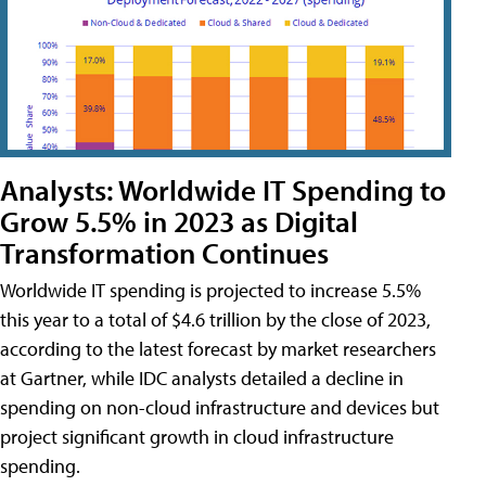
Analysts: Worldwide IT Spending to
Grow 5.5% in 2023 as Digital
Transformation Continues
Worldwide IT spending is projected to increase 5.5%
this year to a total of $4.6 trillion by the close of 2023,
according to the latest forecast by market researchers
at Gartner, while IDC analysts detailed a decline in
spending on non-cloud infrastructure and devices but
project significant growth in cloud infrastructure
spending.