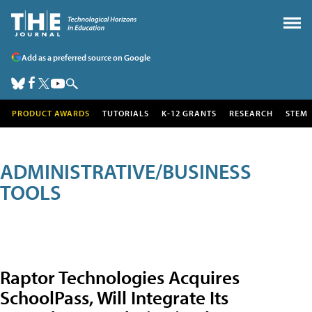
Add as a preferred source on Google
PRODUCT AWARDS
TUTORIALS
K-12 GRANTS
RESEARCH
STEM
ADMINISTRATIVE/BUSINESS
TOOLS
Raptor Technologies Acquires
SchoolPass, Will Integrate Its