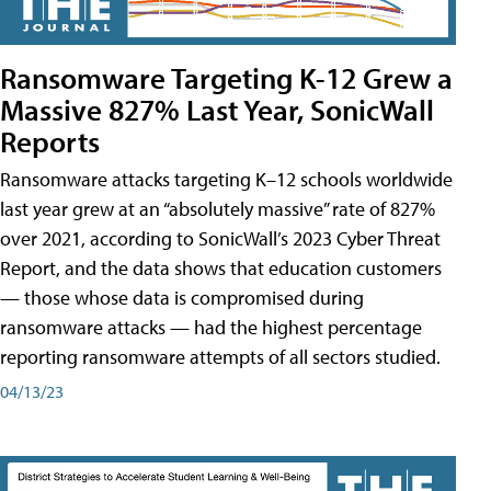
Ransomware Targeting K-12 Grew a
Massive 827% Last Year, SonicWall
Reports
Ransomware attacks targeting K–12 schools worldwide
last year grew at an “absolutely massive” rate of 827%
over 2021, according to SonicWall’s 2023 Cyber Threat
Report, and the data shows that education customers
— those whose data is compromised during
ransomware attacks — had the highest percentage
reporting ransomware attempts of all sectors studied.
04/13/23