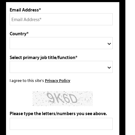
Email Address*
Country*
Select primary job title/function*
I agree to this site's
Privacy Policy
Please type the letters/numbers you see above.