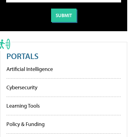
PORTALS
Artificial Intelligence
Cybersecurity
Learning Tools
Policy & Funding