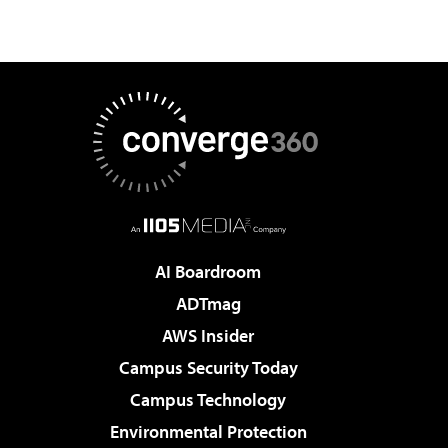
AI Boardroom
ADTmag
AWS Insider
Campus Security Today
Campus Technology
Environmental Protection