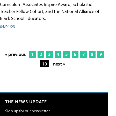
Curriculum Associates Inspire Award, Scholastic
Teacher Fellow Cohort, and the National Alliance of
Black School Educators.
04/04/23
« previous
1
2
3
4
5
6
7
8
9
10
next »
THE NEWS UPDATE
Sign up for our newsletter.