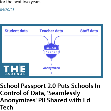
for the next two years.
04/20/23
School Passport 2.0 Puts Schools In
Control of Data, 'Seamlessly
Anonymizes' PII Shared with Ed
Tech