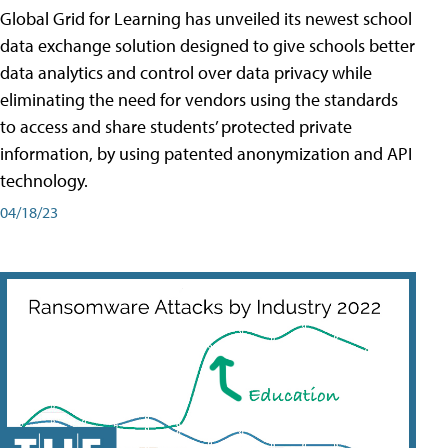
Global Grid for Learning has unveiled its newest school
data exchange solution designed to give schools better
data analytics and control over data privacy while
eliminating the need for vendors using the standards
to access and share students’ protected private
information, by using patented anonymization and API
technology.
04/18/23