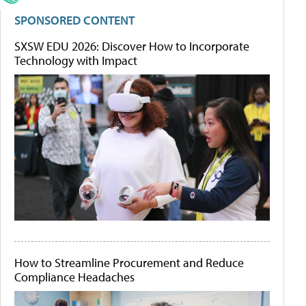
SPONSORED CONTENT
SXSW EDU 2026: Discover How to Incorporate
Technology with Impact
How to Streamline Procurement and Reduce
Compliance Headaches