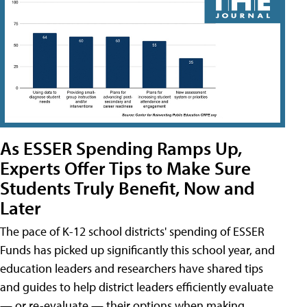
As ESSER Spending Ramps Up,
Experts Offer Tips to Make Sure
Students Truly Benefit, Now and
Later
The pace of K-12 school districts' spending of ESSER
Funds has picked up significantly this school year, and
education leaders and researchers have shared tips
and guides to help district leaders efficiently evaluate
— or re-evaluate — their options when making