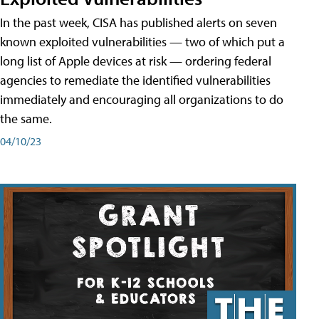
In the past week, CISA has published alerts on seven
known exploited vulnerabilities — two of which put a
long list of Apple devices at risk — ordering federal
agencies to remediate the identified vulnerabilities
immediately and encouraging all organizations to do
the same.
04/10/23