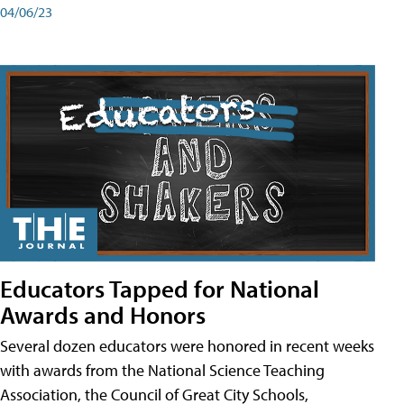
04/06/23
Educators Tapped for National
Awards and Honors
Several dozen educators were honored in recent weeks
with awards from the National Science Teaching
Association, the Council of Great City Schools,