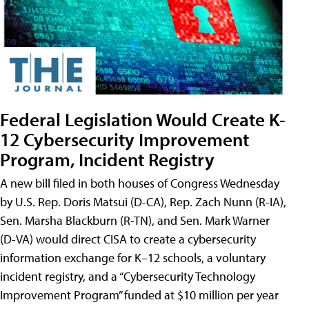
Federal Legislation Would Create K-
12 Cybersecurity Improvement
Program, Incident Registry
A new bill filed in both houses of Congress Wednesday
by U.S. Rep. Doris Matsui (D-CA), Rep. Zach Nunn (R-IA),
Sen. Marsha Blackburn (R-TN), and Sen. Mark Warner
(D-VA) would direct CISA to create a cybersecurity
information exchange for K–12 schools, a voluntary
incident registry, and a “Cybersecurity Technology
Improvement Program” funded at $10 million per year