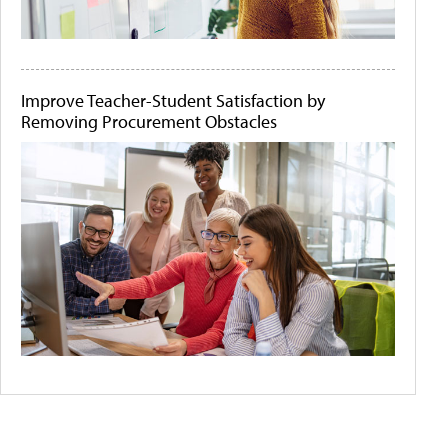
Improve Teacher-Student Satisfaction by
Removing Procurement Obstacles