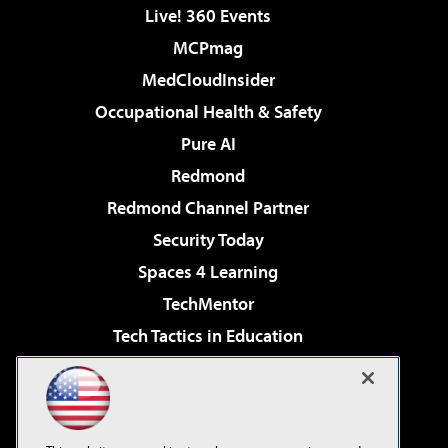
Live! 360 Events
MCPmag
MedCloudInsider
Occupational Health & Safety
Pure AI
Redmond
Redmond Channel Partner
Security Today
Spaces 4 Learning
TechMentor
Tech Tactics in Education
The AI Pivot
Virtualization & Cloud Review
Visual Studio Magazine