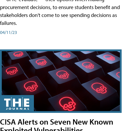
procurement decisions, to ensure students benefit and
stakeholders don't come to see spending decisions as
failures.
04/11/23
CISA Alerts on Seven New Known
Exploited Vulnerabilities