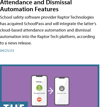
Attendance and Dismissal
Automation Features
School safety software provider Raptor Technologies
has acquired SchoolPass and will integrate the latter’s
cloud-based attendance automation and dismissal
automation into the Raptor Tech platform, according
to a news release.
04/25/23