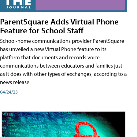
ParentSquare Adds Virtual Phone
Feature for School Staff
School-home communications provider ParentSquare
has unveiled a new Virtual Phone feature to its
platform that documents and records voice
communications between educators and families just
as it does with other types of exchanges, according to a
news release.
04/24/23