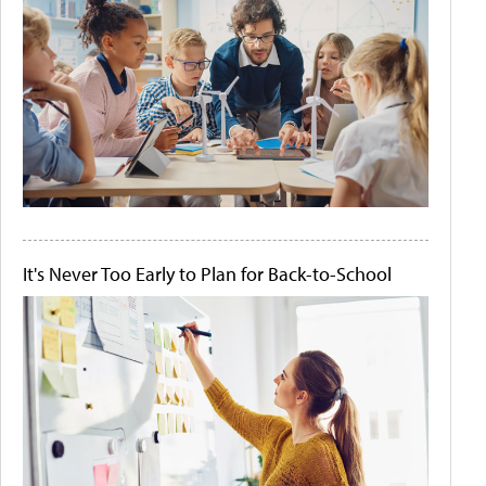
It's Never Too Early to Plan for Back-to-School