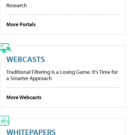
Research
More Portals
WEBCASTS
Traditional Filtering Is a Losing Game. It’s Time for
a Smarter Approach
More Webcasts
WHITEPAPERS