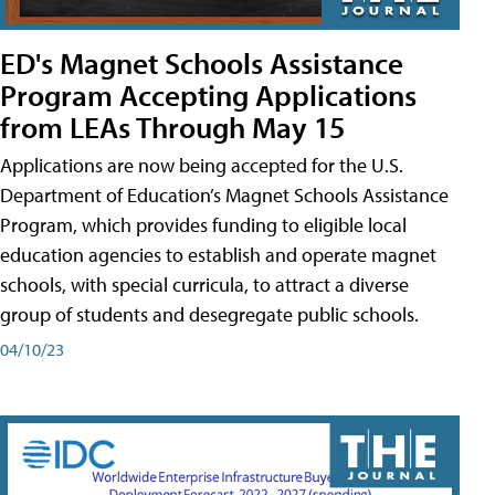
ED's Magnet Schools Assistance
Program Accepting Applications
from LEAs Through May 15
Applications are now being accepted for the U.S.
Department of Education’s Magnet Schools Assistance
Program, which provides funding to eligible local
education agencies to establish and operate magnet
schools, with special curricula, to attract a diverse
group of students and desegregate public schools.
04/10/23