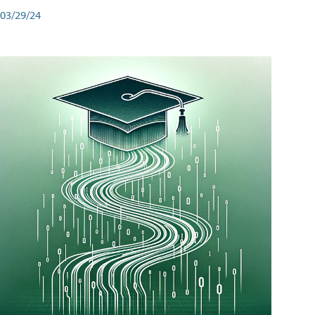
03/29/24