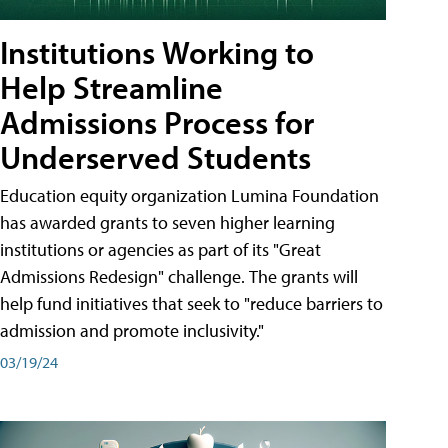
Institutions Working to
Help Streamline
Admissions Process for
Underserved Students
Education equity organization Lumina Foundation
has awarded grants to seven higher learning
institutions or agencies as part of its "Great
Admissions Redesign" challenge. The grants will
help fund initiatives that seek to "reduce barriers to
admission and promote inclusivity."
03/19/24