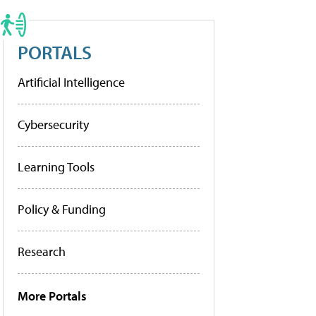
PORTALS
Artificial Intelligence
Cybersecurity
Learning Tools
Policy & Funding
Research
More Portals