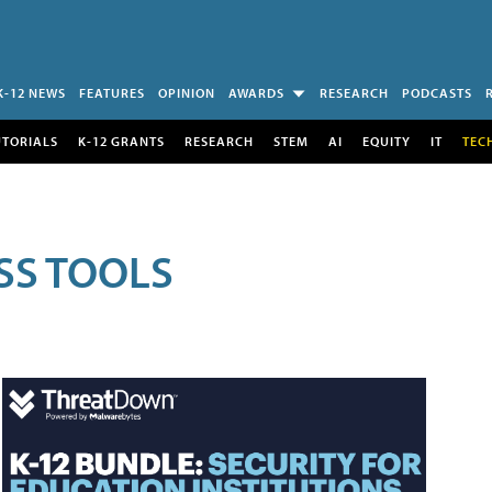
K-12 NEWS
FEATURES
OPINION
AWARDS
RESEARCH
PODCASTS
UTORIALS
K-12 GRANTS
RESEARCH
STEM
AI
EQUITY
IT
TEC
SS TOOLS