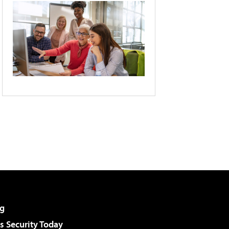
g
 Security Today