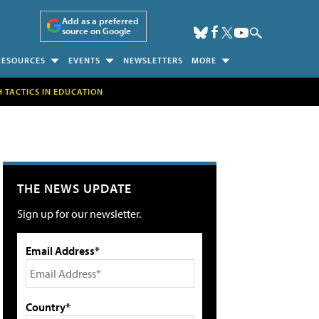
Add as a preferred
source on Google
RESOURCES
EVENTS
NEWSLETTERS
MORE
H TACTICS IN EDUCATION
THE NEWS UPDATE
Sign up for our newsletter.
Email Address*
Country*