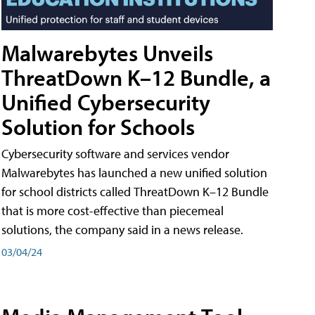
Malwarebytes Unveils
ThreatDown K–12 Bundle, a
Unified Cybersecurity
Solution for Schools
Cybersecurity software and services vendor
Malwarebytes has launched a new unified solution
for school districts called ThreatDown K–12 Bundle
that is more cost-effective than piecemeal
solutions, the company said in a news release.
03/04/24