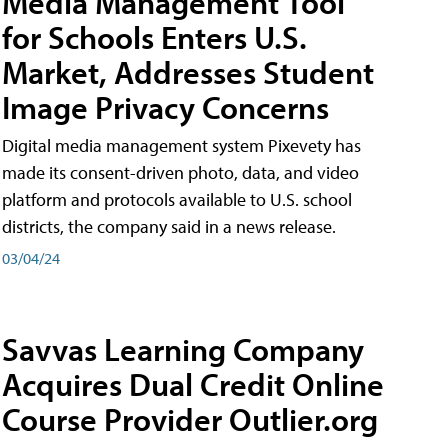
Media Management Tool
for Schools Enters U.S.
Market, Addresses Student
Image Privacy Concerns
Digital media management system Pixevety has
made its consent-driven photo, data, and video
platform and protocols available to U.S. school
districts, the company said in a news release.
03/04/24
Savvas Learning Company
Acquires Dual Credit Online
Course Provider Outlier.org