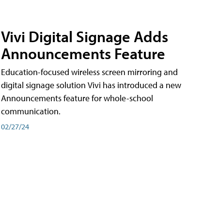
Vivi Digital Signage Adds
Announcements Feature
Education-focused wireless screen mirroring and
digital signage solution Vivi has introduced a new
Announcements feature for whole-school
communication.
02/27/24