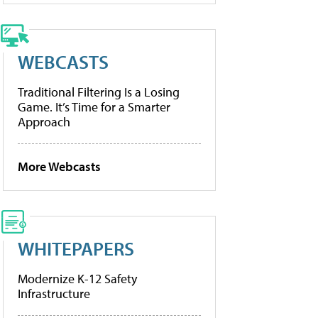
WEBCASTS
Traditional Filtering Is a Losing
Game. It’s Time for a Smarter
Approach
More Webcasts
WHITEPAPERS
Modernize K-12 Safety
Infrastructure