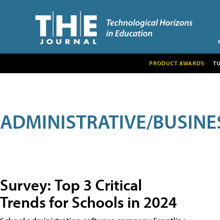
PRODUCT AWARDS
T
ADMINISTRATIVE/BUSINE
Survey: Top 3 Critical
Trends for Schools in 2024