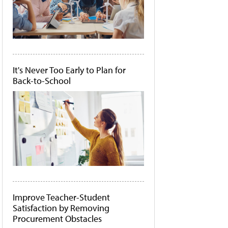
It's Never Too Early to Plan for
Back-to-School
Improve Teacher-Student
Satisfaction by Removing
Procurement Obstacles