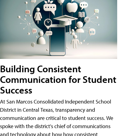
Building Consistent
Communication for Student
Success
At San Marcos Consolidated Independent School
District in Central Texas, transparency and
communication are critical to student success. We
spoke with the district's chief of communications
and technology about how how consistent