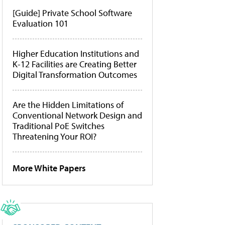
[Guide] Private School Software
Evaluation 101
Higher Education Institutions and
K-12 Facilities are Creating Better
Digital Transformation Outcomes
Are the Hidden Limitations of
Conventional Network Design and
Traditional PoE Switches
Threatening Your ROI?
More White Papers