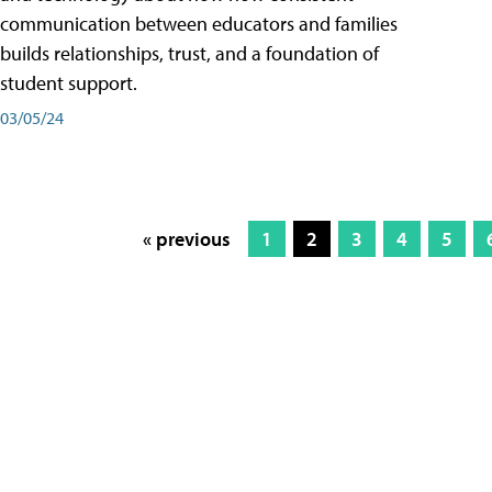
communication between educators and families
builds relationships, trust, and a foundation of
student support.
03/05/24
« previous
1
2
3
4
5