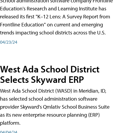
School administration software company Frontline
Education's Research and Learning Institute has
released its first "K–12 Lens: A Survey Report from
Frontline Education" on current and emerging
trends impacting school districts across the U.S.
04/23/24
West Ada School District
Selects Skyward ERP
West Ada School District (WASD) in Meridian, ID,
has selected school administration software
provider Skyward's Qmlativ School Business Suite
as its new enterprise resource planning (ERP)
platform.
04/04/24