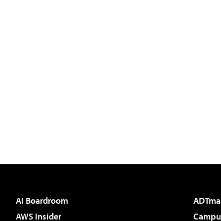
AI Boardroom
ADTma
AWS Insider
Campus