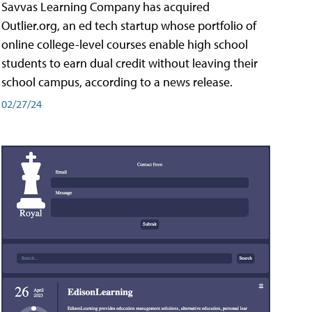
Savvas Learning Company has acquired
Outlier.org, an ed tech startup whose portfolio of
online college-level courses enable high school
students to earn dual credit without leaving their
school campus, according to a news release.
02/27/24