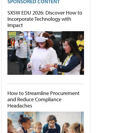
SPONSORED CONTENT
SXSW EDU 2026: Discover How to
Incorporate Technology with
Impact
How to Streamline Procurement
and Reduce Compliance
Headaches