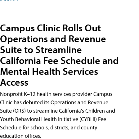
Campus Clinic Rolls Out
Operations and Revenue
Suite to Streamline
California Fee Schedule and
Mental Health Services
Access
Nonprofit K–12 health services provider Campus
Clinic has debuted its Operations and Revenue
Suite (ORS) to streamline California's Children and
Youth Behavioral Health Initiative (CYBHI) Fee
Schedule for schools, districts, and county
education offices.