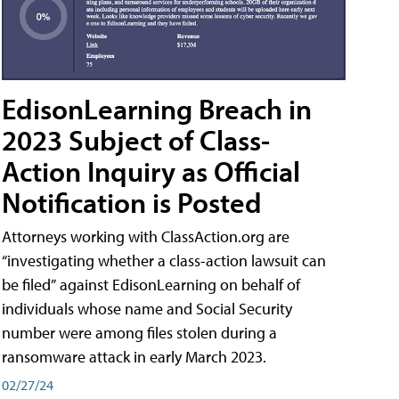
EdisonLearning Breach in
2023 Subject of Class-
Action Inquiry as Official
Notification is Posted
Attorneys working with ClassAction.org are
“investigating whether a class-action lawsuit can
be filed” against EdisonLearning on behalf of
individuals whose name and Social Security
number were among files stolen during a
ransomware attack in early March 2023.
02/27/24