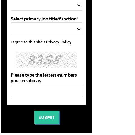
Select primary job title/function*
I agree to this site's
Privacy Policy
Please type the letters/numbers
you see above.