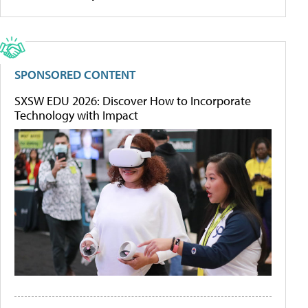
SPONSORED CONTENT
SXSW EDU 2026: Discover How to Incorporate
Technology with Impact