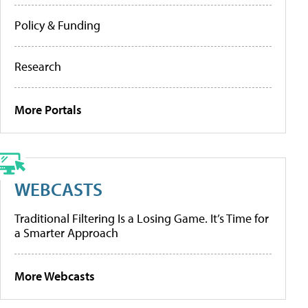
Policy & Funding
Research
More Portals
WEBCASTS
Traditional Filtering Is a Losing Game. It’s Time for
a Smarter Approach
More Webcasts