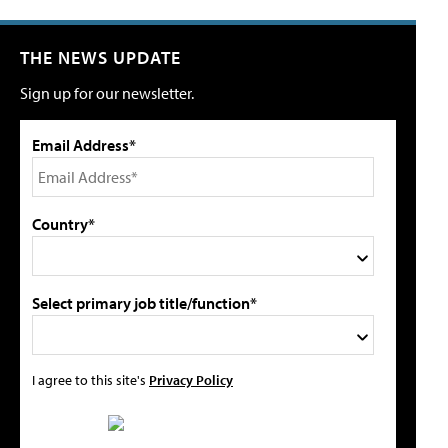
THE NEWS UPDATE
Sign up for our newsletter.
Email Address*
Country*
Select primary job title/function*
I agree to this site's
Privacy Policy