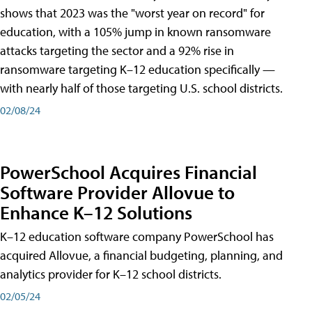
shows that 2023 was the "worst year on record" for
education, with a 105% jump in known ransomware
attacks targeting the sector and a 92% rise in
ransomware targeting K–12 education specifically —
with nearly half of those targeting U.S. school districts.
02/08/24
PowerSchool Acquires Financial
Software Provider Allovue to
Enhance K–12 Solutions
K–12 education software company PowerSchool has
acquired Allovue, a financial budgeting, planning, and
analytics provider for K–12 school districts.
02/05/24