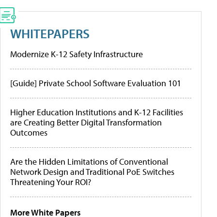
WHITEPAPERS
Modernize K-12 Safety Infrastructure
[Guide] Private School Software Evaluation 101
Higher Education Institutions and K-12 Facilities
are Creating Better Digital Transformation
Outcomes
Are the Hidden Limitations of Conventional
Network Design and Traditional PoE Switches
Threatening Your ROI?
More White Papers