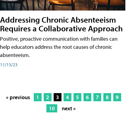
Addressing Chronic Absenteeism
Requires a Collaborative Approach
Positive, proactive communication with families can
help educators address the root causes of chronic
absenteeism.
11/15/23
« previous
1
2
3
4
5
6
7
8
9
10
next »