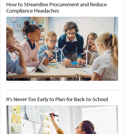
How to Streamline Procurement and Reduce
Compliance Headaches
It's Never Too Early to Plan for Back-to-School