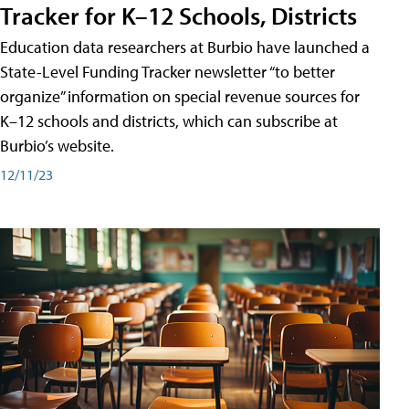
Tracker for K–12 Schools, Districts
Education data researchers at Burbio have launched a
State-Level Funding Tracker newsletter “to better
organize” information on special revenue sources for
K–12 schools and districts, which can subscribe at
Burbio’s website.
12/11/23