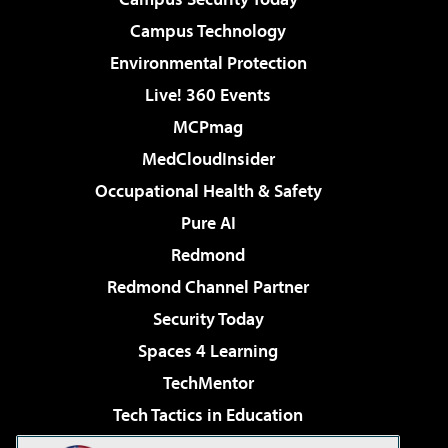
Campus Technology
Environmental Protection
Live! 360 Events
MCPmag
MedCloudInsider
Occupational Health & Safety
Pure AI
Redmond
Redmond Channel Partner
Security Today
Spaces 4 Learning
TechMentor
Tech Tactics in Education
The AI Pivot