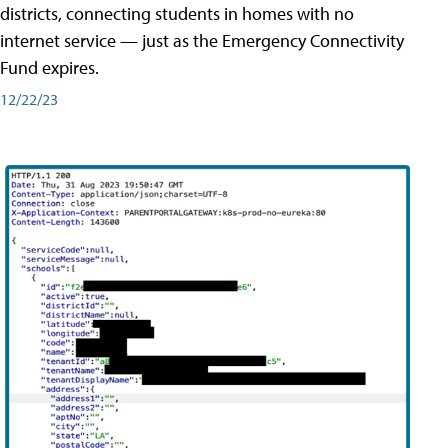
districts, connecting students in homes with no
internet service — just as the Emergency Connectivity
Fund expires.
12/22/23