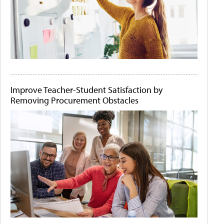
Improve Teacher-Student Satisfaction by
Removing Procurement Obstacles