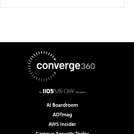
AI Boardroom
ADTmag
AWS Insider
Campus Security Today