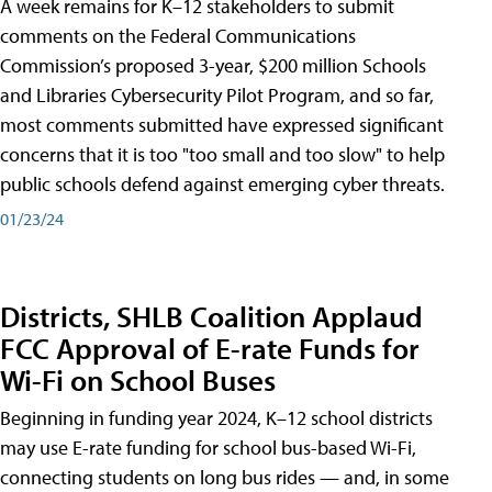
A week remains for K–12 stakeholders to submit
comments on the Federal Communications
Commission’s proposed 3-year, $200 million Schools
and Libraries Cybersecurity Pilot Program, and so far,
most comments submitted have expressed significant
concerns that it is too "too small and too slow" to help
public schools defend against emerging cyber threats.
01/23/24
Districts, SHLB Coalition Applaud
FCC Approval of E-rate Funds for
Wi-Fi on School Buses
Beginning in funding year 2024, K–12 school districts
may use E-rate funding for school bus-based Wi-Fi,
connecting students on long bus rides — and, in some