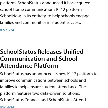
platform, SchoolStatus announced it has acquired
school-home communications K–12 platform
SchoolNow, in its entirety, to help schools engage
families and communities in student success.
02/21/24
SchoolStatus Releases Unified
Communication and School
Attendance Platform
SchoolStatus has announced its new K–12 platform to
improve communications between schools and
families to help ensure student attendance. The
platform features two data-driven solutions:
SchoolStatus Connect and SchoolStatus Attend.
02/14/24