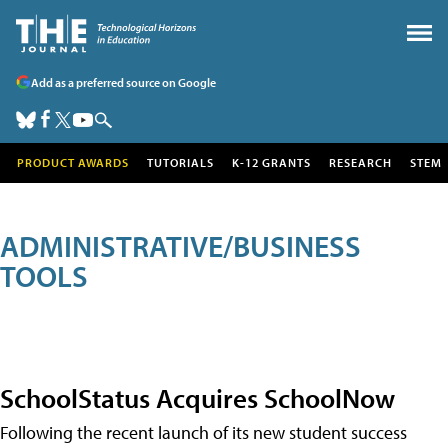
Add as a preferred source on Google
PRODUCT AWARDS
TUTORIALS
K-12 GRANTS
RESEARCH
STEM
ADMINISTRATIVE/BUSINESS
TOOLS
SchoolStatus Acquires SchoolNow
Following the recent launch of its new student success