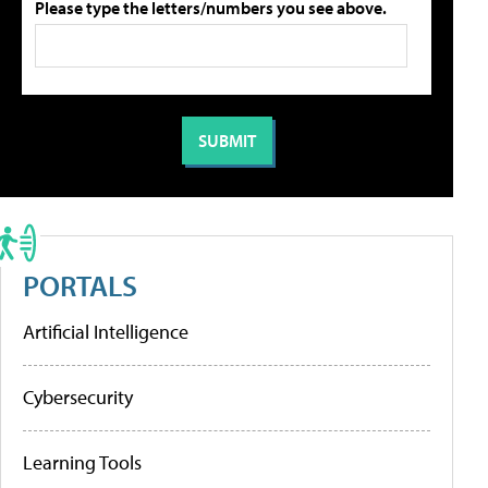
Please type the letters/numbers you see above.
PORTALS
Artificial Intelligence
Cybersecurity
Learning Tools