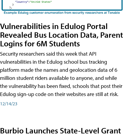
Vulnerabilities in Edulog Portal
Revealed Bus Location Data, Parent
Logins for 6M Students
Security researchers said this week that API
vulnerabilities in the Edulog school bus tracking
platform made the names and geolocation data of 6
million student riders available to anyone, and while
the vulnerability has been fixed, schools that post their
Edulog sign-up code on their websites are still at risk.
12/14/23
Burbio Launches State-Level Grant