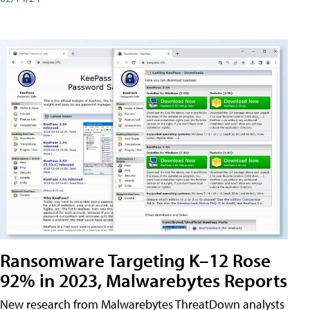
Ransomware Targeting K–12 Rose
92% in 2023, Malwarebytes Reports
New research from Malwarebytes ThreatDown analysts