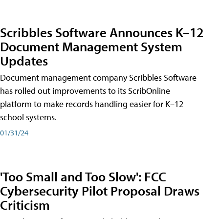
Scribbles Software Announces K–12
Document Management System
Updates
Document management company Scribbles Software
has rolled out improvements to its ScribOnline
platform to make records handling easier for K–12
school systems.
01/31/24
'Too Small and Too Slow': FCC
Cybersecurity Pilot Proposal Draws
Criticism