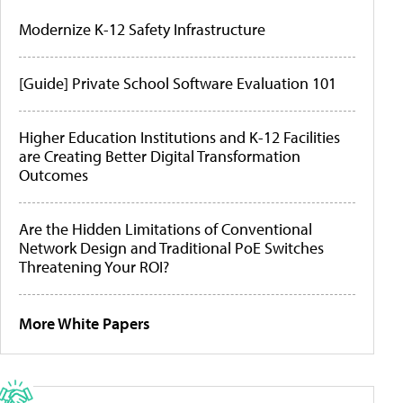
Modernize K-12 Safety Infrastructure
[Guide] Private School Software Evaluation 101
Higher Education Institutions and K-12 Facilities
are Creating Better Digital Transformation
Outcomes
Are the Hidden Limitations of Conventional
Network Design and Traditional PoE Switches
Threatening Your ROI?
More White Papers