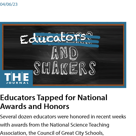
04/06/23
Educators Tapped for National
Awards and Honors
Several dozen educators were honored in recent weeks
with awards from the National Science Teaching
Association, the Council of Great City Schools,