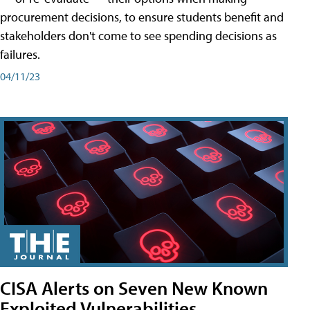
procurement decisions, to ensure students benefit and
stakeholders don't come to see spending decisions as
failures.
04/11/23
CISA Alerts on Seven New Known
Exploited Vulnerabilities