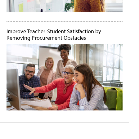
Improve Teacher-Student Satisfaction by
Removing Procurement Obstacles