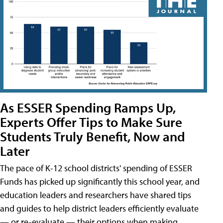
As ESSER Spending Ramps Up,
Experts Offer Tips to Make Sure
Students Truly Benefit, Now and
Later
The pace of K-12 school districts' spending of ESSER
Funds has picked up significantly this school year, and
education leaders and researchers have shared tips
and guides to help district leaders efficiently evaluate
— or re-evaluate — their options when making