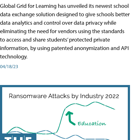
Global Grid for Learning has unveiled its newest school
data exchange solution designed to give schools better
data analytics and control over data privacy while
eliminating the need for vendors using the standards
to access and share students’ protected private
information, by using patented anonymization and API
technology.
04/18/23