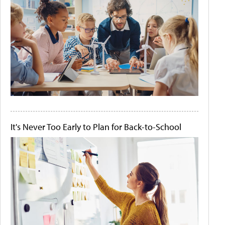
It's Never Too Early to Plan for Back-to-School