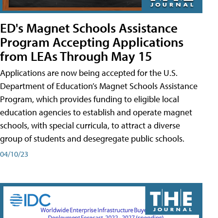
ED's Magnet Schools Assistance
Program Accepting Applications
from LEAs Through May 15
Applications are now being accepted for the U.S.
Department of Education’s Magnet Schools Assistance
Program, which provides funding to eligible local
education agencies to establish and operate magnet
schools, with special curricula, to attract a diverse
group of students and desegregate public schools.
04/10/23