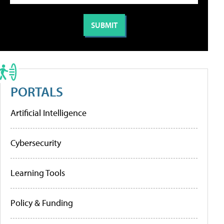
PORTALS
Artificial Intelligence
Cybersecurity
Learning Tools
Policy & Funding