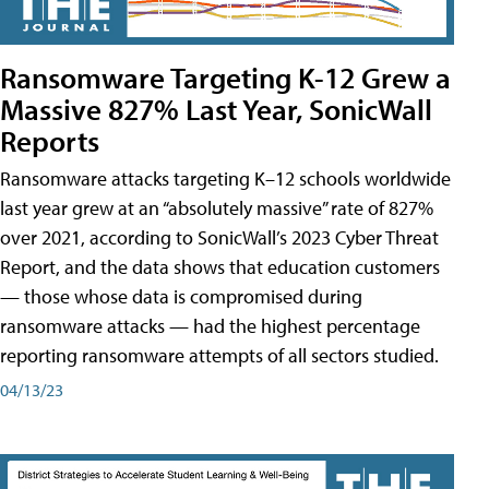
Ransomware Targeting K-12 Grew a
Massive 827% Last Year, SonicWall
Reports
Ransomware attacks targeting K–12 schools worldwide
last year grew at an “absolutely massive” rate of 827%
over 2021, according to SonicWall’s 2023 Cyber Threat
Report, and the data shows that education customers
— those whose data is compromised during
ransomware attacks — had the highest percentage
reporting ransomware attempts of all sectors studied.
04/13/23