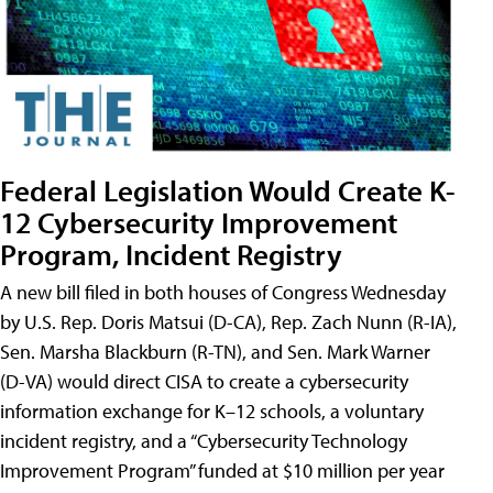
Federal Legislation Would Create K-
12 Cybersecurity Improvement
Program, Incident Registry
A new bill filed in both houses of Congress Wednesday
by U.S. Rep. Doris Matsui (D-CA), Rep. Zach Nunn (R-IA),
Sen. Marsha Blackburn (R-TN), and Sen. Mark Warner
(D-VA) would direct CISA to create a cybersecurity
information exchange for K–12 schools, a voluntary
incident registry, and a “Cybersecurity Technology
Improvement Program” funded at $10 million per year