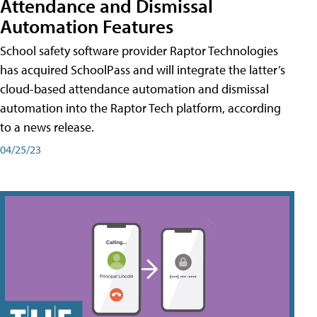
Attendance and Dismissal
Automation Features
School safety software provider Raptor Technologies
has acquired SchoolPass and will integrate the latter’s
cloud-based attendance automation and dismissal
automation into the Raptor Tech platform, according
to a news release.
04/25/23