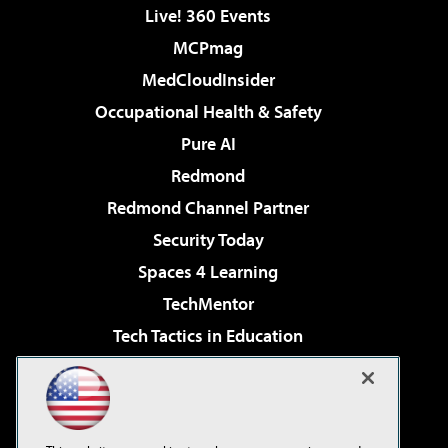
Live! 360 Events
MCPmag
MedCloudInsider
Occupational Health & Safety
Pure AI
Redmond
Redmond Channel Partner
Security Today
Spaces 4 Learning
TechMentor
Tech Tactics in Education
The AI Pivot
Virtualization & Cloud Review
Visual Studio Magazine