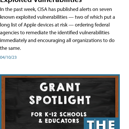
In the past week, CISA has published alerts on seven
known exploited vulnerabilities — two of which put a
long list of Apple devices at risk — ordering federal
agencies to remediate the identified vulnerabilities
immediately and encouraging all organizations to do
the same.
04/10/23