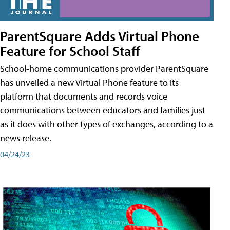
ParentSquare Adds Virtual Phone
Feature for School Staff
School-home communications provider ParentSquare
has unveiled a new Virtual Phone feature to its
platform that documents and records voice
communications between educators and families just
as it does with other types of exchanges, according to a
news release.
04/24/23