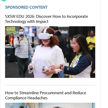
SPONSORED CONTENT
SXSW EDU 2026: Discover How to Incorporate
Technology with Impact
How to Streamline Procurement and Reduce
Compliance Headaches