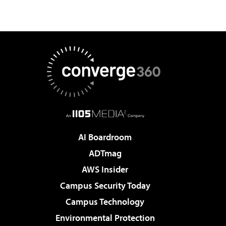
AI Boardroom
ADTmag
AWS Insider
Campus Security Today
Campus Technology
Environmental Protection