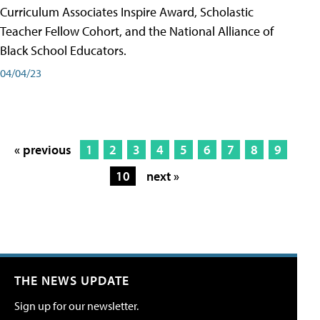
Curriculum Associates Inspire Award, Scholastic
Teacher Fellow Cohort, and the National Alliance of
Black School Educators.
04/04/23
« previous
1
2
3
4
5
6
7
8
9
10
next »
THE NEWS UPDATE
Sign up for our newsletter.