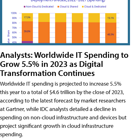
Analysts: Worldwide IT Spending to
Grow 5.5% in 2023 as Digital
Transformation Continues
Worldwide IT spending is projected to increase 5.5%
this year to a total of $4.6 trillion by the close of 2023,
according to the latest forecast by market researchers
at Gartner, while IDC analysts detailed a decline in
spending on non-cloud infrastructure and devices but
project significant growth in cloud infrastructure
spending.