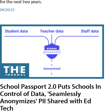
for the next two years.
04/20/23
School Passport 2.0 Puts Schools In
Control of Data, 'Seamlessly
Anonymizes' PII Shared with Ed
Tech