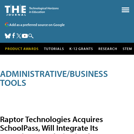
Add as a preferred source on Google
PRODUCT AWARDS
TUTORIALS
K-12 GRANTS
RESEARCH
STEM
ADMINISTRATIVE/BUSINESS
TOOLS
Raptor Technologies Acquires
SchoolPass, Will Integrate Its