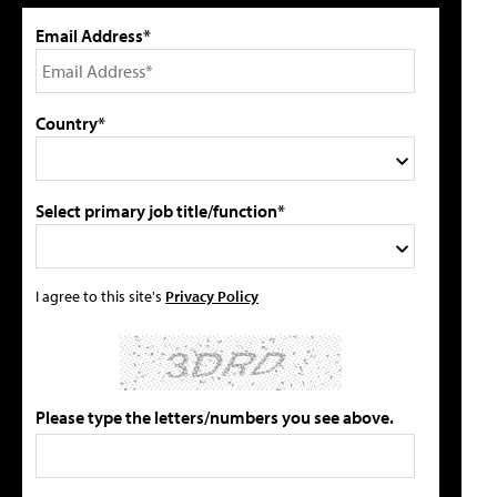
Email Address*
Country*
Select primary job title/function*
I agree to this site's
Privacy Policy
Please type the letters/numbers you see above.