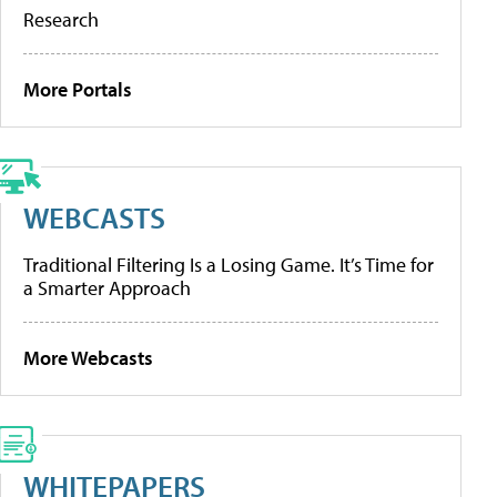
Research
More Portals
WEBCASTS
Traditional Filtering Is a Losing Game. It’s Time for
a Smarter Approach
More Webcasts
WHITEPAPERS