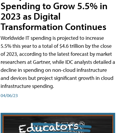
Spending to Grow 5.5% in
2023 as Digital
Transformation Continues
Worldwide IT spending is projected to increase
5.5% this year to a total of $4.6 trillion by the close
of 2023, according to the latest forecast by market
researchers at Gartner, while IDC analysts detailed a
decline in spending on non-cloud infrastructure
and devices but project significant growth in cloud
infrastructure spending.
04/06/23