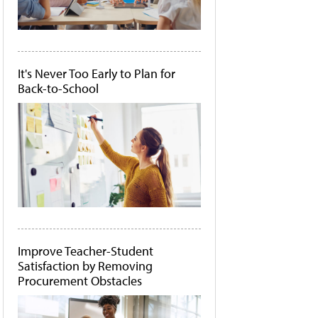
It's Never Too Early to Plan for
Back-to-School
Improve Teacher-Student
Satisfaction by Removing
Procurement Obstacles