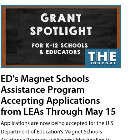
ED's Magnet Schools
Assistance Program
Accepting Applications
from LEAs Through May 15
Applications are now being accepted for the U.S.
Department of Education’s Magnet Schools
Assistance Program, which provides funding to