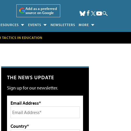
Add as a preferred
source on Google
RESOURCES
EVENTS
NEWSLETTERS
MORE
H TACTICS IN EDUCATION
THE NEWS UPDATE
Sign up for our newsletter.
Email Address*
Country*