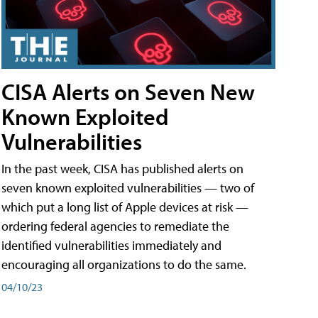
CISA Alerts on Seven New
Known Exploited
Vulnerabilities
In the past week, CISA has published alerts on
seven known exploited vulnerabilities — two of
which put a long list of Apple devices at risk —
ordering federal agencies to remediate the
identified vulnerabilities immediately and
encouraging all organizations to do the same.
04/10/23