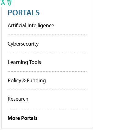
PORTALS
Artificial Intelligence
Cybersecurity
Learning Tools
Policy & Funding
Research
More Portals