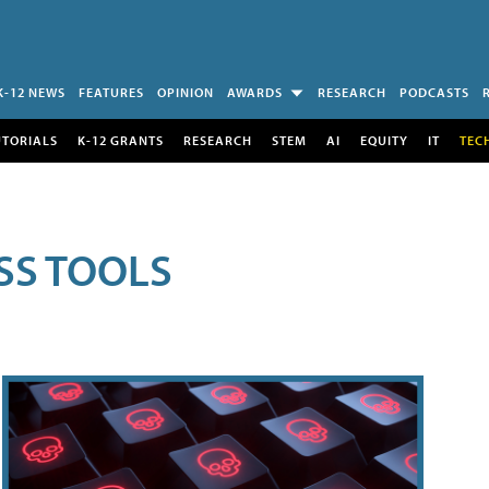
K-12 NEWS
FEATURES
OPINION
AWARDS
RESEARCH
PODCASTS
UTORIALS
K-12 GRANTS
RESEARCH
STEM
AI
EQUITY
IT
TEC
SS TOOLS