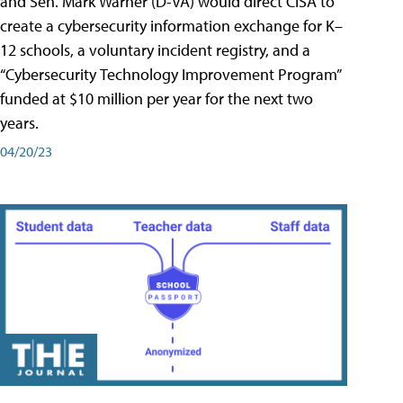
and Sen. Mark Warner (D-VA) would direct CISA to
create a cybersecurity information exchange for K–
12 schools, a voluntary incident registry, and a
“Cybersecurity Technology Improvement Program”
funded at $10 million per year for the next two
years.
04/20/23