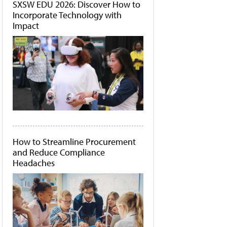
SXSW EDU 2026: Discover How to
Incorporate Technology with
Impact
How to Streamline Procurement
and Reduce Compliance
Headaches