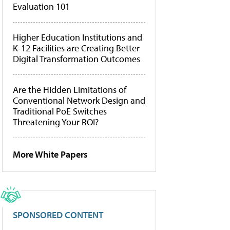
Evaluation 101
Higher Education Institutions and
K-12 Facilities are Creating Better
Digital Transformation Outcomes
Are the Hidden Limitations of
Conventional Network Design and
Traditional PoE Switches
Threatening Your ROI?
More White Papers
SPONSORED CONTENT