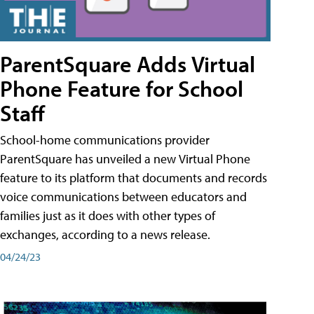
ParentSquare Adds Virtual
Phone Feature for School
Staff
School-home communications provider
ParentSquare has unveiled a new Virtual Phone
feature to its platform that documents and records
voice communications between educators and
families just as it does with other types of
exchanges, according to a news release.
04/24/23