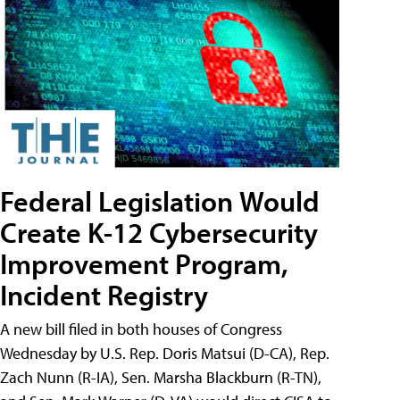
Federal Legislation Would
Create K-12 Cybersecurity
Improvement Program,
Incident Registry
A new bill filed in both houses of Congress
Wednesday by U.S. Rep. Doris Matsui (D-CA), Rep.
Zach Nunn (R-IA), Sen. Marsha Blackburn (R-TN),