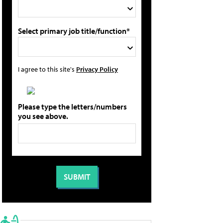
Select primary job title/function*
I agree to this site's
Privacy Policy
Please type the letters/numbers
you see above.