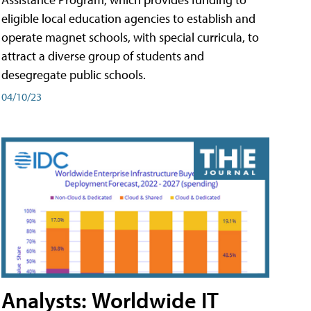
eligible local education agencies to establish and
operate magnet schools, with special curricula, to
attract a diverse group of students and
desegregate public schools.
04/10/23
Analysts: Worldwide IT