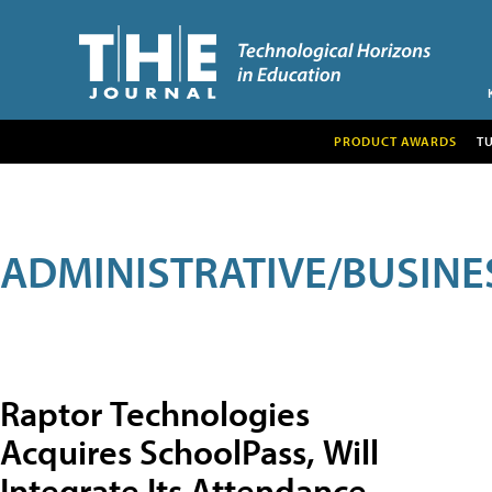
PRODUCT AWARDS
T
ADMINISTRATIVE/BUSINE
Raptor Technologies
Acquires SchoolPass, Will
Integrate Its Attendance