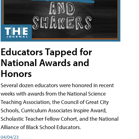
Educators Tapped for
National Awards and
Honors
Several dozen educators were honored in recent
weeks with awards from the National Science
Teaching Association, the Council of Great City
Schools, Curriculum Associates Inspire Award,
Scholastic Teacher Fellow Cohort, and the National
Alliance of Black School Educators.
04/04/23