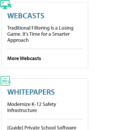
WEBCASTS
Traditional Filtering Is a Losing
Game. It’s Time for a Smarter
Approach
More Webcasts
WHITEPAPERS
Modernize K-12 Safety
Infrastructure
[Guide] Private School Software