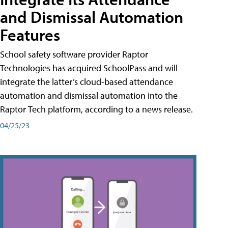
and Dismissal Automation
Features
School safety software provider Raptor
Technologies has acquired SchoolPass and will
integrate the latter’s cloud-based attendance
automation and dismissal automation into the
Raptor Tech platform, according to a news release.
04/25/23