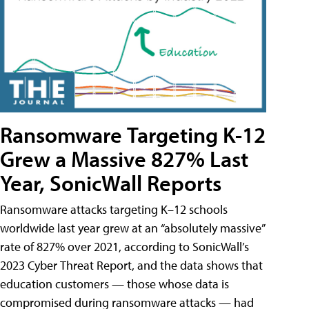
Ransomware Targeting K-12
Grew a Massive 827% Last
Year, SonicWall Reports
Ransomware attacks targeting K–12 schools
worldwide last year grew at an “absolutely massive”
rate of 827% over 2021, according to SonicWall’s
2023 Cyber Threat Report, and the data shows that
education customers — those whose data is
compromised during ransomware attacks — had