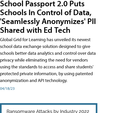
School Passport 2.0 Puts
Schools In Control of Data,
'Seamlessly Anonymizes' PII
Shared with Ed Tech
Global Grid for Learning has unveiled its newest
school data exchange solution designed to give
schools better data analytics and control over data
privacy while eliminating the need for vendors
using the standards to access and share students’
protected private information, by using patented
anonymization and API technology.
04/18/23