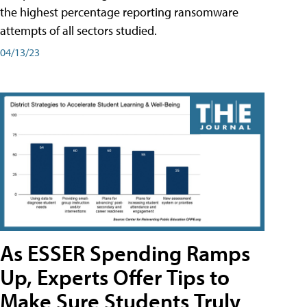
the highest percentage reporting ransomware
attempts of all sectors studied.
04/13/23
As ESSER Spending Ramps
Up, Experts Offer Tips to
Make Sure Students Truly