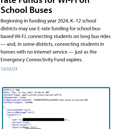
School Buses
Beginning in funding year 2024, K–12 school
districts may use E-rate funding for school bus-
based Wi-Fi, connecting students on long bus rides
— and, in some districts, connecting students in
homes with no internet service — just as the
Emergency Connectivity Fund expires.
12/22/23