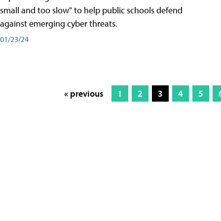
small and too slow" to help public schools defend
against emerging cyber threats.
01/23/24
« previous
1
2
3
4
5