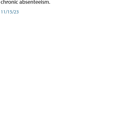
chronic absenteeism.
11/15/23