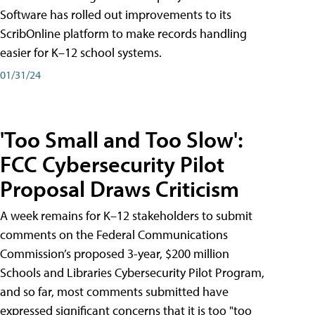
Software has rolled out improvements to its
ScribOnline platform to make records handling
easier for K–12 school systems.
01/31/24
'Too Small and Too Slow':
FCC Cybersecurity Pilot
Proposal Draws Criticism
A week remains for K–12 stakeholders to submit
comments on the Federal Communications
Commission’s proposed 3-year, $200 million
Schools and Libraries Cybersecurity Pilot Program,
and so far, most comments submitted have
expressed significant concerns that it is too "too