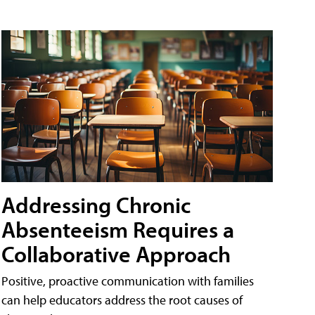
Addressing Chronic
Absenteeism Requires a
Collaborative Approach
Positive, proactive communication with families
can help educators address the root causes of