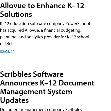
Allovue to Enhance K–12
Solutions
K–12 education software company PowerSchool
has acquired Allovue, a financial budgeting,
planning, and analytics provider for K–12 school
districts.
02/05/24
Scribbles Software
Announces K–12 Document
Management System
Updates
Document management company Scribbles