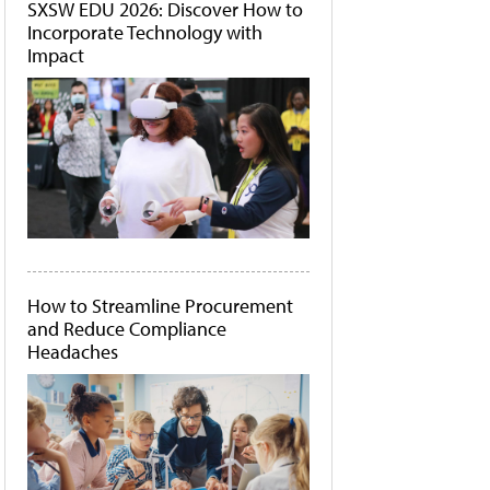
SXSW EDU 2026: Discover How to
Incorporate Technology with
Impact
How to Streamline Procurement
and Reduce Compliance
Headaches