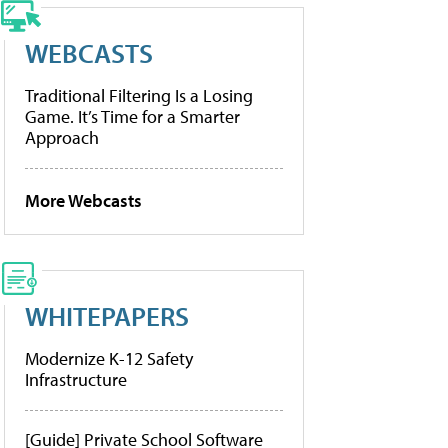
WEBCASTS
Traditional Filtering Is a Losing
Game. It’s Time for a Smarter
Approach
More Webcasts
WHITEPAPERS
Modernize K-12 Safety
Infrastructure
[Guide] Private School Software