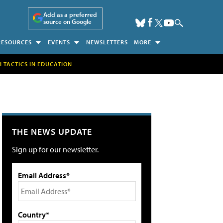
Add as a preferred
source on Google
RESOURCES
EVENTS
NEWSLETTERS
MORE
H TACTICS IN EDUCATION
THE NEWS UPDATE
Sign up for our newsletter.
Email Address*
Country*