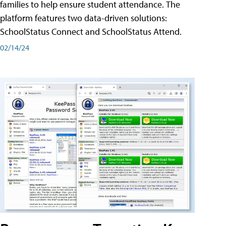
families to help ensure student attendance. The
platform features two data-driven solutions:
SchoolStatus Connect and SchoolStatus Attend.
02/14/24