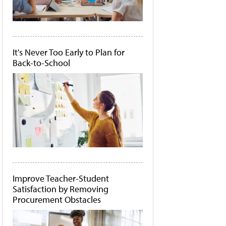
It's Never Too Early to Plan for
Back-to-School
Improve Teacher-Student
Satisfaction by Removing
Procurement Obstacles