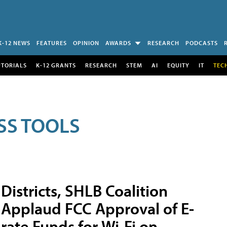
K-12 NEWS
FEATURES
OPINION
AWARDS
RESEARCH
PODCASTS
UTORIALS
K-12 GRANTS
RESEARCH
STEM
AI
EQUITY
IT
TEC
SS TOOLS
Districts, SHLB Coalition
Applaud FCC Approval of E-
rate Funds for Wi-Fi on