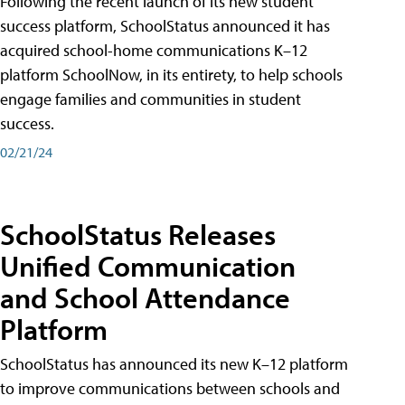
Following the recent launch of its new student
success platform, SchoolStatus announced it has
acquired school-home communications K–12
platform SchoolNow, in its entirety, to help schools
engage families and communities in student
success.
02/21/24
SchoolStatus Releases
Unified Communication
and School Attendance
Platform
SchoolStatus has announced its new K–12 platform
to improve communications between schools and