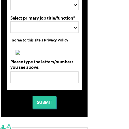
Select primary job title/function*
I agree to this site's
Privacy Policy
Please type the letters/numbers
you see above.