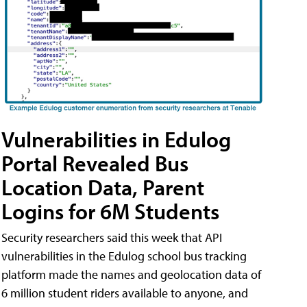
Vulnerabilities in Edulog
Portal Revealed Bus
Location Data, Parent
Logins for 6M Students
Security researchers said this week that API
vulnerabilities in the Edulog school bus tracking
platform made the names and geolocation data of
6 million student riders available to anyone, and