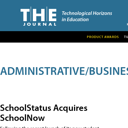
PRODUCT AWARDS
T
ADMINISTRATIVE/BUSINE
SchoolStatus Acquires
SchoolNow