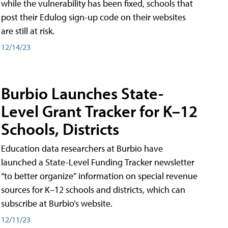
while the vulnerability has been fixed, schools that
post their Edulog sign-up code on their websites
are still at risk.
12/14/23
Burbio Launches State-
Level Grant Tracker for K–12
Schools, Districts
Education data researchers at Burbio have
launched a State-Level Funding Tracker newsletter
“to better organize” information on special revenue
sources for K–12 schools and districts, which can
subscribe at Burbio’s website.
12/11/23