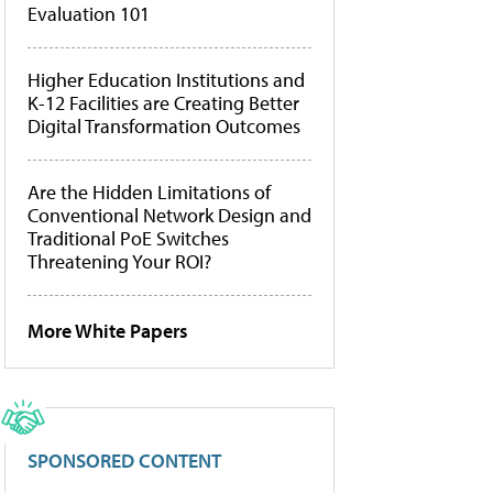
Evaluation 101
Higher Education Institutions and
K-12 Facilities are Creating Better
Digital Transformation Outcomes
Are the Hidden Limitations of
Conventional Network Design and
Traditional PoE Switches
Threatening Your ROI?
More White Papers
SPONSORED CONTENT