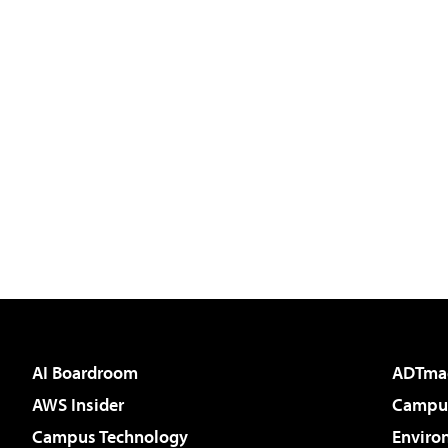
AI Boardroom
ADTma
AWS Insider
Campus
Campus Technology
Enviro