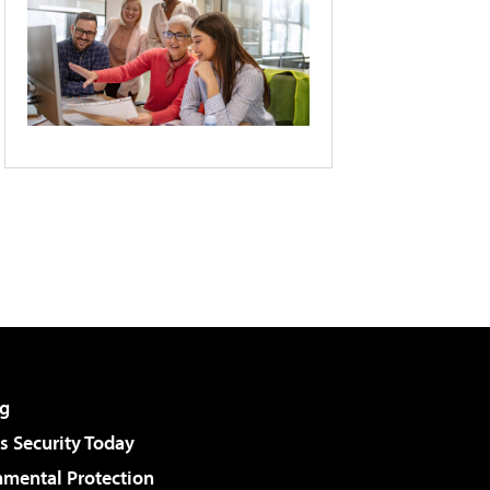
g
 Security Today
nmental Protection