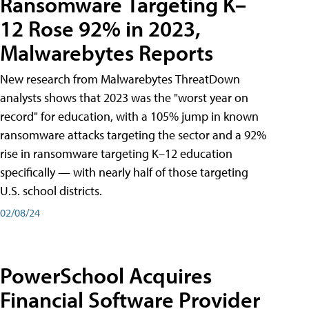
Ransomware Targeting K–
12 Rose 92% in 2023,
Malwarebytes Reports
New research from Malwarebytes ThreatDown
analysts shows that 2023 was the "worst year on
record" for education, with a 105% jump in known
ransomware attacks targeting the sector and a 92%
rise in ransomware targeting K–12 education
specifically — with nearly half of those targeting
U.S. school districts.
02/08/24
PowerSchool Acquires
Financial Software Provider