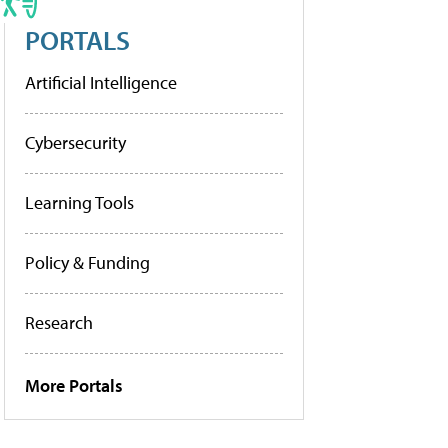
PORTALS
Artificial Intelligence
Cybersecurity
Learning Tools
Policy & Funding
Research
More Portals