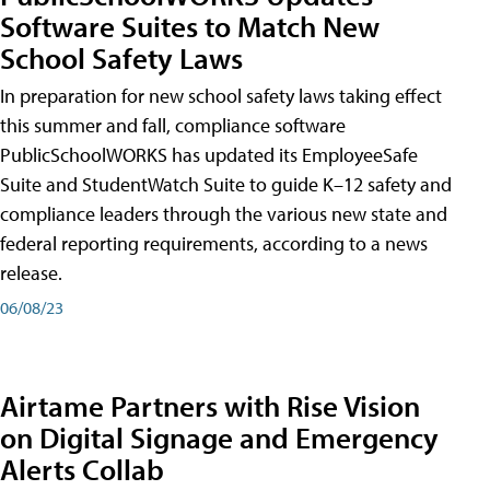
Software Suites to Match New
School Safety Laws
In preparation for new school safety laws taking effect
this summer and fall, compliance software
PublicSchoolWORKS has updated its EmployeeSafe
Suite and StudentWatch Suite to guide K–12 safety and
compliance leaders through the various new state and
federal reporting requirements, according to a news
release.
06/08/23
Airtame Partners with Rise Vision
on Digital Signage and Emergency
Alerts Collab