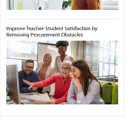
Improve Teacher-Student Satisfaction by
Removing Procurement Obstacles