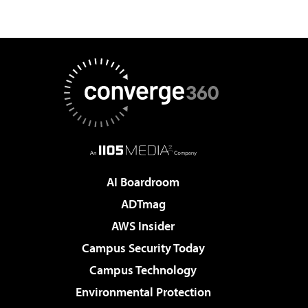
AI Boardroom
ADTmag
AWS Insider
Campus Security Today
Campus Technology
Environmental Protection