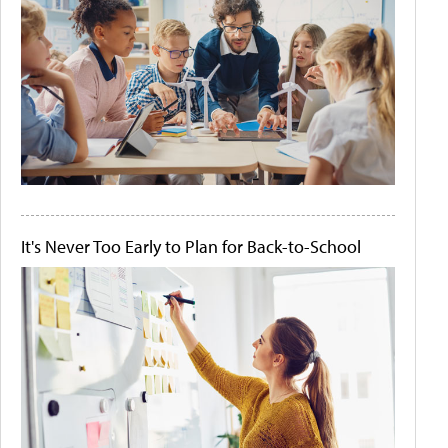
It's Never Too Early to Plan for Back-to-School