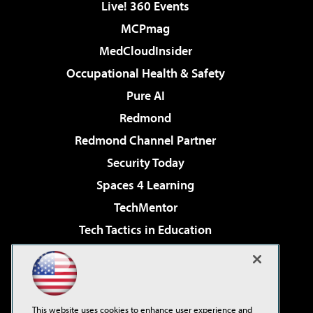
Live! 360 Events
MCPmag
MedCloudInsider
Occupational Health & Safety
Pure AI
Redmond
Redmond Channel Partner
Security Today
Spaces 4 Learning
TechMentor
Tech Tactics in Education
The AI Pivot
Virtualization & Cloud Review
Visual Studio Magazine
This website uses cookies to enhance user experience and