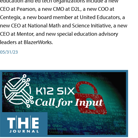
education and ed tech organizations include a new
CEO at Pearson, a new CMO at D2L, a new COO at
Centegix, a new board member at United Educators, a
new CEO at National Math and Science Initiative, a new
CEO at Mentor, and new special education advisory
leaders at BlazerWorks.
05/31/23