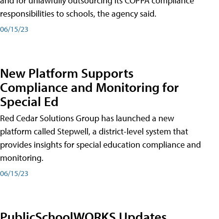
and for unlawfully outsourcing its COPPA compliance
responsibilities to schools, the agency said.
06/15/23
New Platform Supports
Compliance and Monitoring for
Special Ed
Red Cedar Solutions Group has launched a new
platform called Stepwell, a district-level system that
provides insights for special education compliance and
monitoring.
06/15/23
PublicSchoolWORKS Updates