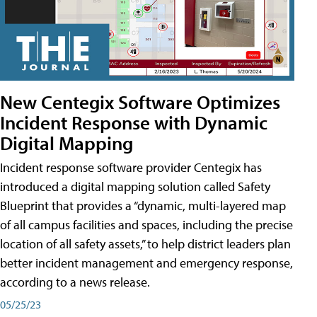
New Centegix Software Optimizes
Incident Response with Dynamic
Digital Mapping
Incident response software provider Centegix has
introduced a digital mapping solution called Safety
Blueprint that provides a “dynamic, multi-layered map
of all campus facilities and spaces, including the precise
location of all safety assets,” to help district leaders plan
better incident management and emergency response,
according to a news release.
05/25/23