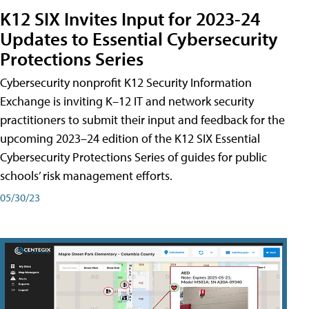
K12 SIX Invites Input for 2023-24
Updates to Essential Cybersecurity
Protections Series
Cybersecurity nonprofit K12 Security Information
Exchange is inviting K–12 IT and network security
practitioners to submit their input and feedback for the
upcoming 2023–24 edition of the K12 SIX Essential
Cybersecurity Protections Series of guides for public
schools’ risk management efforts.
05/30/23