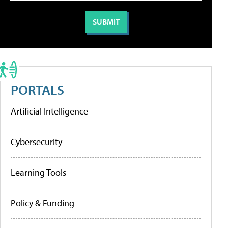
PORTALS
Artificial Intelligence
Cybersecurity
Learning Tools
Policy & Funding