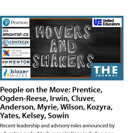
People on the Move: Prentice,
Ogden-Reese, Irwin, Cluver,
Anderson, Myrie, Wilson, Kozyra,
Yates, Kelsey, Sowin
Recent leadership and advisory roles announced by