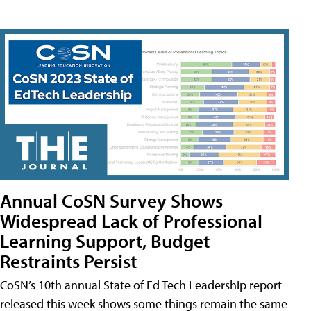
Annual CoSN Survey Shows
Widespread Lack of Professional
Learning Support, Budget
Restraints Persist
CoSN’s 10th annual State of Ed Tech Leadership report
released this week shows some things remain the same