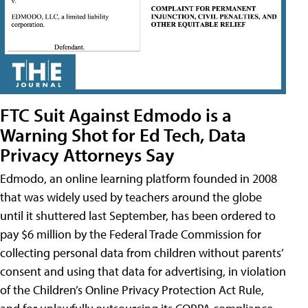
FTC Suit Against Edmodo is a
Warning Shot for Ed Tech, Data
Privacy Attorneys Say
Edmodo, an online learning platform founded in 2008
that was widely used by teachers around the globe
until it shuttered last September, has been ordered to
pay $6 million by the Federal Trade Commission for
collecting personal data from children without parents’
consent and using that data for advertising, in violation
of the Children’s Online Privacy Protection Act Rule,