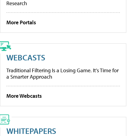
Research
More Portals
WEBCASTS
Traditional Filtering Is a Losing Game. It’s Time for
a Smarter Approach
More Webcasts
WHITEPAPERS