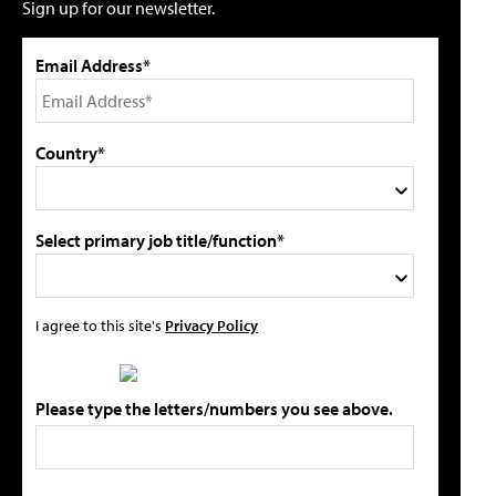
Sign up for our newsletter.
Email Address*
Country*
Select primary job title/function*
I agree to this site's
Privacy Policy
Please type the letters/numbers you see above.