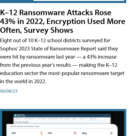
K–12 Ransomware Attacks Rose
43% in 2022, Encryption Used More
Often, Survey Shows
Eight out of 10 K–12 school districts surveyed for
Sophos’ 2023 State of Ransomware Report said they
were hit by ransomware last year — a 43% increase
from the previous year’s results — making the K–12
education sector the most-popular ransomware target
in the world in 2022.
06/08/23