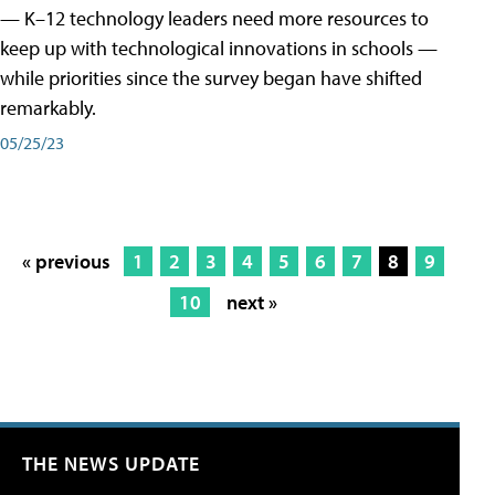
— K–12 technology leaders need more resources to
keep up with technological innovations in schools —
while priorities since the survey began have shifted
remarkably.
05/25/23
« previous
1
2
3
4
5
6
7
8
9
10
next »
THE NEWS UPDATE