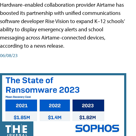
Hardware-enabled collaboration provider Airtame has
boosted its partnership with unified communications
software developer Rise Vision to expand K–12 schools’
ability to display emergency alerts and school
messaging across Airtame-connected devices,
according to a news release.
06/08/23