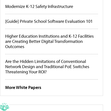
Modernize K-12 Safety Infrastructure
[Guide] Private School Software Evaluation 101
Higher Education Institutions and K-12 Facilities
are Creating Better Digital Transformation
Outcomes
Are the Hidden Limitations of Conventional
Network Design and Traditional PoE Switches
Threatening Your ROI?
More White Papers