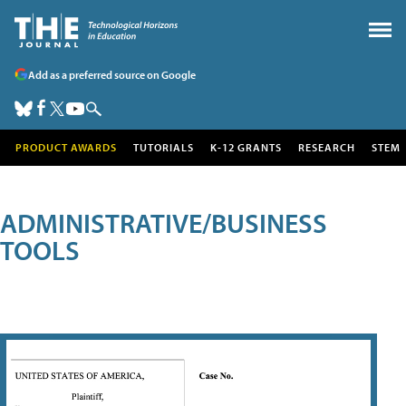
Add as a preferred source on Google
PRODUCT AWARDS
TUTORIALS
K-12 GRANTS
RESEARCH
STEM
ADMINISTRATIVE/BUSINESS
TOOLS