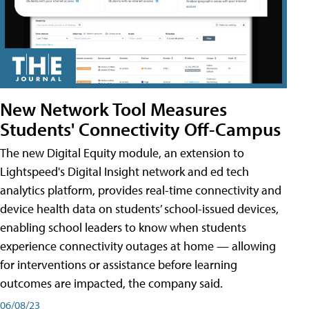
New Network Tool Measures
Students' Connectivity Off-Campus
The new Digital Equity module, an extension to
Lightspeed's Digital Insight network and ed tech
analytics platform, provides real-time connectivity and
device health data on students’ school-issued devices,
enabling school leaders to know when students
experience connectivity outages at home — allowing
for interventions or assistance before learning
outcomes are impacted, the company said.
06/08/23