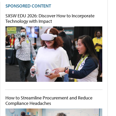
SPONSORED CONTENT
SXSW EDU 2026: Discover How to Incorporate
Technology with Impact
How to Streamline Procurement and Reduce
Compliance Headaches