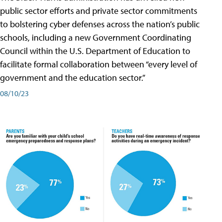
public sector efforts and private sector commitments
to bolstering cyber defenses across the nation’s public
schools, including a new Government Coordinating
Council within the U.S. Department of Education to
facilitate formal collaboration between “every level of
government and the education sector.”
08/10/23