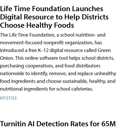
Life Time Foundation Launches
Digital Resource to Help Districts
Choose Healthy Foods
The Life Time Foundation, a school nutrition- and
movement-focused nonprofit organization, has
introduced a free K–12 digital resource called Green
Onion. This online software tool helps school districts,
purchasing cooperatives, and food distributors
nationwide to identify, remove, and replace unhealthy
food ingredients and choose sustainable, healthy, and
nutritional ingredients for school cafeterias.
07/27/23
Turnitin AI Detection Rates for 65M