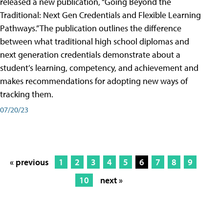
released a new publication, “Going Beyond the
Traditional: Next Gen Credentials and Flexible Learning
Pathways.” The publication outlines the difference
between what traditional high school diplomas and
next generation credentials demonstrate about a
student’s learning, competency, and achievement and
makes recommendations for adopting new ways of
tracking them.
07/20/23
« previous
1
2
3
4
5
6
7
8
9
10
next »