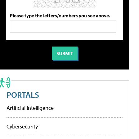
Please type the letters/numbers you see above.
PORTALS
Artificial Intelligence
Cybersecurity