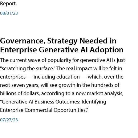
Report.
08/01/23
Governance, Strategy Needed in
Enterprise Generative AI Adoption
The current wave of popularity for generative AI is just
"scratching the surface." The real impact will be felt in
enterprises — including education — which, over the
next seven years, will see growth in the hundreds of
billions of dollars, according to a new market analysis,
"Generative AI Business Outcomes: Identifying
Enterprise Commercial Opportunities."
07/27/23