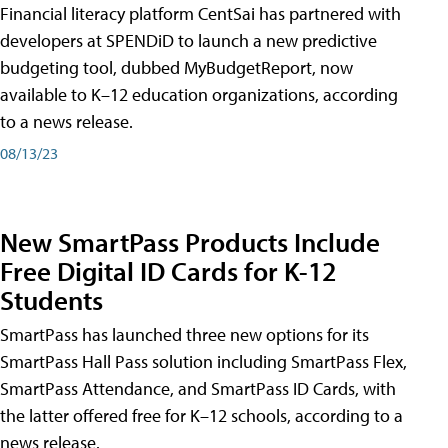
Financial literacy platform CentSai has partnered with
developers at SPENDiD to launch a new predictive
budgeting tool, dubbed MyBudgetReport, now
available to K–12 education organizations, according
to a news release.
08/13/23
New SmartPass Products Include
Free Digital ID Cards for K-12
Students
SmartPass has launched three new options for its
SmartPass Hall Pass solution including SmartPass Flex,
SmartPass Attendance, and SmartPass ID Cards, with
the latter offered free for K–12 schools, according to a
news release.