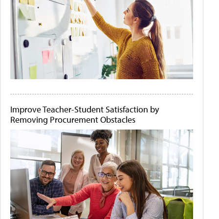
Improve Teacher-Student Satisfaction by
Removing Procurement Obstacles