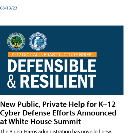
08/13/23
New Public, Private Help for K–12
Cyber Defense Efforts Announced
at White House Summit
The Biden-Harris administration has unveiled new