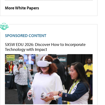
More White Papers
SPONSORED CONTENT
SXSW EDU 2026: Discover How to Incorporate
Technology with Impact