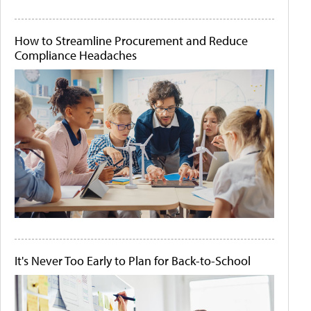
How to Streamline Procurement and Reduce
Compliance Headaches
It's Never Too Early to Plan for Back-to-School