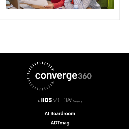
AI Boardroom
ADTmag