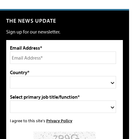
THE NEWS UPDATE
Sign up for our newsletter.
Email Address*
Country*
Select primary job title/function*
I agree to this site's
Privacy Policy