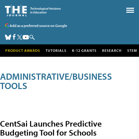
Add as a preferred source on Google
PRODUCT AWARDS
TUTORIALS
K-12 GRANTS
RESEARCH
STEM
ADMINISTRATIVE/BUSINESS
TOOLS
CentSai Launches Predictive
Budgeting Tool for Schools