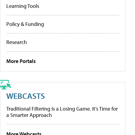
Learning Tools
Policy & Funding
Research
More Portals
WEBCASTS
Traditional Filtering Is a Losing Game. It’s Time for
a Smarter Approach
More Webcasts