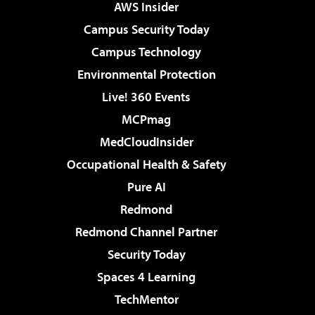
AWS Insider
Campus Security Today
Campus Technology
Environmental Protection
Live! 360 Events
MCPmag
MedCloudInsider
Occupational Health & Safety
Pure AI
Redmond
Redmond Channel Partner
Security Today
Spaces 4 Learning
TechMentor