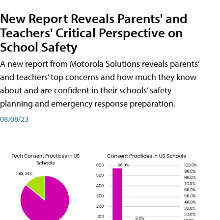
New Report Reveals Parents' and
Teachers' Critical Perspective on
School Safety
A new report from Motorola Solutions reveals parents’
and teachers’ top concerns and how much they know
about and are confident in their schools’ safety
planning and emergency response preparation.
08/08/23