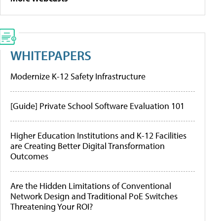
WHITEPAPERS
Modernize K-12 Safety Infrastructure
[Guide] Private School Software Evaluation 101
Higher Education Institutions and K-12 Facilities
are Creating Better Digital Transformation
Outcomes
Are the Hidden Limitations of Conventional
Network Design and Traditional PoE Switches
Threatening Your ROI?