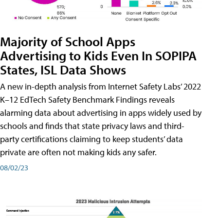
Majority of School Apps
Advertising to Kids Even In SOPIPA
States, ISL Data Shows
A new in-depth analysis from Internet Safety Labs’ 2022
K–12 EdTech Safety Benchmark Findings reveals
alarming data about advertising in apps widely used by
schools and finds that state privacy laws and third-
party certifications claiming to keep students’ data
private are often not making kids any safer.
08/02/23