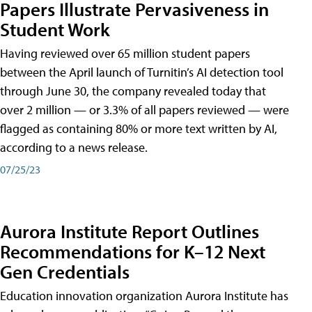
Papers Illustrate Pervasiveness in
Student Work
Having reviewed over 65 million student papers
between the April launch of Turnitin’s AI detection tool
through June 30, the company revealed today that
over 2 million — or 3.3% of all papers reviewed — were
flagged as containing 80% or more text written by AI,
according to a news release.
07/25/23
Aurora Institute Report Outlines
Recommendations for K–12 Next
Gen Credentials
Education innovation organization Aurora Institute has