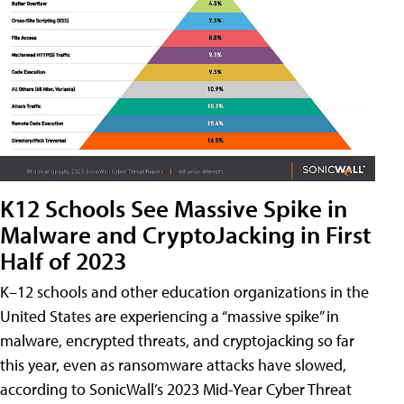
K12 Schools See Massive Spike in
Malware and CryptoJacking in First
Half of 2023
K–12 schools and other education organizations in the
United States are experiencing a “massive spike” in
malware, encrypted threats, and cryptojacking so far
this year, even as ransomware attacks have slowed,
according to SonicWall’s 2023 Mid-Year Cyber Threat