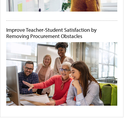
Improve Teacher-Student Satisfaction by
Removing Procurement Obstacles