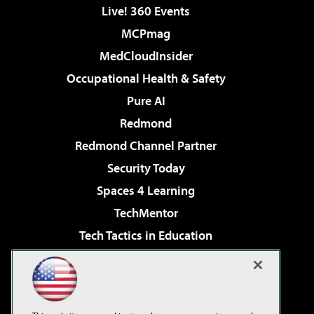
Live! 360 Events
MCPmag
MedCloudInsider
Occupational Health & Safety
Pure AI
Redmond
Redmond Channel Partner
Security Today
Spaces 4 Learning
TechMentor
Tech Tactics in Education
The AI Pivot
Virtualization & Cloud Review
Visual Studio Magazine