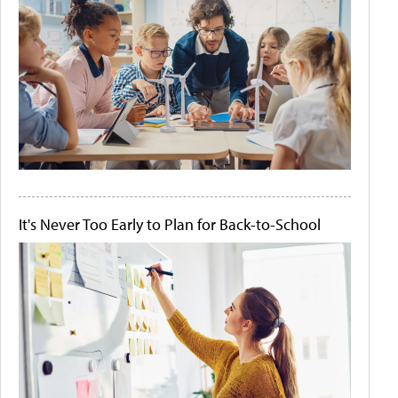
It's Never Too Early to Plan for Back-to-School