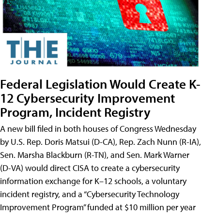
Federal Legislation Would Create K-
12 Cybersecurity Improvement
Program, Incident Registry
A new bill filed in both houses of Congress Wednesday
by U.S. Rep. Doris Matsui (D-CA), Rep. Zach Nunn (R-IA),
Sen. Marsha Blackburn (R-TN), and Sen. Mark Warner
(D-VA) would direct CISA to create a cybersecurity
information exchange for K–12 schools, a voluntary
incident registry, and a “Cybersecurity Technology
Improvement Program” funded at $10 million per year