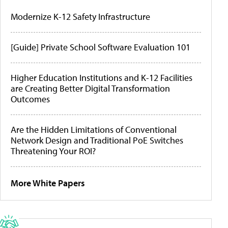
Modernize K-12 Safety Infrastructure
[Guide] Private School Software Evaluation 101
Higher Education Institutions and K-12 Facilities
are Creating Better Digital Transformation
Outcomes
Are the Hidden Limitations of Conventional
Network Design and Traditional PoE Switches
Threatening Your ROI?
More White Papers