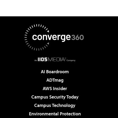
AI Boardroom
ADTmag
AWS Insider
Campus Security Today
Campus Technology
Environmental Protection