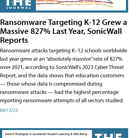
Ransomware Targeting K-12 Grew a
Massive 827% Last Year, SonicWall
Reports
Ransomware attacks targeting K–12 schools worldwide
last year grew at an “absolutely massive” rate of 827%
over 2021, according to SonicWall’s 2023 Cyber Threat
Report, and the data shows that education customers
— those whose data is compromised during
ransomware attacks — had the highest percentage
reporting ransomware attempts of all sectors studied.
04/13/23