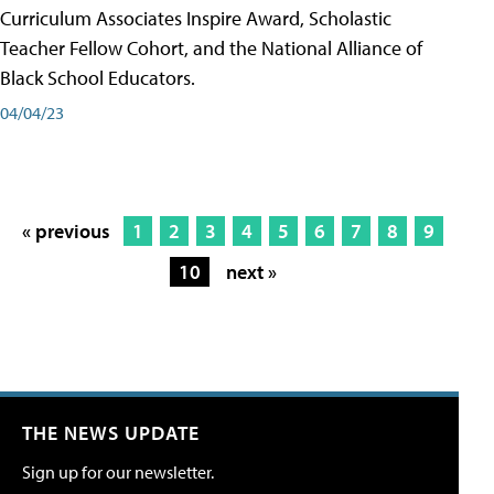
Curriculum Associates Inspire Award, Scholastic
Teacher Fellow Cohort, and the National Alliance of
Black School Educators.
04/04/23
« previous
1
2
3
4
5
6
7
8
9
10
next »
THE NEWS UPDATE
Sign up for our newsletter.