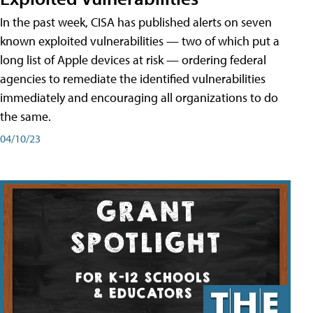
In the past week, CISA has published alerts on seven
known exploited vulnerabilities — two of which put a
long list of Apple devices at risk — ordering federal
agencies to remediate the identified vulnerabilities
immediately and encouraging all organizations to do
the same.
04/10/23