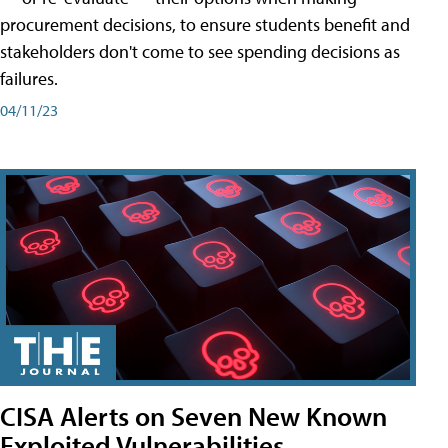
procurement decisions, to ensure students benefit and
stakeholders don't come to see spending decisions as
failures.
04/11/23
CISA Alerts on Seven New Known
Exploited Vulnerabilities