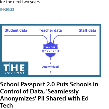
for the next two years.
04/20/23
School Passport 2.0 Puts Schools In
Control of Data, 'Seamlessly
Anonymizes' PII Shared with Ed
Tech