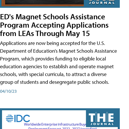
ED's Magnet Schools Assistance
Program Accepting Applications
from LEAs Through May 15
Applications are now being accepted for the U.S.
Department of Education’s Magnet Schools Assistance
Program, which provides funding to eligible local
education agencies to establish and operate magnet
schools, with special curricula, to attract a diverse
group of students and desegregate public schools.
04/10/23