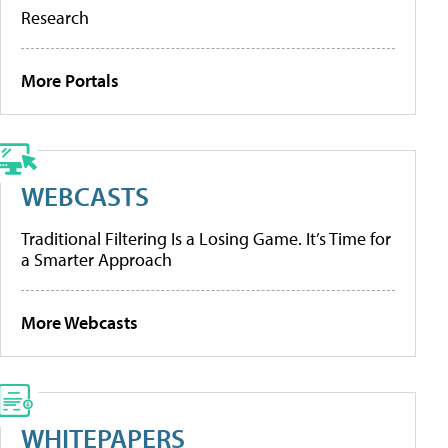
Research
More Portals
WEBCASTS
Traditional Filtering Is a Losing Game. It’s Time for
a Smarter Approach
More Webcasts
WHITEPAPERS