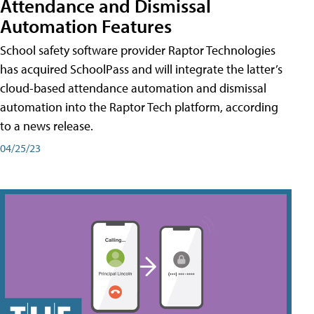
Attendance and Dismissal
Automation Features
School safety software provider Raptor Technologies
has acquired SchoolPass and will integrate the latter’s
cloud-based attendance automation and dismissal
automation into the Raptor Tech platform, according
to a news release.
04/25/23