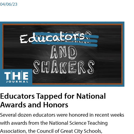
04/06/23
Educators Tapped for National
Awards and Honors
Several dozen educators were honored in recent weeks
with awards from the National Science Teaching
Association, the Council of Great City Schools,