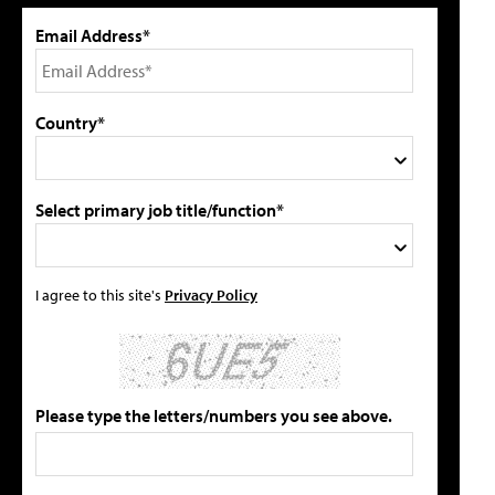
Email Address*
Country*
Select primary job title/function*
I agree to this site's
Privacy Policy
Please type the letters/numbers you see above.