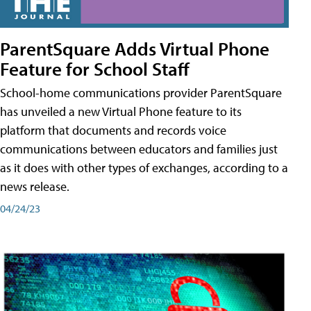
ParentSquare Adds Virtual Phone
Feature for School Staff
School-home communications provider ParentSquare
has unveiled a new Virtual Phone feature to its
platform that documents and records voice
communications between educators and families just
as it does with other types of exchanges, according to a
news release.
04/24/23