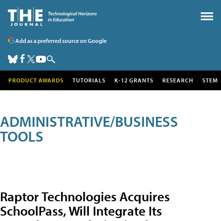
Add as a preferred source on Google
PRODUCT AWARDS
TUTORIALS
K-12 GRANTS
RESEARCH
STEM
ADMINISTRATIVE/BUSINESS
TOOLS
Raptor Technologies Acquires
SchoolPass, Will Integrate Its