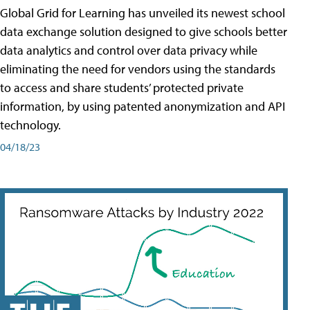
Global Grid for Learning has unveiled its newest school
data exchange solution designed to give schools better
data analytics and control over data privacy while
eliminating the need for vendors using the standards
to access and share students’ protected private
information, by using patented anonymization and API
technology.
04/18/23