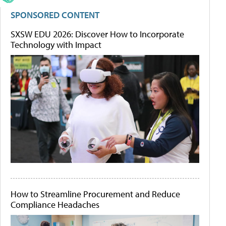
SPONSORED CONTENT
SXSW EDU 2026: Discover How to Incorporate
Technology with Impact
How to Streamline Procurement and Reduce
Compliance Headaches