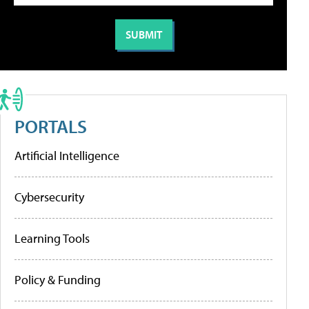
PORTALS
Artificial Intelligence
Cybersecurity
Learning Tools
Policy & Funding