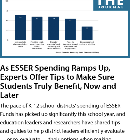
As ESSER Spending Ramps Up,
Experts Offer Tips to Make Sure
Students Truly Benefit, Now and
Later
The pace of K-12 school districts' spending of ESSER
Funds has picked up significantly this school year, and
education leaders and researchers have shared tips
and guides to help district leaders efficiently evaluate
— or re-evaluate — their options when making