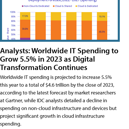
Analysts: Worldwide IT Spending to
Grow 5.5% in 2023 as Digital
Transformation Continues
Worldwide IT spending is projected to increase 5.5%
this year to a total of $4.6 trillion by the close of 2023,
according to the latest forecast by market researchers
at Gartner, while IDC analysts detailed a decline in
spending on non-cloud infrastructure and devices but
project significant growth in cloud infrastructure
spending.