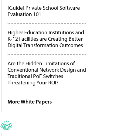
[Guide] Private School Software
Evaluation 101
Higher Education Institutions and
K-12 Facilities are Creating Better
Digital Transformation Outcomes
Are the Hidden Limitations of
Conventional Network Design and
Traditional PoE Switches
Threatening Your ROI?
More White Papers