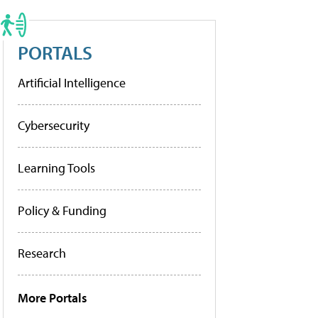
PORTALS
Artificial Intelligence
Cybersecurity
Learning Tools
Policy & Funding
Research
More Portals