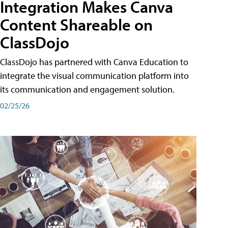
Integration Makes Canva
Content Shareable on
ClassDojo
ClassDojo has partnered with Canva Education to
integrate the visual communication platform into
its communication and engagement solution.
02/25/26