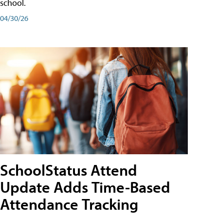
school.
04/30/26
SchoolStatus Attend
Update Adds Time-Based
Attendance Tracking