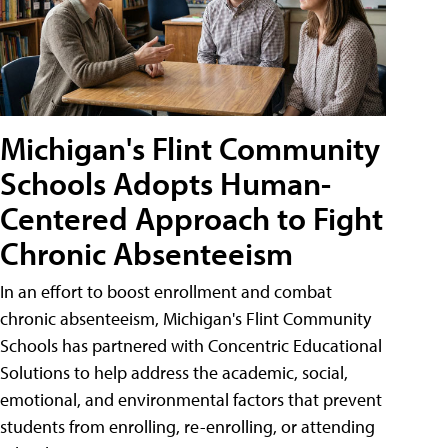
Michigan's Flint Community
Schools Adopts Human-
Centered Approach to Fight
Chronic Absenteeism
In an effort to boost enrollment and combat
chronic absenteeism, Michigan's Flint Community
Schools has partnered with Concentric Educational
Solutions to help address the academic, social,
emotional, and environmental factors that prevent
students from enrolling, re-enrolling, or attending