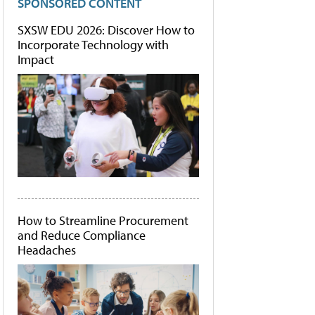
SPONSORED CONTENT
SXSW EDU 2026: Discover How to
Incorporate Technology with
Impact
How to Streamline Procurement
and Reduce Compliance
Headaches