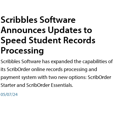
Scribbles Software
Announces Updates to
Speed Student Records
Processing
Scribbles Software has expanded the capabilities of
its ScribOrder online records processing and
payment system with two new options: ScribOrder
Starter and ScribOrder Essentials.
05/07/24