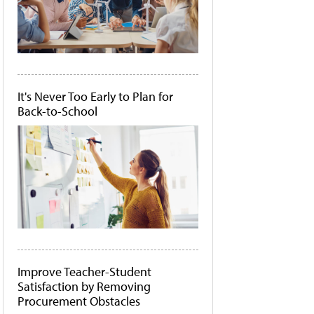
It's Never Too Early to Plan for
Back-to-School
Improve Teacher-Student
Satisfaction by Removing
Procurement Obstacles