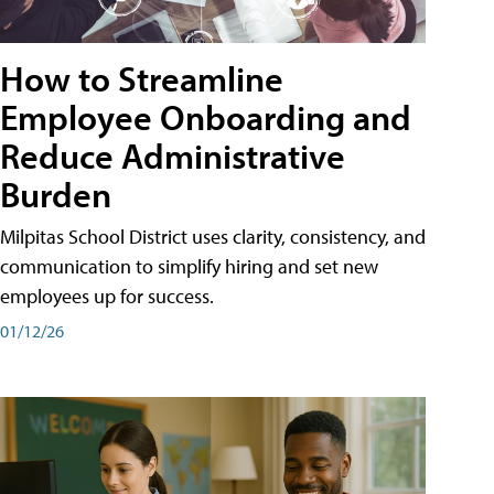
How to Streamline
Employee Onboarding and
Reduce Administrative
Burden
Milpitas School District uses clarity, consistency, and
communication to simplify hiring and set new
employees up for success.
01/12/26