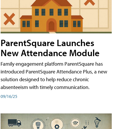
ParentSquare Launches
New Attendance Module
Family engagement platform ParentSquare has
introduced ParentSquare Attendance Plus, a new
solution designed to help reduce chronic
absenteeism with timely communication.
09/16/25