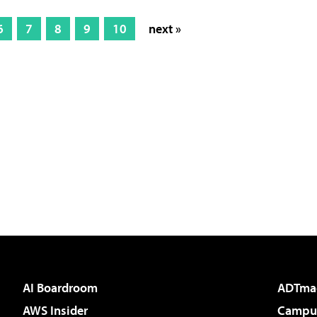
6
7
8
9
10
next »
AI Boardroom
ADTma
AWS Insider
Campus