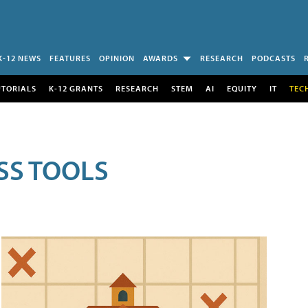
K-12 NEWS
FEATURES
OPINION
AWARDS
RESEARCH
PODCASTS
UTORIALS
K-12 GRANTS
RESEARCH
STEM
AI
EQUITY
IT
TEC
SS TOOLS