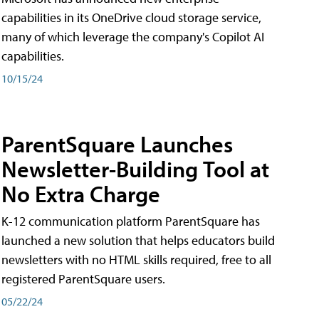
capabilities in its OneDrive cloud storage service,
many of which leverage the company's Copilot AI
capabilities.
10/15/24
ParentSquare Launches
Newsletter-Building Tool at
No Extra Charge
K-12 communication platform ParentSquare has
launched a new solution that helps educators build
newsletters with no HTML skills required, free to all
registered ParentSquare users.
05/22/24