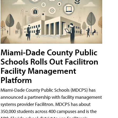
Miami-Dade County Public
Schools Rolls Out Facilitron
Facility Management
Platform
Miami-Dade County Public Schools (MDCPS) has
announced a partnership with facility management
systems provider Facilitron. MDCPS has about
350,000 students across 400 campuses and is the