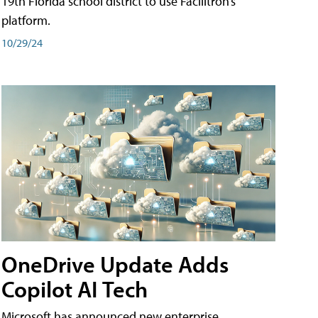
19th Florida school district to use Facilitron’s
platform.
10/29/24
OneDrive Update Adds
Copilot AI Tech
Microsoft has announced new enterprise