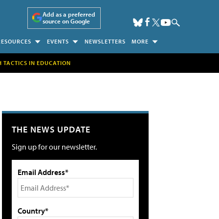
Add as a preferred
source on Google
RESOURCES
EVENTS
NEWSLETTERS
MORE
H TACTICS IN EDUCATION
THE NEWS UPDATE
Sign up for our newsletter.
Email Address*
Country*