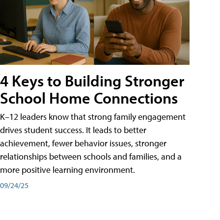
4 Keys to Building Stronger
School Home Connections
K–12 leaders know that strong family engagement
drives student success. It leads to better
achievement, fewer behavior issues, stronger
relationships between schools and families, and a
more positive learning environment.
09/24/25