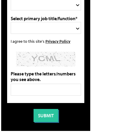
Select primary job title/function*
I agree to this site's
Privacy Policy
Please type the letters/numbers
you see above.