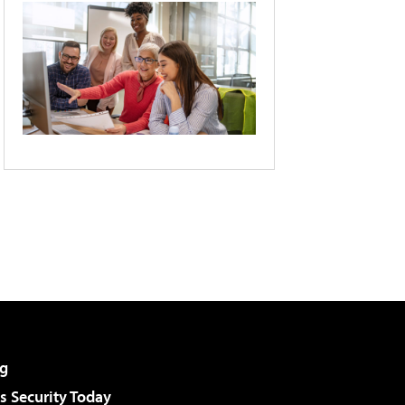
g
 Security Today