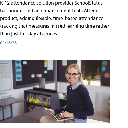
K-12 attendance solution provider SchoolStatus
has announced an enhancement to its Attend
product, adding flexible, time-based attendance
tracking that measures missed learning time rather
than just full-day absences.
04/16/26