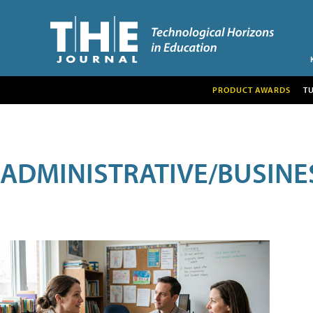
PRODUCT AWARDS
T
ADMINISTRATIVE/BUSINE