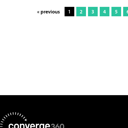
« previous
1
2
3
4
5