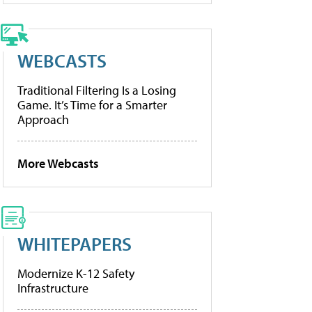
WEBCASTS
Traditional Filtering Is a Losing
Game. It’s Time for a Smarter
Approach
More Webcasts
WHITEPAPERS
Modernize K-12 Safety
Infrastructure