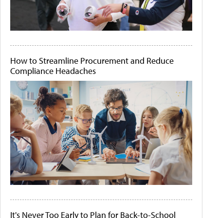
How to Streamline Procurement and Reduce
Compliance Headaches
It's Never Too Early to Plan for Back-to-School