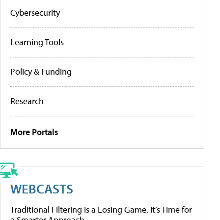
Cybersecurity
Learning Tools
Policy & Funding
Research
More Portals
WEBCASTS
Traditional Filtering Is a Losing Game. It’s Time for
a Smarter Approach