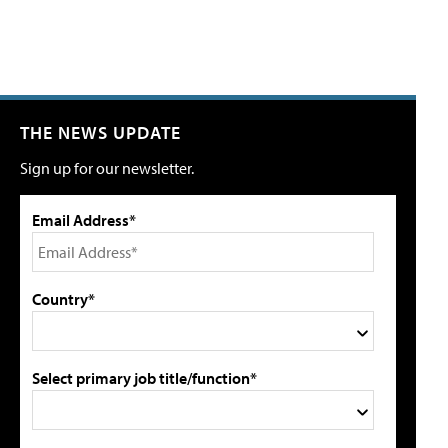
THE NEWS UPDATE
Sign up for our newsletter.
Email Address*
Country*
Select primary job title/function*