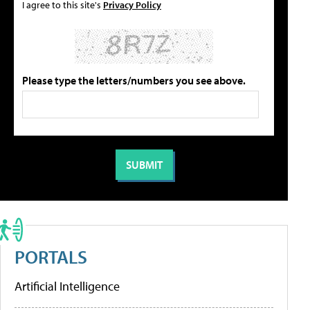
I agree to this site's
Privacy Policy
Please type the letters/numbers you see above.
PORTALS
Artificial Intelligence