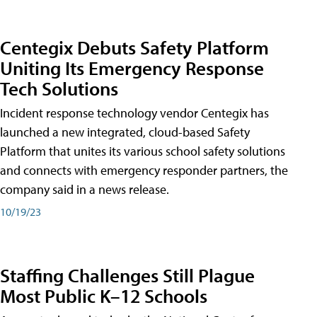
Centegix Debuts Safety Platform
Uniting Its Emergency Response
Tech Solutions
Incident response technology vendor Centegix has
launched a new integrated, cloud-based Safety
Platform that unites its various school safety solutions
and connects with emergency responder partners, the
company said in a news release.
10/19/23
Staffing Challenges Still Plague
Most Public K–12 Schools