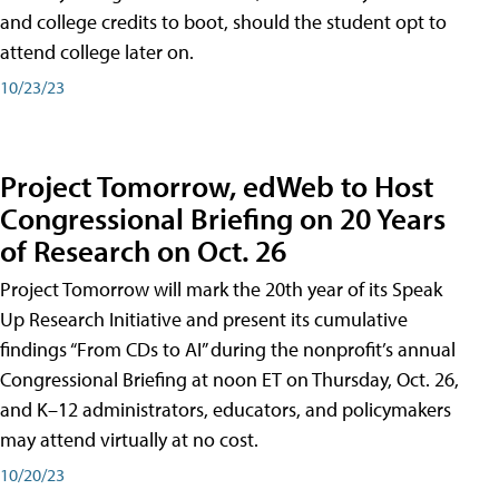
and college credits to boot, should the student opt to
attend college later on.
10/23/23
Project Tomorrow, edWeb to Host
Congressional Briefing on 20 Years
of Research on Oct. 26
Project Tomorrow will mark the 20th year of its Speak
Up Research Initiative and present its cumulative
findings “From CDs to AI” during the nonprofit’s annual
Congressional Briefing at noon ET on Thursday, Oct. 26,
and K–12 administrators, educators, and policymakers
may attend virtually at no cost.
10/20/23