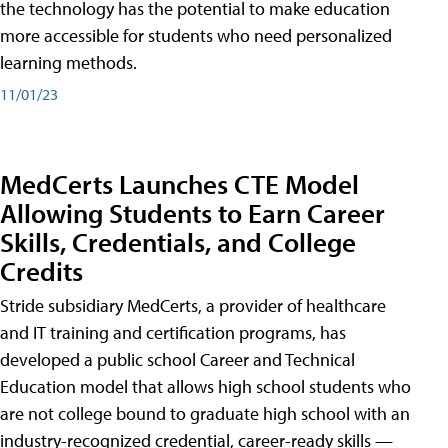
the technology has the potential to make education
more accessible for students who need personalized
learning methods.
11/01/23
MedCerts Launches CTE Model
Allowing Students to Earn Career
Skills, Credentials, and College
Credits
Stride subsidiary MedCerts, a provider of healthcare
and IT training and certification programs, has
developed a public school Career and Technical
Education model that allows high school students who
are not college bound to graduate high school with an
industry-recognized credential, career-ready skills —