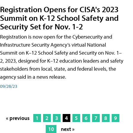
Registration Opens for CISA's 2023
Summit on K-12 School Safety and
Security Set for Nov. 1-2
Registration is now open for the Cybersecurity and
Infrastructure Security Agency’s virtual National
Summit on K–12 School Safety and Security on Nov. 1–
2, 2023, designed for K–12 education leaders and safety
stakeholders from local, state, and federal levels, the
agency said in a news release.
09/28/23
« previous
1
2
3
4
5
6
7
8
9
10
next »