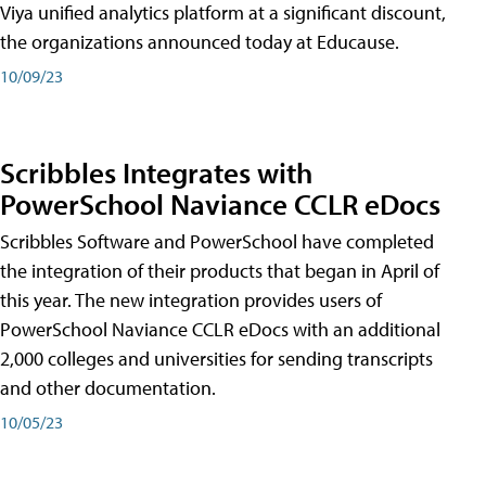
Viya unified analytics platform at a significant discount,
the organizations announced today at Educause.
10/09/23
Scribbles Integrates with
PowerSchool Naviance CCLR eDocs
Scribbles Software and PowerSchool have completed
the integration of their products that began in April of
this year. The new integration provides users of
PowerSchool Naviance CCLR eDocs with an additional
2,000 colleges and universities for sending transcripts
and other documentation.
10/05/23