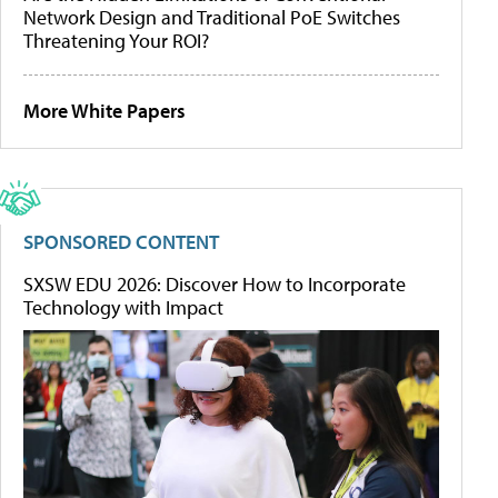
Network Design and Traditional PoE Switches
Threatening Your ROI?
More White Papers
SPONSORED CONTENT
SXSW EDU 2026: Discover How to Incorporate
Technology with Impact