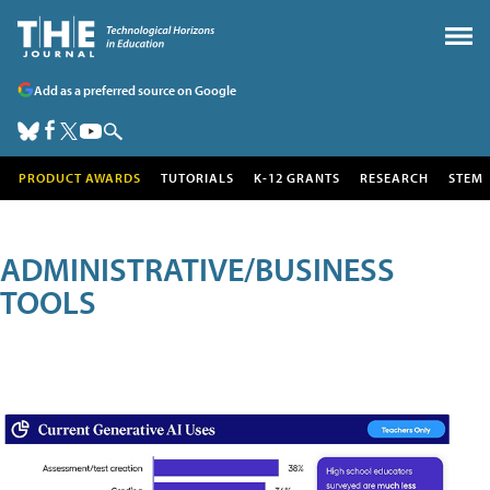
Add as a preferred source on Google
PRODUCT AWARDS
TUTORIALS
K-12 GRANTS
RESEARCH
STEM
ADMINISTRATIVE/BUSINESS
TOOLS