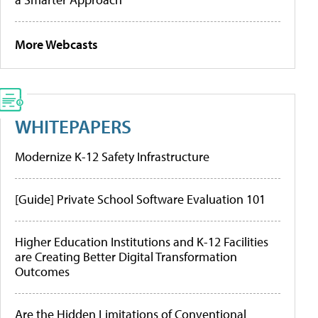
More Webcasts
WHITEPAPERS
Modernize K-12 Safety Infrastructure
[Guide] Private School Software Evaluation 101
Higher Education Institutions and K-12 Facilities
are Creating Better Digital Transformation
Outcomes
Are the Hidden Limitations of Conventional