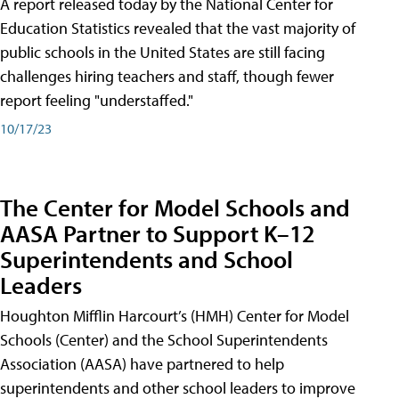
A report released today by the National Center for
Education Statistics revealed that the vast majority of
public schools in the United States are still facing
challenges hiring teachers and staff, though fewer
report feeling "understaffed."
10/17/23
The Center for Model Schools and
AASA Partner to Support K–12
Superintendents and School
Leaders
Houghton Mifflin Harcourt’s (HMH) Center for Model
Schools (Center) and the School Superintendents
Association (AASA) have partnered to help
superintendents and other school leaders to improve