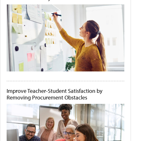
Improve Teacher-Student Satisfaction by
Removing Procurement Obstacles