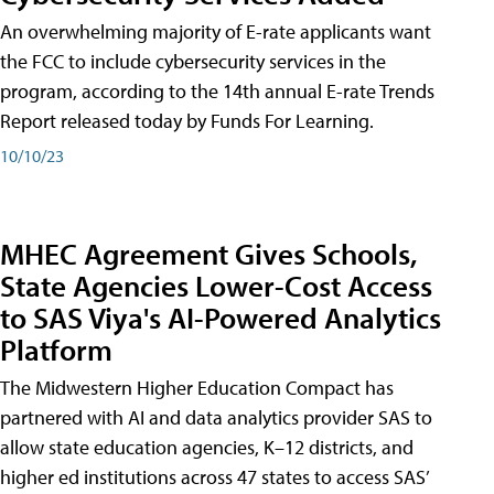
An overwhelming majority of E-rate applicants want
the FCC to include cybersecurity services in the
program, according to the 14th annual E-rate Trends
Report released today by Funds For Learning.
10/10/23
MHEC Agreement Gives Schools,
State Agencies Lower-Cost Access
to SAS Viya's AI-Powered Analytics
Platform
The Midwestern Higher Education Compact has
partnered with AI and data analytics provider SAS to
allow state education agencies, K–12 districts, and
higher ed institutions across 47 states to access SAS’