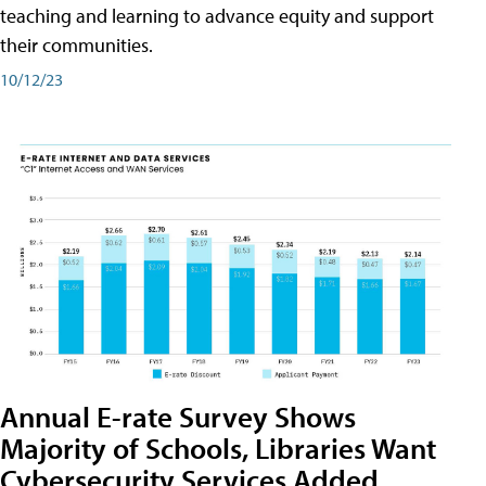
teaching and learning to advance equity and support
their communities.
10/12/23
Annual E-rate Survey Shows
Majority of Schools, Libraries Want
Cybersecurity Services Added