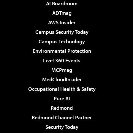
AI Boardroom
ADTmag
AWS Insider
Campus Security Today
Campus Technology
Environmental Protection
Live! 360 Events
MCPmag
MedCloudInsider
Occupational Health & Safety
Pure AI
Redmond
Redmond Channel Partner
Security Today