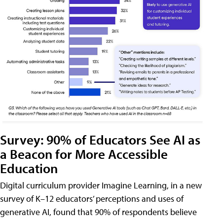
Survey: 90% of Educators See AI as
a Beacon for More Accessible
Education
Digital curriculum provider Imagine Learning, in a new
survey of K–12 educators’ perceptions and uses of
generative AI, found that 90% of respondents believe