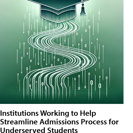
Institutions Working to Help
Streamline Admissions Process for
Underserved Students