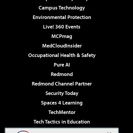
Campus Technology
Environmental Protection
Live! 360 Events
MCPmag
MedCloudInsider
Occupational Health & Safety
Pure AI
Redmond
Redmond Channel Partner
Security Today
Spaces 4 Learning
TechMentor
Tech Tactics in Education
The AI Pivot