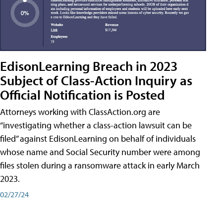
EdisonLearning Breach in 2023
Subject of Class-Action Inquiry as
Official Notification is Posted
Attorneys working with ClassAction.org are
“investigating whether a class-action lawsuit can be
filed” against EdisonLearning on behalf of individuals
whose name and Social Security number were among
files stolen during a ransomware attack in early March
2023.
02/27/24