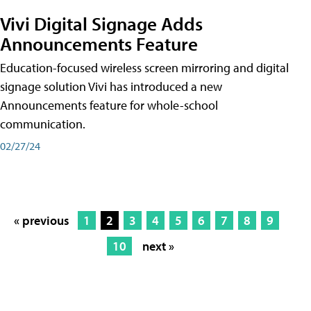
Vivi Digital Signage Adds
Announcements Feature
Education-focused wireless screen mirroring and digital
signage solution Vivi has introduced a new
Announcements feature for whole-school
communication.
02/27/24
« previous
1
2
3
4
5
6
7
8
9
10
next »