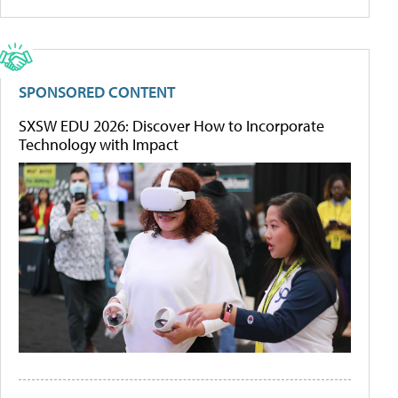
SPONSORED CONTENT
SXSW EDU 2026: Discover How to Incorporate
Technology with Impact