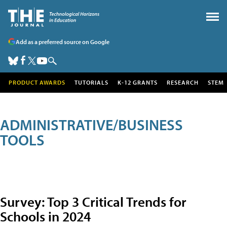
Add as a preferred source on Google
PRODUCT AWARDS
TUTORIALS
K-12 GRANTS
RESEARCH
STEM
ADMINISTRATIVE/BUSINESS
TOOLS
Survey: Top 3 Critical Trends for
Schools in 2024