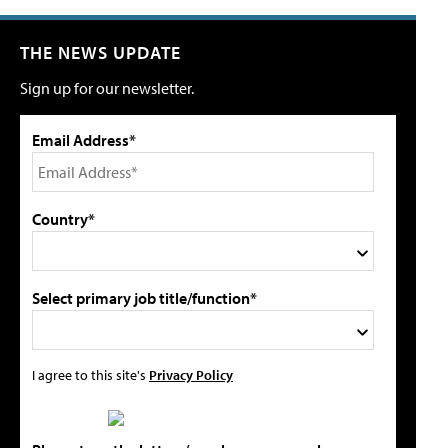
THE NEWS UPDATE
Sign up for our newsletter.
Email Address*
Country*
Select primary job title/function*
I agree to this site's
Privacy Policy