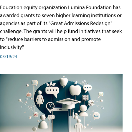
Education equity organization Lumina Foundation has
awarded grants to seven higher learning institutions or
agencies as part of its "Great Admissions Redesign"
challenge. The grants will help fund initiatives that seek
to "reduce barriers to admission and promote
inclusivity."
03/19/24