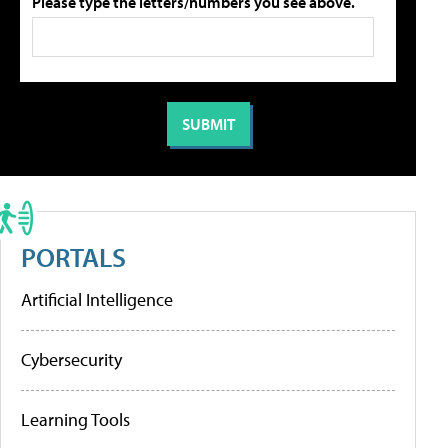
Please type the letters/numbers you see above.
PORTALS
Artificial Intelligence
Cybersecurity
Learning Tools