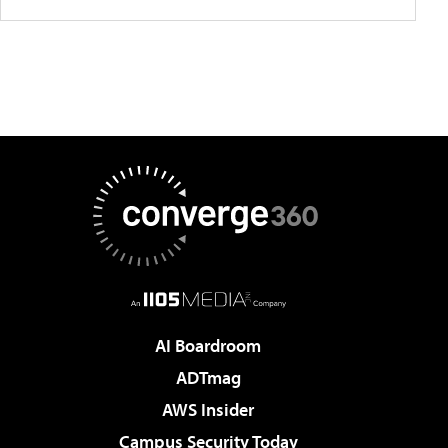
AI Boardroom
ADTmag
AWS Insider
Campus Security Today