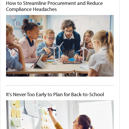
How to Streamline Procurement and Reduce
Compliance Headaches
It's Never Too Early to Plan for Back-to-School