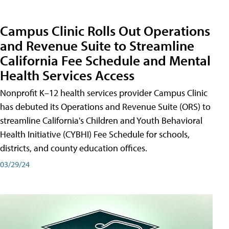
Campus Clinic Rolls Out Operations
and Revenue Suite to Streamline
California Fee Schedule and Mental
Health Services Access
Nonprofit K–12 health services provider Campus Clinic
has debuted its Operations and Revenue Suite (ORS) to
streamline California's Children and Youth Behavioral
Health Initiative (CYBHI) Fee Schedule for schools,
districts, and county education offices.
03/29/24