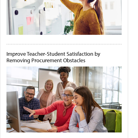
Improve Teacher-Student Satisfaction by
Removing Procurement Obstacles