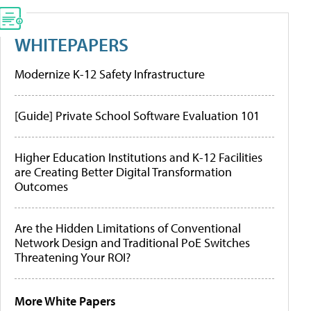
WHITEPAPERS
Modernize K-12 Safety Infrastructure
[Guide] Private School Software Evaluation 101
Higher Education Institutions and K-12 Facilities
are Creating Better Digital Transformation
Outcomes
Are the Hidden Limitations of Conventional
Network Design and Traditional PoE Switches
Threatening Your ROI?
More White Papers