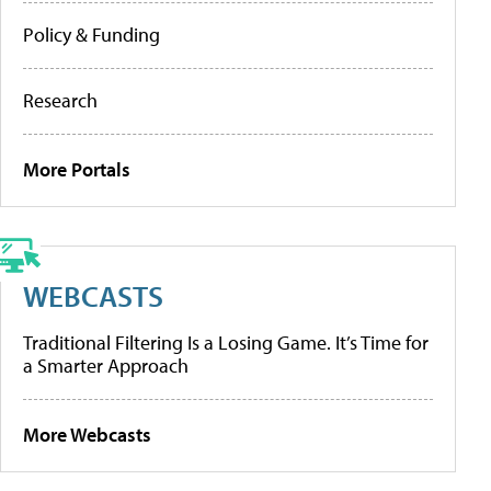
Policy & Funding
Research
More Portals
WEBCASTS
Traditional Filtering Is a Losing Game. It’s Time for
a Smarter Approach
More Webcasts