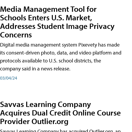
Media Management Tool for
Schools Enters U.S. Market,
Addresses Student Image Privacy
Concerns
Digital media management system Pixevety has made
its consent-driven photo, data, and video platform and
protocols available to U.S. school districts, the
company said in a news release.
03/04/24
Savvas Learning Company
Acquires Dual Credit Online Course
Provider Outlier.org
Savvas Learning Company has acquired Outlier.org, an