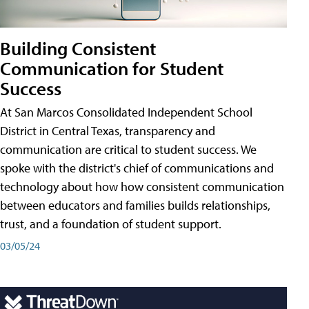
Building Consistent
Communication for Student
Success
At San Marcos Consolidated Independent School
District in Central Texas, transparency and
communication are critical to student success. We
spoke with the district's chief of communications and
technology about how how consistent communication
between educators and families builds relationships,
trust, and a foundation of student support.
03/05/24