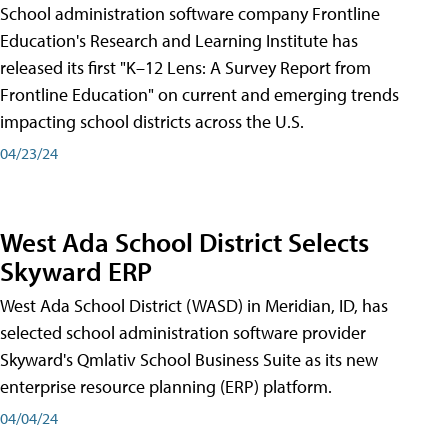
School administration software company Frontline
Education's Research and Learning Institute has
released its first "K–12 Lens: A Survey Report from
Frontline Education" on current and emerging trends
impacting school districts across the U.S.
04/23/24
West Ada School District Selects
Skyward ERP
West Ada School District (WASD) in Meridian, ID, has
selected school administration software provider
Skyward's Qmlativ School Business Suite as its new
enterprise resource planning (ERP) platform.
04/04/24