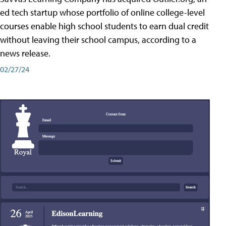
ed tech startup whose portfolio of online college-level
courses enable high school students to earn dual credit
without leaving their school campus, according to a
news release.
02/27/24