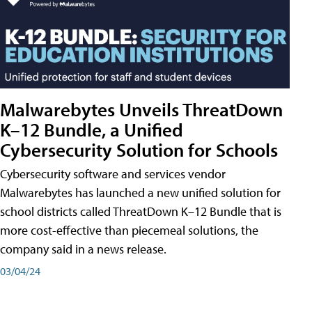
Malwarebytes Unveils ThreatDown
K–12 Bundle, a Unified
Cybersecurity Solution for Schools
Cybersecurity software and services vendor
Malwarebytes has launched a new unified solution for
school districts called ThreatDown K–12 Bundle that is
more cost-effective than piecemeal solutions, the
company said in a news release.
03/04/24