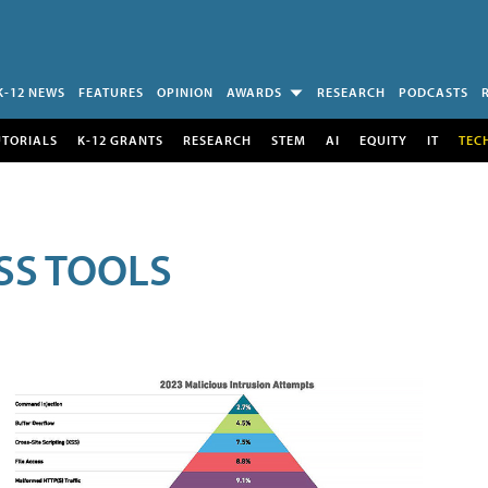
K-12 NEWS
FEATURES
OPINION
AWARDS
RESEARCH
PODCASTS
UTORIALS
K-12 GRANTS
RESEARCH
STEM
AI
EQUITY
IT
TEC
SS TOOLS