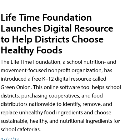
Life Time Foundation
Launches Digital Resource
to Help Districts Choose
Healthy Foods
The Life Time Foundation, a school nutrition- and
movement-focused nonprofit organization, has
introduced a free K–12 digital resource called
Green Onion. This online software tool helps school
districts, purchasing cooperatives, and food
distributors nationwide to identify, remove, and
replace unhealthy food ingredients and choose
sustainable, healthy, and nutritional ingredients for
school cafeterias.
07/27/23