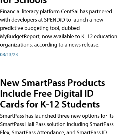
Financial literacy platform CentSai has partnered
with developers at SPENDiD to launch a new
predictive budgeting tool, dubbed
MyBudgetReport, now available to K–12 education
organizations, according to a news release.
08/13/23
New SmartPass Products
Include Free Digital ID
Cards for K-12 Students
SmartPass has launched three new options for its
SmartPass Hall Pass solution including SmartPass
Flex, SmartPass Attendance, and SmartPass ID