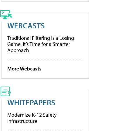
WEBCASTS
Traditional Filtering Is a Losing
Game. It’s Time for a Smarter
Approach
More Webcasts
WHITEPAPERS
Modernize K-12 Safety
Infrastructure