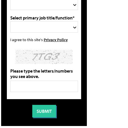
Select primary job title/function*
I agree to this site's
Privacy Policy
Please type the letters/numbers
you see above.