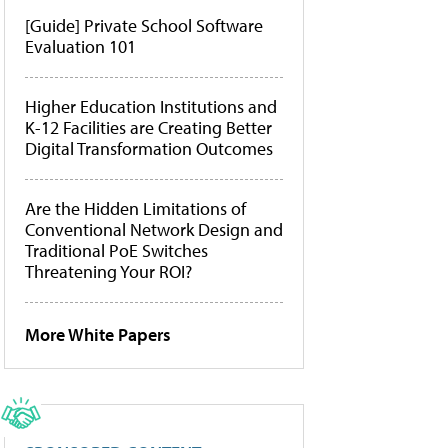
[Guide] Private School Software
Evaluation 101
Higher Education Institutions and
K-12 Facilities are Creating Better
Digital Transformation Outcomes
Are the Hidden Limitations of
Conventional Network Design and
Traditional PoE Switches
Threatening Your ROI?
More White Papers