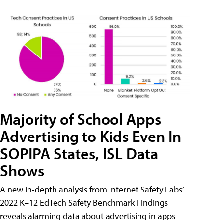
Majority of School Apps
Advertising to Kids Even In
SOPIPA States, ISL Data
Shows
A new in-depth analysis from Internet Safety Labs’
2022 K–12 EdTech Safety Benchmark Findings
reveals alarming data about advertising in apps