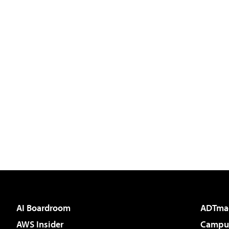
AI Boardroom
ADTma
AWS Insider
Campus