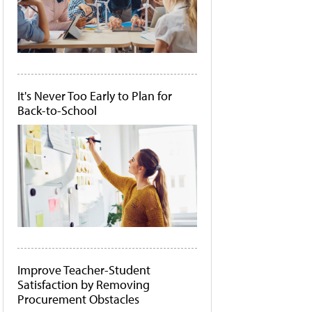
It's Never Too Early to Plan for
Back-to-School
Improve Teacher-Student
Satisfaction by Removing
Procurement Obstacles