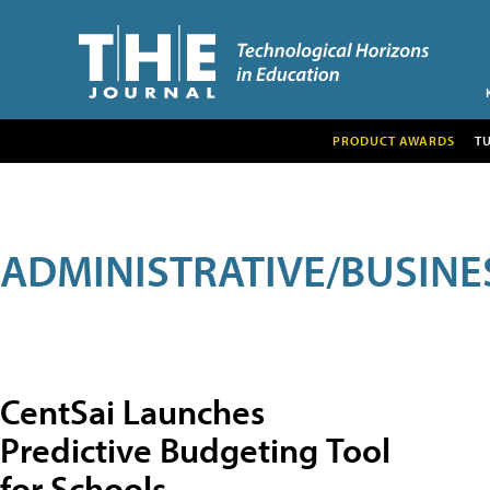
PRODUCT AWARDS
T
ADMINISTRATIVE/BUSINE
CentSai Launches
Predictive Budgeting Tool
for Schools