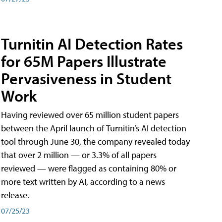
Turnitin AI Detection Rates
for 65M Papers Illustrate
Pervasiveness in Student
Work
Having reviewed over 65 million student papers
between the April launch of Turnitin’s AI detection
tool through June 30, the company revealed today
that over 2 million — or 3.3% of all papers
reviewed — were flagged as containing 80% or
more text written by AI, according to a news
release.
07/25/23