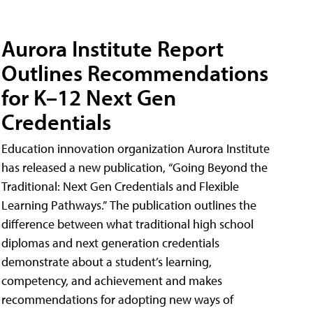
Aurora Institute Report
Outlines Recommendations
for K–12 Next Gen
Credentials
Education innovation organization Aurora Institute
has released a new publication, “Going Beyond the
Traditional: Next Gen Credentials and Flexible
Learning Pathways.” The publication outlines the
difference between what traditional high school
diplomas and next generation credentials
demonstrate about a student’s learning,
competency, and achievement and makes
recommendations for adopting new ways of