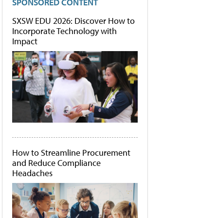
SPONSORED CONTENT
SXSW EDU 2026: Discover How to
Incorporate Technology with
Impact
How to Streamline Procurement
and Reduce Compliance
Headaches