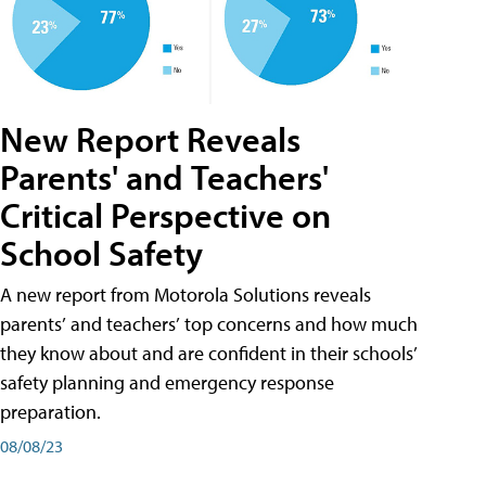
New Report Reveals
Parents' and Teachers'
Critical Perspective on
School Safety
A new report from Motorola Solutions reveals
parents’ and teachers’ top concerns and how much
they know about and are confident in their schools’
safety planning and emergency response
preparation.
08/08/23