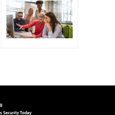
g
 Security Today