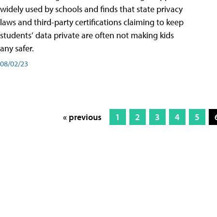
widely used by schools and finds that state privacy
laws and third-party certifications claiming to keep
students’ data private are often not making kids
any safer.
08/02/23
« previous
1
2
3
4
5