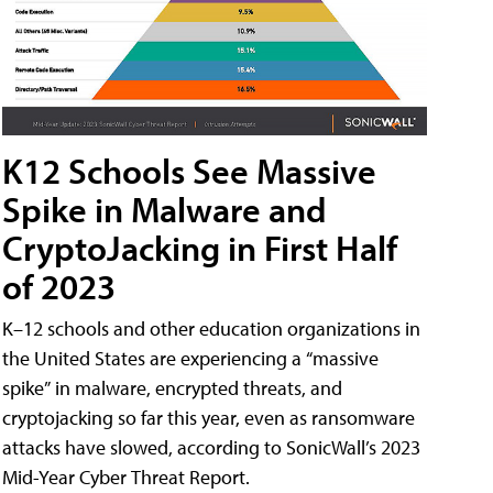
K12 Schools See Massive
Spike in Malware and
CryptoJacking in First Half
of 2023
K–12 schools and other education organizations in
the United States are experiencing a “massive
spike” in malware, encrypted threats, and
cryptojacking so far this year, even as ransomware
attacks have slowed, according to SonicWall’s 2023
Mid-Year Cyber Threat Report.