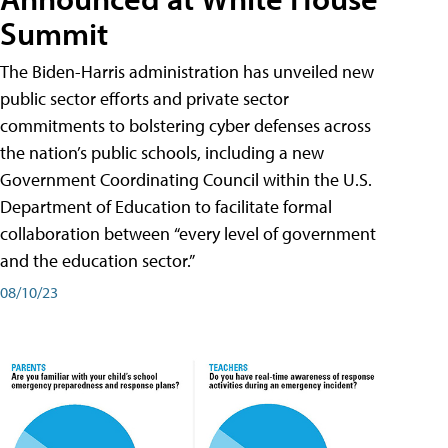
Summit
The Biden-Harris administration has unveiled new
public sector efforts and private sector
commitments to bolstering cyber defenses across
the nation’s public schools, including a new
Government Coordinating Council within the U.S.
Department of Education to facilitate formal
collaboration between “every level of government
and the education sector.”
08/10/23