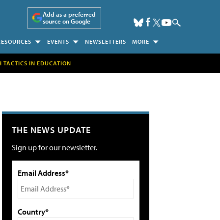
Add as a preferred
source on Google
RESOURCES
EVENTS
NEWSLETTERS
MORE
H TACTICS IN EDUCATION
THE NEWS UPDATE
Sign up for our newsletter.
Email Address*
Country*