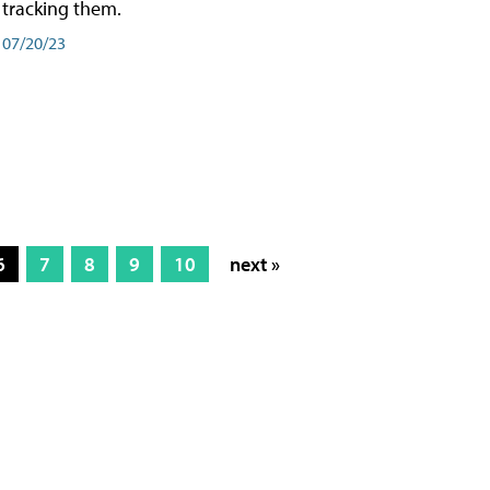
tracking them.
07/20/23
6
7
8
9
10
next »