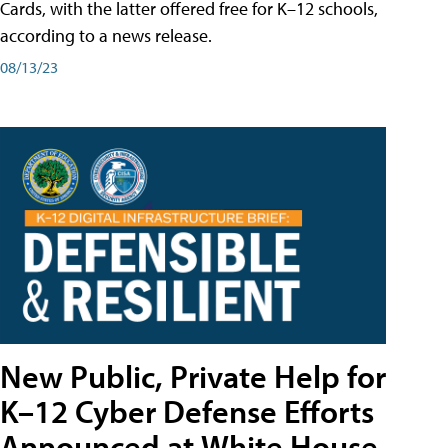
Cards, with the latter offered free for K–12 schools,
according to a news release.
08/13/23
New Public, Private Help for
K–12 Cyber Defense Efforts
Announced at White House