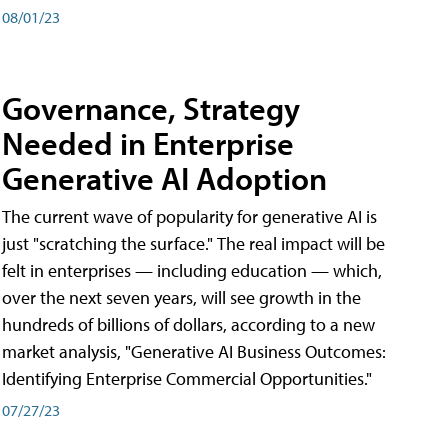
08/01/23
Governance, Strategy
Needed in Enterprise
Generative AI Adoption
The current wave of popularity for generative AI is
just "scratching the surface." The real impact will be
felt in enterprises — including education — which,
over the next seven years, will see growth in the
hundreds of billions of dollars, according to a new
market analysis, "Generative AI Business Outcomes:
Identifying Enterprise Commercial Opportunities."
07/27/23