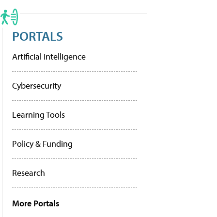
PORTALS
Artificial Intelligence
Cybersecurity
Learning Tools
Policy & Funding
Research
More Portals