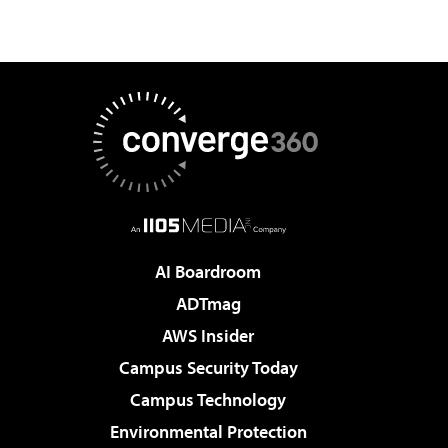
AI Boardroom
ADTmag
AWS Insider
Campus Security Today
Campus Technology
Environmental Protection