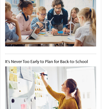
It's Never Too Early to Plan for Back-to-School