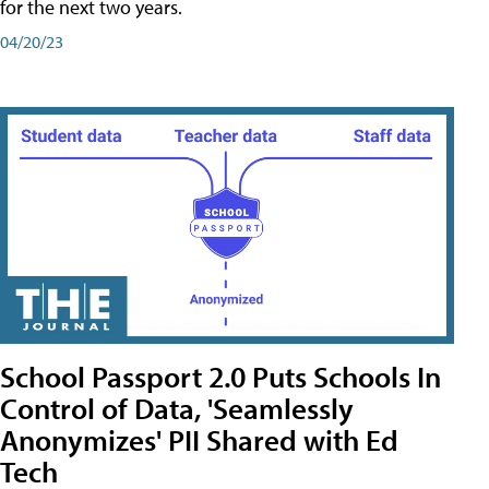
for the next two years.
04/20/23
School Passport 2.0 Puts Schools In
Control of Data, 'Seamlessly
Anonymizes' PII Shared with Ed
Tech