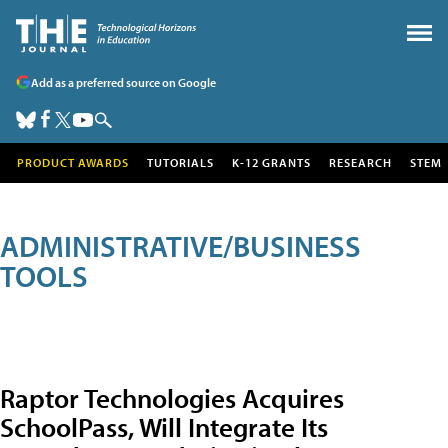
Add as a preferred source on Google
PRODUCT AWARDS
TUTORIALS
K-12 GRANTS
RESEARCH
STEM
ADMINISTRATIVE/BUSINESS
TOOLS
Raptor Technologies Acquires
SchoolPass, Will Integrate Its