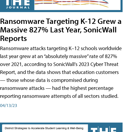
Ransomware Targeting K-12 Grew a
Massive 827% Last Year, SonicWall
Reports
Ransomware attacks targeting K–12 schools worldwide
last year grew at an “absolutely massive” rate of 827%
over 2021, according to SonicWall’s 2023 Cyber Threat
Report, and the data shows that education customers
— those whose data is compromised during
ransomware attacks — had the highest percentage
reporting ransomware attempts of all sectors studied.
04/13/23