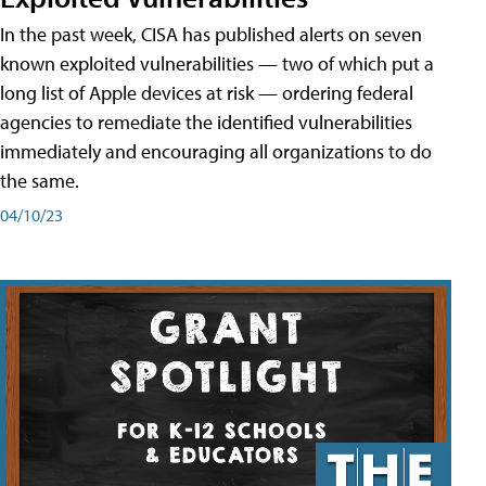
In the past week, CISA has published alerts on seven
known exploited vulnerabilities — two of which put a
long list of Apple devices at risk — ordering federal
agencies to remediate the identified vulnerabilities
immediately and encouraging all organizations to do
the same.
04/10/23