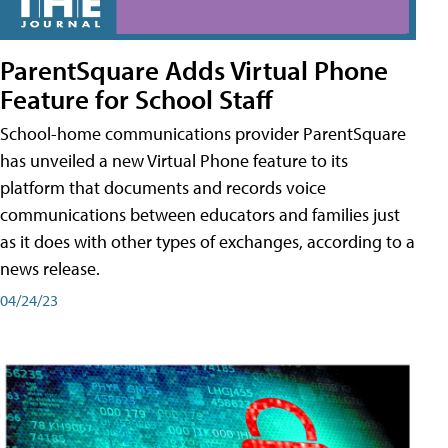
ParentSquare Adds Virtual Phone
Feature for School Staff
School-home communications provider ParentSquare
has unveiled a new Virtual Phone feature to its
platform that documents and records voice
communications between educators and families just
as it does with other types of exchanges, according to a
news release.
04/24/23