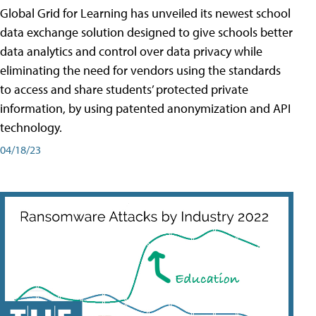
Global Grid for Learning has unveiled its newest school
data exchange solution designed to give schools better
data analytics and control over data privacy while
eliminating the need for vendors using the standards
to access and share students’ protected private
information, by using patented anonymization and API
technology.
04/18/23