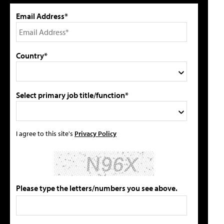
Email Address*
Country*
Select primary job title/function*
I agree to this site's
Privacy Policy
Please type the letters/numbers you see above.