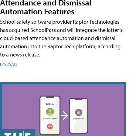
Attendance and Dismissal
Automation Features
School safety software provider Raptor Technologies
has acquired SchoolPass and will integrate the latter’s
cloud-based attendance automation and dismissal
automation into the Raptor Tech platform, according
to a news release.
04/25/23