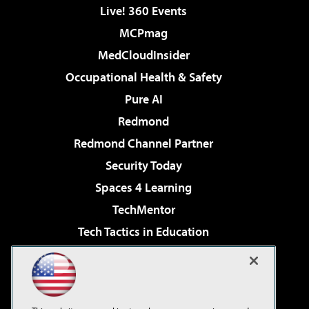
Live! 360 Events
MCPmag
MedCloudInsider
Occupational Health & Safety
Pure AI
Redmond
Redmond Channel Partner
Security Today
Spaces 4 Learning
TechMentor
Tech Tactics in Education
The AI Pivot
Virtualization & Cloud Review
Visual Studio Magazine