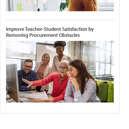
Improve Teacher-Student Satisfaction by
Removing Procurement Obstacles