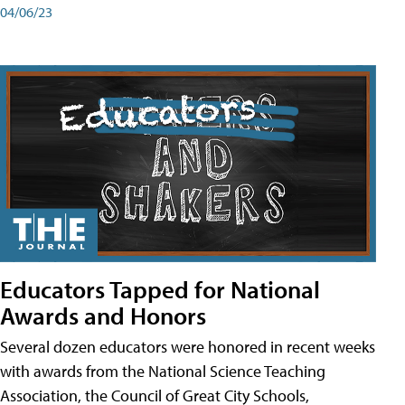
04/06/23
Educators Tapped for National
Awards and Honors
Several dozen educators were honored in recent weeks
with awards from the National Science Teaching
Association, the Council of Great City Schools,