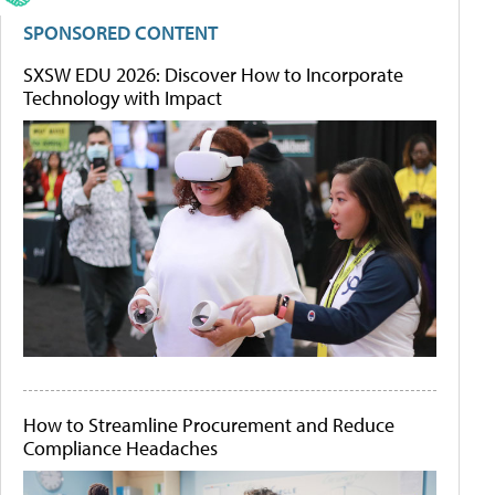
SPONSORED CONTENT
SXSW EDU 2026: Discover How to Incorporate
Technology with Impact
How to Streamline Procurement and Reduce
Compliance Headaches