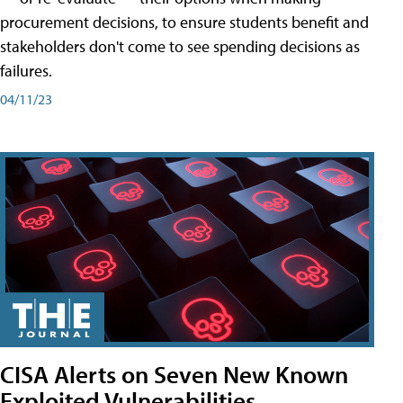
procurement decisions, to ensure students benefit and
stakeholders don't come to see spending decisions as
failures.
04/11/23
CISA Alerts on Seven New Known
Exploited Vulnerabilities