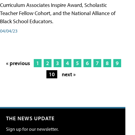
Curriculum Associates Inspire Award, Scholastic
Teacher Fellow Cohort, and the National Alliance of
Black School Educators.
04/04/23
« previous
1
2
3
4
5
6
7
8
9
10
next »
THE NEWS UPDATE
Sign up for our newsletter.