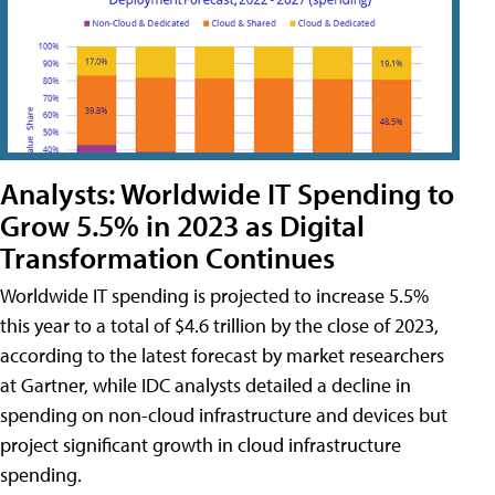
Analysts: Worldwide IT Spending to
Grow 5.5% in 2023 as Digital
Transformation Continues
Worldwide IT spending is projected to increase 5.5%
this year to a total of $4.6 trillion by the close of 2023,
according to the latest forecast by market researchers
at Gartner, while IDC analysts detailed a decline in
spending on non-cloud infrastructure and devices but
project significant growth in cloud infrastructure
spending.