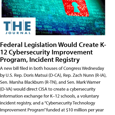
Federal Legislation Would Create K-
12 Cybersecurity Improvement
Program, Incident Registry
A new bill filed in both houses of Congress Wednesday
by U.S. Rep. Doris Matsui (D-CA), Rep. Zach Nunn (R-IA),
Sen. Marsha Blackburn (R-TN), and Sen. Mark Warner
(D-VA) would direct CISA to create a cybersecurity
information exchange for K–12 schools, a voluntary
incident registry, and a “Cybersecurity Technology
Improvement Program” funded at $10 million per year