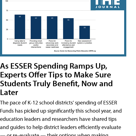
As ESSER Spending Ramps Up,
Experts Offer Tips to Make Sure
Students Truly Benefit, Now and
Later
The pace of K-12 school districts' spending of ESSER
Funds has picked up significantly this school year, and
education leaders and researchers have shared tips
and guides to help district leaders efficiently evaluate
— or re-evaluate — their options when making