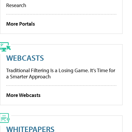
Research
More Portals
WEBCASTS
Traditional Filtering Is a Losing Game. It’s Time for
a Smarter Approach
More Webcasts
WHITEPAPERS