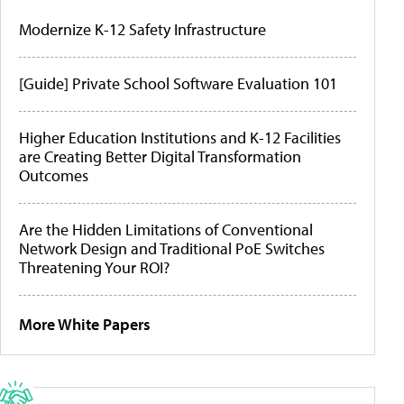
Modernize K-12 Safety Infrastructure
[Guide] Private School Software Evaluation 101
Higher Education Institutions and K-12 Facilities
are Creating Better Digital Transformation
Outcomes
Are the Hidden Limitations of Conventional
Network Design and Traditional PoE Switches
Threatening Your ROI?
More White Papers