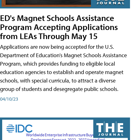
ED's Magnet Schools Assistance
Program Accepting Applications
from LEAs Through May 15
Applications are now being accepted for the U.S.
Department of Education’s Magnet Schools Assistance
Program, which provides funding to eligible local
education agencies to establish and operate magnet
schools, with special curricula, to attract a diverse
group of students and desegregate public schools.
04/10/23