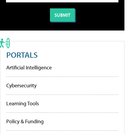
PORTALS
Artificial Intelligence
Cybersecurity
Learning Tools
Policy & Funding