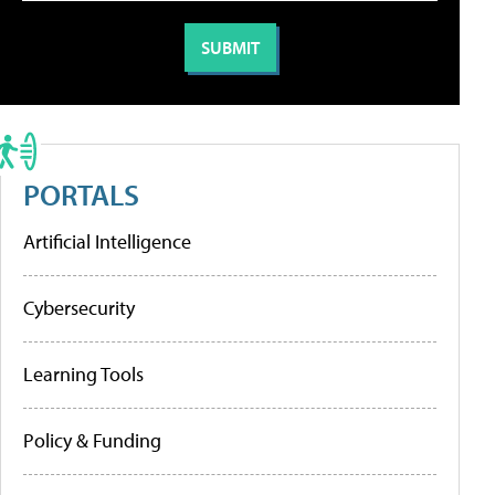
PORTALS
Artificial Intelligence
Cybersecurity
Learning Tools
Policy & Funding