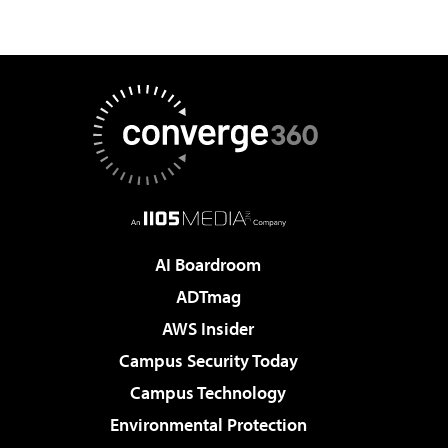
AI Boardroom
ADTmag
AWS Insider
Campus Security Today
Campus Technology
Environmental Protection