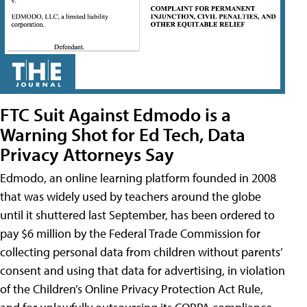
FTC Suit Against Edmodo is a
Warning Shot for Ed Tech, Data
Privacy Attorneys Say
Edmodo, an online learning platform founded in 2008
that was widely used by teachers around the globe
until it shuttered last September, has been ordered to
pay $6 million by the Federal Trade Commission for
collecting personal data from children without parents’
consent and using that data for advertising, in violation
of the Children’s Online Privacy Protection Act Rule,