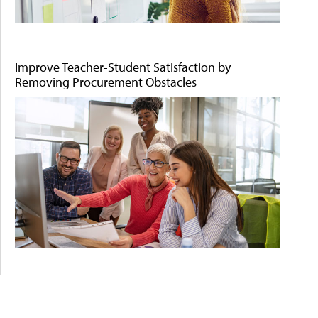
Improve Teacher-Student Satisfaction by
Removing Procurement Obstacles