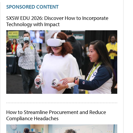
SPONSORED CONTENT
SXSW EDU 2026: Discover How to Incorporate
Technology with Impact
How to Streamline Procurement and Reduce
Compliance Headaches