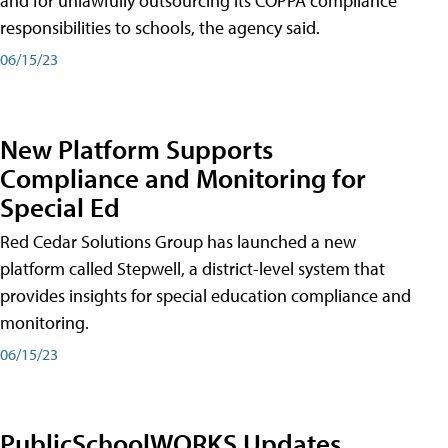
and for unlawfully outsourcing its COPPA compliance
responsibilities to schools, the agency said.
06/15/23
New Platform Supports
Compliance and Monitoring for
Special Ed
Red Cedar Solutions Group has launched a new
platform called Stepwell, a district-level system that
provides insights for special education compliance and
monitoring.
06/15/23
PublicSchoolWORKS Updates