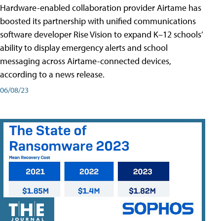
Hardware-enabled collaboration provider Airtame has
boosted its partnership with unified communications
software developer Rise Vision to expand K–12 schools’
ability to display emergency alerts and school
messaging across Airtame-connected devices,
according to a news release.
06/08/23