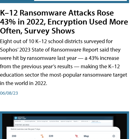
K–12 Ransomware Attacks Rose
43% in 2022, Encryption Used More
Often, Survey Shows
Eight out of 10 K–12 school districts surveyed for
Sophos’ 2023 State of Ransomware Report said they
were hit by ransomware last year — a 43% increase
from the previous year’s results — making the K–12
education sector the most-popular ransomware target
in the world in 2022.
06/08/23