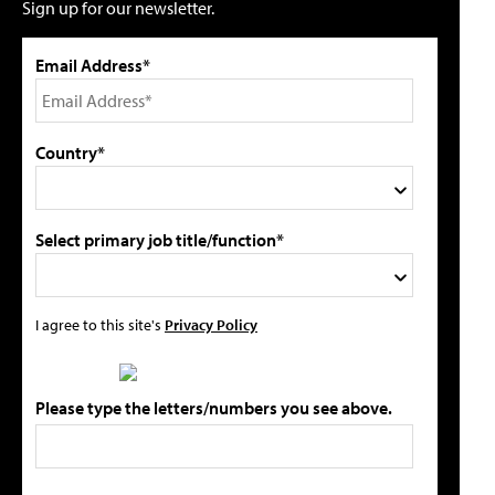
Sign up for our newsletter.
Email Address*
Country*
Select primary job title/function*
I agree to this site's
Privacy Policy
Please type the letters/numbers you see above.