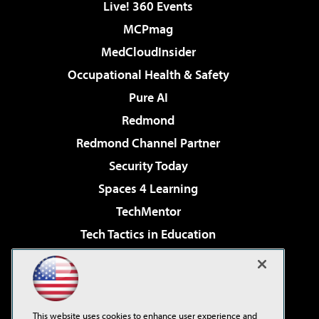
Live! 360 Events
MCPmag
MedCloudInsider
Occupational Health & Safety
Pure AI
Redmond
Redmond Channel Partner
Security Today
Spaces 4 Learning
TechMentor
Tech Tactics in Education
The AI Pivot
Virtualization & Cloud Review
Visual Studio Magazine
This website uses cookies to enhance user experience and