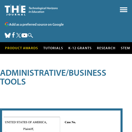
Add as a preferred source on Google
PRODUCT AWARDS
TUTORIALS
K-12 GRANTS
RESEARCH
STEM
ADMINISTRATIVE/BUSINESS
TOOLS