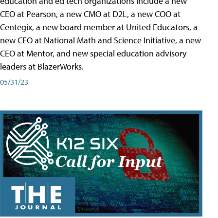
education and ed tech organizations include a new
CEO at Pearson, a new CMO at D2L, a new COO at
Centegix, a new board member at United Educators, a
new CEO at National Math and Science Initiative, a new
CEO at Mentor, and new special education advisory
leaders at BlazerWorks.
05/31/23