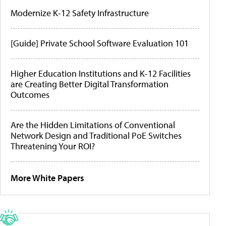
Modernize K-12 Safety Infrastructure
[Guide] Private School Software Evaluation 101
Higher Education Institutions and K-12 Facilities
are Creating Better Digital Transformation
Outcomes
Are the Hidden Limitations of Conventional
Network Design and Traditional PoE Switches
Threatening Your ROI?
More White Papers