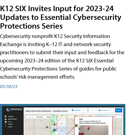
K12 SIX Invites Input for 2023-24
Updates to Essential Cybersecurity
Protections Series
Cybersecurity nonprofit K12 Security Information
Exchange is inviting K–12 IT and network security
practitioners to submit their input and feedback for the
upcoming 2023–24 edition of the K12 SIX Essential
Cybersecurity Protections Series of guides for public
schools’ risk management efforts.
05/30/23