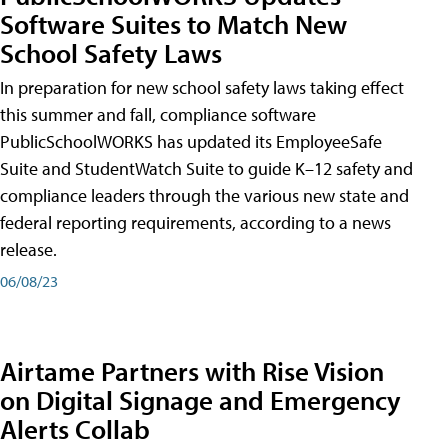
Software Suites to Match New
School Safety Laws
In preparation for new school safety laws taking effect
this summer and fall, compliance software
PublicSchoolWORKS has updated its EmployeeSafe
Suite and StudentWatch Suite to guide K–12 safety and
compliance leaders through the various new state and
federal reporting requirements, according to a news
release.
06/08/23
Airtame Partners with Rise Vision
on Digital Signage and Emergency
Alerts Collab