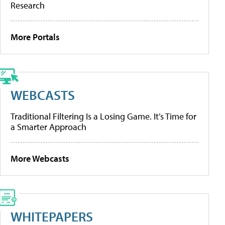
Research
More Portals
WEBCASTS
Traditional Filtering Is a Losing Game. It’s Time for
a Smarter Approach
More Webcasts
WHITEPAPERS