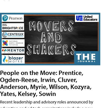
People on the Move: Prentice,
Ogden-Reese, Irwin, Cluver,
Anderson, Myrie, Wilson, Kozyra,
Yates, Kelsey, Sowin
Recent leadership and advisory roles announced by