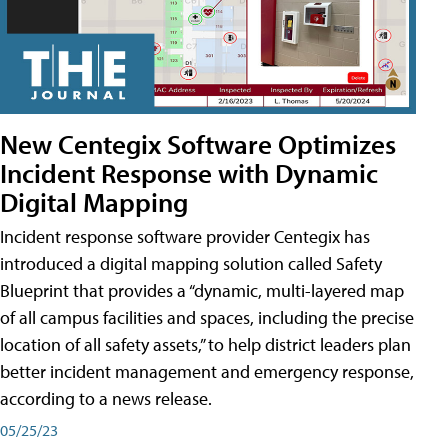
New Centegix Software Optimizes
Incident Response with Dynamic
Digital Mapping
Incident response software provider Centegix has
introduced a digital mapping solution called Safety
Blueprint that provides a “dynamic, multi-layered map
of all campus facilities and spaces, including the precise
location of all safety assets,” to help district leaders plan
better incident management and emergency response,
according to a news release.
05/25/23