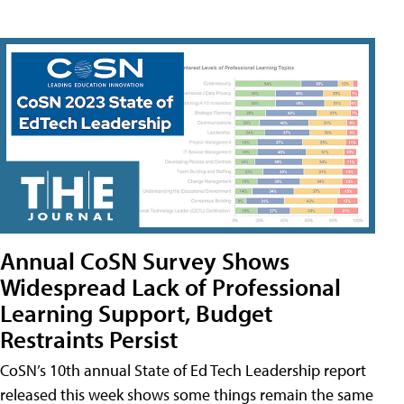
Annual CoSN Survey Shows
Widespread Lack of Professional
Learning Support, Budget
Restraints Persist
CoSN’s 10th annual State of Ed Tech Leadership report
released this week shows some things remain the same