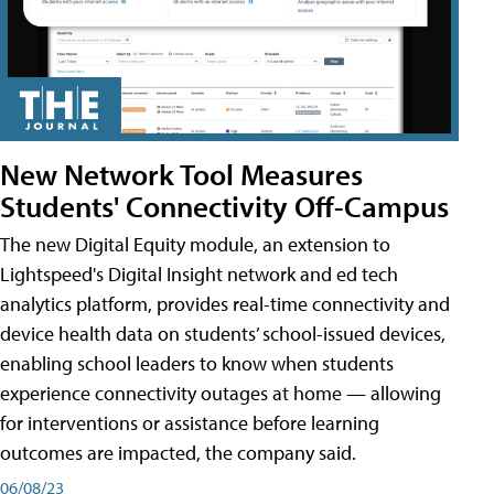
New Network Tool Measures
Students' Connectivity Off-Campus
The new Digital Equity module, an extension to
Lightspeed's Digital Insight network and ed tech
analytics platform, provides real-time connectivity and
device health data on students’ school-issued devices,
enabling school leaders to know when students
experience connectivity outages at home — allowing
for interventions or assistance before learning
outcomes are impacted, the company said.
06/08/23