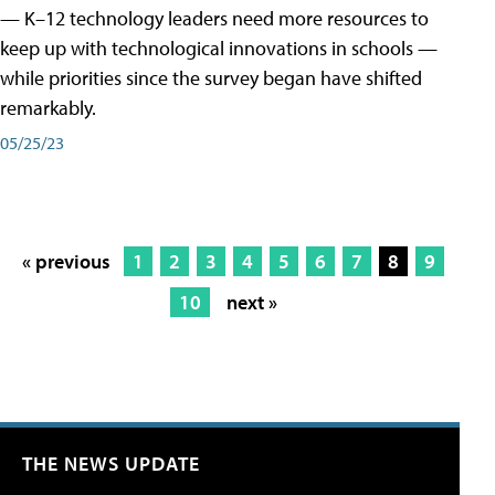
— K–12 technology leaders need more resources to
keep up with technological innovations in schools —
while priorities since the survey began have shifted
remarkably.
05/25/23
« previous
1
2
3
4
5
6
7
8
9
10
next »
THE NEWS UPDATE