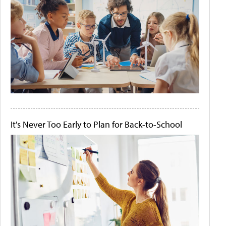
It's Never Too Early to Plan for Back-to-School