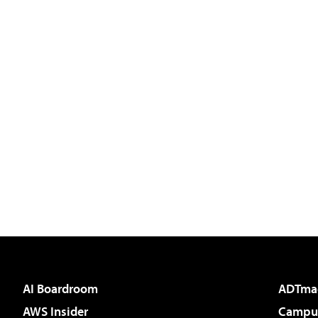
AI Boardroom
ADTma
AWS Insider
Campus