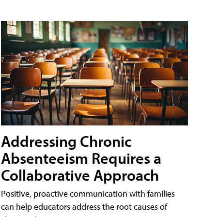
Addressing Chronic
Absenteeism Requires a
Collaborative Approach
Positive, proactive communication with families
can help educators address the root causes of