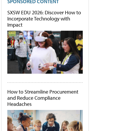
SPONSORED CONTENT
SXSW EDU 2026: Discover How to
Incorporate Technology with
Impact
How to Streamline Procurement
and Reduce Compliance
Headaches