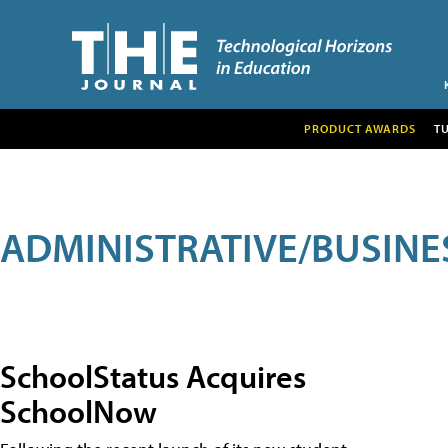
PRODUCT AWARDS
T
ADMINISTRATIVE/BUSINE
SchoolStatus Acquires
SchoolNow