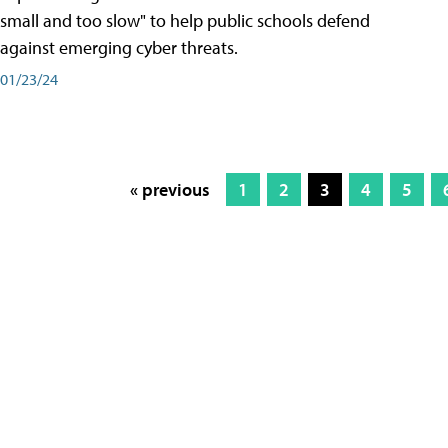
small and too slow" to help public schools defend
against emerging cyber threats.
01/23/24
« previous
1
2
3
4
5