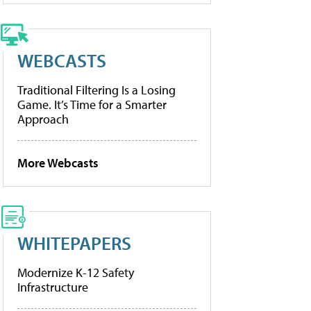
WEBCASTS
Traditional Filtering Is a Losing
Game. It’s Time for a Smarter
Approach
More Webcasts
WHITEPAPERS
Modernize K-12 Safety
Infrastructure