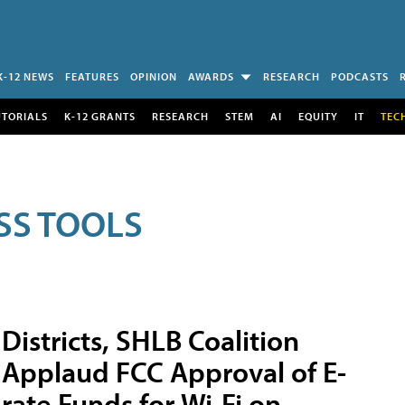
K-12 NEWS
FEATURES
OPINION
AWARDS
RESEARCH
PODCASTS
UTORIALS
K-12 GRANTS
RESEARCH
STEM
AI
EQUITY
IT
TEC
SS TOOLS
Districts, SHLB Coalition
Applaud FCC Approval of E-
rate Funds for Wi-Fi on