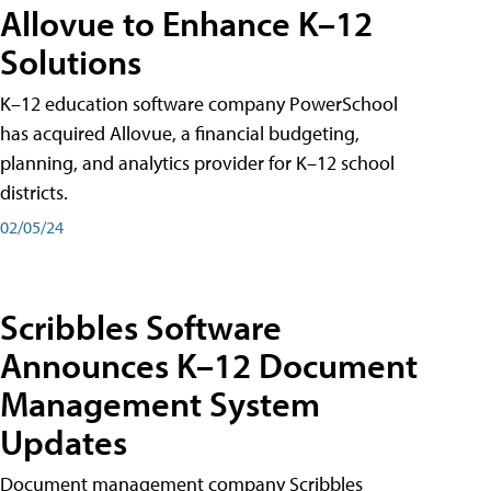
Allovue to Enhance K–12
Solutions
K–12 education software company PowerSchool
has acquired Allovue, a financial budgeting,
planning, and analytics provider for K–12 school
districts.
02/05/24
Scribbles Software
Announces K–12 Document
Management System
Updates
Document management company Scribbles