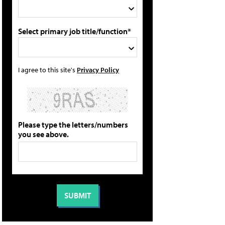
Select primary job title/function*
I agree to this site's
Privacy Policy
Please type the letters/numbers
you see above.