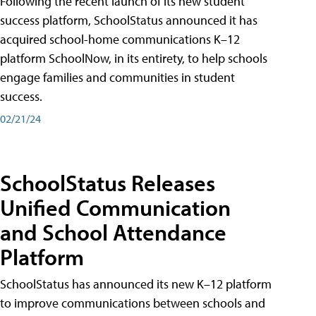
Following the recent launch of its new student
success platform, SchoolStatus announced it has
acquired school-home communications K–12
platform SchoolNow, in its entirety, to help schools
engage families and communities in student
success.
02/21/24
SchoolStatus Releases
Unified Communication
and School Attendance
Platform
SchoolStatus has announced its new K–12 platform
to improve communications between schools and