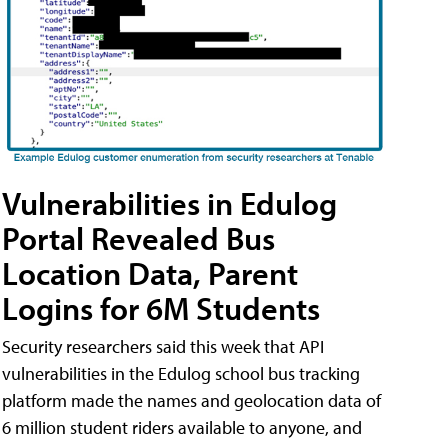
Vulnerabilities in Edulog
Portal Revealed Bus
Location Data, Parent
Logins for 6M Students
Security researchers said this week that API
vulnerabilities in the Edulog school bus tracking
platform made the names and geolocation data of
6 million student riders available to anyone, and