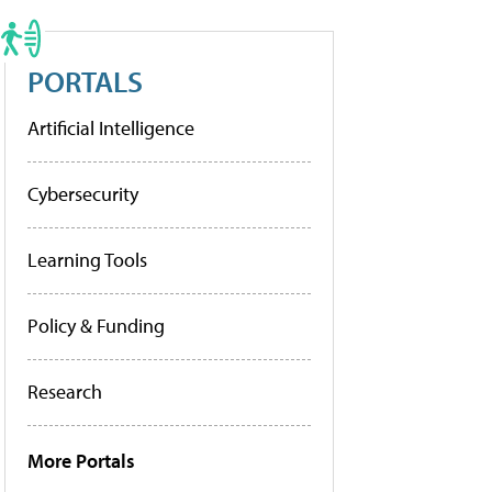
PORTALS
Artificial Intelligence
Cybersecurity
Learning Tools
Policy & Funding
Research
More Portals