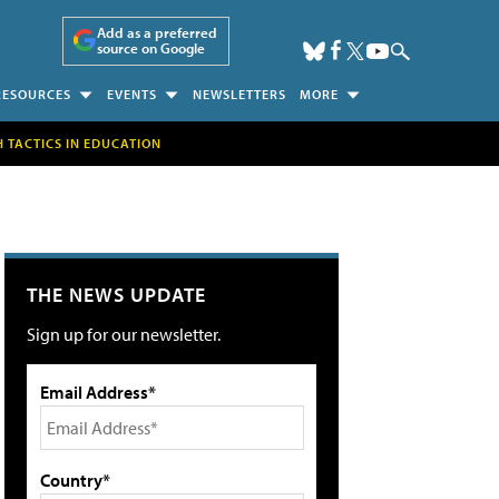
Add as a preferred
source on Google
RESOURCES
EVENTS
NEWSLETTERS
MORE
H TACTICS IN EDUCATION
THE NEWS UPDATE
Sign up for our newsletter.
Email Address*
Country*