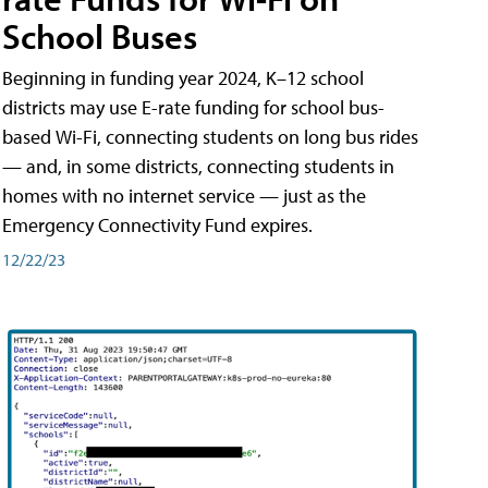
School Buses
Beginning in funding year 2024, K–12 school
districts may use E-rate funding for school bus-
based Wi-Fi, connecting students on long bus rides
— and, in some districts, connecting students in
homes with no internet service — just as the
Emergency Connectivity Fund expires.
12/22/23