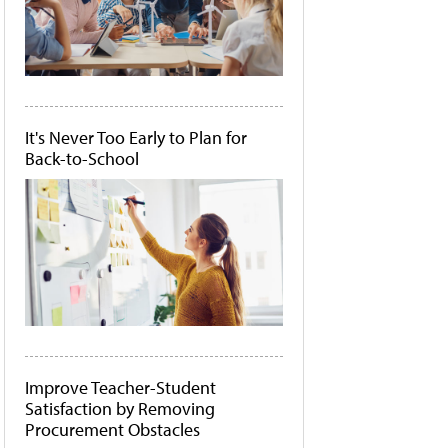
It's Never Too Early to Plan for
Back-to-School
Improve Teacher-Student
Satisfaction by Removing
Procurement Obstacles