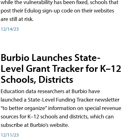
while the vulnerability has been fixed, schools that
post their Edulog sign-up code on their websites
are still at risk.
12/14/23
Burbio Launches State-
Level Grant Tracker for K–12
Schools, Districts
Education data researchers at Burbio have
launched a State-Level Funding Tracker newsletter
“to better organize” information on special revenue
sources for K–12 schools and districts, which can
subscribe at Burbio’s website.
12/11/23