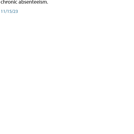
chronic absenteeism.
11/15/23