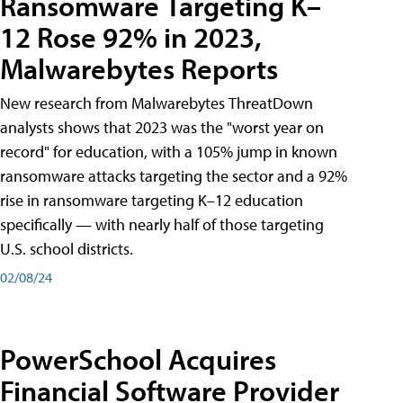
Ransomware Targeting K–
12 Rose 92% in 2023,
Malwarebytes Reports
New research from Malwarebytes ThreatDown
analysts shows that 2023 was the "worst year on
record" for education, with a 105% jump in known
ransomware attacks targeting the sector and a 92%
rise in ransomware targeting K–12 education
specifically — with nearly half of those targeting
U.S. school districts.
02/08/24
PowerSchool Acquires
Financial Software Provider