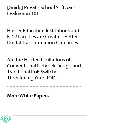
[Guide] Private School Software
Evaluation 101
Higher Education Institutions and
K-12 Facilities are Creating Better
Digital Transformation Outcomes
Are the Hidden Limitations of
Conventional Network Design and
Traditional PoE Switches
Threatening Your ROI?
More White Papers