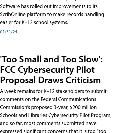
Software has rolled out improvements to its
ScribOnline platform to make records handling
easier for K–12 school systems.
01/31/24
'Too Small and Too Slow':
FCC Cybersecurity Pilot
Proposal Draws Criticism
A week remains for K–12 stakeholders to submit
comments on the Federal Communications
Commission’s proposed 3-year, $200 million
Schools and Libraries Cybersecurity Pilot Program,
and so far, most comments submitted have
expressed significant concerns that it is too "too