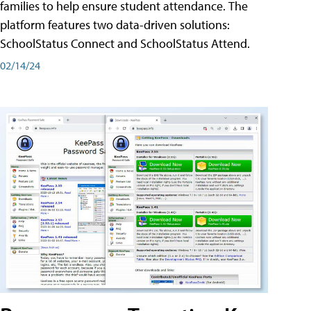
families to help ensure student attendance. The
platform features two data-driven solutions:
SchoolStatus Connect and SchoolStatus Attend.
02/14/24