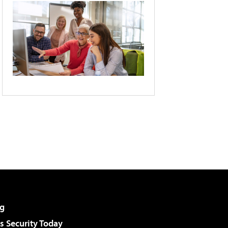
g
 Security Today