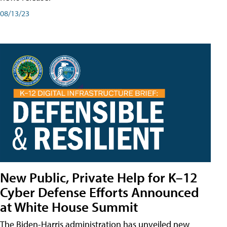
08/13/23
New Public, Private Help for K–12
Cyber Defense Efforts Announced
at White House Summit
The Biden-Harris administration has unveiled new