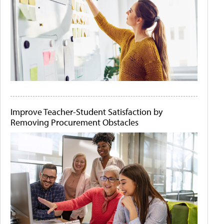
Improve Teacher-Student Satisfaction by
Removing Procurement Obstacles