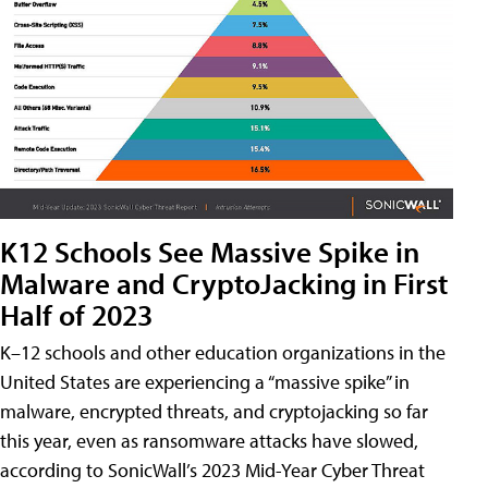
K12 Schools See Massive Spike in
Malware and CryptoJacking in First
Half of 2023
K–12 schools and other education organizations in the
United States are experiencing a “massive spike” in
malware, encrypted threats, and cryptojacking so far
this year, even as ransomware attacks have slowed,
according to SonicWall’s 2023 Mid-Year Cyber Threat