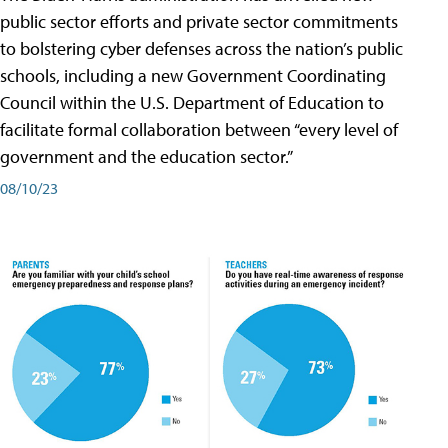
public sector efforts and private sector commitments
to bolstering cyber defenses across the nation’s public
schools, including a new Government Coordinating
Council within the U.S. Department of Education to
facilitate formal collaboration between “every level of
government and the education sector.”
08/10/23