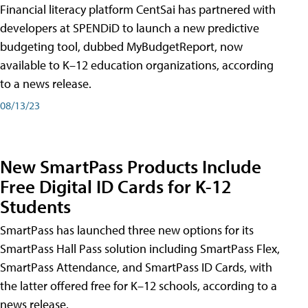
Financial literacy platform CentSai has partnered with
developers at SPENDiD to launch a new predictive
budgeting tool, dubbed MyBudgetReport, now
available to K–12 education organizations, according
to a news release.
08/13/23
New SmartPass Products Include
Free Digital ID Cards for K-12
Students
SmartPass has launched three new options for its
SmartPass Hall Pass solution including SmartPass Flex,
SmartPass Attendance, and SmartPass ID Cards, with
the latter offered free for K–12 schools, according to a
news release.