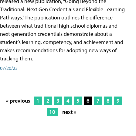
released a new publication, “Going Beyond the
Traditional: Next Gen Credentials and Flexible Learning
Pathways.” The publication outlines the difference
between what traditional high school diplomas and
next generation credentials demonstrate about a
student’s learning, competency, and achievement and
makes recommendations for adopting new ways of
tracking them.
07/20/23
« previous
1
2
3
4
5
6
7
8
9
10
next »