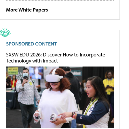
More White Papers
SPONSORED CONTENT
SXSW EDU 2026: Discover How to Incorporate
Technology with Impact