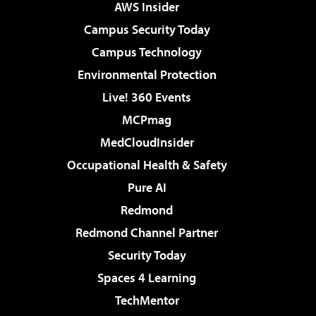
AWS Insider
Campus Security Today
Campus Technology
Environmental Protection
Live! 360 Events
MCPmag
MedCloudInsider
Occupational Health & Safety
Pure AI
Redmond
Redmond Channel Partner
Security Today
Spaces 4 Learning
TechMentor