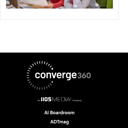
AI Boardroom
ADTmag