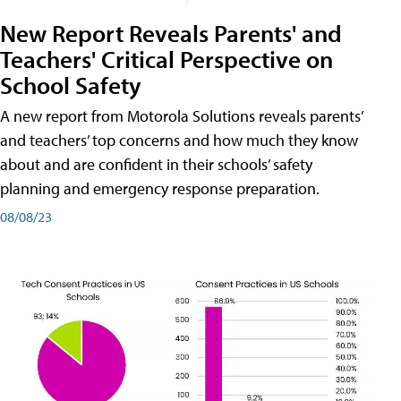
New Report Reveals Parents' and
Teachers' Critical Perspective on
School Safety
A new report from Motorola Solutions reveals parents’
and teachers’ top concerns and how much they know
about and are confident in their schools’ safety
planning and emergency response preparation.
08/08/23