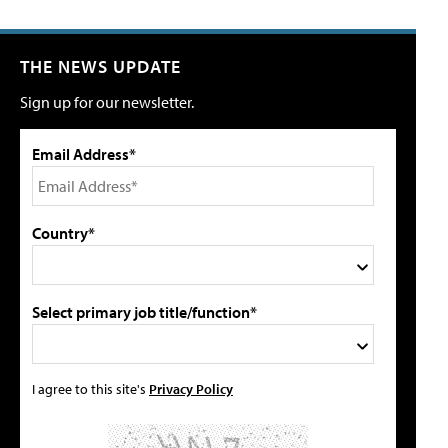
THE NEWS UPDATE
Sign up for our newsletter.
Email Address*
Country*
Select primary job title/function*
I agree to this site's
Privacy Policy