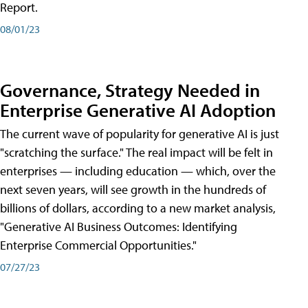
Report.
08/01/23
Governance, Strategy Needed in
Enterprise Generative AI Adoption
The current wave of popularity for generative AI is just
"scratching the surface." The real impact will be felt in
enterprises — including education — which, over the
next seven years, will see growth in the hundreds of
billions of dollars, according to a new market analysis,
"Generative AI Business Outcomes: Identifying
Enterprise Commercial Opportunities."
07/27/23