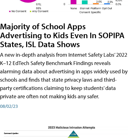
Majority of School Apps
Advertising to Kids Even In SOPIPA
States, ISL Data Shows
A new in-depth analysis from Internet Safety Labs’ 2022
K–12 EdTech Safety Benchmark Findings reveals
alarming data about advertising in apps widely used by
schools and finds that state privacy laws and third-
party certifications claiming to keep students’ data
private are often not making kids any safer.
08/02/23