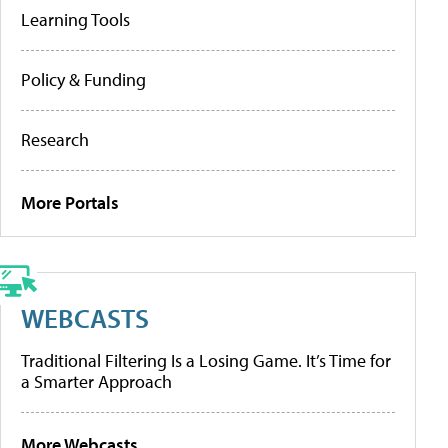
Learning Tools
Policy & Funding
Research
More Portals
WEBCASTS
Traditional Filtering Is a Losing Game. It’s Time for
a Smarter Approach
More Webcasts