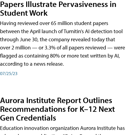
Papers Illustrate Pervasiveness in
Student Work
Having reviewed over 65 million student papers
between the April launch of Turnitin’s AI detection tool
through June 30, the company revealed today that
over 2 million — or 3.3% of all papers reviewed — were
flagged as containing 80% or more text written by AI,
according to a news release.
07/25/23
Aurora Institute Report Outlines
Recommendations for K–12 Next
Gen Credentials
Education innovation organization Aurora Institute has