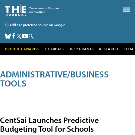
Add as a preferred source on Google
PRODUCT AWARDS
TUTORIALS
K-12 GRANTS
RESEARCH
STEM
ADMINISTRATIVE/BUSINESS
TOOLS
CentSai Launches Predictive
Budgeting Tool for Schools