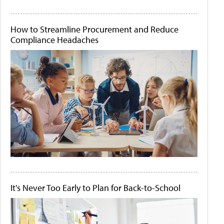
How to Streamline Procurement and Reduce
Compliance Headaches
It's Never Too Early to Plan for Back-to-School