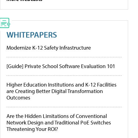
WHITEPAPERS
Modernize K-12 Safety Infrastructure
[Guide] Private School Software Evaluation 101
Higher Education Institutions and K-12 Facilities
are Creating Better Digital Transformation
Outcomes
Are the Hidden Limitations of Conventional
Network Design and Traditional PoE Switches
Threatening Your ROI?