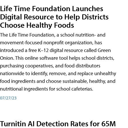
Life Time Foundation Launches
Digital Resource to Help Districts
Choose Healthy Foods
The Life Time Foundation, a school nutrition- and
movement-focused nonprofit organization, has
introduced a free K–12 digital resource called Green
Onion. This online software tool helps school districts,
purchasing cooperatives, and food distributors
nationwide to identify, remove, and replace unhealthy
food ingredients and choose sustainable, healthy, and
nutritional ingredients for school cafeterias.
07/27/23
Turnitin AI Detection Rates for 65M