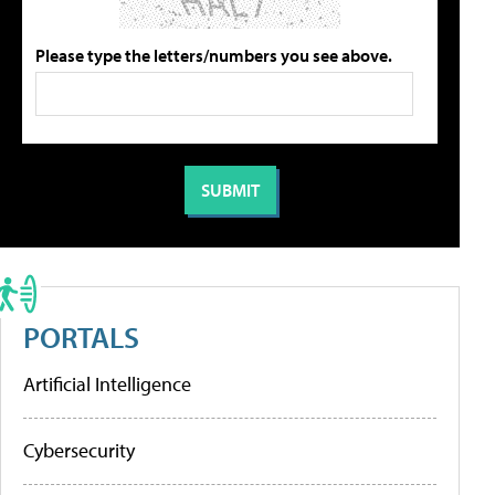
Please type the letters/numbers you see above.
PORTALS
Artificial Intelligence
Cybersecurity