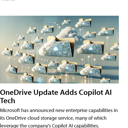
OneDrive Update Adds Copilot AI
Tech
Microsoft has announced new enterprise capabilities in
its OneDrive cloud storage service, many of which
leverage the company's Copilot AI capabilities.