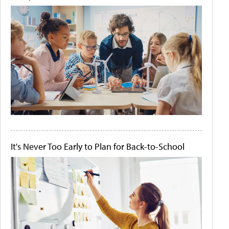
It's Never Too Early to Plan for Back-to-School