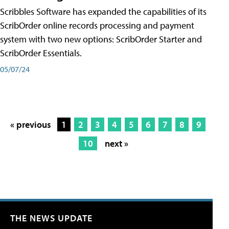
Scribbles Software has expanded the capabilities of its
ScribOrder online records processing and payment
system with two new options: ScribOrder Starter and
ScribOrder Essentials.
05/07/24
« previous
1
2
3
4
5
6
7
8
9
10
next »
THE NEWS UPDATE