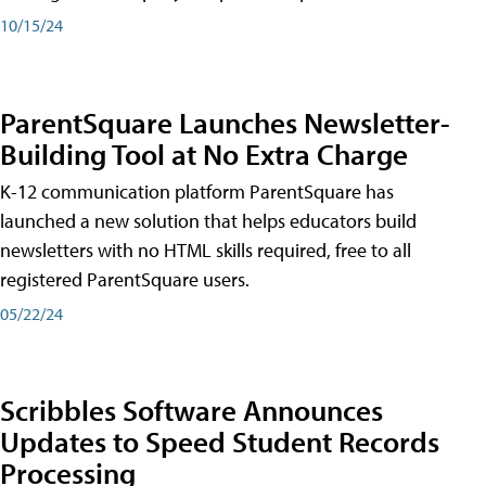
10/15/24
ParentSquare Launches Newsletter-
Building Tool at No Extra Charge
K-12 communication platform ParentSquare has
launched a new solution that helps educators build
newsletters with no HTML skills required, free to all
registered ParentSquare users.
05/22/24
Scribbles Software Announces
Updates to Speed Student Records
Processing