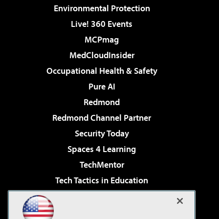
Environmental Protection
Live! 360 Events
MCPmag
MedCloudInsider
Occupational Health & Safety
Pure AI
Redmond
Redmond Channel Partner
Security Today
Spaces 4 Learning
TechMentor
Tech Tactics in Education
The AI Pivot
Virtualization & Cloud Review