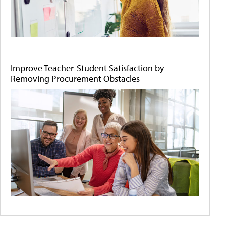
Improve Teacher-Student Satisfaction by
Removing Procurement Obstacles