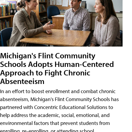
Michigan's Flint Community
Schools Adopts Human-Centered
Approach to Fight Chronic
Absenteeism
In an effort to boost enrollment and combat chronic
absenteeism, Michigan's Flint Community Schools has
partnered with Concentric Educational Solutions to
help address the academic, social, emotional, and
environmental factors that prevent students from
enrolling, re-enrolling, or attending school.