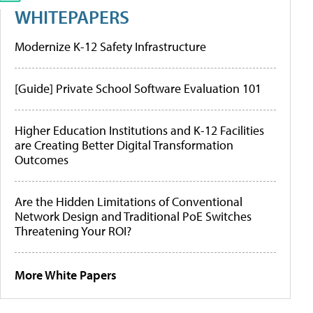
WHITEPAPERS
Modernize K-12 Safety Infrastructure
[Guide] Private School Software Evaluation 101
Higher Education Institutions and K-12 Facilities
are Creating Better Digital Transformation
Outcomes
Are the Hidden Limitations of Conventional
Network Design and Traditional PoE Switches
Threatening Your ROI?
More White Papers