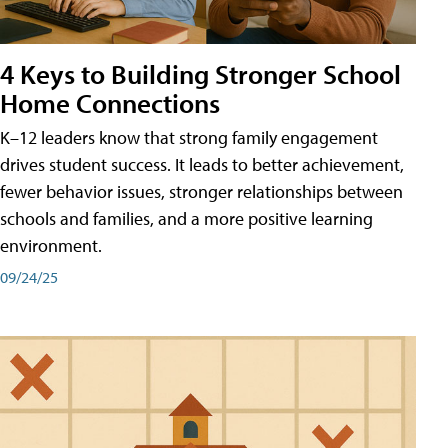
4 Keys to Building Stronger School
Home Connections
K–12 leaders know that strong family engagement
drives student success. It leads to better achievement,
fewer behavior issues, stronger relationships between
schools and families, and a more positive learning
environment.
09/24/25