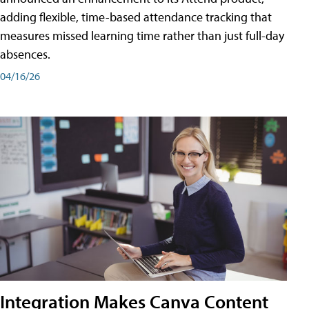
adding flexible, time-based attendance tracking that
measures missed learning time rather than just full-day
absences.
04/16/26
Integration Makes Canva Content