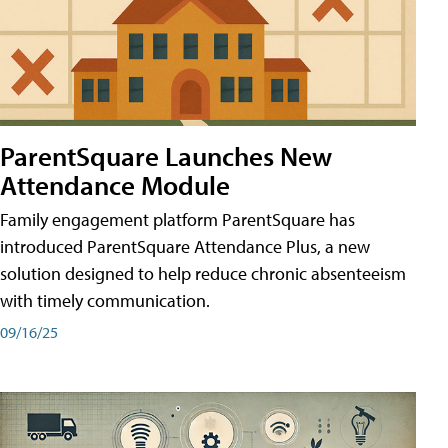
ParentSquare Launches New
Attendance Module
Family engagement platform ParentSquare has
introduced ParentSquare Attendance Plus, a new
solution designed to help reduce chronic absenteeism
with timely communication.
09/16/25