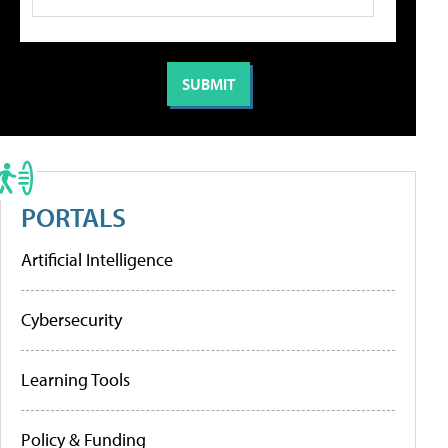
PORTALS
Artificial Intelligence
Cybersecurity
Learning Tools
Policy & Funding