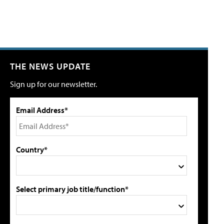
THE NEWS UPDATE
Sign up for our newsletter.
Email Address*
Country*
Select primary job title/function*