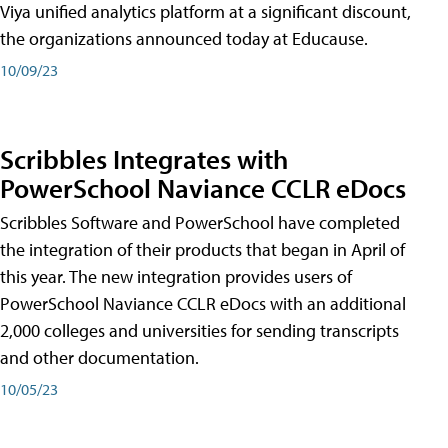
Viya unified analytics platform at a significant discount,
the organizations announced today at Educause.
10/09/23
Scribbles Integrates with
PowerSchool Naviance CCLR eDocs
Scribbles Software and PowerSchool have completed
the integration of their products that began in April of
this year. The new integration provides users of
PowerSchool Naviance CCLR eDocs with an additional
2,000 colleges and universities for sending transcripts
and other documentation.
10/05/23