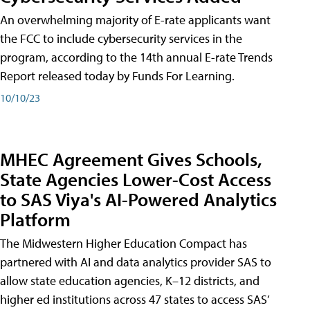
An overwhelming majority of E-rate applicants want
the FCC to include cybersecurity services in the
program, according to the 14th annual E-rate Trends
Report released today by Funds For Learning.
10/10/23
MHEC Agreement Gives Schools,
State Agencies Lower-Cost Access
to SAS Viya's AI-Powered Analytics
Platform
The Midwestern Higher Education Compact has
partnered with AI and data analytics provider SAS to
allow state education agencies, K–12 districts, and
higher ed institutions across 47 states to access SAS’