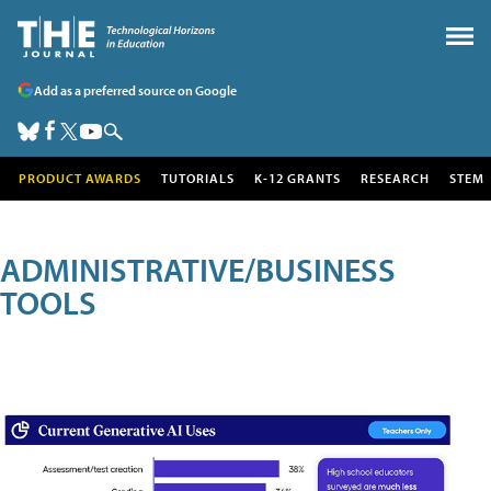
Add as a preferred source on Google
PRODUCT AWARDS
TUTORIALS
K-12 GRANTS
RESEARCH
STEM
ADMINISTRATIVE/BUSINESS
TOOLS