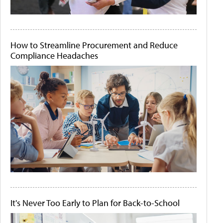
How to Streamline Procurement and Reduce
Compliance Headaches
It's Never Too Early to Plan for Back-to-School