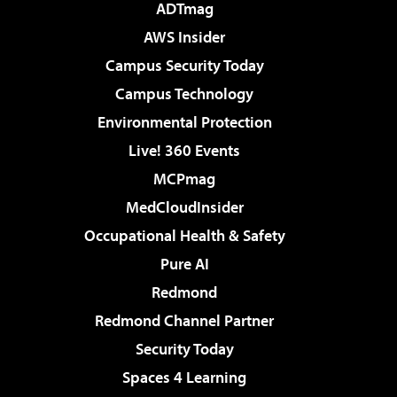
ADTmag
AWS Insider
Campus Security Today
Campus Technology
Environmental Protection
Live! 360 Events
MCPmag
MedCloudInsider
Occupational Health & Safety
Pure AI
Redmond
Redmond Channel Partner
Security Today
Spaces 4 Learning