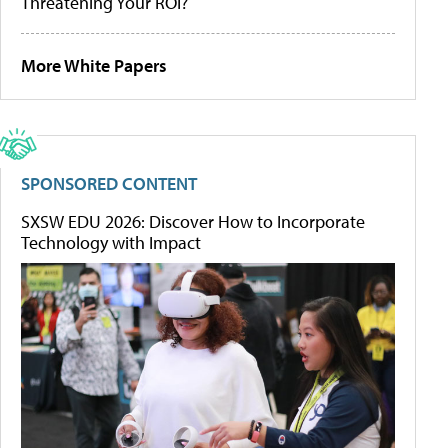
Threatening Your ROI?
More White Papers
SPONSORED CONTENT
SXSW EDU 2026: Discover How to Incorporate
Technology with Impact