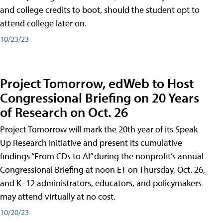
and college credits to boot, should the student opt to
attend college later on.
10/23/23
Project Tomorrow, edWeb to Host
Congressional Briefing on 20 Years
of Research on Oct. 26
Project Tomorrow will mark the 20th year of its Speak
Up Research Initiative and present its cumulative
findings “From CDs to AI” during the nonprofit’s annual
Congressional Briefing at noon ET on Thursday, Oct. 26,
and K–12 administrators, educators, and policymakers
may attend virtually at no cost.
10/20/23