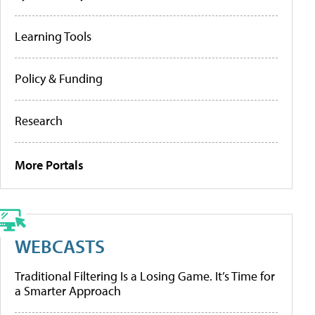
Learning Tools
Policy & Funding
Research
More Portals
WEBCASTS
Traditional Filtering Is a Losing Game. It’s Time for
a Smarter Approach