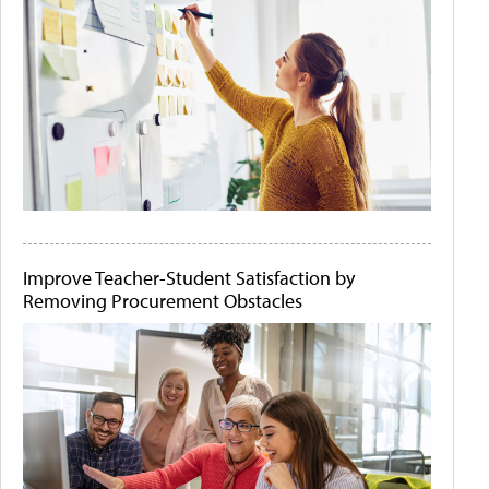
Improve Teacher-Student Satisfaction by
Removing Procurement Obstacles