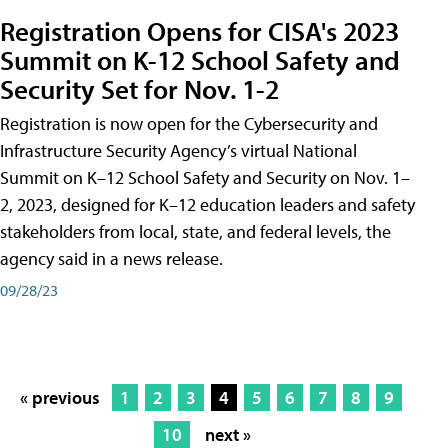
Registration Opens for CISA's 2023
Summit on K-12 School Safety and
Security Set for Nov. 1-2
Registration is now open for the Cybersecurity and
Infrastructure Security Agency’s virtual National
Summit on K–12 School Safety and Security on Nov. 1–
2, 2023, designed for K–12 education leaders and safety
stakeholders from local, state, and federal levels, the
agency said in a news release.
09/28/23
« previous
1
2
3
4
5
6
7
8
9
10
next »