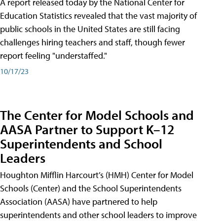
A report released today by the National Center for
Education Statistics revealed that the vast majority of
public schools in the United States are still facing
challenges hiring teachers and staff, though fewer
report feeling "understaffed."
10/17/23
The Center for Model Schools and
AASA Partner to Support K–12
Superintendents and School
Leaders
Houghton Mifflin Harcourt’s (HMH) Center for Model
Schools (Center) and the School Superintendents
Association (AASA) have partnered to help
superintendents and other school leaders to improve