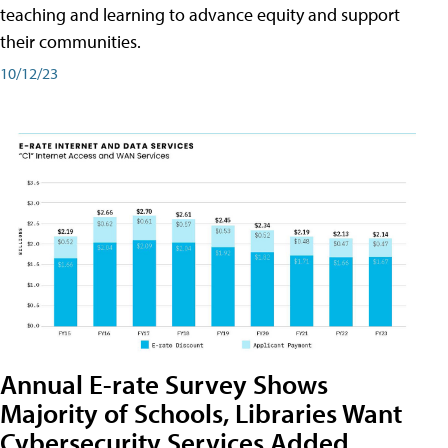
teaching and learning to advance equity and support
their communities.
10/12/23
Annual E-rate Survey Shows
Majority of Schools, Libraries Want
Cybersecurity Services Added