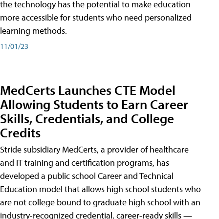
the technology has the potential to make education
more accessible for students who need personalized
learning methods.
11/01/23
MedCerts Launches CTE Model
Allowing Students to Earn Career
Skills, Credentials, and College
Credits
Stride subsidiary MedCerts, a provider of healthcare
and IT training and certification programs, has
developed a public school Career and Technical
Education model that allows high school students who
are not college bound to graduate high school with an
industry-recognized credential, career-ready skills —