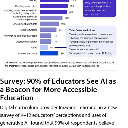
Survey: 90% of Educators See AI as
a Beacon for More Accessible
Education
Digital curriculum provider Imagine Learning, in a new
survey of K–12 educators’ perceptions and uses of
generative AI, found that 90% of respondents believe