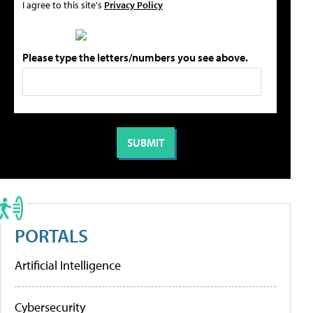
I agree to this site's
Privacy Policy
Please type the letters/numbers you see above.
PORTALS
Artificial Intelligence
Cybersecurity