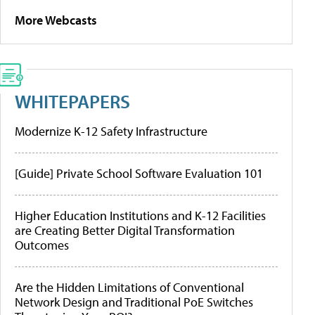
More Webcasts
WHITEPAPERS
Modernize K-12 Safety Infrastructure
[Guide] Private School Software Evaluation 101
Higher Education Institutions and K-12 Facilities
are Creating Better Digital Transformation
Outcomes
Are the Hidden Limitations of Conventional
Network Design and Traditional PoE Switches