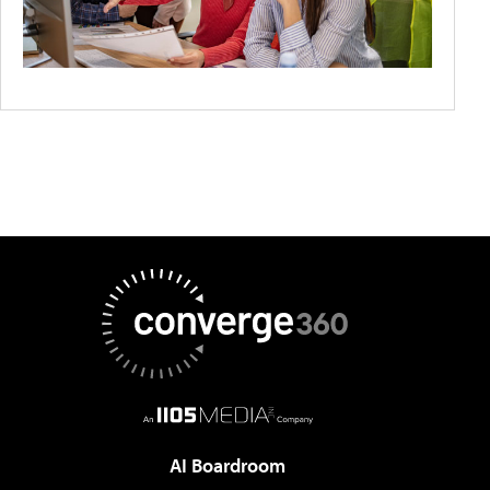
AI Boardroom