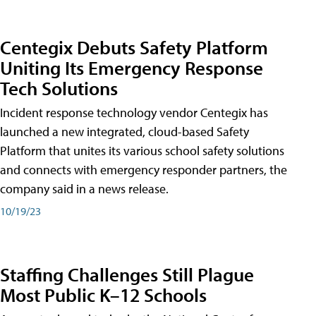
Centegix Debuts Safety Platform
Uniting Its Emergency Response
Tech Solutions
Incident response technology vendor Centegix has
launched a new integrated, cloud-based Safety
Platform that unites its various school safety solutions
and connects with emergency responder partners, the
company said in a news release.
10/19/23
Staffing Challenges Still Plague
Most Public K–12 Schools