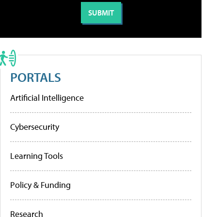
PORTALS
Artificial Intelligence
Cybersecurity
Learning Tools
Policy & Funding
Research