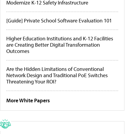
Modernize K-12 Safety Infrastructure
[Guide] Private School Software Evaluation 101
Higher Education Institutions and K-12 Facilities
are Creating Better Digital Transformation
Outcomes
Are the Hidden Limitations of Conventional
Network Design and Traditional PoE Switches
Threatening Your ROI?
More White Papers