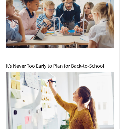
It's Never Too Early to Plan for Back-to-School