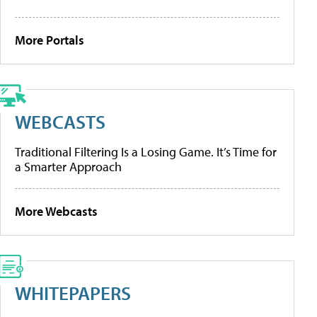
More Portals
WEBCASTS
Traditional Filtering Is a Losing Game. It’s Time for
a Smarter Approach
More Webcasts
WHITEPAPERS