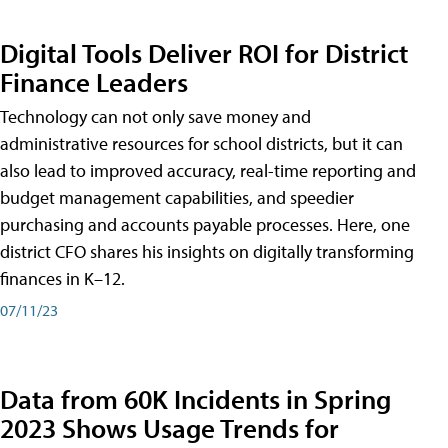
Digital Tools Deliver ROI for District
Finance Leaders
Technology can not only save money and
administrative resources for school districts, but it can
also lead to improved accuracy, real-time reporting and
budget management capabilities, and speedier
purchasing and accounts payable processes. Here, one
district CFO shares his insights on digitally transforming
finances in K–12.
07/11/23
Data from 60K Incidents in Spring
2023 Shows Usage Trends for