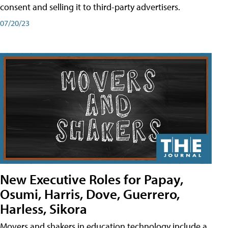
consent and selling it to third-party advertisers.
07/20/23
New Executive Roles for Papay,
Osumi, Harris, Dove, Guerrero,
Harless, Sikora
Movers and shakers in education technology include a