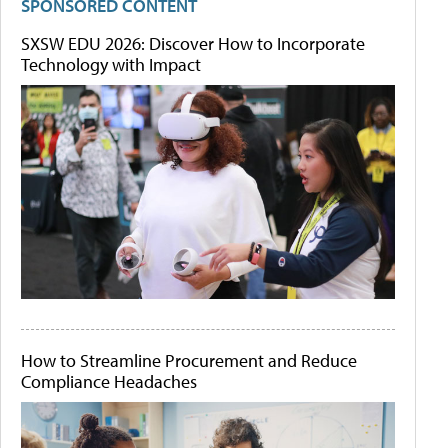
SPONSORED CONTENT
SXSW EDU 2026: Discover How to Incorporate
Technology with Impact
How to Streamline Procurement and Reduce
Compliance Headaches