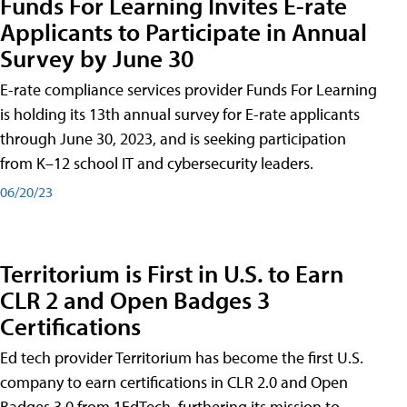
Funds For Learning Invites E-rate
Applicants to Participate in Annual
Survey by June 30
E-rate compliance services provider Funds For Learning
is holding its 13th annual survey for E-rate applicants
through June 30, 2023, and is seeking participation
from K–12 school IT and cybersecurity leaders.
06/20/23
Territorium is First in U.S. to Earn
CLR 2 and Open Badges 3
Certifications
Ed tech provider Territorium has become the first U.S.
company to earn certifications in CLR 2.0 and Open
Badges 3.0 from 1EdTech, furthering its mission to