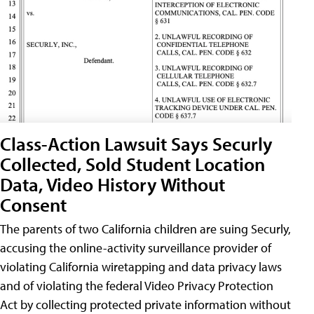
Class-Action Lawsuit Says Securly
Collected, Sold Student Location
Data, Video History Without
Consent
The parents of two California children are suing Securly,
accusing the online-activity surveillance provider of
violating California wiretapping and data privacy laws
and of violating the federal Video Privacy Protection
Act by collecting protected private information without