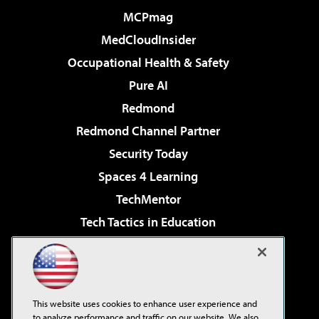
MCPmag
MedCloudInsider
Occupational Health & Safety
Pure AI
Redmond
Redmond Channel Partner
Security Today
Spaces 4 Learning
TechMentor
Tech Tactics in Education
The AI Pivot
Virtualization & Cloud Review
Visual Studio Magazine
This website uses cookies to enhance user experience and
Visual Studio Live!
to analyze performance and traffic on our website. We also