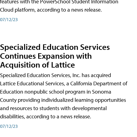
features with the PowerSchool Student Information
Cloud platform, according to a news release.
07/12/23
Specialized Education Services
Continues Expansion with
Acquisition of Lattice
Specialized Education Services, Inc. has acquired
Lattice Educational Services, a California Department of
Education nonpublic school program in Sonoma
County providing individualized learning opportunities
and resources to students with developmental
disabilities, according to a news release.
07/12/23