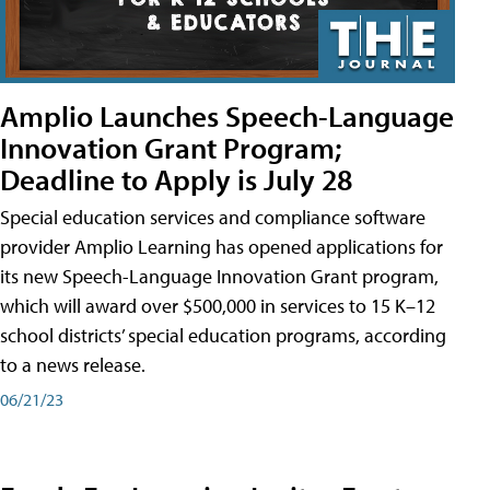
Amplio Launches Speech-Language
Innovation Grant Program;
Deadline to Apply is July 28
Special education services and compliance software
provider Amplio Learning has opened applications for
its new Speech-Language Innovation Grant program,
which will award over $500,000 in services to 15 K–12
school districts’ special education programs, according
to a news release.
06/21/23