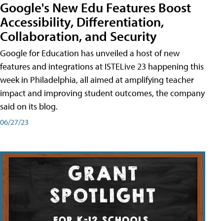
Google's New Edu Features Boost
Accessibility, Differentiation,
Collaboration, and Security
Google for Education has unveiled a host of new
features and integrations at ISTELive 23 happening this
week in Philadelphia, all aimed at amplifying teacher
impact and improving student outcomes, the company
said on its blog.
06/27/23