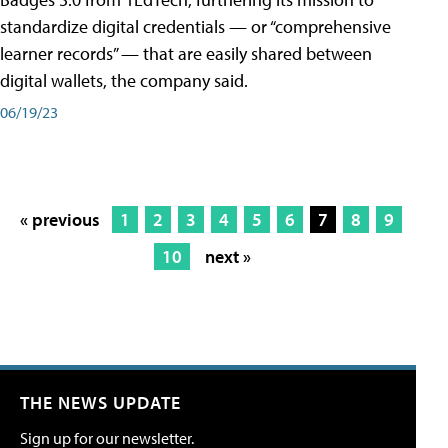
standardize digital credentials — or “comprehensive
learner records” — that are easily shared between
digital wallets, the company said.
06/19/23
« previous
1
2
3
4
5
6
7
8
9
10
next »
THE NEWS UPDATE
Sign up for our newsletter.