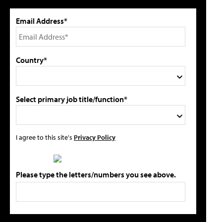
Email Address*
Country*
Select primary job title/function*
I agree to this site's
Privacy Policy
Please type the letters/numbers you see above.