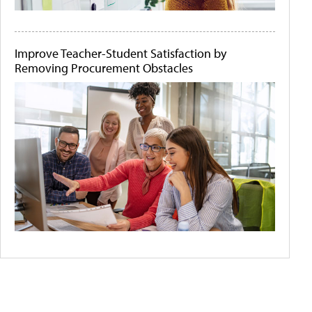
Improve Teacher-Student Satisfaction by
Removing Procurement Obstacles