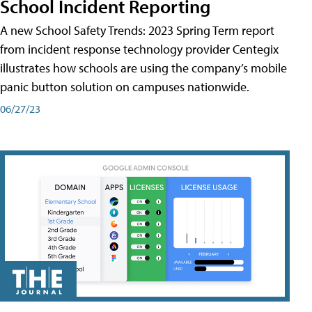
School Incident Reporting
A new School Safety Trends: 2023 Spring Term report
from incident response technology provider Centegix
illustrates how schools are using the company’s mobile
panic button solution on campuses nationwide.
06/27/23