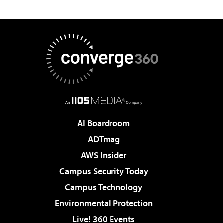
AI Boardroom
ADTmag
AWS Insider
Campus Security Today
Campus Technology
Environmental Protection
Live! 360 Events