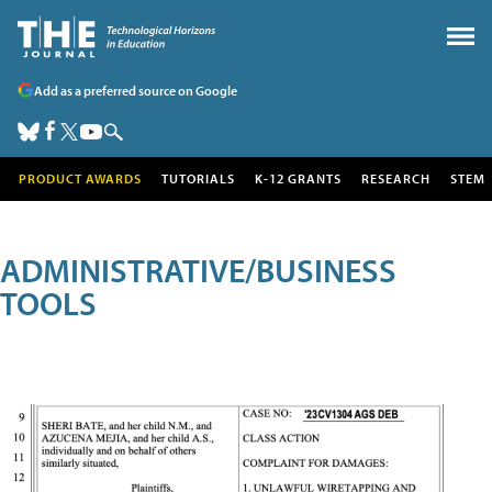
Add as a preferred source on Google
PRODUCT AWARDS
TUTORIALS
K-12 GRANTS
RESEARCH
STEM
ADMINISTRATIVE/BUSINESS
TOOLS