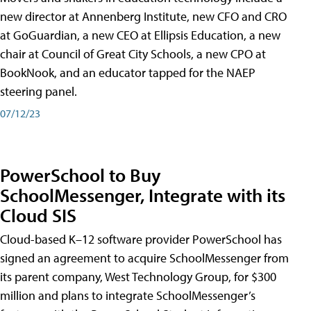
new director at Annenberg Institute, new CFO and CRO
at GoGuardian, a new CEO at Ellipsis Education, a new
chair at Council of Great City Schools, a new CPO at
BookNook, and an educator tapped for the NAEP
steering panel.
07/12/23
PowerSchool to Buy
SchoolMessenger, Integrate with its
Cloud SIS
Cloud-based K–12 software provider PowerSchool has
signed an agreement to acquire SchoolMessenger from
its parent company, West Technology Group, for $300
million and plans to integrate SchoolMessenger’s