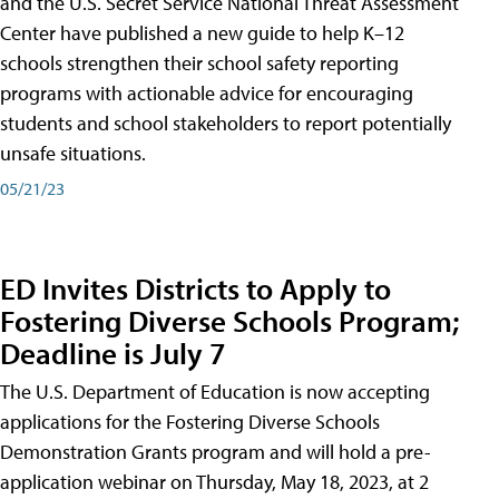
and the U.S. Secret Service National Threat Assessment
Center have published a new guide to help K–12
schools strengthen their school safety reporting
programs with actionable advice for encouraging
students and school stakeholders to report potentially
unsafe situations.
05/21/23
ED Invites Districts to Apply to
Fostering Diverse Schools Program;
Deadline is July 7
The U.S. Department of Education is now accepting
applications for the Fostering Diverse Schools
Demonstration Grants program and will hold a pre-
application webinar on Thursday, May 18, 2023, at 2