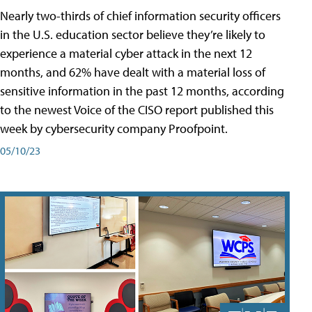
Nearly two-thirds of chief information security officers
in the U.S. education sector believe they’re likely to
experience a material cyber attack in the next 12
months, and 62% have dealt with a material loss of
sensitive information in the past 12 months, according
to the newest Voice of the CISO report published this
week by cybersecurity company Proofpoint.
05/10/23