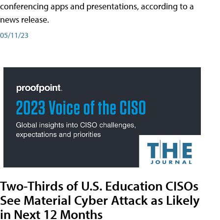
conferencing apps and presentations, according to a
news release.
05/11/23
Two-Thirds of U.S. Education CISOs
See Material Cyber Attack as Likely
in Next 12 Months