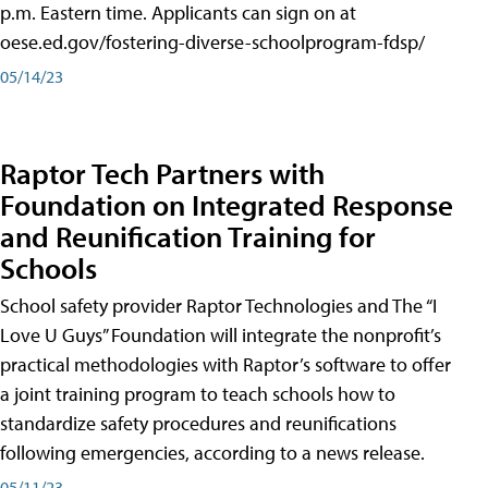
p.m. Eastern time. Applicants can sign on at
oese.ed.gov/fostering-diverse-schoolprogram-fdsp/
05/14/23
Raptor Tech Partners with
Foundation on Integrated Response
and Reunification Training for
Schools
School safety provider Raptor Technologies and The “I
Love U Guys” Foundation will integrate the nonprofit’s
practical methodologies with Raptor’s software to offer
a joint training program to teach schools how to
standardize safety procedures and reunifications
following emergencies, according to a news release.
05/11/23