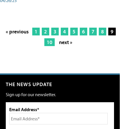
04/26/23
« previous
1
2
3
4
5
6
7
8
9
10
next »
THE NEWS UPDATE
Sign up for our newsletter.
Email Address*