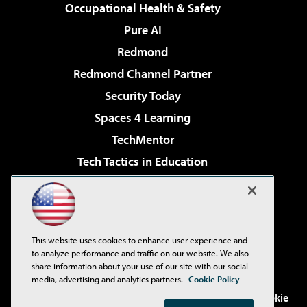
Occupational Health & Safety
Pure AI
Redmond
Redmond Channel Partner
Security Today
Spaces 4 Learning
TechMentor
Tech Tactics in Education
The AI Pivot
Virtualization & Cloud Review
Visual Studio Magazine
This website uses cookies to enhance user experience and
Visual Studio Live!
to analyze performance and traffic on our website. We also
share information about your use of our site with our social
media, advertising and analytics partners.
Cookie Policy
©2001-2026
1105 Media Inc
. See our
Privacy Policy
,
Cookie