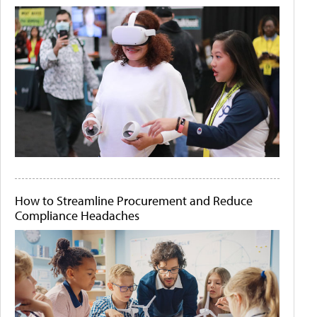
How to Streamline Procurement and Reduce
Compliance Headaches