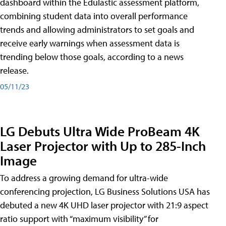
dashboard within the Edulastic assessment platform,
combining student data into overall performance
trends and allowing administrators to set goals and
receive early warnings when assessment data is
trending below those goals, according to a news
release.
05/11/23
LG Debuts Ultra Wide ProBeam 4K
Laser Projector with Up to 285-Inch
Image
To address a growing demand for ultra-wide
conferencing projection, LG Business Solutions USA has
debuted a new 4K UHD laser projector with 21:9 aspect
ratio support with “maximum visibility” for