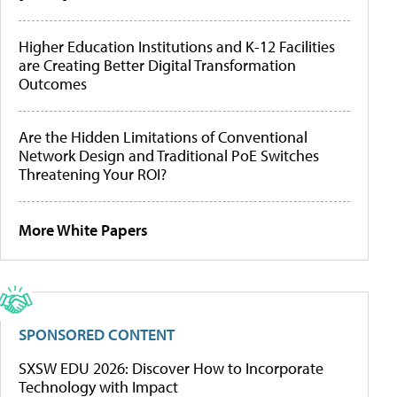
Higher Education Institutions and K-12 Facilities
are Creating Better Digital Transformation
Outcomes
Are the Hidden Limitations of Conventional
Network Design and Traditional PoE Switches
Threatening Your ROI?
More White Papers
SPONSORED CONTENT
SXSW EDU 2026: Discover How to Incorporate
Technology with Impact