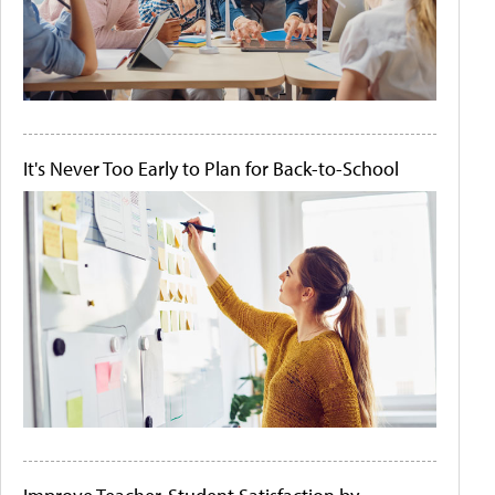
It's Never Too Early to Plan for Back-to-School