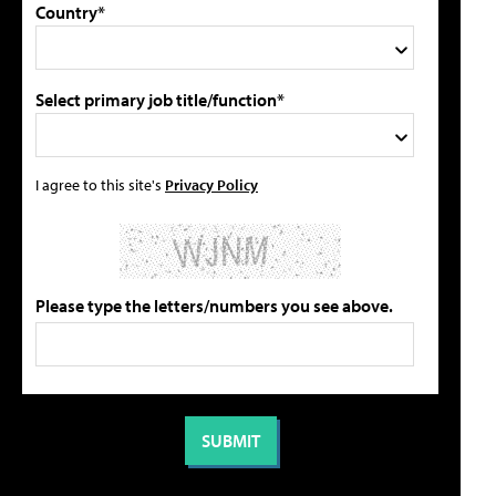
Country*
Select primary job title/function*
I agree to this site's
Privacy Policy
Please type the letters/numbers you see above.