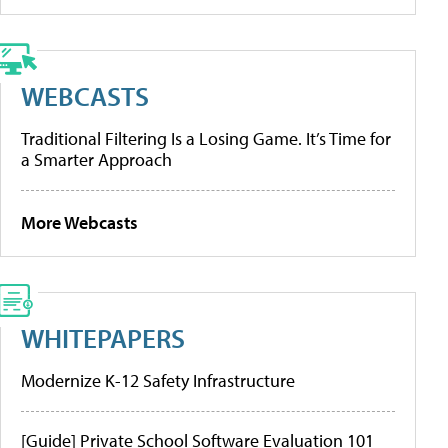
WEBCASTS
Traditional Filtering Is a Losing Game. It’s Time for
a Smarter Approach
More Webcasts
WHITEPAPERS
Modernize K-12 Safety Infrastructure
[Guide] Private School Software Evaluation 101