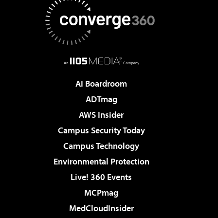
AI Boardroom
ADTmag
AWS Insider
Campus Security Today
Campus Technology
Environmental Protection
Live! 360 Events
MCPmag
MedCloudInsider