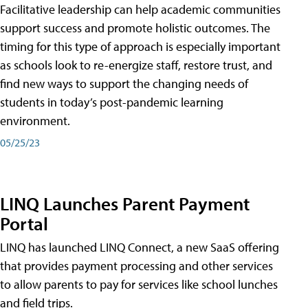
Facilitative leadership can help academic communities
support success and promote holistic outcomes. The
timing for this type of approach is especially important
as schools look to re-energize staff, restore trust, and
find new ways to support the changing needs of
students in today’s post-pandemic learning
environment.
05/25/23
LINQ Launches Parent Payment
Portal
LINQ has launched LINQ Connect, a new SaaS offering
that provides payment processing and other services
to allow parents to pay for services like school lunches
and field trips.