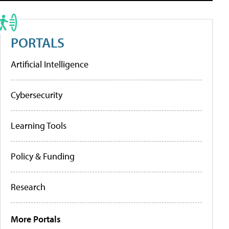
PORTALS
Artificial Intelligence
Cybersecurity
Learning Tools
Policy & Funding
Research
More Portals