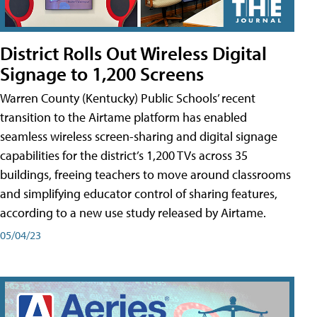
District Rolls Out Wireless Digital
Signage to 1,200 Screens
Warren County (Kentucky) Public Schools’ recent
transition to the Airtame platform has enabled
seamless wireless screen-sharing and digital signage
capabilities for the district’s 1,200 TVs across 35
buildings, freeing teachers to move around classrooms
and simplifying educator control of sharing features,
according to a new use study released by Airtame.
05/04/23