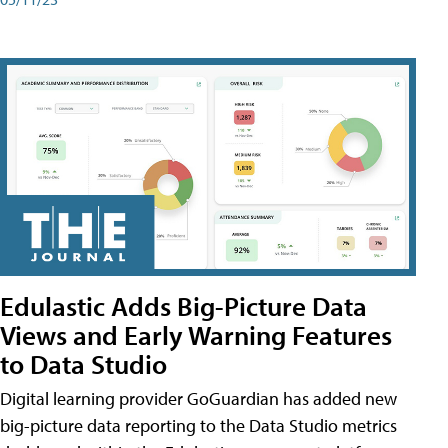
Edulastic Adds Big-Picture Data
Views and Early Warning Features
to Data Studio
Digital learning provider GoGuardian has added new
big-picture data reporting to the Data Studio metrics