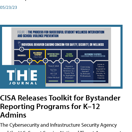
05/23/23
CISA Releases Toolkit for Bystander
Reporting Programs for K–12
Admins
The Cybersecurity and Infrastructure Security Agency