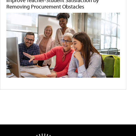
Improve Teacher-Student Satisfaction by
Removing Procurement Obstacles