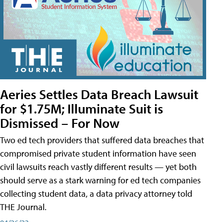
Aeries Settles Data Breach Lawsuit
for $1.75M; Illuminate Suit is
Dismissed – For Now
Two ed tech providers that suffered data breaches that
compromised private student information have seen
civil lawsuits reach vastly different results — yet both
should serve as a stark warning for ed tech companies
collecting student data, a data privacy attorney told
THE Journal.