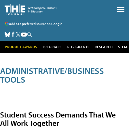
Add as a preferred source on Google
PRODUCT AWARDS
TUTORIALS
K-12 GRANTS
RESEARCH
STEM
ADMINISTRATIVE/BUSINESS
TOOLS
Student Success Demands That We
All Work Together