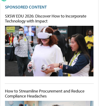
SPONSORED CONTENT
SXSW EDU 2026: Discover How to Incorporate
Technology with Impact
How to Streamline Procurement and Reduce
Compliance Headaches