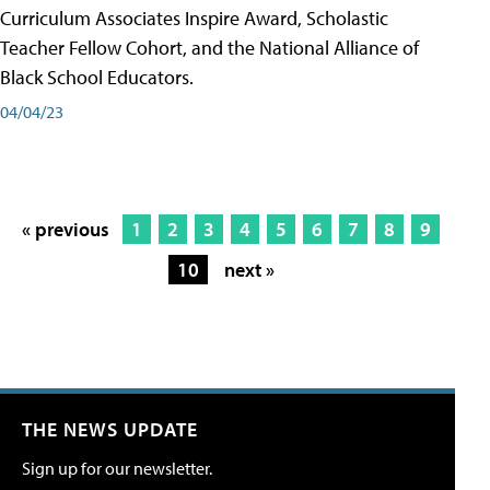
Curriculum Associates Inspire Award, Scholastic
Teacher Fellow Cohort, and the National Alliance of
Black School Educators.
04/04/23
« previous
1
2
3
4
5
6
7
8
9
10
next »
THE NEWS UPDATE
Sign up for our newsletter.