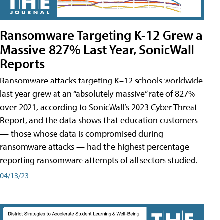
Ransomware Targeting K-12 Grew a
Massive 827% Last Year, SonicWall
Reports
Ransomware attacks targeting K–12 schools worldwide
last year grew at an “absolutely massive” rate of 827%
over 2021, according to SonicWall’s 2023 Cyber Threat
Report, and the data shows that education customers
— those whose data is compromised during
ransomware attacks — had the highest percentage
reporting ransomware attempts of all sectors studied.
04/13/23