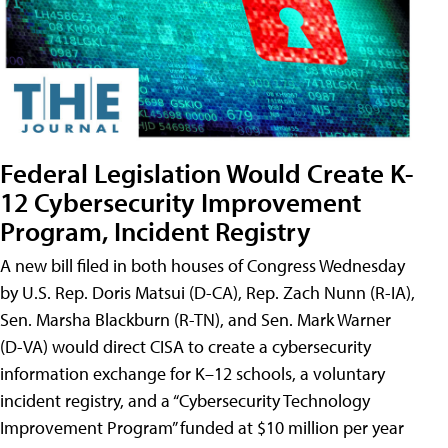
Federal Legislation Would Create K-
12 Cybersecurity Improvement
Program, Incident Registry
A new bill filed in both houses of Congress Wednesday
by U.S. Rep. Doris Matsui (D-CA), Rep. Zach Nunn (R-IA),
Sen. Marsha Blackburn (R-TN), and Sen. Mark Warner
(D-VA) would direct CISA to create a cybersecurity
information exchange for K–12 schools, a voluntary
incident registry, and a “Cybersecurity Technology
Improvement Program” funded at $10 million per year