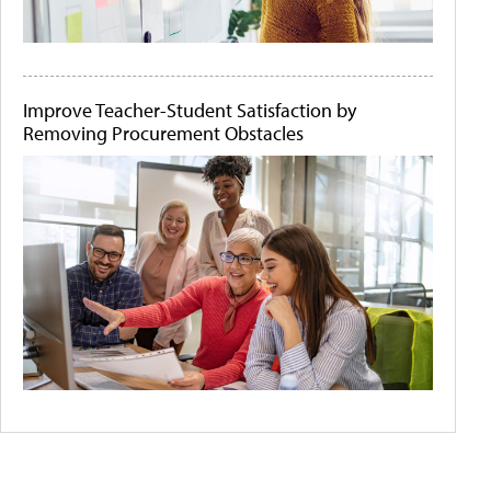
Improve Teacher-Student Satisfaction by
Removing Procurement Obstacles