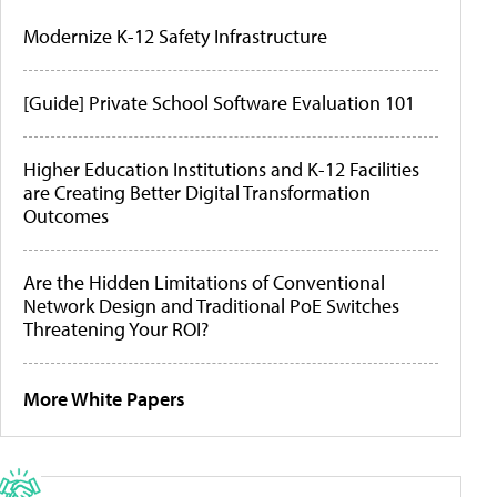
Modernize K-12 Safety Infrastructure
[Guide] Private School Software Evaluation 101
Higher Education Institutions and K-12 Facilities
are Creating Better Digital Transformation
Outcomes
Are the Hidden Limitations of Conventional
Network Design and Traditional PoE Switches
Threatening Your ROI?
More White Papers