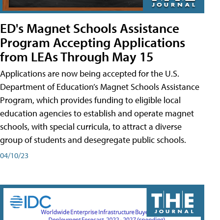
ED's Magnet Schools Assistance
Program Accepting Applications
from LEAs Through May 15
Applications are now being accepted for the U.S.
Department of Education’s Magnet Schools Assistance
Program, which provides funding to eligible local
education agencies to establish and operate magnet
schools, with special curricula, to attract a diverse
group of students and desegregate public schools.
04/10/23