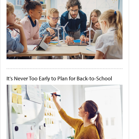
It's Never Too Early to Plan for Back-to-School