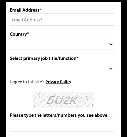
Email Address*
Country*
Select primary job title/function*
I agree to this site's
Privacy Policy
Please type the letters/numbers you see above.