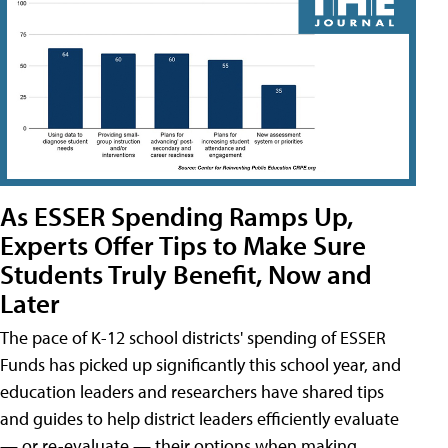
As ESSER Spending Ramps Up,
Experts Offer Tips to Make Sure
Students Truly Benefit, Now and
Later
The pace of K-12 school districts' spending of ESSER
Funds has picked up significantly this school year, and
education leaders and researchers have shared tips
and guides to help district leaders efficiently evaluate
— or re-evaluate — their options when making