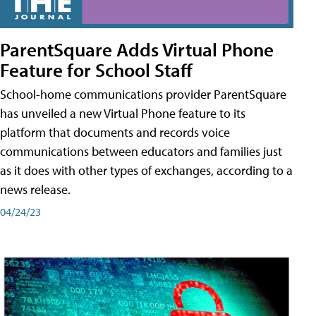
ParentSquare Adds Virtual Phone
Feature for School Staff
School-home communications provider ParentSquare
has unveiled a new Virtual Phone feature to its
platform that documents and records voice
communications between educators and families just
as it does with other types of exchanges, according to a
news release.
04/24/23