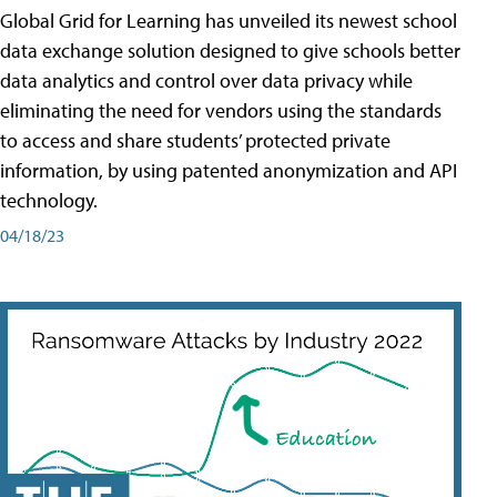
Global Grid for Learning has unveiled its newest school
data exchange solution designed to give schools better
data analytics and control over data privacy while
eliminating the need for vendors using the standards
to access and share students’ protected private
information, by using patented anonymization and API
technology.
04/18/23