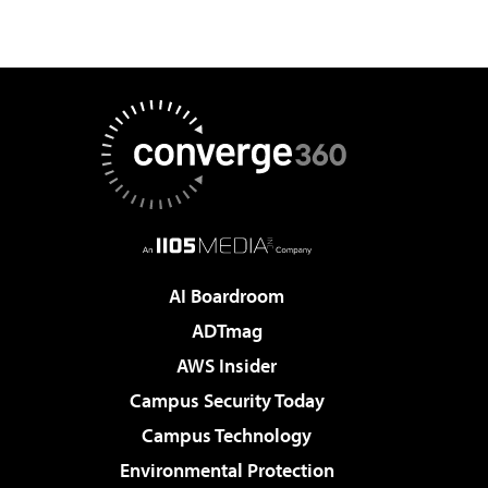
AI Boardroom
ADTmag
AWS Insider
Campus Security Today
Campus Technology
Environmental Protection