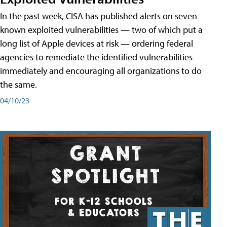
In the past week, CISA has published alerts on seven
known exploited vulnerabilities — two of which put a
long list of Apple devices at risk — ordering federal
agencies to remediate the identified vulnerabilities
immediately and encouraging all organizations to do
the same.
04/10/23