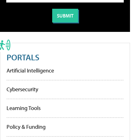
PORTALS
Artificial Intelligence
Cybersecurity
Learning Tools
Policy & Funding