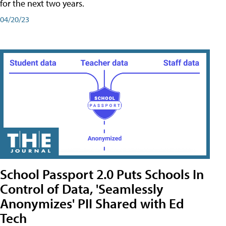
for the next two years.
04/20/23
School Passport 2.0 Puts Schools In
Control of Data, 'Seamlessly
Anonymizes' PII Shared with Ed
Tech