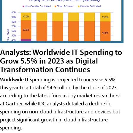
Analysts: Worldwide IT Spending to
Grow 5.5% in 2023 as Digital
Transformation Continues
Worldwide IT spending is projected to increase 5.5%
this year to a total of $4.6 trillion by the close of 2023,
according to the latest forecast by market researchers
at Gartner, while IDC analysts detailed a decline in
spending on non-cloud infrastructure and devices but
project significant growth in cloud infrastructure
spending.