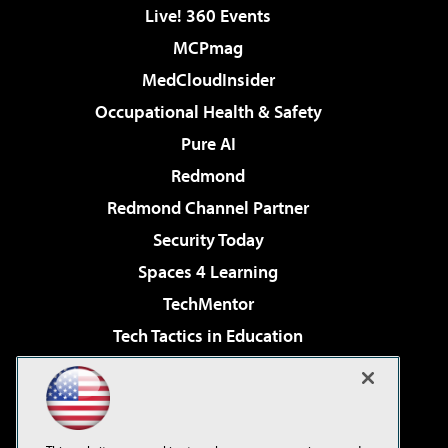
Live! 360 Events
MCPmag
MedCloudInsider
Occupational Health & Safety
Pure AI
Redmond
Redmond Channel Partner
Security Today
Spaces 4 Learning
TechMentor
Tech Tactics in Education
The AI Pivot
Virtualization & Cloud Review
Visual Studio Magazine