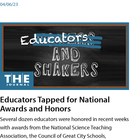
04/06/23
Educators Tapped for National
Awards and Honors
Several dozen educators were honored in recent weeks
with awards from the National Science Teaching
Association, the Council of Great City Schools,