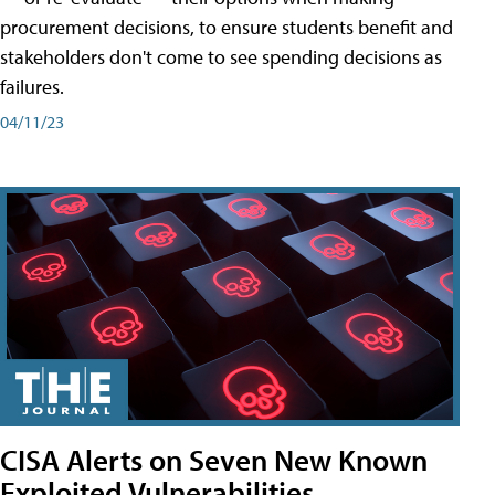
procurement decisions, to ensure students benefit and
stakeholders don't come to see spending decisions as
failures.
04/11/23
CISA Alerts on Seven New Known
Exploited Vulnerabilities