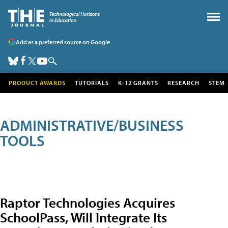
Add as a preferred source on Google
PRODUCT AWARDS
TUTORIALS
K-12 GRANTS
RESEARCH
STEM
ADMINISTRATIVE/BUSINESS
TOOLS
Raptor Technologies Acquires
SchoolPass, Will Integrate Its