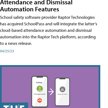
Attendance and Dismissal
Automation Features
School safety software provider Raptor Technologies
has acquired SchoolPass and will integrate the latter’s
cloud-based attendance automation and dismissal
automation into the Raptor Tech platform, according
to a news release.
04/25/23