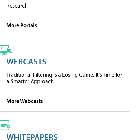
Research
More Portals
WEBCASTS
Traditional Filtering Is a Losing Game. It’s Time for
a Smarter Approach
More Webcasts
WHITEPAPERS