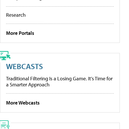
Research
More Portals
WEBCASTS
Traditional Filtering Is a Losing Game. It’s Time for
a Smarter Approach
More Webcasts