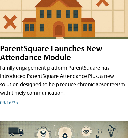
ParentSquare Launches New
Attendance Module
Family engagement platform ParentSquare has
introduced ParentSquare Attendance Plus, a new
solution designed to help reduce chronic absenteeism
with timely communication.
09/16/25