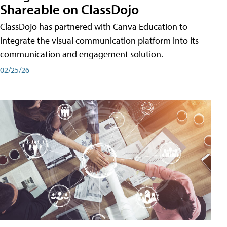
Shareable on ClassDojo
ClassDojo has partnered with Canva Education to
integrate the visual communication platform into its
communication and engagement solution.
02/25/26