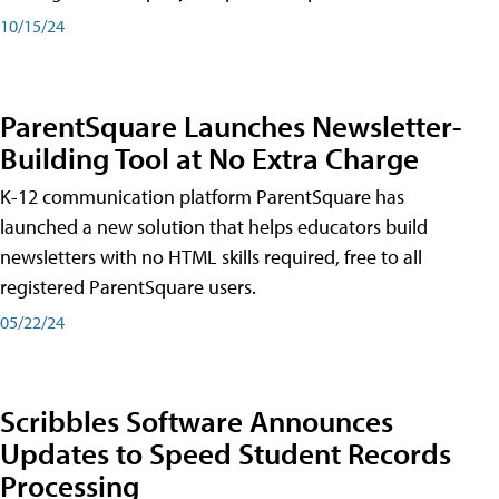
10/15/24
ParentSquare Launches Newsletter-
Building Tool at No Extra Charge
K-12 communication platform ParentSquare has
launched a new solution that helps educators build
newsletters with no HTML skills required, free to all
registered ParentSquare users.
05/22/24
Scribbles Software Announces
Updates to Speed Student Records
Processing