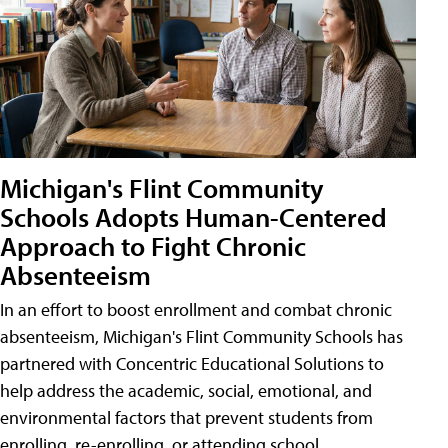
Michigan's Flint Community
Schools Adopts Human-Centered
Approach to Fight Chronic
Absenteeism
In an effort to boost enrollment and combat chronic
absenteeism, Michigan's Flint Community Schools has
partnered with Concentric Educational Solutions to
help address the academic, social, emotional, and
environmental factors that prevent students from
enrolling, re-enrolling, or attending school.