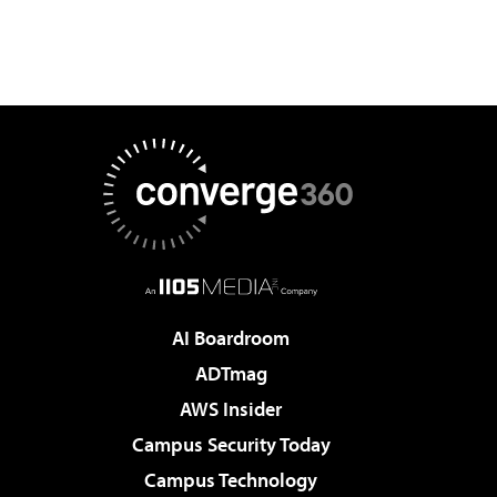
AI Boardroom
ADTmag
AWS Insider
Campus Security Today
Campus Technology