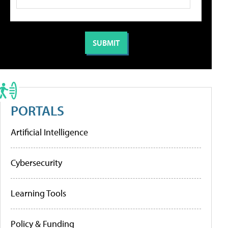
PORTALS
Artificial Intelligence
Cybersecurity
Learning Tools
Policy & Funding