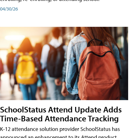
04/30/26
SchoolStatus Attend Update Adds
Time-Based Attendance Tracking
K-12 attendance solution provider SchoolStatus has
announced an enhancement to its Attend product,