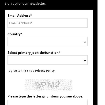
Sign up for our newsletter.
Email Address*
Country*
Select primary job title/function*
I agree to this site's
Privacy Policy
Please type the letters/numbers you see above.