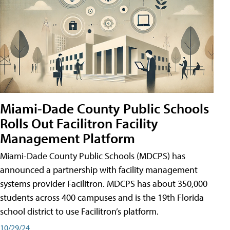
Miami-Dade County Public Schools
Rolls Out Facilitron Facility
Management Platform
Miami-Dade County Public Schools (MDCPS) has
announced a partnership with facility management
systems provider Facilitron. MDCPS has about 350,000
students across 400 campuses and is the 19th Florida
school district to use Facilitron’s platform.
10/29/24