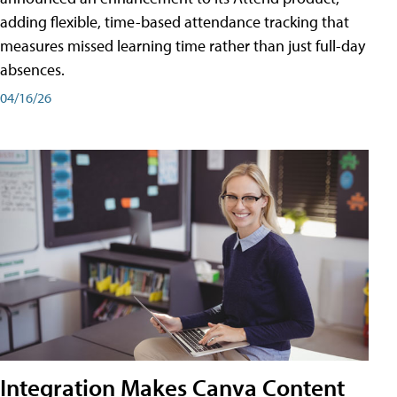
adding flexible, time-based attendance tracking that
measures missed learning time rather than just full-day
absences.
04/16/26
Integration Makes Canva Content