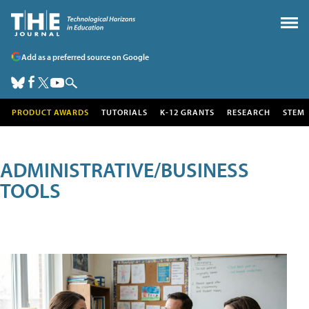
Add as a preferred source on Google
PRODUCT AWARDS
TUTORIALS
K-12 GRANTS
RESEARCH
STEM
ADMINISTRATIVE/BUSINESS
TOOLS