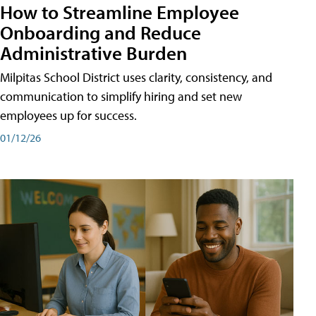
How to Streamline Employee
Onboarding and Reduce
Administrative Burden
Milpitas School District uses clarity, consistency, and
communication to simplify hiring and set new
employees up for success.
01/12/26