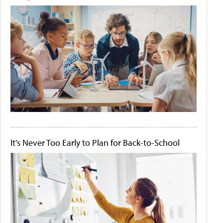
It's Never Too Early to Plan for Back-to-School