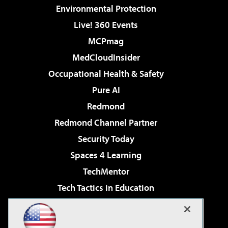
Environmental Protection
Live! 360 Events
MCPmag
MedCloudInsider
Occupational Health & Safety
Pure AI
Redmond
Redmond Channel Partner
Security Today
Spaces 4 Learning
TechMentor
Tech Tactics in Education
The AI Pivot
Virtualization & Cloud Review