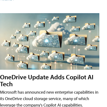
OneDrive Update Adds Copilot AI
Tech
Microsoft has announced new enterprise capabilities in
its OneDrive cloud storage service, many of which
leverage the company's Copilot AI capabilities.