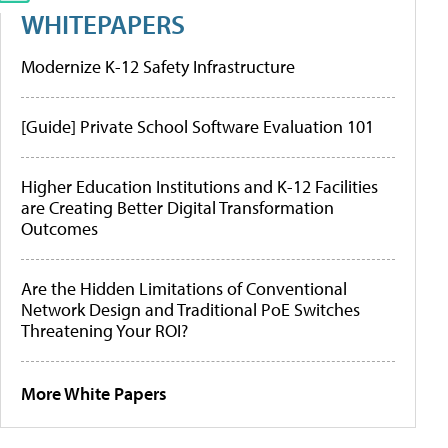
WHITEPAPERS
Modernize K-12 Safety Infrastructure
[Guide] Private School Software Evaluation 101
Higher Education Institutions and K-12 Facilities
are Creating Better Digital Transformation
Outcomes
Are the Hidden Limitations of Conventional
Network Design and Traditional PoE Switches
Threatening Your ROI?
More White Papers