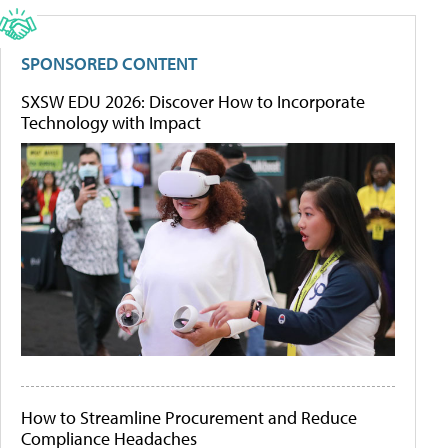
SPONSORED CONTENT
SXSW EDU 2026: Discover How to Incorporate
Technology with Impact
How to Streamline Procurement and Reduce
Compliance Headaches