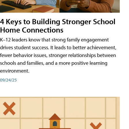
4 Keys to Building Stronger School
Home Connections
K–12 leaders know that strong family engagement
drives student success. It leads to better achievement,
fewer behavior issues, stronger relationships between
schools and families, and a more positive learning
environment.
09/24/25