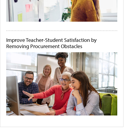
Improve Teacher-Student Satisfaction by
Removing Procurement Obstacles