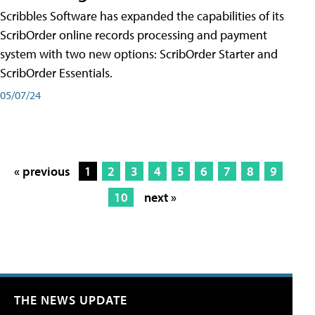
Scribbles Software has expanded the capabilities of its
ScribOrder online records processing and payment
system with two new options: ScribOrder Starter and
ScribOrder Essentials.
05/07/24
« previous
1
2
3
4
5
6
7
8
9
10
next »
THE NEWS UPDATE