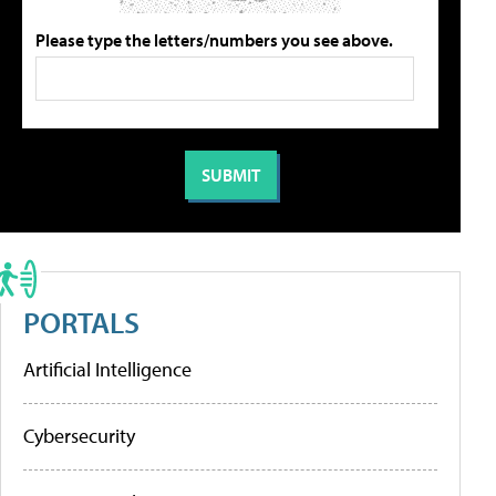
Please type the letters/numbers you see above.
PORTALS
Artificial Intelligence
Cybersecurity