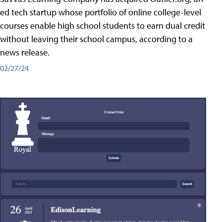
ed tech startup whose portfolio of online college-level
courses enable high school students to earn dual credit
without leaving their school campus, according to a
news release.
02/27/24