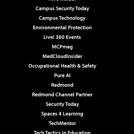
Campus Security Today
Campus Technology
Environmental Protection
Live! 360 Events
MCPmag
MedCloudInsider
Occupational Health & Safety
Pure AI
Redmond
Redmond Channel Partner
Security Today
Spaces 4 Learning
TechMentor
Tech Tactics in Education