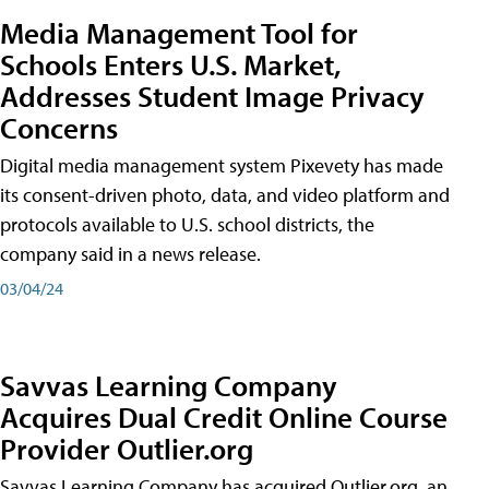
Media Management Tool for
Schools Enters U.S. Market,
Addresses Student Image Privacy
Concerns
Digital media management system Pixevety has made
its consent-driven photo, data, and video platform and
protocols available to U.S. school districts, the
company said in a news release.
03/04/24
Savvas Learning Company
Acquires Dual Credit Online Course
Provider Outlier.org
Savvas Learning Company has acquired Outlier.org, an