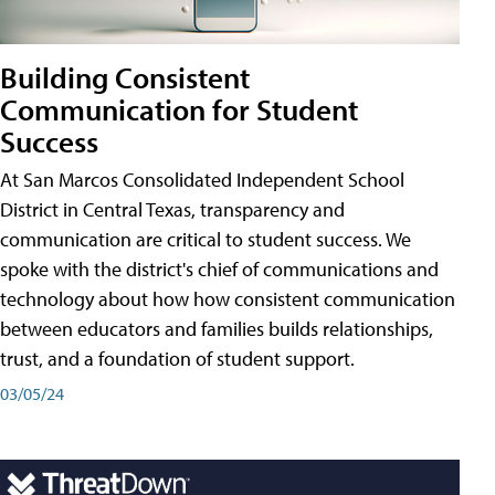
Building Consistent
Communication for Student
Success
At San Marcos Consolidated Independent School
District in Central Texas, transparency and
communication are critical to student success. We
spoke with the district's chief of communications and
technology about how how consistent communication
between educators and families builds relationships,
trust, and a foundation of student support.
03/05/24