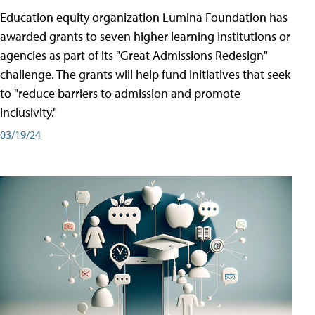
Education equity organization Lumina Foundation has
awarded grants to seven higher learning institutions or
agencies as part of its "Great Admissions Redesign"
challenge. The grants will help fund initiatives that seek
to "reduce barriers to admission and promote
inclusivity."
03/19/24