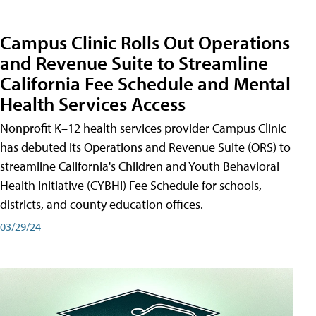
Campus Clinic Rolls Out Operations
and Revenue Suite to Streamline
California Fee Schedule and Mental
Health Services Access
Nonprofit K–12 health services provider Campus Clinic
has debuted its Operations and Revenue Suite (ORS) to
streamline California's Children and Youth Behavioral
Health Initiative (CYBHI) Fee Schedule for schools,
districts, and county education offices.
03/29/24