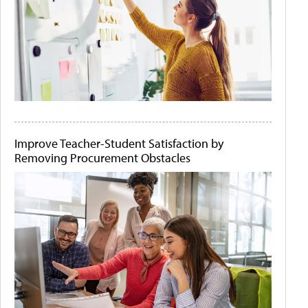
Improve Teacher-Student Satisfaction by
Removing Procurement Obstacles