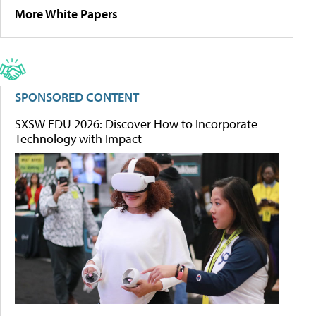
More White Papers
SPONSORED CONTENT
SXSW EDU 2026: Discover How to Incorporate
Technology with Impact