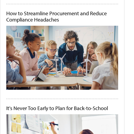
How to Streamline Procurement and Reduce
Compliance Headaches
It's Never Too Early to Plan for Back-to-School