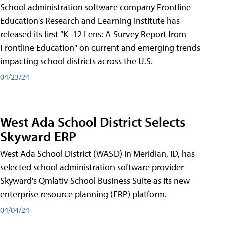
School administration software company Frontline
Education's Research and Learning Institute has
released its first "K–12 Lens: A Survey Report from
Frontline Education" on current and emerging trends
impacting school districts across the U.S.
04/23/24
West Ada School District Selects
Skyward ERP
West Ada School District (WASD) in Meridian, ID, has
selected school administration software provider
Skyward's Qmlativ School Business Suite as its new
enterprise resource planning (ERP) platform.
04/04/24