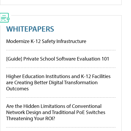
WHITEPAPERS
Modernize K-12 Safety Infrastructure
[Guide] Private School Software Evaluation 101
Higher Education Institutions and K-12 Facilities
are Creating Better Digital Transformation
Outcomes
Are the Hidden Limitations of Conventional
Network Design and Traditional PoE Switches
Threatening Your ROI?