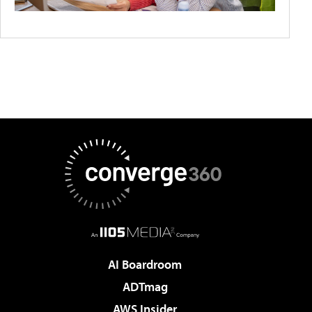
AI Boardroom
ADTmag
AWS Insider