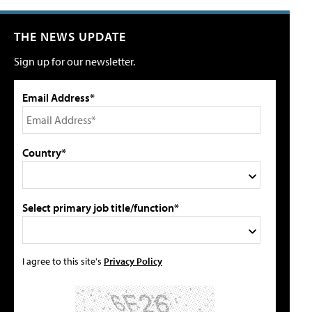
THE NEWS UPDATE
Sign up for our newsletter.
Email Address*
Country*
Select primary job title/function*
I agree to this site's
Privacy Policy