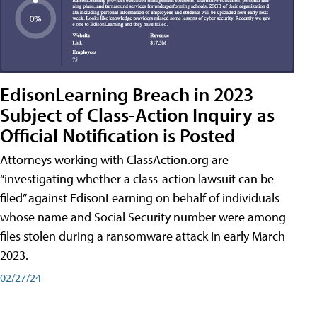
EdisonLearning Breach in 2023
Subject of Class-Action Inquiry as
Official Notification is Posted
Attorneys working with ClassAction.org are
“investigating whether a class-action lawsuit can be
filed” against EdisonLearning on behalf of individuals
whose name and Social Security number were among
files stolen during a ransomware attack in early March
2023.
02/27/24