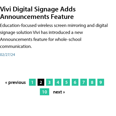
Vivi Digital Signage Adds
Announcements Feature
Education-focused wireless screen mirroring and digital
signage solution Vivi has introduced a new
Announcements feature for whole-school
communication.
02/27/24
« previous
1
2
3
4
5
6
7
8
9
10
next »