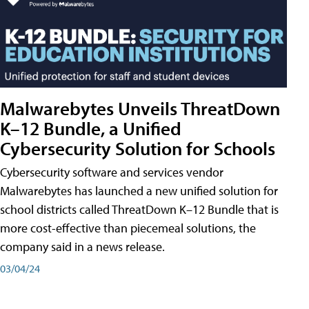
Malwarebytes Unveils ThreatDown
K–12 Bundle, a Unified
Cybersecurity Solution for Schools
Cybersecurity software and services vendor
Malwarebytes has launched a new unified solution for
school districts called ThreatDown K–12 Bundle that is
more cost-effective than piecemeal solutions, the
company said in a news release.
03/04/24