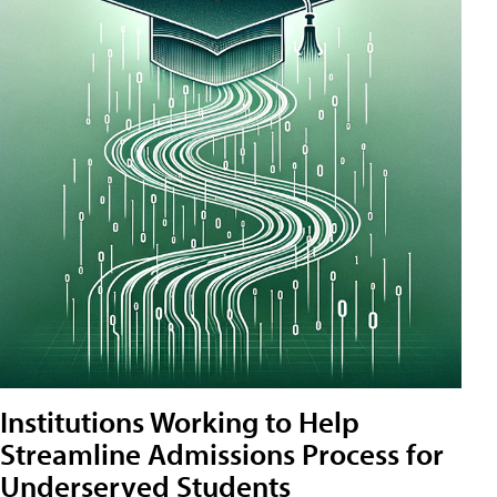
Institutions Working to Help
Streamline Admissions Process for
Underserved Students