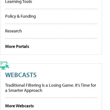
Learning Tools
Policy & Funding
Research
More Portals
WEBCASTS
Traditional Filtering Is a Losing Game. It’s Time for
a Smarter Approach
More Webcasts