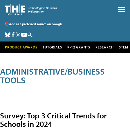
Add as a preferred source on Google
PRODUCT AWARDS
TUTORIALS
K-12 GRANTS
RESEARCH
STEM
ADMINISTRATIVE/BUSINESS
TOOLS
Survey: Top 3 Critical Trends for
Schools in 2024