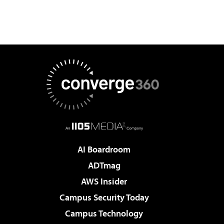
AI Boardroom
ADTmag
AWS Insider
Campus Security Today
Campus Technology