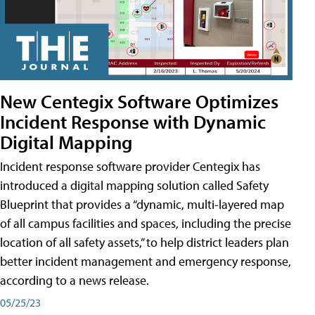
New Centegix Software Optimizes
Incident Response with Dynamic
Digital Mapping
Incident response software provider Centegix has
introduced a digital mapping solution called Safety
Blueprint that provides a “dynamic, multi-layered map
of all campus facilities and spaces, including the precise
location of all safety assets,” to help district leaders plan
better incident management and emergency response,
according to a news release.
05/25/23