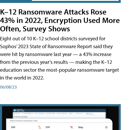
K–12 Ransomware Attacks Rose
43% in 2022, Encryption Used More
Often, Survey Shows
Eight out of 10 K–12 school districts surveyed for
Sophos’ 2023 State of Ransomware Report said they
were hit by ransomware last year — a 43% increase
from the previous year’s results — making the K–12
education sector the most-popular ransomware target
in the world in 2022.
06/08/23