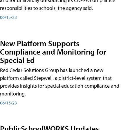
and for unlawfully outsourcing its COPPA compliance
responsibilities to schools, the agency said.
06/15/23
New Platform Supports
Compliance and Monitoring for
Special Ed
Red Cedar Solutions Group has launched a new
platform called Stepwell, a district-level system that
provides insights for special education compliance and
monitoring.
06/15/23
PublicSchoolWORKS Updates