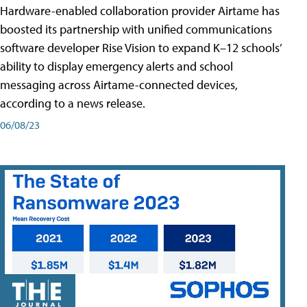
Hardware-enabled collaboration provider Airtame has
boosted its partnership with unified communications
software developer Rise Vision to expand K–12 schools’
ability to display emergency alerts and school
messaging across Airtame-connected devices,
according to a news release.
06/08/23