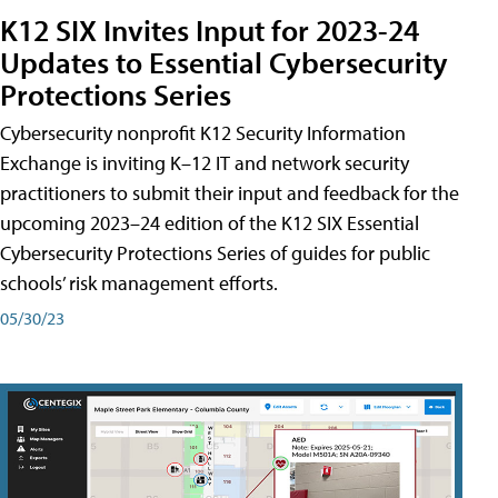
K12 SIX Invites Input for 2023-24
Updates to Essential Cybersecurity
Protections Series
Cybersecurity nonprofit K12 Security Information
Exchange is inviting K–12 IT and network security
practitioners to submit their input and feedback for the
upcoming 2023–24 edition of the K12 SIX Essential
Cybersecurity Protections Series of guides for public
schools’ risk management efforts.
05/30/23