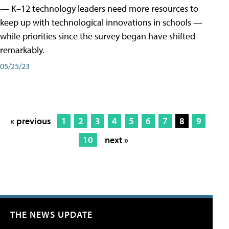
— K–12 technology leaders need more resources to
keep up with technological innovations in schools —
while priorities since the survey began have shifted
remarkably.
05/25/23
« previous
1
2
3
4
5
6
7
8
9
10
next »
THE NEWS UPDATE