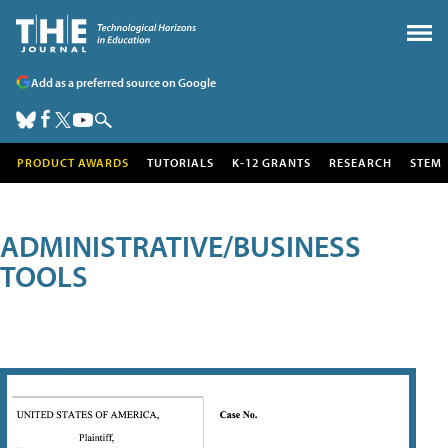
Add as a preferred source on Google
PRODUCT AWARDS
TUTORIALS
K-12 GRANTS
RESEARCH
STEM
ADMINISTRATIVE/BUSINESS
TOOLS