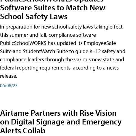
Software Suites to Match New
School Safety Laws
In preparation for new school safety laws taking effect
this summer and fall, compliance software
PublicSchoolWORKS has updated its EmployeeSafe
Suite and StudentWatch Suite to guide K–12 safety and
compliance leaders through the various new state and
federal reporting requirements, according to a news
release.
06/08/23
Airtame Partners with Rise Vision
on Digital Signage and Emergency
Alerts Collab