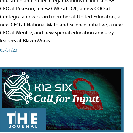
education and ed tech organizations include a new
CEO at Pearson, a new CMO at D2L, a new COO at
Centegix, a new board member at United Educators, a
new CEO at National Math and Science Initiative, a new
CEO at Mentor, and new special education advisory
leaders at BlazerWorks.
05/31/23