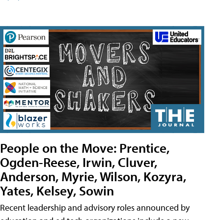
People on the Move: Prentice,
Ogden-Reese, Irwin, Cluver,
Anderson, Myrie, Wilson, Kozyra,
Yates, Kelsey, Sowin
Recent leadership and advisory roles announced by