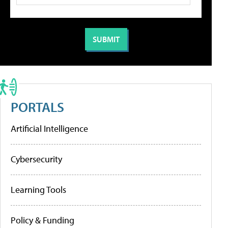
PORTALS
Artificial Intelligence
Cybersecurity
Learning Tools
Policy & Funding