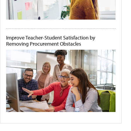
Improve Teacher-Student Satisfaction by
Removing Procurement Obstacles