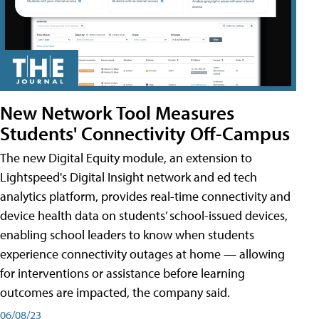
New Network Tool Measures
Students' Connectivity Off-Campus
The new Digital Equity module, an extension to
Lightspeed's Digital Insight network and ed tech
analytics platform, provides real-time connectivity and
device health data on students’ school-issued devices,
enabling school leaders to know when students
experience connectivity outages at home — allowing
for interventions or assistance before learning
outcomes are impacted, the company said.
06/08/23