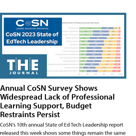
Annual CoSN Survey Shows
Widespread Lack of Professional
Learning Support, Budget
Restraints Persist
CoSN’s 10th annual State of Ed Tech Leadership report
released this week shows some things remain the same