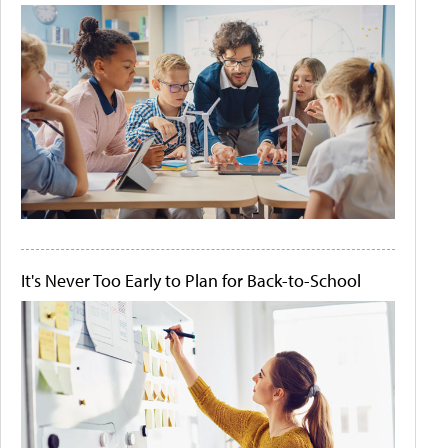
It's Never Too Early to Plan for Back-to-School