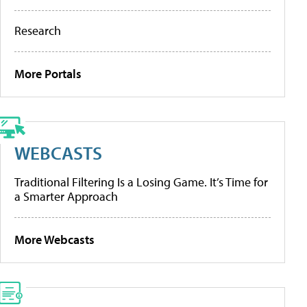
Research
More Portals
WEBCASTS
Traditional Filtering Is a Losing Game. It’s Time for
a Smarter Approach
More Webcasts