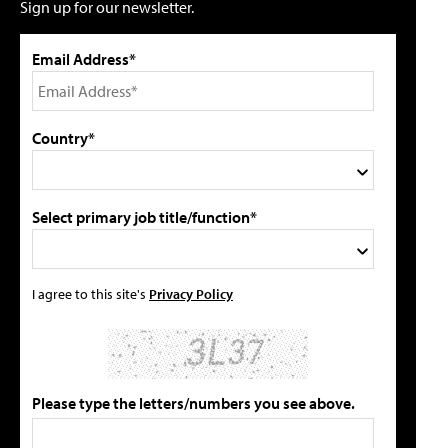
Sign up for our newsletter.
Email Address*
Country*
Select primary job title/function*
I agree to this site's
Privacy Policy
Please type the letters/numbers you see above.