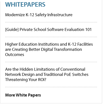
WHITEPAPERS
Modernize K-12 Safety Infrastructure
[Guide] Private School Software Evaluation 101
Higher Education Institutions and K-12 Facilities
are Creating Better Digital Transformation
Outcomes
Are the Hidden Limitations of Conventional
Network Design and Traditional PoE Switches
Threatening Your ROI?
More White Papers