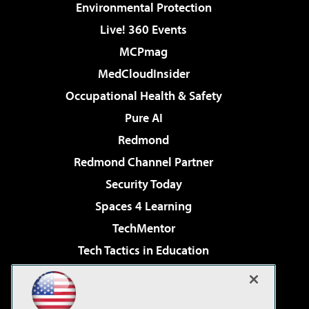
Environmental Protection
Live! 360 Events
MCPmag
MedCloudInsider
Occupational Health & Safety
Pure AI
Redmond
Redmond Channel Partner
Security Today
Spaces 4 Learning
TechMentor
Tech Tactics in Education
The AI Pivot
Virtualization & Cloud Review