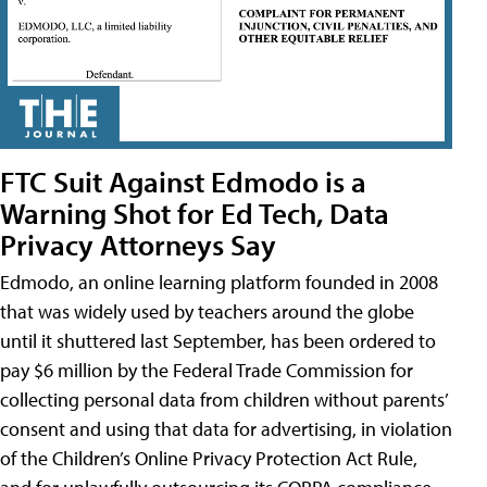
FTC Suit Against Edmodo is a
Warning Shot for Ed Tech, Data
Privacy Attorneys Say
Edmodo, an online learning platform founded in 2008
that was widely used by teachers around the globe
until it shuttered last September, has been ordered to
pay $6 million by the Federal Trade Commission for
collecting personal data from children without parents’
consent and using that data for advertising, in violation
of the Children’s Online Privacy Protection Act Rule,