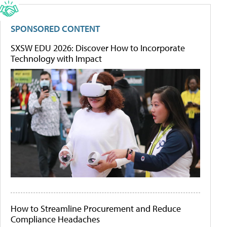
SPONSORED CONTENT
SXSW EDU 2026: Discover How to Incorporate
Technology with Impact
How to Streamline Procurement and Reduce
Compliance Headaches