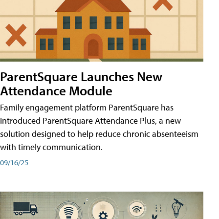
ParentSquare Launches New
Attendance Module
Family engagement platform ParentSquare has
introduced ParentSquare Attendance Plus, a new
solution designed to help reduce chronic absenteeism
with timely communication.
09/16/25