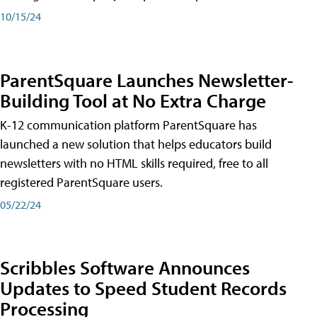
10/15/24
ParentSquare Launches Newsletter-
Building Tool at No Extra Charge
K-12 communication platform ParentSquare has
launched a new solution that helps educators build
newsletters with no HTML skills required, free to all
registered ParentSquare users.
05/22/24
Scribbles Software Announces
Updates to Speed Student Records
Processing