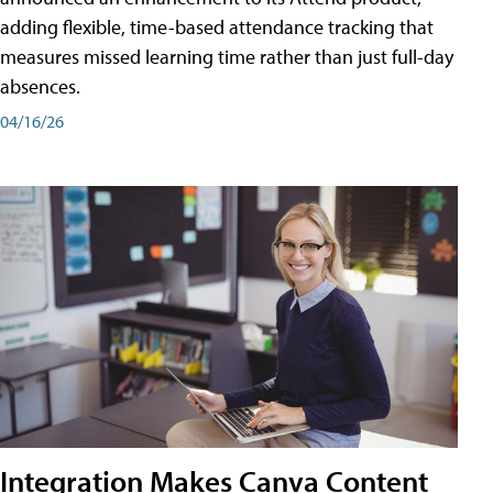
adding flexible, time-based attendance tracking that
measures missed learning time rather than just full-day
absences.
04/16/26
Integration Makes Canva Content