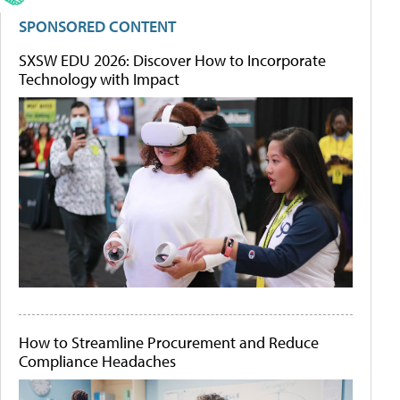
SPONSORED CONTENT
SXSW EDU 2026: Discover How to Incorporate
Technology with Impact
How to Streamline Procurement and Reduce
Compliance Headaches