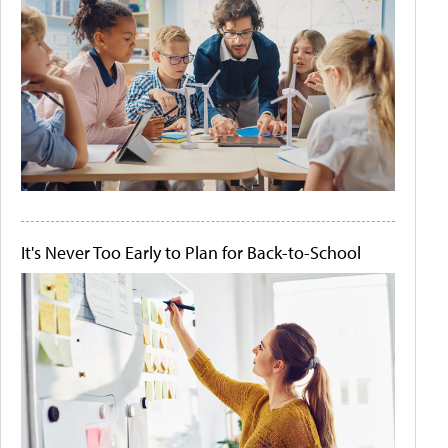
It's Never Too Early to Plan for Back-to-School