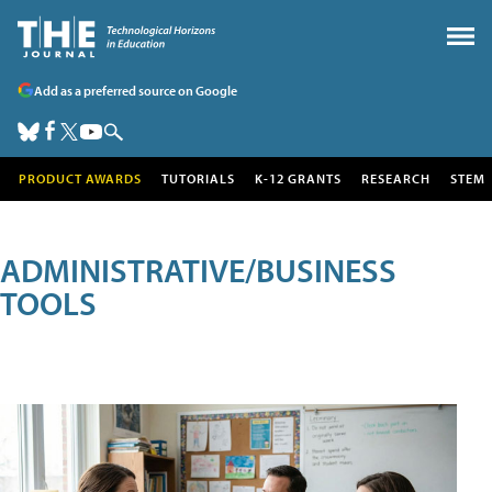
Add as a preferred source on Google
PRODUCT AWARDS
TUTORIALS
K-12 GRANTS
RESEARCH
STEM
ADMINISTRATIVE/BUSINESS
TOOLS