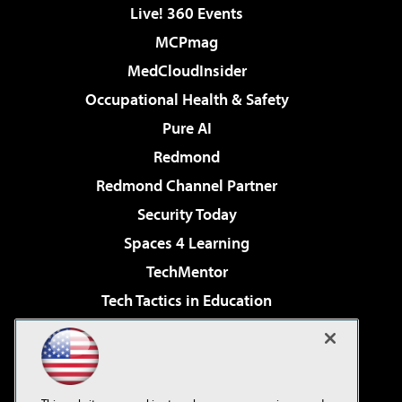
Live! 360 Events
MCPmag
MedCloudInsider
Occupational Health & Safety
Pure AI
Redmond
Redmond Channel Partner
Security Today
Spaces 4 Learning
TechMentor
Tech Tactics in Education
The AI Pivot
Virtualization & Cloud Review
Visual Studio Magazine