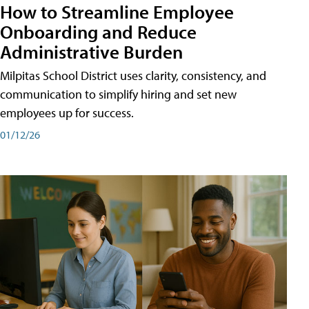
How to Streamline Employee
Onboarding and Reduce
Administrative Burden
Milpitas School District uses clarity, consistency, and
communication to simplify hiring and set new
employees up for success.
01/12/26