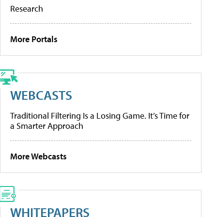
Research
More Portals
WEBCASTS
Traditional Filtering Is a Losing Game. It’s Time for
a Smarter Approach
More Webcasts
WHITEPAPERS