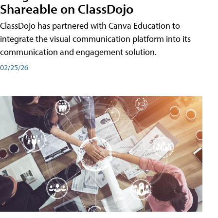
Shareable on ClassDojo
ClassDojo has partnered with Canva Education to
integrate the visual communication platform into its
communication and engagement solution.
02/25/26