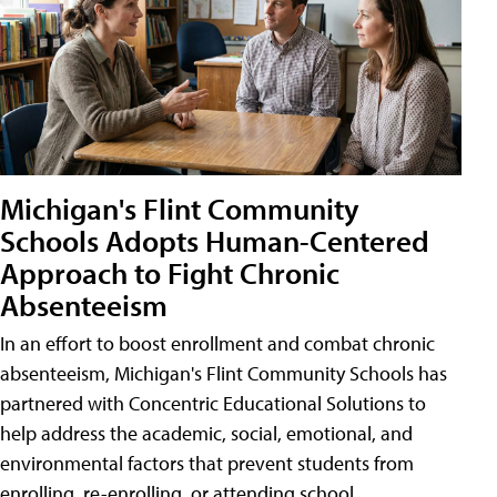
Michigan's Flint Community
Schools Adopts Human-Centered
Approach to Fight Chronic
Absenteeism
In an effort to boost enrollment and combat chronic
absenteeism, Michigan's Flint Community Schools has
partnered with Concentric Educational Solutions to
help address the academic, social, emotional, and
environmental factors that prevent students from
enrolling, re-enrolling, or attending school.