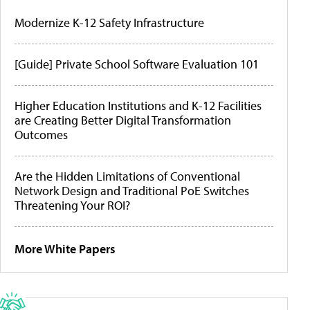
Modernize K-12 Safety Infrastructure
[Guide] Private School Software Evaluation 101
Higher Education Institutions and K-12 Facilities
are Creating Better Digital Transformation
Outcomes
Are the Hidden Limitations of Conventional
Network Design and Traditional PoE Switches
Threatening Your ROI?
More White Papers