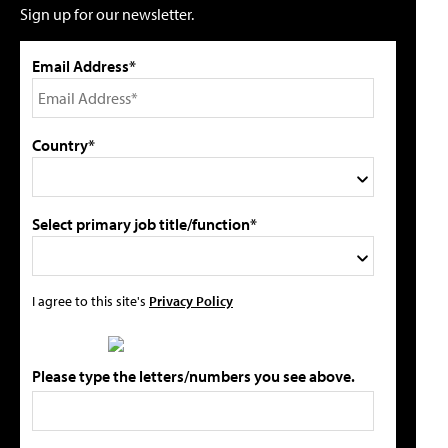
Sign up for our newsletter.
Email Address*
Country*
Select primary job title/function*
I agree to this site's
Privacy Policy
Please type the letters/numbers you see above.