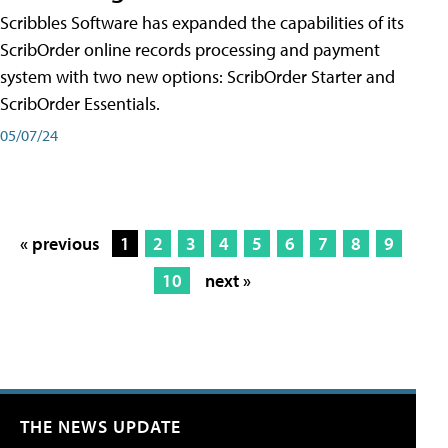
Scribbles Software has expanded the capabilities of its
ScribOrder online records processing and payment
system with two new options: ScribOrder Starter and
ScribOrder Essentials.
05/07/24
« previous
1
2
3
4
5
6
7
8
9
10
next »
THE NEWS UPDATE