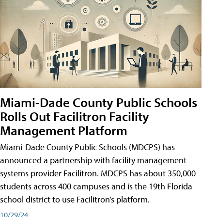
Miami-Dade County Public Schools
Rolls Out Facilitron Facility
Management Platform
Miami-Dade County Public Schools (MDCPS) has
announced a partnership with facility management
systems provider Facilitron. MDCPS has about 350,000
students across 400 campuses and is the 19th Florida
school district to use Facilitron’s platform.
10/29/24