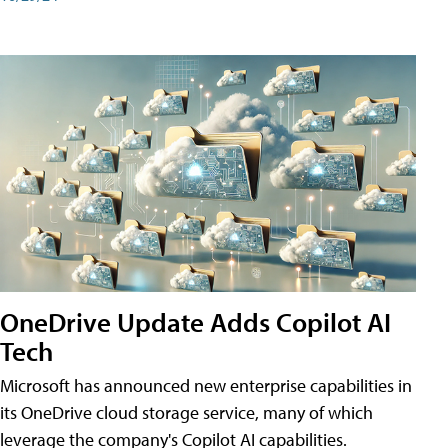
OneDrive Update Adds Copilot AI
Tech
Microsoft has announced new enterprise capabilities in
its OneDrive cloud storage service, many of which
leverage the company's Copilot AI capabilities.