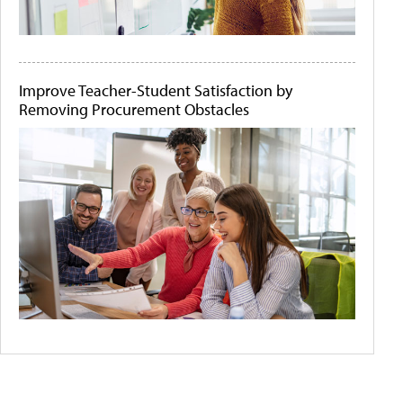
Improve Teacher-Student Satisfaction by
Removing Procurement Obstacles