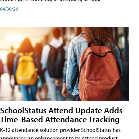
04/30/26
SchoolStatus Attend Update Adds
Time-Based Attendance Tracking
K-12 attendance solution provider SchoolStatus has
announced an enhancement to its Attend product,