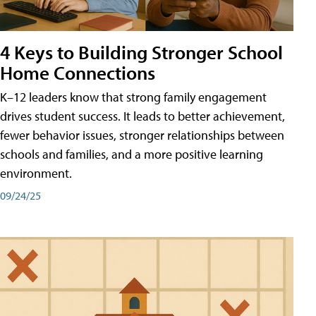
4 Keys to Building Stronger School
Home Connections
K–12 leaders know that strong family engagement
drives student success. It leads to better achievement,
fewer behavior issues, stronger relationships between
schools and families, and a more positive learning
environment.
09/24/25