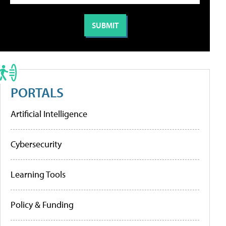
PORTALS
Artificial Intelligence
Cybersecurity
Learning Tools
Policy & Funding