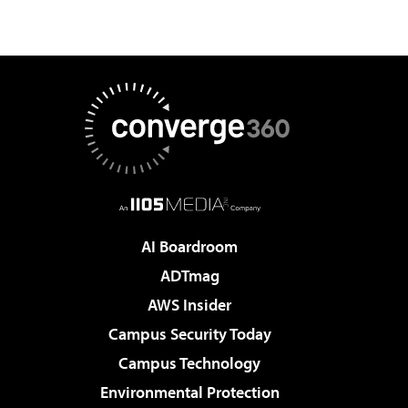
AI Boardroom
ADTmag
AWS Insider
Campus Security Today
Campus Technology
Environmental Protection