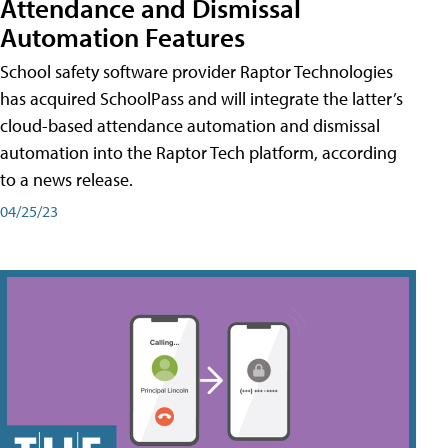
Attendance and Dismissal
Automation Features
School safety software provider Raptor Technologies
has acquired SchoolPass and will integrate the latter’s
cloud-based attendance automation and dismissal
automation into the Raptor Tech platform, according
to a news release.
04/25/23