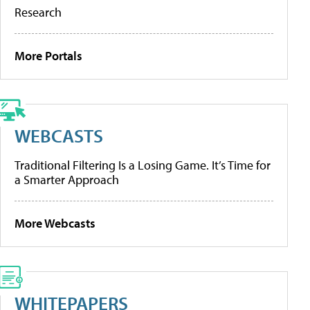
Research
More Portals
WEBCASTS
Traditional Filtering Is a Losing Game. It’s Time for
a Smarter Approach
More Webcasts
WHITEPAPERS