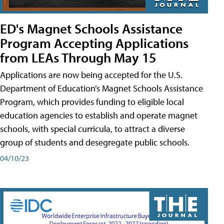
ED's Magnet Schools Assistance
Program Accepting Applications
from LEAs Through May 15
Applications are now being accepted for the U.S.
Department of Education’s Magnet Schools Assistance
Program, which provides funding to eligible local
education agencies to establish and operate magnet
schools, with special curricula, to attract a diverse
group of students and desegregate public schools.
04/10/23