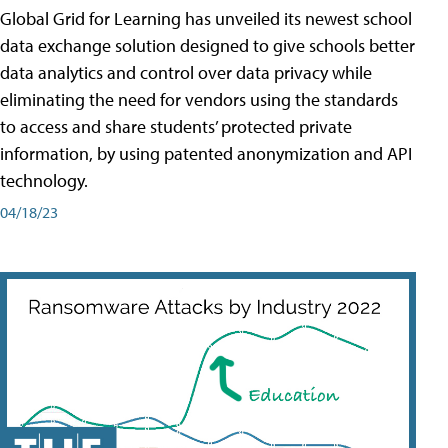
Global Grid for Learning has unveiled its newest school
data exchange solution designed to give schools better
data analytics and control over data privacy while
eliminating the need for vendors using the standards
to access and share students’ protected private
information, by using patented anonymization and API
technology.
04/18/23