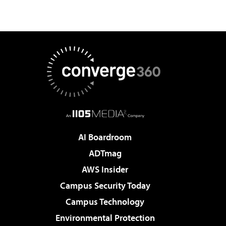
AI Boardroom
ADTmag
AWS Insider
Campus Security Today
Campus Technology
Environmental Protection