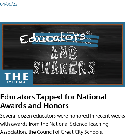
04/06/23
Educators Tapped for National
Awards and Honors
Several dozen educators were honored in recent weeks
with awards from the National Science Teaching
Association, the Council of Great City Schools,