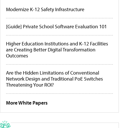
Modernize K-12 Safety Infrastructure
[Guide] Private School Software Evaluation 101
Higher Education Institutions and K-12 Facilities
are Creating Better Digital Transformation
Outcomes
Are the Hidden Limitations of Conventional
Network Design and Traditional PoE Switches
Threatening Your ROI?
More White Papers