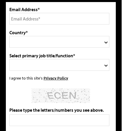
Email Address*
Country*
Select primary job title/function*
I agree to this site's
Privacy Policy
Please type the letters/numbers you see above.