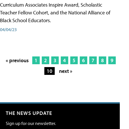
Curriculum Associates Inspire Award, Scholastic
Teacher Fellow Cohort, and the National Alliance of
Black School Educators.
04/04/23
« previous
1
2
3
4
5
6
7
8
9
10
next »
THE NEWS UPDATE
Sign up for our newsletter.