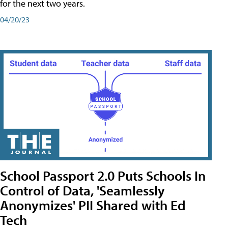
for the next two years.
04/20/23
School Passport 2.0 Puts Schools In
Control of Data, 'Seamlessly
Anonymizes' PII Shared with Ed
Tech