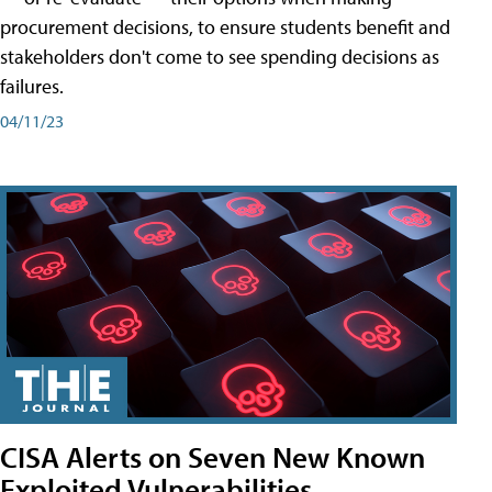
procurement decisions, to ensure students benefit and
stakeholders don't come to see spending decisions as
failures.
04/11/23
CISA Alerts on Seven New Known
Exploited Vulnerabilities