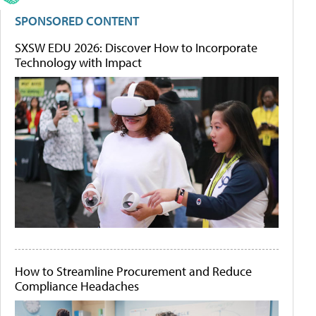
SPONSORED CONTENT
SXSW EDU 2026: Discover How to Incorporate
Technology with Impact
How to Streamline Procurement and Reduce
Compliance Headaches