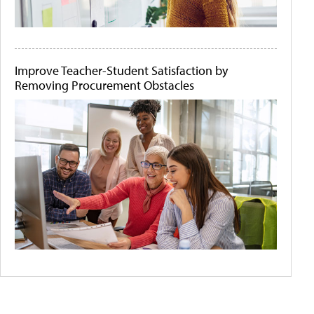
Improve Teacher-Student Satisfaction by
Removing Procurement Obstacles