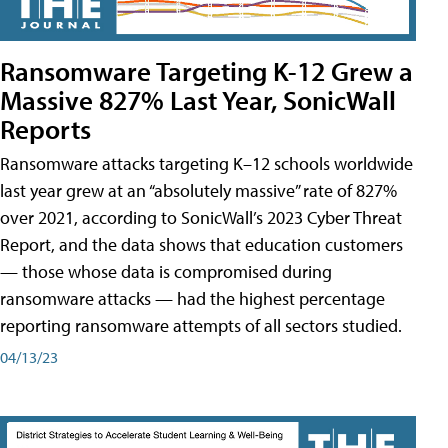
Ransomware Targeting K-12 Grew a
Massive 827% Last Year, SonicWall
Reports
Ransomware attacks targeting K–12 schools worldwide
last year grew at an “absolutely massive” rate of 827%
over 2021, according to SonicWall’s 2023 Cyber Threat
Report, and the data shows that education customers
— those whose data is compromised during
ransomware attacks — had the highest percentage
reporting ransomware attempts of all sectors studied.
04/13/23