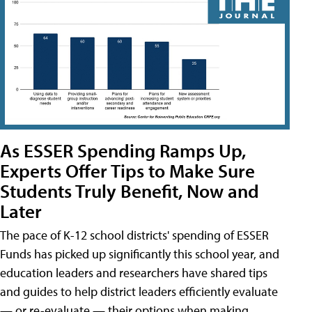
As ESSER Spending Ramps Up,
Experts Offer Tips to Make Sure
Students Truly Benefit, Now and
Later
The pace of K-12 school districts' spending of ESSER
Funds has picked up significantly this school year, and
education leaders and researchers have shared tips
and guides to help district leaders efficiently evaluate
— or re-evaluate — their options when making