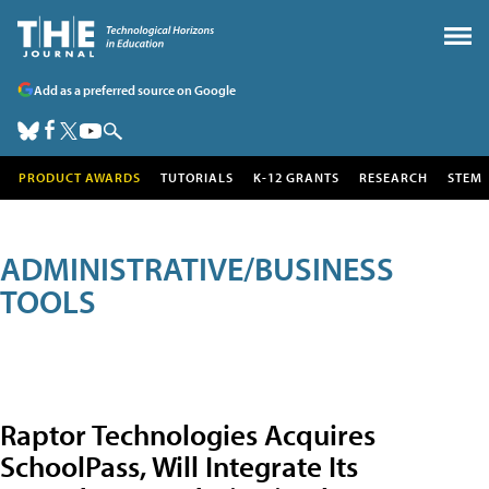
Add as a preferred source on Google
PRODUCT AWARDS
TUTORIALS
K-12 GRANTS
RESEARCH
STEM
ADMINISTRATIVE/BUSINESS
TOOLS
Raptor Technologies Acquires
SchoolPass, Will Integrate Its