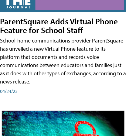
ParentSquare Adds Virtual Phone
Feature for School Staff
School-home communications provider ParentSquare
has unveiled a new Virtual Phone feature to its
platform that documents and records voice
communications between educators and families just
as it does with other types of exchanges, according to a
news release.
04/24/23