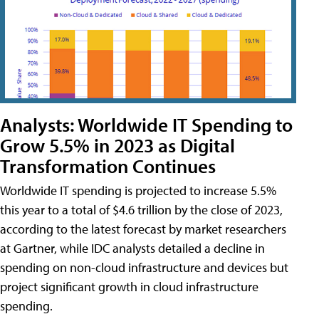
Analysts: Worldwide IT Spending to
Grow 5.5% in 2023 as Digital
Transformation Continues
Worldwide IT spending is projected to increase 5.5%
this year to a total of $4.6 trillion by the close of 2023,
according to the latest forecast by market researchers
at Gartner, while IDC analysts detailed a decline in
spending on non-cloud infrastructure and devices but
project significant growth in cloud infrastructure
spending.