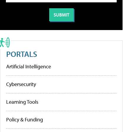
PORTALS
Artificial Intelligence
Cybersecurity
Learning Tools
Policy & Funding