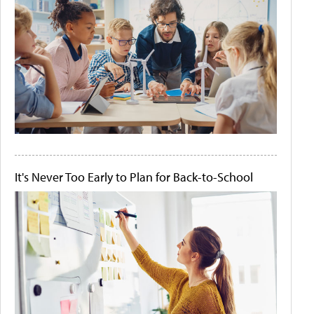
It's Never Too Early to Plan for Back-to-School