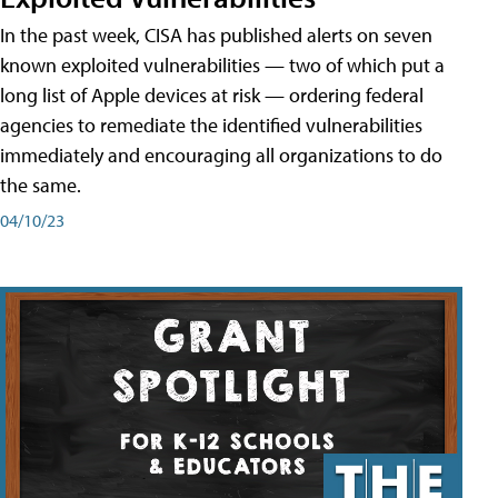
In the past week, CISA has published alerts on seven
known exploited vulnerabilities — two of which put a
long list of Apple devices at risk — ordering federal
agencies to remediate the identified vulnerabilities
immediately and encouraging all organizations to do
the same.
04/10/23