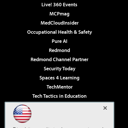
Live! 360 Events
MCPmag
MedCloudInsider
Occupational Health & Safety
Pure AI
Redmond
Redmond Channel Partner
Security Today
Spaces 4 Learning
TechMentor
Tech Tactics in Education
The AI Pivot
Virtualization & Cloud Review
Visual Studio Magazine