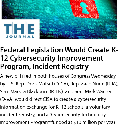
Federal Legislation Would Create K-
12 Cybersecurity Improvement
Program, Incident Registry
A new bill filed in both houses of Congress Wednesday
by U.S. Rep. Doris Matsui (D-CA), Rep. Zach Nunn (R-IA),
Sen. Marsha Blackburn (R-TN), and Sen. Mark Warner
(D-VA) would direct CISA to create a cybersecurity
information exchange for K–12 schools, a voluntary
incident registry, and a “Cybersecurity Technology
Improvement Program” funded at $10 million per year