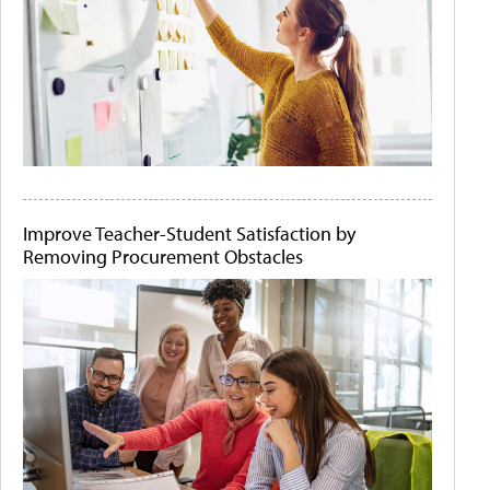
Improve Teacher-Student Satisfaction by
Removing Procurement Obstacles