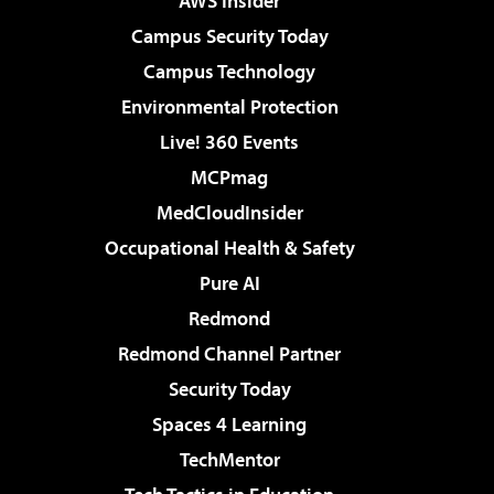
AWS Insider
Campus Security Today
Campus Technology
Environmental Protection
Live! 360 Events
MCPmag
MedCloudInsider
Occupational Health & Safety
Pure AI
Redmond
Redmond Channel Partner
Security Today
Spaces 4 Learning
TechMentor