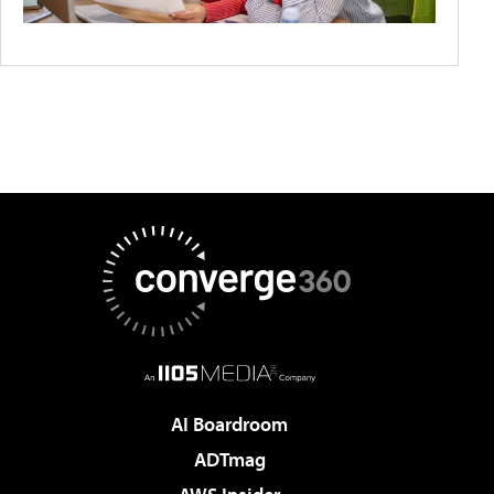
AI Boardroom
ADTmag