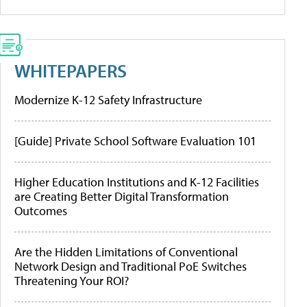
WHITEPAPERS
Modernize K-12 Safety Infrastructure
[Guide] Private School Software Evaluation 101
Higher Education Institutions and K-12 Facilities
are Creating Better Digital Transformation
Outcomes
Are the Hidden Limitations of Conventional
Network Design and Traditional PoE Switches
Threatening Your ROI?