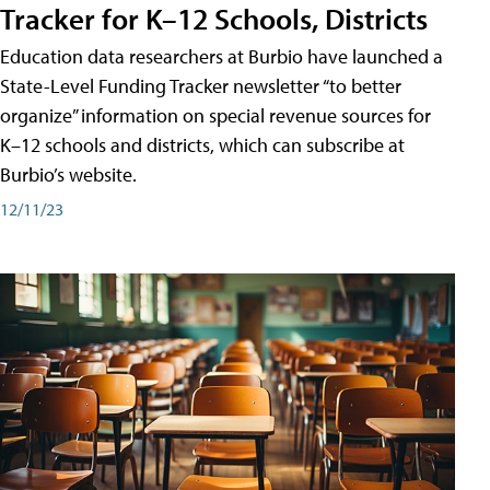
Tracker for K–12 Schools, Districts
Education data researchers at Burbio have launched a
State-Level Funding Tracker newsletter “to better
organize” information on special revenue sources for
K–12 schools and districts, which can subscribe at
Burbio’s website.
12/11/23