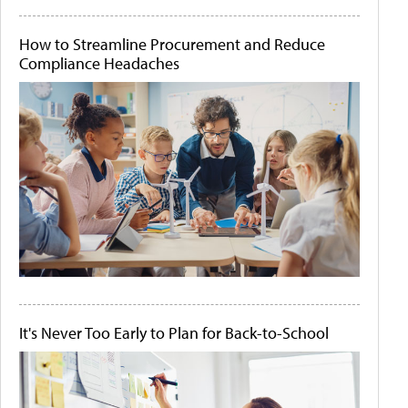
How to Streamline Procurement and Reduce
Compliance Headaches
It's Never Too Early to Plan for Back-to-School