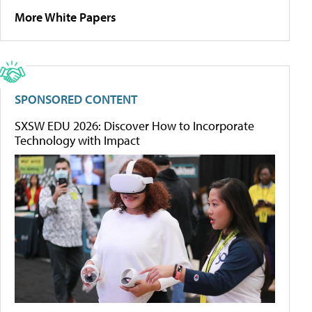
More White Papers
SPONSORED CONTENT
SXSW EDU 2026: Discover How to Incorporate
Technology with Impact