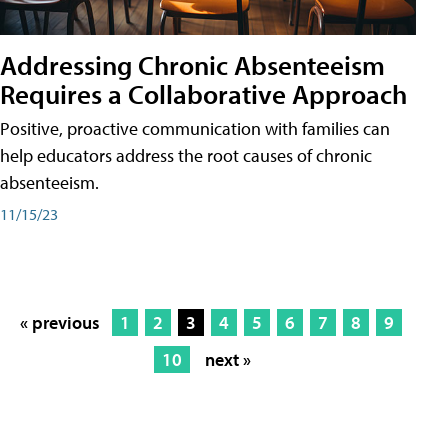
Addressing Chronic Absenteeism
Requires a Collaborative Approach
Positive, proactive communication with families can
help educators address the root causes of chronic
absenteeism.
11/15/23
« previous
1
2
3
4
5
6
7
8
9
10
next »