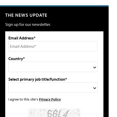
THE NEWS UPDATE
Sign up for our newsletter.
Email Address*
Country*
Select primary job title/function*
I agree to this site's
Privacy Policy