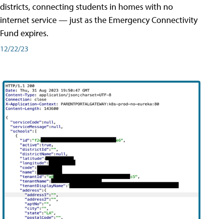
districts, connecting students in homes with no
internet service — just as the Emergency Connectivity
Fund expires.
12/22/23