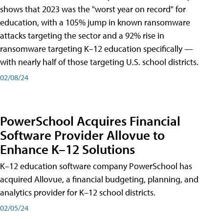
shows that 2023 was the "worst year on record" for
education, with a 105% jump in known ransomware
attacks targeting the sector and a 92% rise in
ransomware targeting K–12 education specifically —
with nearly half of those targeting U.S. school districts.
02/08/24
PowerSchool Acquires Financial
Software Provider Allovue to
Enhance K–12 Solutions
K–12 education software company PowerSchool has
acquired Allovue, a financial budgeting, planning, and
analytics provider for K–12 school districts.
02/05/24