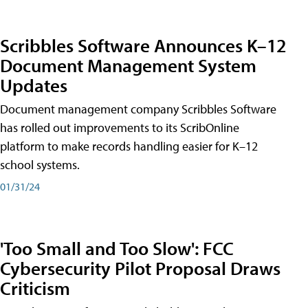
Scribbles Software Announces K–12
Document Management System
Updates
Document management company Scribbles Software
has rolled out improvements to its ScribOnline
platform to make records handling easier for K–12
school systems.
01/31/24
'Too Small and Too Slow': FCC
Cybersecurity Pilot Proposal Draws
Criticism