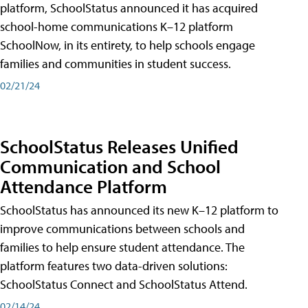
platform, SchoolStatus announced it has acquired
school-home communications K–12 platform
SchoolNow, in its entirety, to help schools engage
families and communities in student success.
02/21/24
SchoolStatus Releases Unified
Communication and School
Attendance Platform
SchoolStatus has announced its new K–12 platform to
improve communications between schools and
families to help ensure student attendance. The
platform features two data-driven solutions:
SchoolStatus Connect and SchoolStatus Attend.
02/14/24