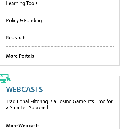
Learning Tools
Policy & Funding
Research
More Portals
WEBCASTS
Traditional Filtering Is a Losing Game. It’s Time for
a Smarter Approach
More Webcasts