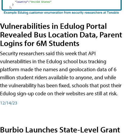
Vulnerabilities in Edulog Portal
Revealed Bus Location Data, Parent
Logins for 6M Students
Security researchers said this week that API
vulnerabilities in the Edulog school bus tracking
platform made the names and geolocation data of 6
million student riders available to anyone, and while
the vulnerability has been fixed, schools that post their
Edulog sign-up code on their websites are still at risk.
12/14/23
Burbio Launches State-Level Grant