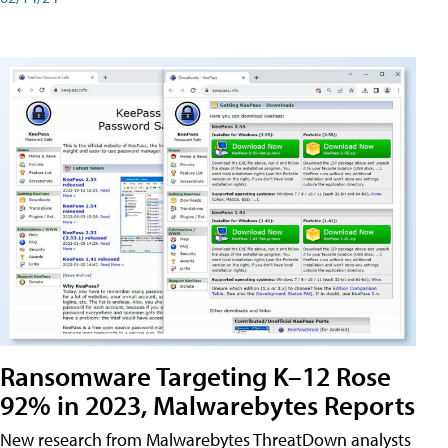
Ransomware Targeting K–12 Rose
92% in 2023, Malwarebytes Reports
New research from Malwarebytes ThreatDown analysts