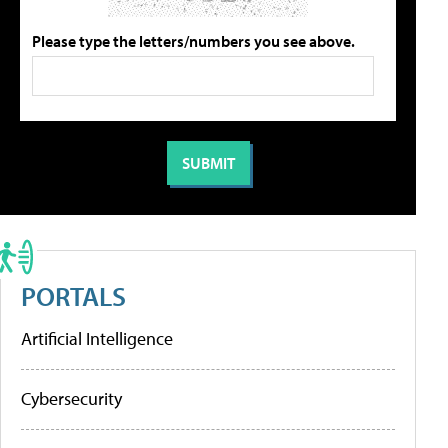
Please type the letters/numbers you see above.
PORTALS
Artificial Intelligence
Cybersecurity