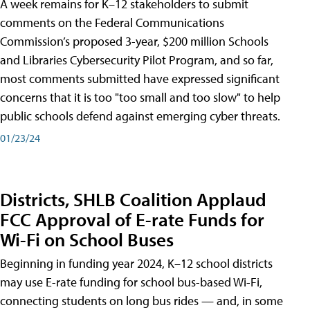
A week remains for K–12 stakeholders to submit
comments on the Federal Communications
Commission’s proposed 3-year, $200 million Schools
and Libraries Cybersecurity Pilot Program, and so far,
most comments submitted have expressed significant
concerns that it is too "too small and too slow" to help
public schools defend against emerging cyber threats.
01/23/24
Districts, SHLB Coalition Applaud
FCC Approval of E-rate Funds for
Wi-Fi on School Buses
Beginning in funding year 2024, K–12 school districts
may use E-rate funding for school bus-based Wi-Fi,
connecting students on long bus rides — and, in some