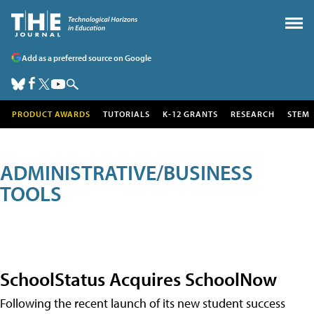
Add as a preferred source on Google
PRODUCT AWARDS
TUTORIALS
K-12 GRANTS
RESEARCH
STEM
ADMINISTRATIVE/BUSINESS
TOOLS
SchoolStatus Acquires SchoolNow
Following the recent launch of its new student success