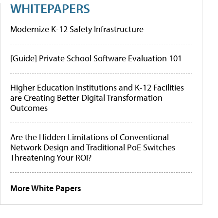
WHITEPAPERS
Modernize K-12 Safety Infrastructure
[Guide] Private School Software Evaluation 101
Higher Education Institutions and K-12 Facilities
are Creating Better Digital Transformation
Outcomes
Are the Hidden Limitations of Conventional
Network Design and Traditional PoE Switches
Threatening Your ROI?
More White Papers