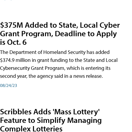
$375M Added to State, Local Cyber
Grant Program, Deadline to Apply
is Oct. 6
The Department of Homeland Security has added
$374.9 million in grant funding to the State and Local
Cybersecurity Grant Program, which is entering its
second year, the agency said in a news release.
08/24/23
Scribbles Adds 'Mass Lottery'
Feature to Simplify Managing
Complex Lotteries