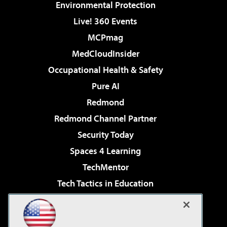
Environmental Protection
Live! 360 Events
MCPmag
MedCloudInsider
Occupational Health & Safety
Pure AI
Redmond
Redmond Channel Partner
Security Today
Spaces 4 Learning
TechMentor
Tech Tactics in Education
The AI Pivot
Virtualization & Cloud Review