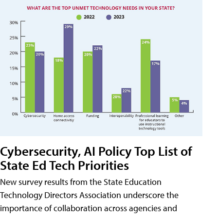
Cybersecurity, AI Policy Top List of
State Ed Tech Priorities
New survey results from the State Education
Technology Directors Association underscore the
importance of collaboration across agencies and