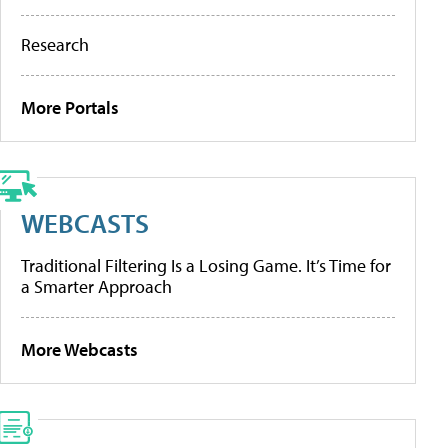
Research
More Portals
WEBCASTS
Traditional Filtering Is a Losing Game. It’s Time for
a Smarter Approach
More Webcasts