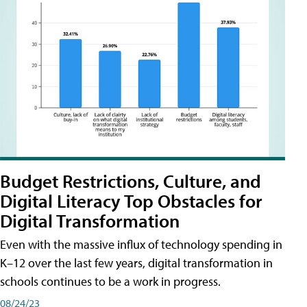
Budget Restrictions, Culture, and
Digital Literacy Top Obstacles for
Digital Transformation
Even with the massive influx of technology spending in
K–12 over the last few years, digital transformation in
schools continues to be a work in progress.
08/24/23