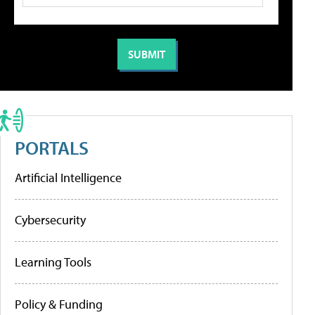
PORTALS
Artificial Intelligence
Cybersecurity
Learning Tools
Policy & Funding