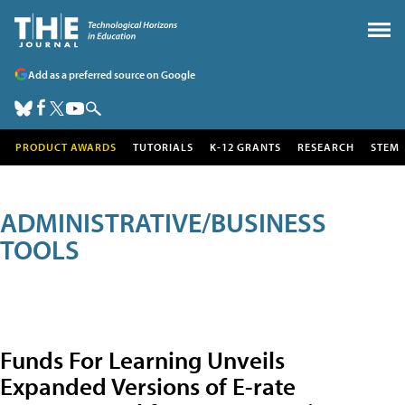
Add as a preferred source on Google
PRODUCT AWARDS
TUTORIALS
K-12 GRANTS
RESEARCH
STEM
ADMINISTRATIVE/BUSINESS
TOOLS
Funds For Learning Unveils
Expanded Versions of E-rate