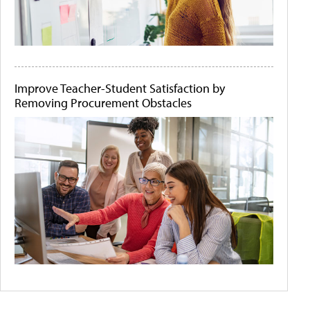
Improve Teacher-Student Satisfaction by
Removing Procurement Obstacles