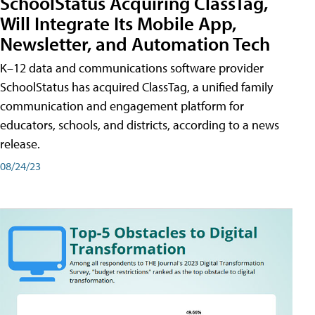
SchoolStatus Acquiring ClassTag,
Will Integrate Its Mobile App,
Newsletter, and Automation Tech
K–12 data and communications software provider
SchoolStatus has acquired ClassTag, a unified family
communication and engagement platform for
educators, schools, and districts, according to a news
release.
08/24/23