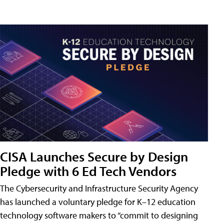
CISA Launches Secure by Design
Pledge with 6 Ed Tech Vendors
The Cybersecurity and Infrastructure Security Agency
has launched a voluntary pledge for K–12 education
technology software makers to “commit to designing