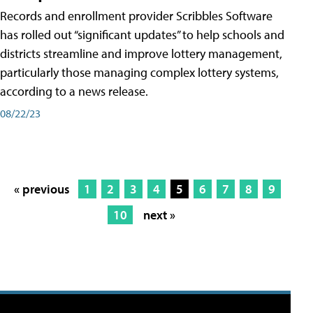
Records and enrollment provider Scribbles Software
has rolled out “significant updates” to help schools and
districts streamline and improve lottery management,
particularly those managing complex lottery systems,
according to a news release.
08/22/23
« previous
1
2
3
4
5
6
7
8
9
10
next »