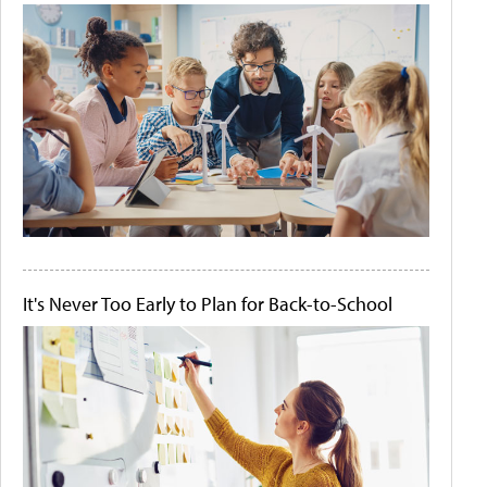
It's Never Too Early to Plan for Back-to-School