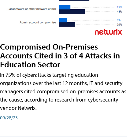
Compromised On-Premises
Accounts Cited in 3 of 4 Attacks in
Education Sector
In 75% of cyberattacks targeting education
organizations over the last 12 months, IT and security
managers cited compromised on-premises accounts as
the cause, according to research from cybersecurity
vendor Netwrix.
09/28/23