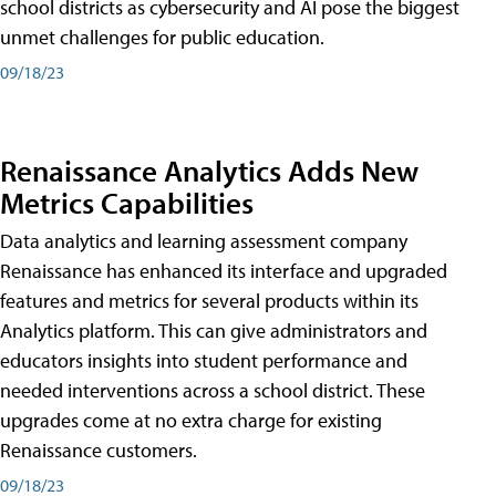
school districts as cybersecurity and AI pose the biggest
unmet challenges for public education.
09/18/23
Renaissance Analytics Adds New
Metrics Capabilities
Data analytics and learning assessment company
Renaissance has enhanced its interface and upgraded
features and metrics for several products within its
Analytics platform. This can give administrators and
educators insights into student performance and
needed interventions across a school district. These
upgrades come at no extra charge for existing
Renaissance customers.
09/18/23