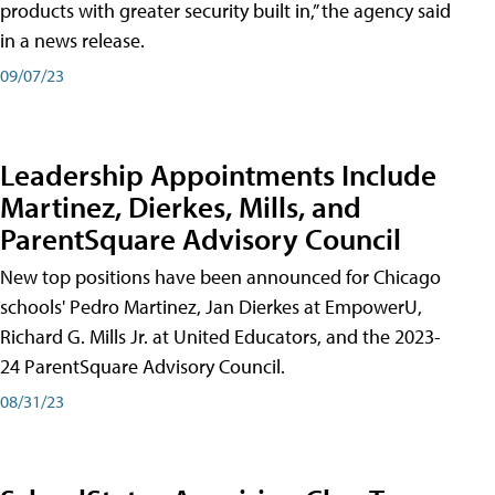
products with greater security built in,” the agency said
in a news release.
09/07/23
Leadership Appointments Include
Martinez, Dierkes, Mills, and
ParentSquare Advisory Council
New top positions have been announced for Chicago
schools' Pedro Martinez, Jan Dierkes at EmpowerU,
Richard G. Mills Jr. at United Educators, and the 2023-
24 ParentSquare Advisory Council.
08/31/23