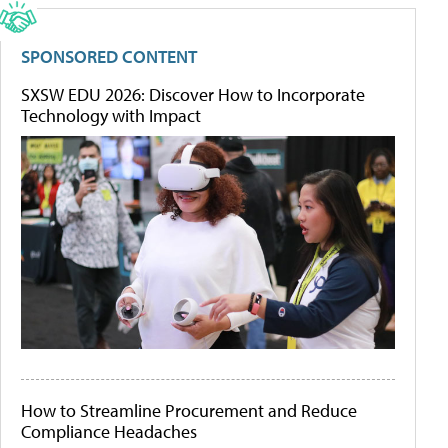
SPONSORED CONTENT
SXSW EDU 2026: Discover How to Incorporate
Technology with Impact
How to Streamline Procurement and Reduce
Compliance Headaches