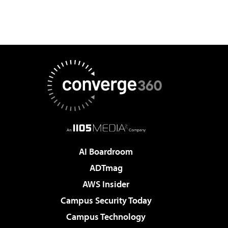
AI Boardroom
ADTmag
AWS Insider
Campus Security Today
Campus Technology