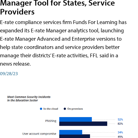
Manager Tool for States, Service
Providers
E-rate compliance services firm Funds For Learning has
expanded its E-rate Manager analytics tool, launching
E-rate Manager Advanced and Enterprise versions to
help state coordinators and service providers better
manage their districts’ E-rate activities, FFL said in a
news release.
09/28/23