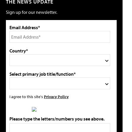
THE NEWS UPDATE
Sign up for our newsletter.
Email Address*
Country*
Select primary job title/function*
I agree to this site's
Privacy Policy
Please type the letters/numbers you see above.