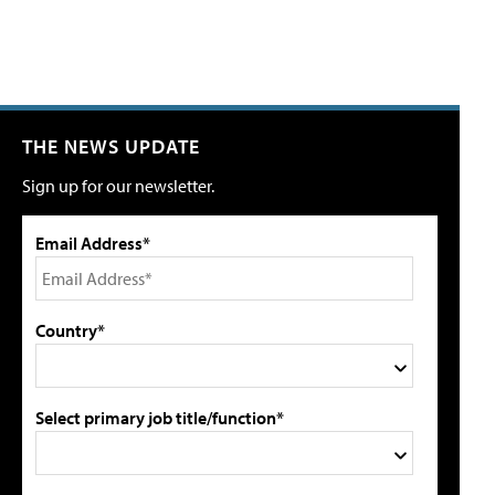
THE NEWS UPDATE
Sign up for our newsletter.
Email Address*
Country*
Select primary job title/function*