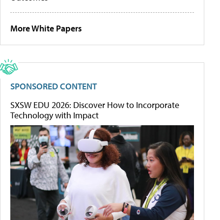
More White Papers
SPONSORED CONTENT
SXSW EDU 2026: Discover How to Incorporate
Technology with Impact