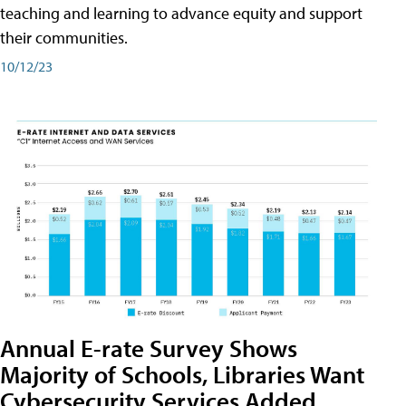
teaching and learning to advance equity and support
their communities.
10/12/23
Annual E-rate Survey Shows
Majority of Schools, Libraries Want
Cybersecurity Services Added