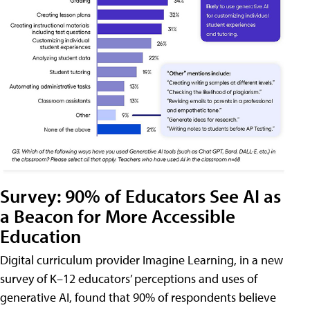
Survey: 90% of Educators See AI as
a Beacon for More Accessible
Education
Digital curriculum provider Imagine Learning, in a new
survey of K–12 educators’ perceptions and uses of
generative AI, found that 90% of respondents believe