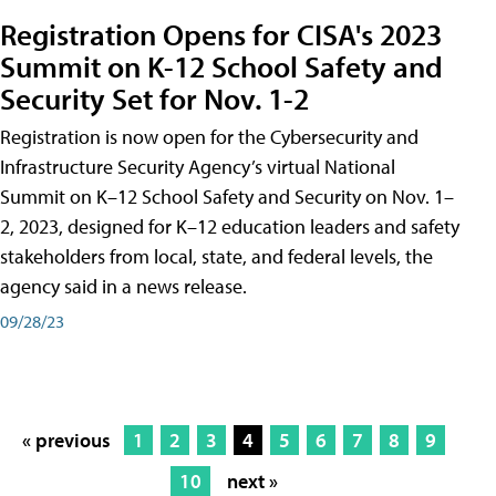
Registration Opens for CISA's 2023
Summit on K-12 School Safety and
Security Set for Nov. 1-2
Registration is now open for the Cybersecurity and
Infrastructure Security Agency’s virtual National
Summit on K–12 School Safety and Security on Nov. 1–
2, 2023, designed for K–12 education leaders and safety
stakeholders from local, state, and federal levels, the
agency said in a news release.
09/28/23
« previous
1
2
3
4
5
6
7
8
9
10
next »