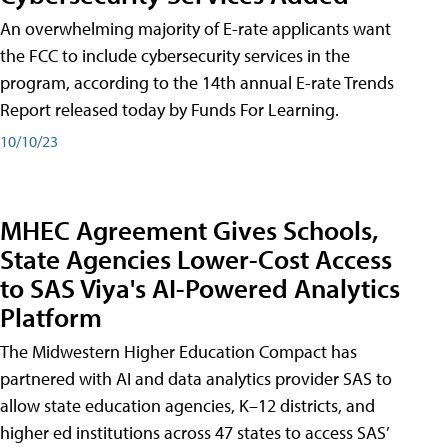
An overwhelming majority of E-rate applicants want
the FCC to include cybersecurity services in the
program, according to the 14th annual E-rate Trends
Report released today by Funds For Learning.
10/10/23
MHEC Agreement Gives Schools,
State Agencies Lower-Cost Access
to SAS Viya's AI-Powered Analytics
Platform
The Midwestern Higher Education Compact has
partnered with AI and data analytics provider SAS to
allow state education agencies, K–12 districts, and
higher ed institutions across 47 states to access SAS’