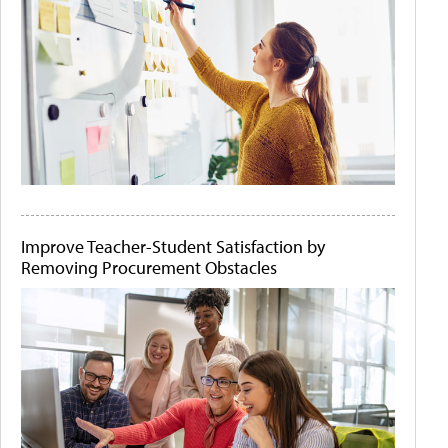
Improve Teacher-Student Satisfaction by
Removing Procurement Obstacles