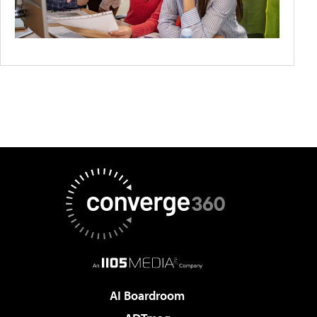
AI Boardroom