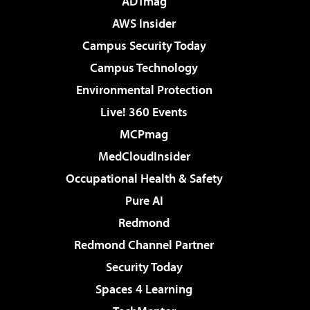
ADTmag
AWS Insider
Campus Security Today
Campus Technology
Environmental Protection
Live! 360 Events
MCPmag
MedCloudInsider
Occupational Health & Safety
Pure AI
Redmond
Redmond Channel Partner
Security Today
Spaces 4 Learning