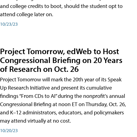
and college credits to boot, should the student opt to
attend college later on.
10/23/23
Project Tomorrow, edWeb to Host
Congressional Briefing on 20 Years
of Research on Oct. 26
Project Tomorrow will mark the 20th year of its Speak
Up Research Initiative and present its cumulative
findings “From CDs to AI” during the nonprofit’s annual
Congressional Briefing at noon ET on Thursday, Oct. 26,
and K–12 administrators, educators, and policymakers
may attend virtually at no cost.
10/20/23