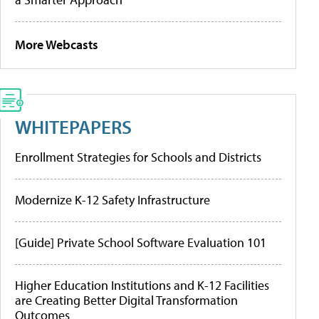
More Webcasts
WHITEPAPERS
Enrollment Strategies for Schools and Districts
Modernize K-12 Safety Infrastructure
[Guide] Private School Software Evaluation 101
Higher Education Institutions and K-12 Facilities
are Creating Better Digital Transformation
Outcomes