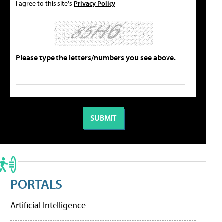
I agree to this site's
Privacy Policy
Please type the letters/numbers you see above.
PORTALS
Artificial Intelligence