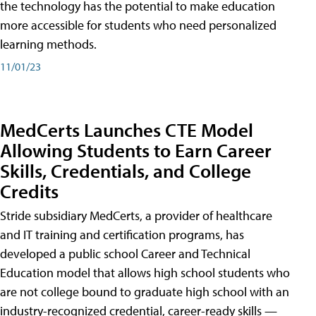
the technology has the potential to make education
more accessible for students who need personalized
learning methods.
11/01/23
MedCerts Launches CTE Model
Allowing Students to Earn Career
Skills, Credentials, and College
Credits
Stride subsidiary MedCerts, a provider of healthcare
and IT training and certification programs, has
developed a public school Career and Technical
Education model that allows high school students who
are not college bound to graduate high school with an
industry-recognized credential, career-ready skills —