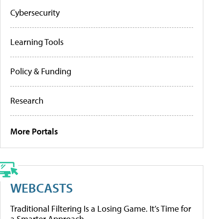
Cybersecurity
Learning Tools
Policy & Funding
Research
More Portals
WEBCASTS
Traditional Filtering Is a Losing Game. It’s Time for
a Smarter Approach