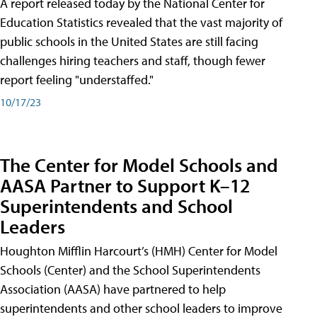
A report released today by the National Center for
Education Statistics revealed that the vast majority of
public schools in the United States are still facing
challenges hiring teachers and staff, though fewer
report feeling "understaffed."
10/17/23
The Center for Model Schools and
AASA Partner to Support K–12
Superintendents and School
Leaders
Houghton Mifflin Harcourt’s (HMH) Center for Model
Schools (Center) and the School Superintendents
Association (AASA) have partnered to help
superintendents and other school leaders to improve