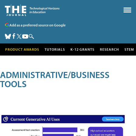
Add as a preferred source on Google
PRODUCT AWARDS
TUTORIALS
K-12 GRANTS
RESEARCH
STEM
ADMINISTRATIVE/BUSINESS
TOOLS