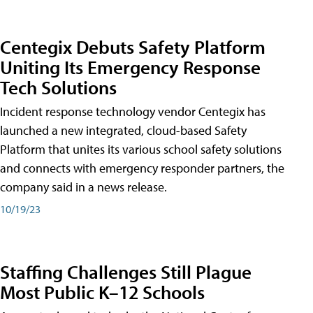
Centegix Debuts Safety Platform
Uniting Its Emergency Response
Tech Solutions
Incident response technology vendor Centegix has
launched a new integrated, cloud-based Safety
Platform that unites its various school safety solutions
and connects with emergency responder partners, the
company said in a news release.
10/19/23
Staffing Challenges Still Plague
Most Public K–12 Schools