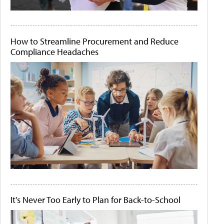
How to Streamline Procurement and Reduce
Compliance Headaches
It's Never Too Early to Plan for Back-to-School