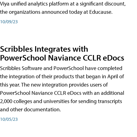
Viya unified analytics platform at a significant discount,
the organizations announced today at Educause.
10/09/23
Scribbles Integrates with
PowerSchool Naviance CCLR eDocs
Scribbles Software and PowerSchool have completed
the integration of their products that began in April of
this year. The new integration provides users of
PowerSchool Naviance CCLR eDocs with an additional
2,000 colleges and universities for sending transcripts
and other documentation.
10/05/23