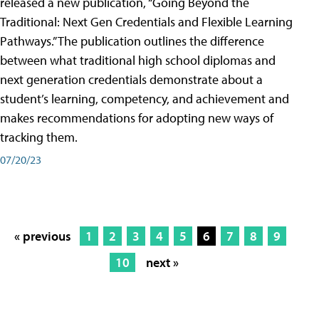
released a new publication, “Going Beyond the
Traditional: Next Gen Credentials and Flexible Learning
Pathways.” The publication outlines the difference
between what traditional high school diplomas and
next generation credentials demonstrate about a
student’s learning, competency, and achievement and
makes recommendations for adopting new ways of
tracking them.
07/20/23
« previous
1
2
3
4
5
6
7
8
9
10
next »