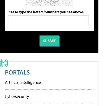
Please type the letters/numbers you see above.
PORTALS
Artificial Intelligence
Cybersecurity