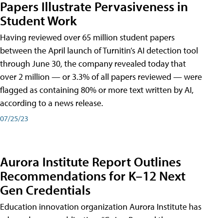
Papers Illustrate Pervasiveness in
Student Work
Having reviewed over 65 million student papers
between the April launch of Turnitin’s AI detection tool
through June 30, the company revealed today that
over 2 million — or 3.3% of all papers reviewed — were
flagged as containing 80% or more text written by AI,
according to a news release.
07/25/23
Aurora Institute Report Outlines
Recommendations for K–12 Next
Gen Credentials
Education innovation organization Aurora Institute has