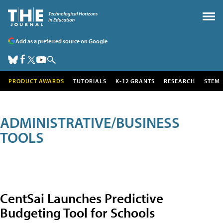
Add as a preferred source on Google
PRODUCT AWARDS
TUTORIALS
K-12 GRANTS
RESEARCH
STEM
ADMINISTRATIVE/BUSINESS
TOOLS
CentSai Launches Predictive
Budgeting Tool for Schools