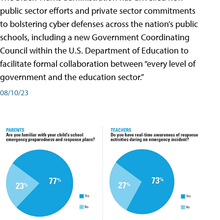
public sector efforts and private sector commitments
to bolstering cyber defenses across the nation’s public
schools, including a new Government Coordinating
Council within the U.S. Department of Education to
facilitate formal collaboration between “every level of
government and the education sector.”
08/10/23