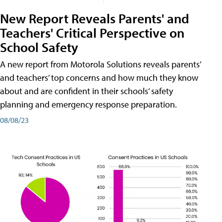
New Report Reveals Parents' and
Teachers' Critical Perspective on
School Safety
A new report from Motorola Solutions reveals parents’
and teachers’ top concerns and how much they know
about and are confident in their schools’ safety
planning and emergency response preparation.
08/08/23