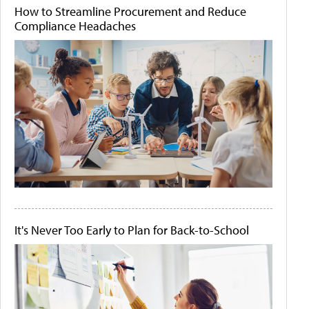
How to Streamline Procurement and Reduce
Compliance Headaches
It's Never Too Early to Plan for Back-to-School