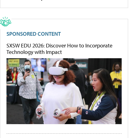
SPONSORED CONTENT
SXSW EDU 2026: Discover How to Incorporate
Technology with Impact