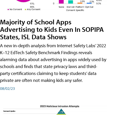
Majority of School Apps
Advertising to Kids Even In SOPIPA
States, ISL Data Shows
A new in-depth analysis from Internet Safety Labs’ 2022
K–12 EdTech Safety Benchmark Findings reveals
alarming data about advertising in apps widely used by
schools and finds that state privacy laws and third-
party certifications claiming to keep students’ data
private are often not making kids any safer.
08/02/23