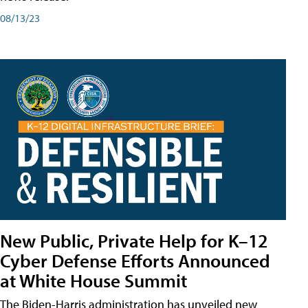
08/13/23
New Public, Private Help for K–12
Cyber Defense Efforts Announced
at White House Summit
The Biden-Harris administration has unveiled new