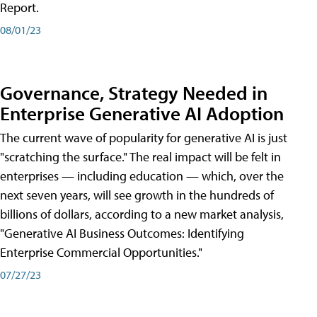
Report.
08/01/23
Governance, Strategy Needed in
Enterprise Generative AI Adoption
The current wave of popularity for generative AI is just
"scratching the surface." The real impact will be felt in
enterprises — including education — which, over the
next seven years, will see growth in the hundreds of
billions of dollars, according to a new market analysis,
"Generative AI Business Outcomes: Identifying
Enterprise Commercial Opportunities."
07/27/23