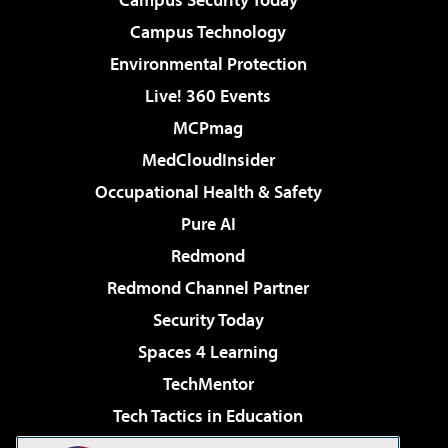
Campus Technology
Environmental Protection
Live! 360 Events
MCPmag
MedCloudInsider
Occupational Health & Safety
Pure AI
Redmond
Redmond Channel Partner
Security Today
Spaces 4 Learning
TechMentor
Tech Tactics in Education
The AI Pivot