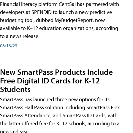
Financial literacy platform CentSai has partnered with
developers at SPENDiD to launch a new predictive
budgeting tool, dubbed MyBudgetReport, now
available to K–12 education organizations, according
to a news release.
08/13/23
New SmartPass Products Include
Free Digital ID Cards for K-12
Students
SmartPass has launched three new options for its
SmartPass Hall Pass solution including SmartPass Flex,
SmartPass Attendance, and SmartPass ID Cards, with
the latter offered free for K–12 schools, according to a
news release.