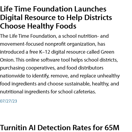
Life Time Foundation Launches
Digital Resource to Help Districts
Choose Healthy Foods
The Life Time Foundation, a school nutrition- and
movement-focused nonprofit organization, has
introduced a free K–12 digital resource called Green
Onion. This online software tool helps school districts,
purchasing cooperatives, and food distributors
nationwide to identify, remove, and replace unhealthy
food ingredients and choose sustainable, healthy, and
nutritional ingredients for school cafeterias.
07/27/23
Turnitin AI Detection Rates for 65M