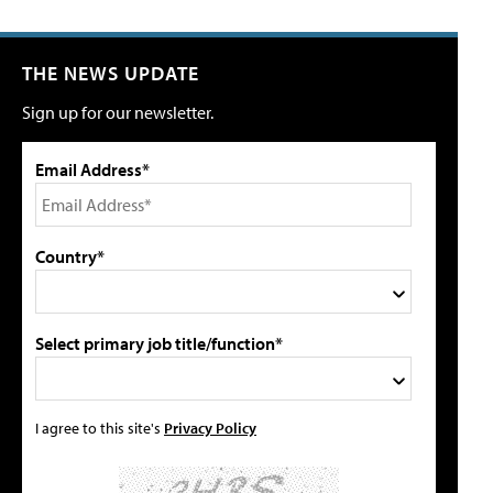
THE NEWS UPDATE
Sign up for our newsletter.
Email Address*
Country*
Select primary job title/function*
I agree to this site's
Privacy Policy