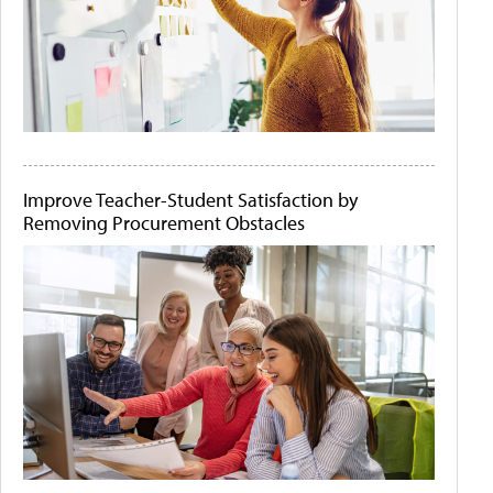
Improve Teacher-Student Satisfaction by
Removing Procurement Obstacles