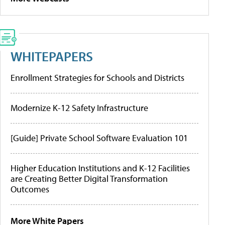
WHITEPAPERS
Enrollment Strategies for Schools and Districts
Modernize K-12 Safety Infrastructure
[Guide] Private School Software Evaluation 101
Higher Education Institutions and K-12 Facilities
are Creating Better Digital Transformation
Outcomes
More White Papers