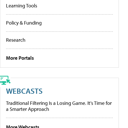
Learning Tools
Policy & Funding
Research
More Portals
WEBCASTS
Traditional Filtering Is a Losing Game. It’s Time for
a Smarter Approach
More Webcasts