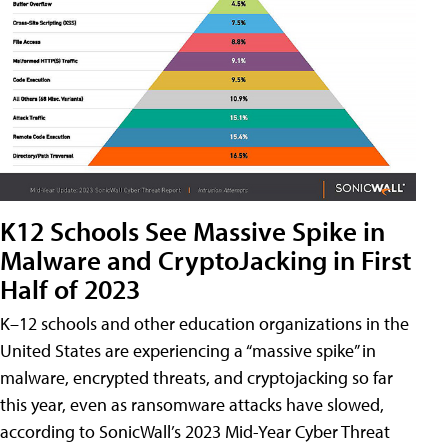
K12 Schools See Massive Spike in
Malware and CryptoJacking in First
Half of 2023
K–12 schools and other education organizations in the
United States are experiencing a “massive spike” in
malware, encrypted threats, and cryptojacking so far
this year, even as ransomware attacks have slowed,
according to SonicWall’s 2023 Mid-Year Cyber Threat