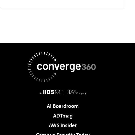
AI Boardroom
ADTmag
AWS Insider
Campus Security Today