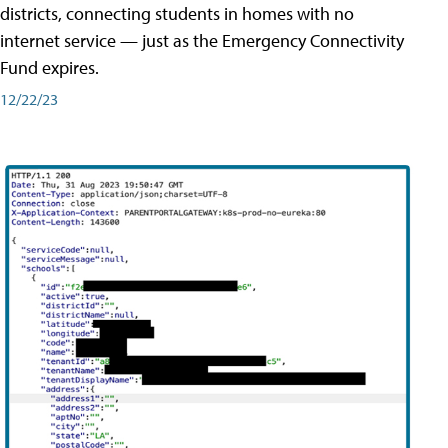
districts, connecting students in homes with no
internet service — just as the Emergency Connectivity
Fund expires.
12/22/23