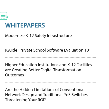
WHITEPAPERS
Modernize K-12 Safety Infrastructure
[Guide] Private School Software Evaluation 101
Higher Education Institutions and K-12 Facilities
are Creating Better Digital Transformation
Outcomes
Are the Hidden Limitations of Conventional
Network Design and Traditional PoE Switches
Threatening Your ROI?