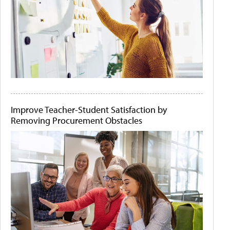
Improve Teacher-Student Satisfaction by
Removing Procurement Obstacles