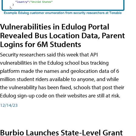
Vulnerabilities in Edulog Portal
Revealed Bus Location Data, Parent
Logins for 6M Students
Security researchers said this week that API
vulnerabilities in the Edulog school bus tracking
platform made the names and geolocation data of 6
million student riders available to anyone, and while
the vulnerability has been fixed, schools that post their
Edulog sign-up code on their websites are still at risk.
12/14/23
Burbio Launches State-Level Grant