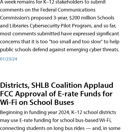
A week remains for K–12 stakeholders to submit
comments on the Federal Communications
Commission’s proposed 3-year, $200 million Schools
and Libraries Cybersecurity Pilot Program, and so far,
most comments submitted have expressed significant
concerns that it is too "too small and too slow" to help
public schools defend against emerging cyber threats.
01/23/24
Districts, SHLB Coalition Applaud
FCC Approval of E-rate Funds for
Wi-Fi on School Buses
Beginning in funding year 2024, K–12 school districts
may use E-rate funding for school bus-based Wi-Fi,
connecting students on long bus rides — and, in some