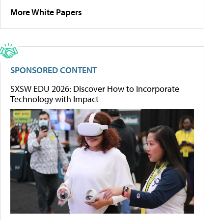
More White Papers
SPONSORED CONTENT
SXSW EDU 2026: Discover How to Incorporate
Technology with Impact