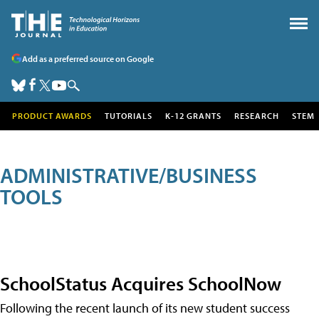
Add as a preferred source on Google
PRODUCT AWARDS
TUTORIALS
K-12 GRANTS
RESEARCH
STEM
ADMINISTRATIVE/BUSINESS
TOOLS
SchoolStatus Acquires SchoolNow
Following the recent launch of its new student success