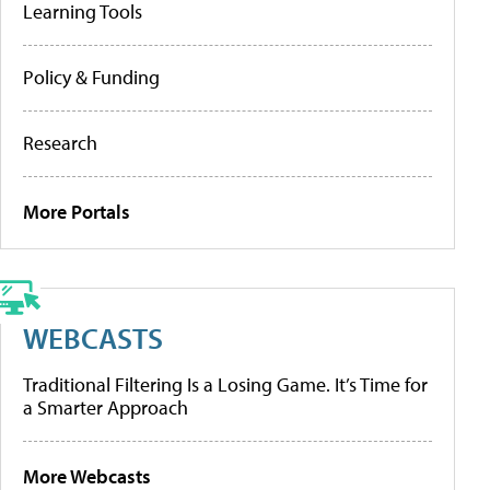
Learning Tools
Policy & Funding
Research
More Portals
WEBCASTS
Traditional Filtering Is a Losing Game. It’s Time for
a Smarter Approach
More Webcasts