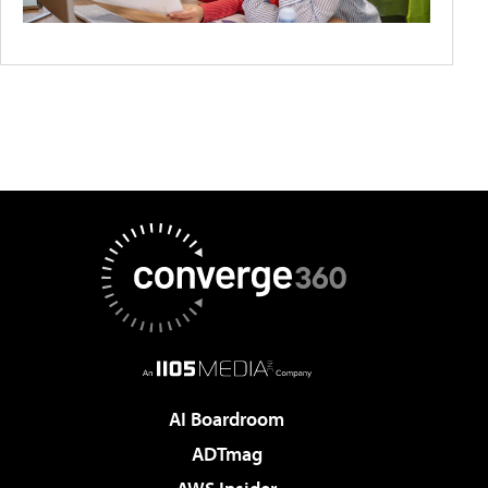
AI Boardroom
ADTmag