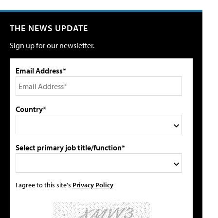
THE NEWS UPDATE
Sign up for our newsletter.
Email Address*
Country*
Select primary job title/function*
I agree to this site's
Privacy Policy