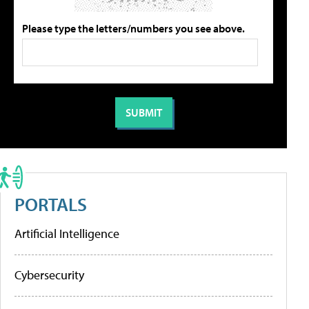
Please type the letters/numbers you see above.
PORTALS
Artificial Intelligence
Cybersecurity