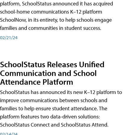
platform, SchoolStatus announced it has acquired
school-home communications K–12 platform
SchoolNow, in its entirety, to help schools engage
families and communities in student success.
02/21/24
SchoolStatus Releases Unified
Communication and School
Attendance Platform
SchoolStatus has announced its new K–12 platform to
improve communications between schools and
families to help ensure student attendance. The
platform features two data-driven solutions:
SchoolStatus Connect and SchoolStatus Attend.
02/14/24