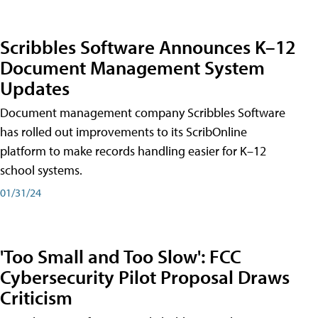
Scribbles Software Announces K–12
Document Management System
Updates
Document management company Scribbles Software
has rolled out improvements to its ScribOnline
platform to make records handling easier for K–12
school systems.
01/31/24
'Too Small and Too Slow': FCC
Cybersecurity Pilot Proposal Draws
Criticism