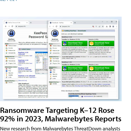
Ransomware Targeting K–12 Rose
92% in 2023, Malwarebytes Reports
New research from Malwarebytes ThreatDown analysts