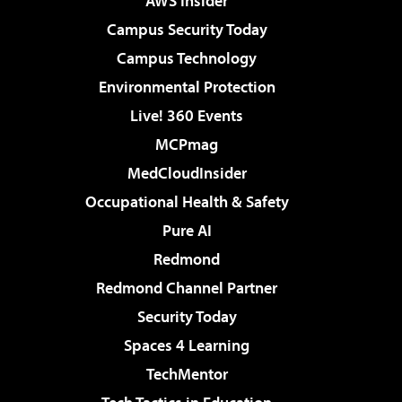
AWS Insider
Campus Security Today
Campus Technology
Environmental Protection
Live! 360 Events
MCPmag
MedCloudInsider
Occupational Health & Safety
Pure AI
Redmond
Redmond Channel Partner
Security Today
Spaces 4 Learning
TechMentor