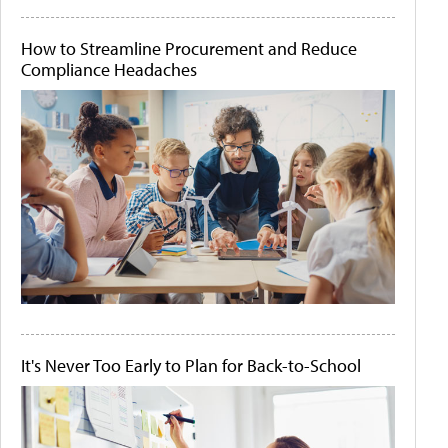
How to Streamline Procurement and Reduce
Compliance Headaches
It's Never Too Early to Plan for Back-to-School