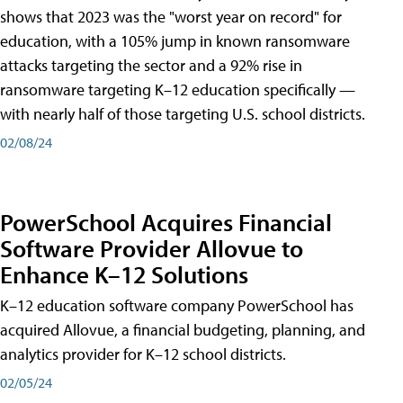
shows that 2023 was the "worst year on record" for
education, with a 105% jump in known ransomware
attacks targeting the sector and a 92% rise in
ransomware targeting K–12 education specifically —
with nearly half of those targeting U.S. school districts.
02/08/24
PowerSchool Acquires Financial
Software Provider Allovue to
Enhance K–12 Solutions
K–12 education software company PowerSchool has
acquired Allovue, a financial budgeting, planning, and
analytics provider for K–12 school districts.
02/05/24