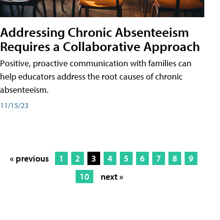
Addressing Chronic Absenteeism
Requires a Collaborative Approach
Positive, proactive communication with families can
help educators address the root causes of chronic
absenteeism.
11/15/23
« previous
1
2
3
4
5
6
7
8
9
10
next »