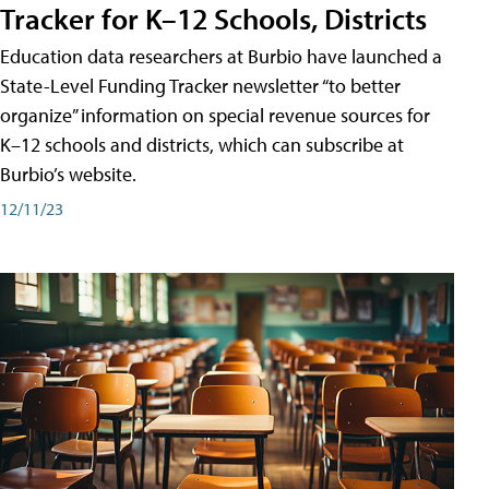
Tracker for K–12 Schools, Districts
Education data researchers at Burbio have launched a
State-Level Funding Tracker newsletter “to better
organize” information on special revenue sources for
K–12 schools and districts, which can subscribe at
Burbio’s website.
12/11/23