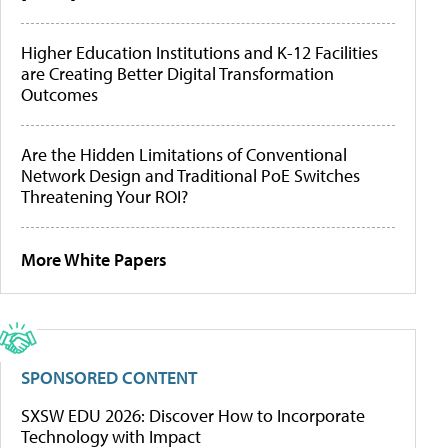
Higher Education Institutions and K-12 Facilities
are Creating Better Digital Transformation
Outcomes
Are the Hidden Limitations of Conventional
Network Design and Traditional PoE Switches
Threatening Your ROI?
More White Papers
SPONSORED CONTENT
SXSW EDU 2026: Discover How to Incorporate
Technology with Impact