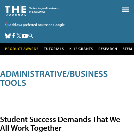
Add as a preferred source on Google
PRODUCT AWARDS
TUTORIALS
K-12 GRANTS
RESEARCH
STEM
ADMINISTRATIVE/BUSINESS
TOOLS
Student Success Demands That We
All Work Together