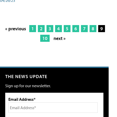
04/26/23
« previous
1
2
3
4
5
6
7
8
9
10
next »
THE NEWS UPDATE
Sign up for our newsletter.
Email Address*