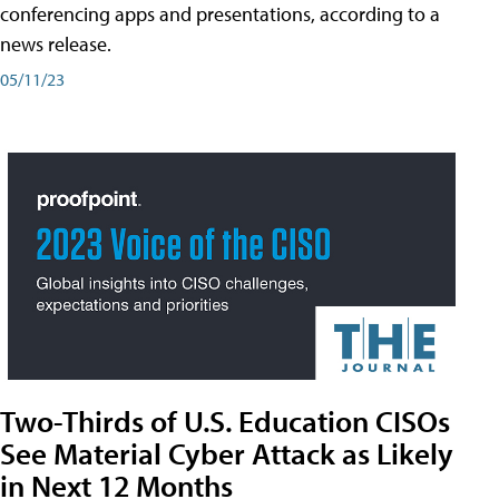
conferencing apps and presentations, according to a
news release.
05/11/23
Two-Thirds of U.S. Education CISOs
See Material Cyber Attack as Likely
in Next 12 Months