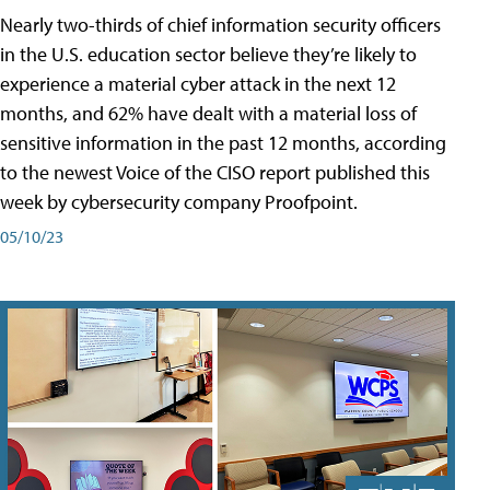
Nearly two-thirds of chief information security officers
in the U.S. education sector believe they’re likely to
experience a material cyber attack in the next 12
months, and 62% have dealt with a material loss of
sensitive information in the past 12 months, according
to the newest Voice of the CISO report published this
week by cybersecurity company Proofpoint.
05/10/23