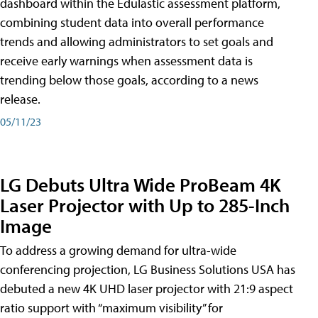
dashboard within the Edulastic assessment platform,
combining student data into overall performance
trends and allowing administrators to set goals and
receive early warnings when assessment data is
trending below those goals, according to a news
release.
05/11/23
LG Debuts Ultra Wide ProBeam 4K
Laser Projector with Up to 285-Inch
Image
To address a growing demand for ultra-wide
conferencing projection, LG Business Solutions USA has
debuted a new 4K UHD laser projector with 21:9 aspect
ratio support with “maximum visibility” for