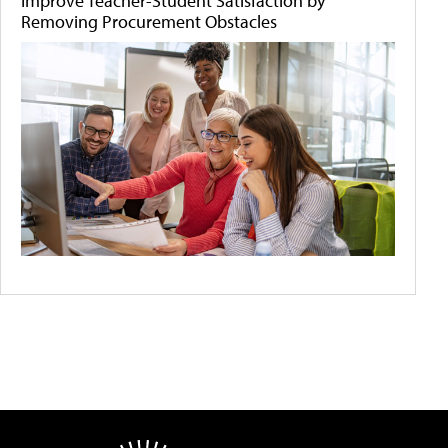
Improve Teacher-Student Satisfaction by
Removing Procurement Obstacles