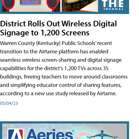
District Rolls Out Wireless Digital
Signage to 1,200 Screens
Warren County (Kentucky) Public Schools’ recent
transition to the Airtame platform has enabled
seamless wireless screen-sharing and digital signage
capabilities for the district’s 1,200 TVs across 35
buildings, freeing teachers to move around classrooms
and simplifying educator control of sharing features,
according to a new use study released by Airtame.
05/04/23