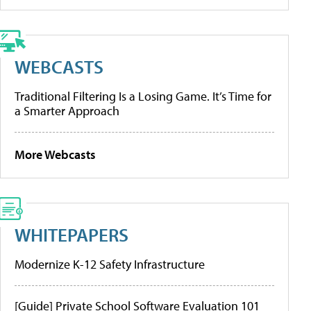
WEBCASTS
Traditional Filtering Is a Losing Game. It’s Time for
a Smarter Approach
More Webcasts
WHITEPAPERS
Modernize K-12 Safety Infrastructure
[Guide] Private School Software Evaluation 101