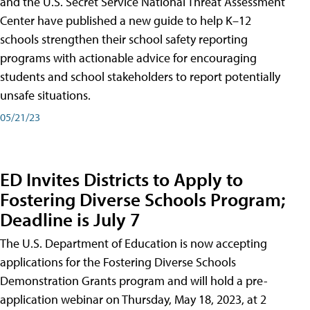
and the U.S. Secret Service National Threat Assessment
Center have published a new guide to help K–12
schools strengthen their school safety reporting
programs with actionable advice for encouraging
students and school stakeholders to report potentially
unsafe situations.
05/21/23
ED Invites Districts to Apply to
Fostering Diverse Schools Program;
Deadline is July 7
The U.S. Department of Education is now accepting
applications for the Fostering Diverse Schools
Demonstration Grants program and will hold a pre-
application webinar on Thursday, May 18, 2023, at 2