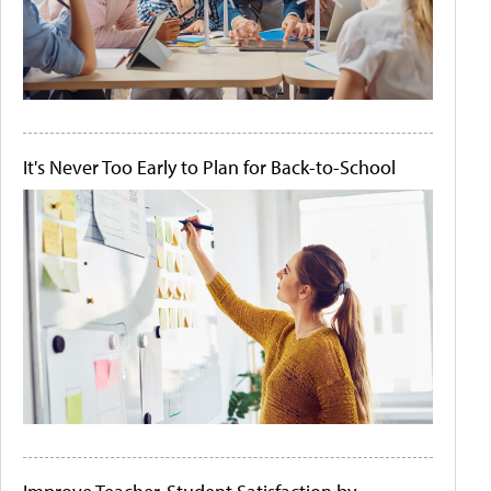
It's Never Too Early to Plan for Back-to-School