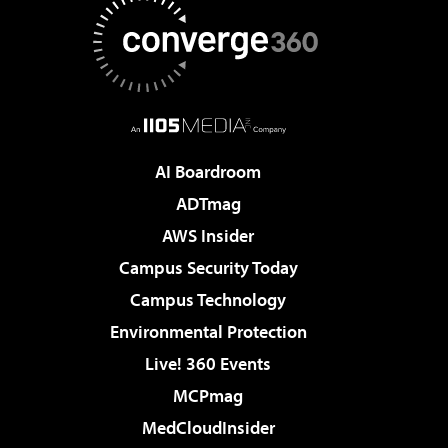
AI Boardroom
ADTmag
AWS Insider
Campus Security Today
Campus Technology
Environmental Protection
Live! 360 Events
MCPmag
MedCloudInsider