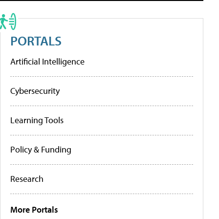
PORTALS
Artificial Intelligence
Cybersecurity
Learning Tools
Policy & Funding
Research
More Portals