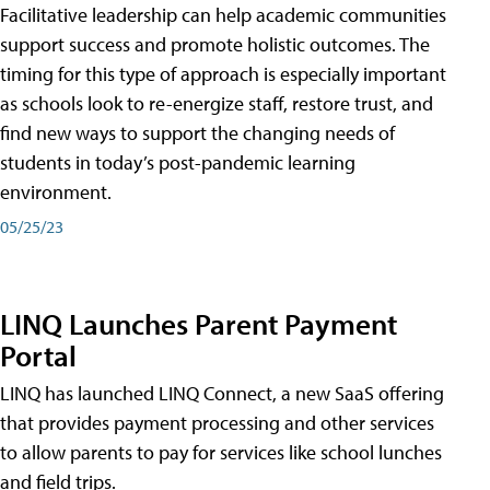
Facilitative leadership can help academic communities
support success and promote holistic outcomes. The
timing for this type of approach is especially important
as schools look to re-energize staff, restore trust, and
find new ways to support the changing needs of
students in today’s post-pandemic learning
environment.
05/25/23
LINQ Launches Parent Payment
Portal
LINQ has launched LINQ Connect, a new SaaS offering
that provides payment processing and other services
to allow parents to pay for services like school lunches
and field trips.