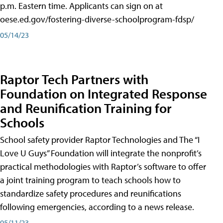
p.m. Eastern time. Applicants can sign on at
oese.ed.gov/fostering-diverse-schoolprogram-fdsp/
05/14/23
Raptor Tech Partners with
Foundation on Integrated Response
and Reunification Training for
Schools
School safety provider Raptor Technologies and The “I
Love U Guys” Foundation will integrate the nonprofit’s
practical methodologies with Raptor’s software to offer
a joint training program to teach schools how to
standardize safety procedures and reunifications
following emergencies, according to a news release.
05/11/23