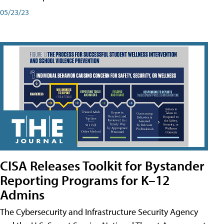
05/23/23
CISA Releases Toolkit for Bystander
Reporting Programs for K–12
Admins
The Cybersecurity and Infrastructure Security Agency