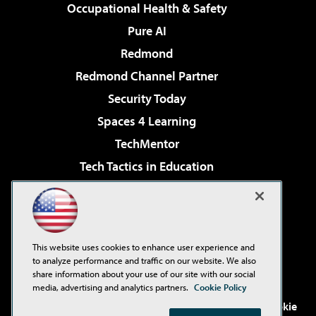
Occupational Health & Safety
Pure AI
Redmond
Redmond Channel Partner
Security Today
Spaces 4 Learning
TechMentor
Tech Tactics in Education
The AI Pivot
Virtualization & Cloud Review
Visual Studio Magazine
This website uses cookies to enhance user experience and
Visual Studio Live!
to analyze performance and traffic on our website. We also
share information about your use of our site with our social
media, advertising and analytics partners.
Cookie Policy
©2001-2026
1105 Media Inc
. See our
Privacy Policy
,
Cookie