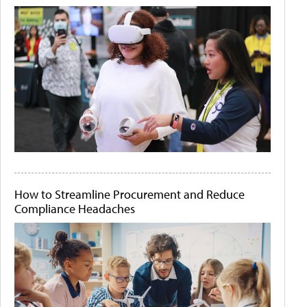
How to Streamline Procurement and Reduce
Compliance Headaches