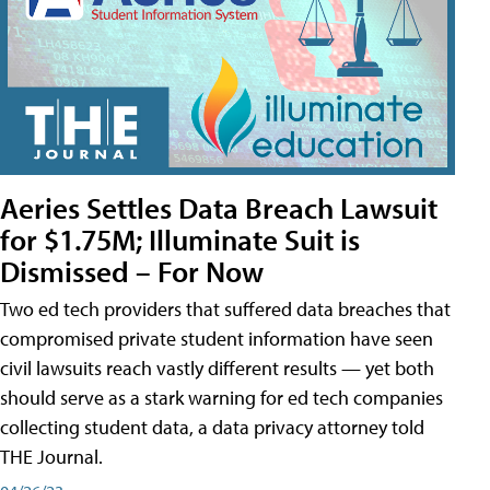
Aeries Settles Data Breach Lawsuit
for $1.75M; Illuminate Suit is
Dismissed – For Now
Two ed tech providers that suffered data breaches that
compromised private student information have seen
civil lawsuits reach vastly different results — yet both
should serve as a stark warning for ed tech companies
collecting student data, a data privacy attorney told
THE Journal.