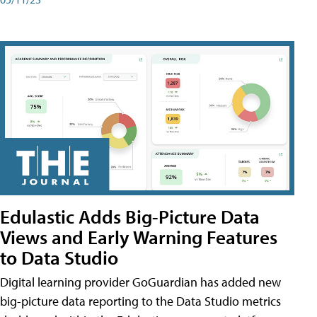
Edulastic Adds Big-Picture Data
Views and Early Warning Features
to Data Studio
Digital learning provider GoGuardian has added new
big-picture data reporting to the Data Studio metrics