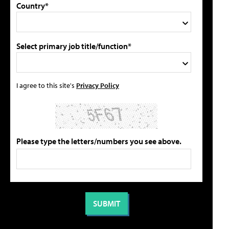
Country*
Select primary job title/function*
I agree to this site's
Privacy Policy
Please type the letters/numbers you see above.