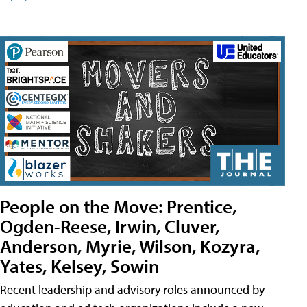
People on the Move: Prentice,
Ogden-Reese, Irwin, Cluver,
Anderson, Myrie, Wilson, Kozyra,
Yates, Kelsey, Sowin
Recent leadership and advisory roles announced by