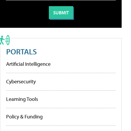
PORTALS
Artificial Intelligence
Cybersecurity
Learning Tools
Policy & Funding