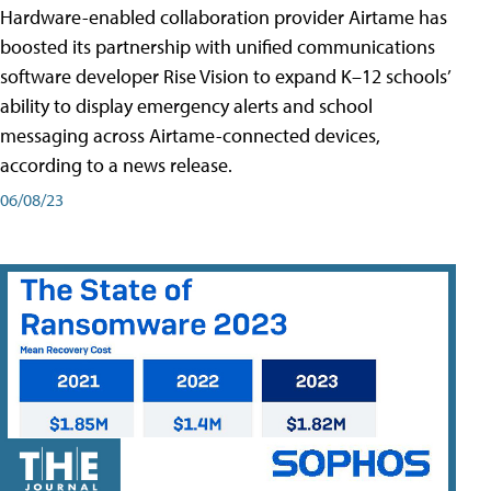
Hardware-enabled collaboration provider Airtame has
boosted its partnership with unified communications
software developer Rise Vision to expand K–12 schools’
ability to display emergency alerts and school
messaging across Airtame-connected devices,
according to a news release.
06/08/23