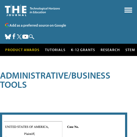
Add as a preferred source on Google
PRODUCT AWARDS
TUTORIALS
K-12 GRANTS
RESEARCH
STEM
ADMINISTRATIVE/BUSINESS
TOOLS