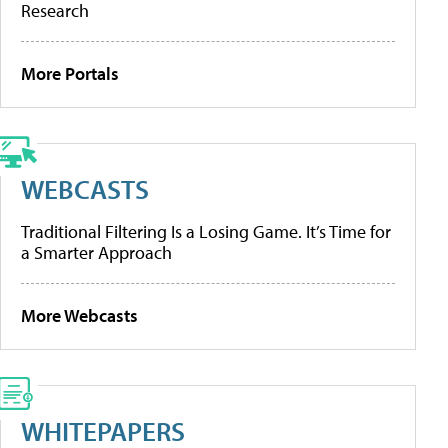
Research
More Portals
WEBCASTS
Traditional Filtering Is a Losing Game. It’s Time for
a Smarter Approach
More Webcasts
WHITEPAPERS