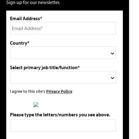
Sign up for our newsletter.
Email Address*
Country*
Select primary job title/function*
I agree to this site's
Privacy Policy
Please type the letters/numbers you see above.