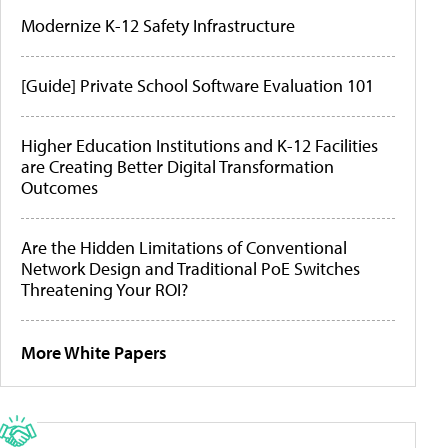
Modernize K-12 Safety Infrastructure
[Guide] Private School Software Evaluation 101
Higher Education Institutions and K-12 Facilities
are Creating Better Digital Transformation
Outcomes
Are the Hidden Limitations of Conventional
Network Design and Traditional PoE Switches
Threatening Your ROI?
More White Papers