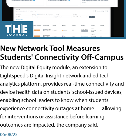
New Network Tool Measures
Students' Connectivity Off-Campus
The new Digital Equity module, an extension to
Lightspeed's Digital Insight network and ed tech
analytics platform, provides real-time connectivity and
device health data on students’ school-issued devices,
enabling school leaders to know when students
experience connectivity outages at home — allowing
for interventions or assistance before learning
outcomes are impacted, the company said.
06/08/23