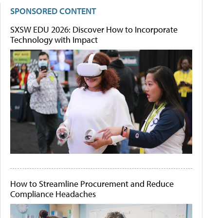
SPONSORED CONTENT
SXSW EDU 2026: Discover How to Incorporate
Technology with Impact
How to Streamline Procurement and Reduce
Compliance Headaches