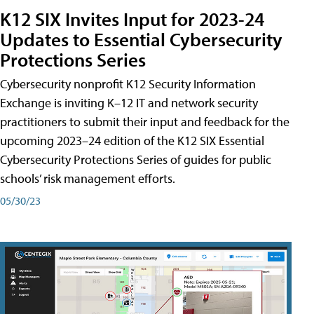
K12 SIX Invites Input for 2023-24
Updates to Essential Cybersecurity
Protections Series
Cybersecurity nonprofit K12 Security Information
Exchange is inviting K–12 IT and network security
practitioners to submit their input and feedback for the
upcoming 2023–24 edition of the K12 SIX Essential
Cybersecurity Protections Series of guides for public
schools’ risk management efforts.
05/30/23