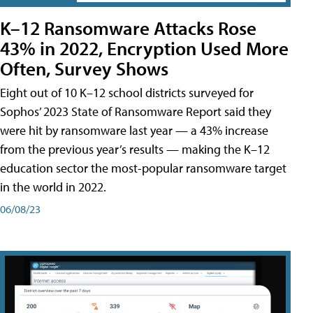
K–12 Ransomware Attacks Rose
43% in 2022, Encryption Used More
Often, Survey Shows
Eight out of 10 K–12 school districts surveyed for
Sophos’ 2023 State of Ransomware Report said they
were hit by ransomware last year — a 43% increase
from the previous year’s results — making the K–12
education sector the most-popular ransomware target
in the world in 2022.
06/08/23