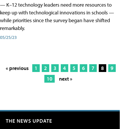
— K–12 technology leaders need more resources to
keep up with technological innovations in schools —
while priorities since the survey began have shifted
remarkably.
05/25/23
« previous
1
2
3
4
5
6
7
8
9
10
next »
THE NEWS UPDATE