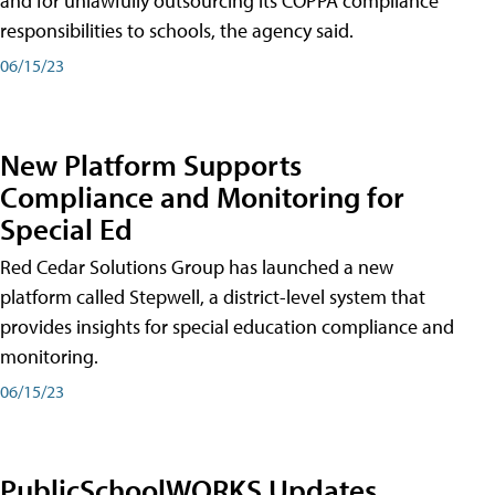
and for unlawfully outsourcing its COPPA compliance
responsibilities to schools, the agency said.
06/15/23
New Platform Supports
Compliance and Monitoring for
Special Ed
Red Cedar Solutions Group has launched a new
platform called Stepwell, a district-level system that
provides insights for special education compliance and
monitoring.
06/15/23
PublicSchoolWORKS Updates