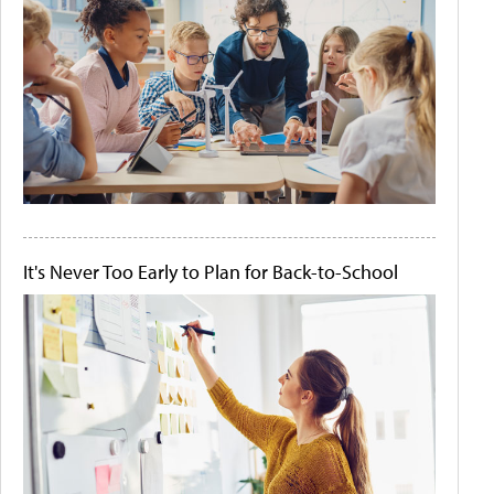
It's Never Too Early to Plan for Back-to-School