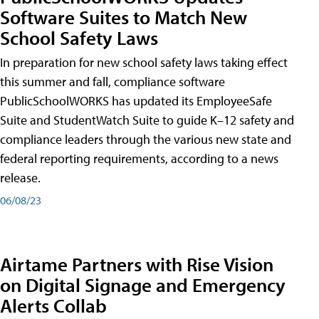
Software Suites to Match New
School Safety Laws
In preparation for new school safety laws taking effect
this summer and fall, compliance software
PublicSchoolWORKS has updated its EmployeeSafe
Suite and StudentWatch Suite to guide K–12 safety and
compliance leaders through the various new state and
federal reporting requirements, according to a news
release.
06/08/23
Airtame Partners with Rise Vision
on Digital Signage and Emergency
Alerts Collab