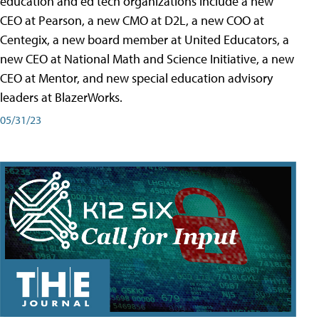
education and ed tech organizations include a new
CEO at Pearson, a new CMO at D2L, a new COO at
Centegix, a new board member at United Educators, a
new CEO at National Math and Science Initiative, a new
CEO at Mentor, and new special education advisory
leaders at BlazerWorks.
05/31/23