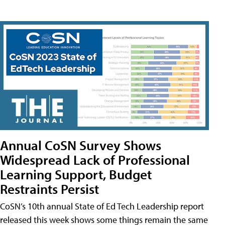
Annual CoSN Survey Shows
Widespread Lack of Professional
Learning Support, Budget
Restraints Persist
CoSN’s 10th annual State of Ed Tech Leadership report
released this week shows some things remain the same