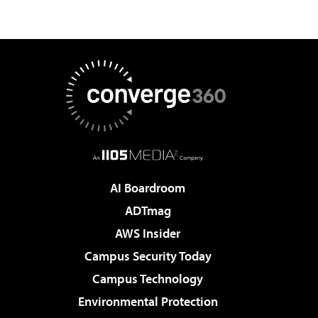
AI Boardroom
ADTmag
AWS Insider
Campus Security Today
Campus Technology
Environmental Protection