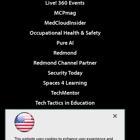
Live! 360 Events
MCPmag
MedCloudInsider
Occupational Health & Safety
Pure AI
Redmond
Redmond Channel Partner
Security Today
Spaces 4 Learning
TechMentor
Tech Tactics in Education
The AI Pivot
Virtualization & Cloud Review
Visual Studio Magazine
This website uses cookies to enhance user experience and