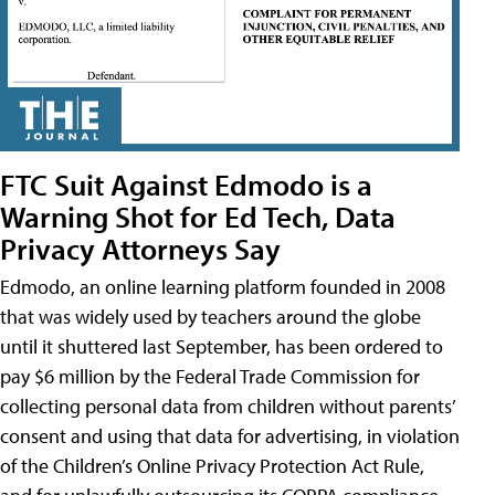
FTC Suit Against Edmodo is a
Warning Shot for Ed Tech, Data
Privacy Attorneys Say
Edmodo, an online learning platform founded in 2008
that was widely used by teachers around the globe
until it shuttered last September, has been ordered to
pay $6 million by the Federal Trade Commission for
collecting personal data from children without parents’
consent and using that data for advertising, in violation
of the Children’s Online Privacy Protection Act Rule,