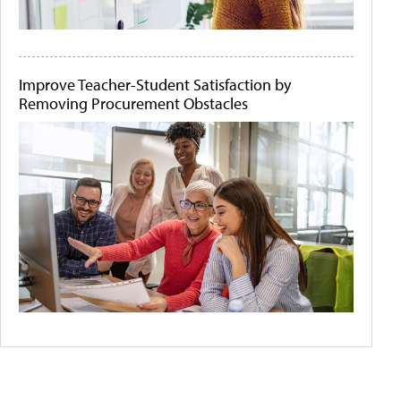
Improve Teacher-Student Satisfaction by
Removing Procurement Obstacles