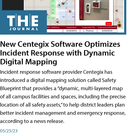
New Centegix Software Optimizes
Incident Response with Dynamic
Digital Mapping
Incident response software provider Centegix has
introduced a digital mapping solution called Safety
Blueprint that provides a “dynamic, multi-layered map
of all campus facilities and spaces, including the precise
location of all safety assets,” to help district leaders plan
better incident management and emergency response,
according to a news release.
05/25/23