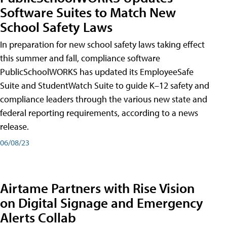
Software Suites to Match New
School Safety Laws
In preparation for new school safety laws taking effect
this summer and fall, compliance software
PublicSchoolWORKS has updated its EmployeeSafe
Suite and StudentWatch Suite to guide K–12 safety and
compliance leaders through the various new state and
federal reporting requirements, according to a news
release.
06/08/23
Airtame Partners with Rise Vision
on Digital Signage and Emergency
Alerts Collab