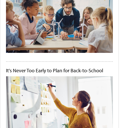
It's Never Too Early to Plan for Back-to-School