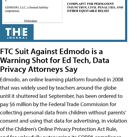
FTC Suit Against Edmodo is a
Warning Shot for Ed Tech, Data
Privacy Attorneys Say
Edmodo, an online learning platform founded in 2008
that was widely used by teachers around the globe
until it shuttered last September, has been ordered to
pay $6 million by the Federal Trade Commission for
collecting personal data from children without parents’
consent and using that data for advertising, in violation
of the Children’s Online Privacy Protection Act Rule,