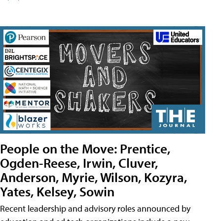
People on the Move: Prentice,
Ogden-Reese, Irwin, Cluver,
Anderson, Myrie, Wilson, Kozyra,
Yates, Kelsey, Sowin
Recent leadership and advisory roles announced by