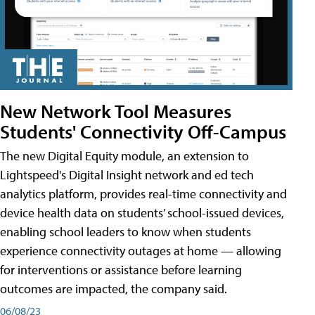
New Network Tool Measures
Students' Connectivity Off-Campus
The new Digital Equity module, an extension to
Lightspeed's Digital Insight network and ed tech
analytics platform, provides real-time connectivity and
device health data on students’ school-issued devices,
enabling school leaders to know when students
experience connectivity outages at home — allowing
for interventions or assistance before learning
outcomes are impacted, the company said.
06/08/23