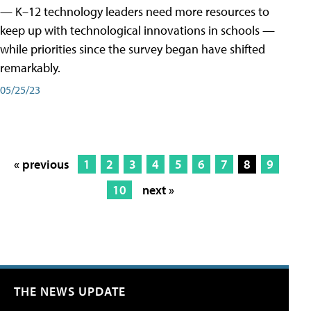
— K–12 technology leaders need more resources to
keep up with technological innovations in schools —
while priorities since the survey began have shifted
remarkably.
05/25/23
« previous
1
2
3
4
5
6
7
8
9
10
next »
THE NEWS UPDATE