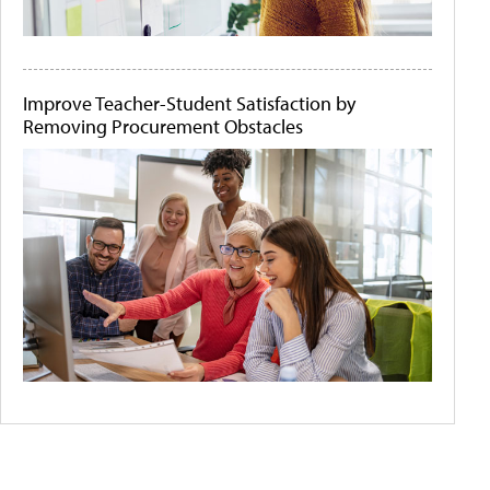
Improve Teacher-Student Satisfaction by
Removing Procurement Obstacles