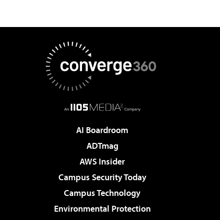
AI Boardroom
ADTmag
AWS Insider
Campus Security Today
Campus Technology
Environmental Protection