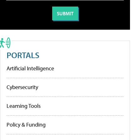
PORTALS
Artificial Intelligence
Cybersecurity
Learning Tools
Policy & Funding