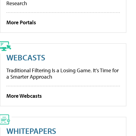
Research
More Portals
WEBCASTS
Traditional Filtering Is a Losing Game. It’s Time for
a Smarter Approach
More Webcasts
WHITEPAPERS