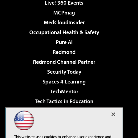
Live! 360 Events
MCPmag
MedCloudInsider
Occupational Health & Safety
Pure AI
Redmond
Redmond Channel Partner
Security Today
Spaces 4 Learning
TechMentor
Tech Tactics in Education
The AI Pivot
Virtualization & Cloud Review
Visual Studio Magazine
This website uses cookies to enhance user experience and