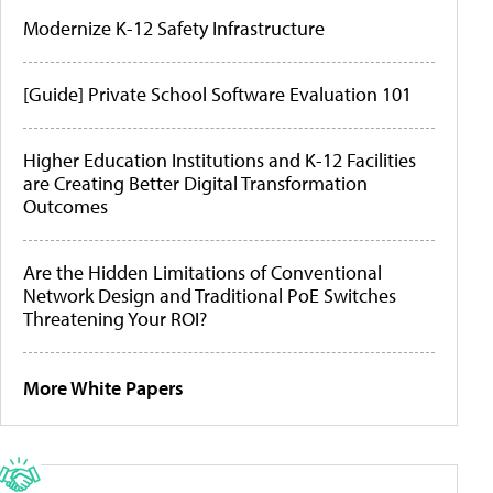
Modernize K-12 Safety Infrastructure
[Guide] Private School Software Evaluation 101
Higher Education Institutions and K-12 Facilities
are Creating Better Digital Transformation
Outcomes
Are the Hidden Limitations of Conventional
Network Design and Traditional PoE Switches
Threatening Your ROI?
More White Papers