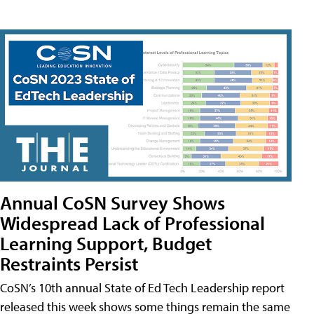
Annual CoSN Survey Shows
Widespread Lack of Professional
Learning Support, Budget
Restraints Persist
CoSN’s 10th annual State of Ed Tech Leadership report
released this week shows some things remain the same