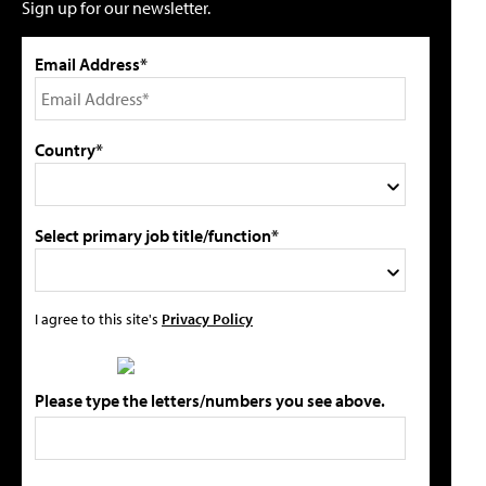
Sign up for our newsletter.
Email Address*
Country*
Select primary job title/function*
I agree to this site's
Privacy Policy
Please type the letters/numbers you see above.