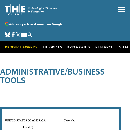
Add as a preferred source on Google
PRODUCT AWARDS
TUTORIALS
K-12 GRANTS
RESEARCH
STEM
ADMINISTRATIVE/BUSINESS
TOOLS