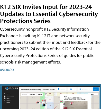
K12 SIX Invites Input for 2023-24
Updates to Essential Cybersecurity
Protections Series
Cybersecurity nonprofit K12 Security Information
Exchange is inviting K–12 IT and network security
practitioners to submit their input and feedback for the
upcoming 2023–24 edition of the K12 SIX Essential
Cybersecurity Protections Series of guides for public
schools’ risk management efforts.
05/30/23