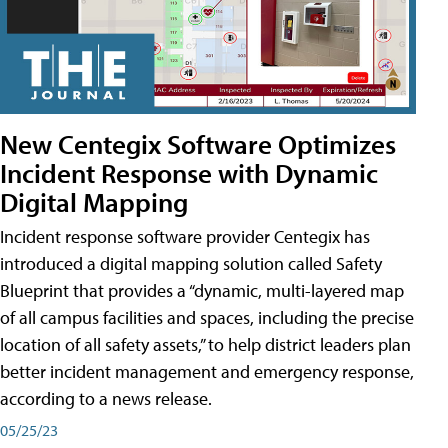
New Centegix Software Optimizes
Incident Response with Dynamic
Digital Mapping
Incident response software provider Centegix has
introduced a digital mapping solution called Safety
Blueprint that provides a “dynamic, multi-layered map
of all campus facilities and spaces, including the precise
location of all safety assets,” to help district leaders plan
better incident management and emergency response,
according to a news release.
05/25/23