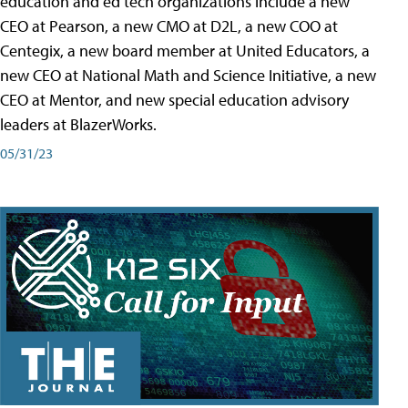
education and ed tech organizations include a new
CEO at Pearson, a new CMO at D2L, a new COO at
Centegix, a new board member at United Educators, a
new CEO at National Math and Science Initiative, a new
CEO at Mentor, and new special education advisory
leaders at BlazerWorks.
05/31/23