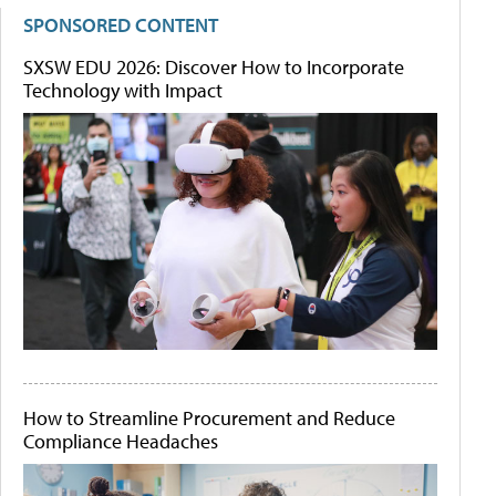
SPONSORED CONTENT
SXSW EDU 2026: Discover How to Incorporate
Technology with Impact
How to Streamline Procurement and Reduce
Compliance Headaches