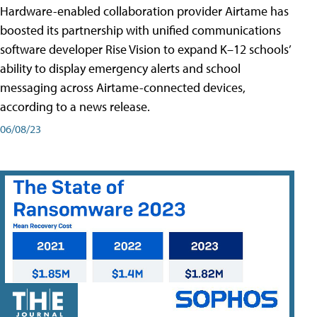
Hardware-enabled collaboration provider Airtame has
boosted its partnership with unified communications
software developer Rise Vision to expand K–12 schools’
ability to display emergency alerts and school
messaging across Airtame-connected devices,
according to a news release.
06/08/23