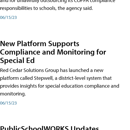
and for unlawfully outsourcing its COPPA compliance
responsibilities to schools, the agency said.
06/15/23
New Platform Supports
Compliance and Monitoring for
Special Ed
Red Cedar Solutions Group has launched a new
platform called Stepwell, a district-level system that
provides insights for special education compliance and
monitoring.
06/15/23
PublicSchoolWORKS Updates