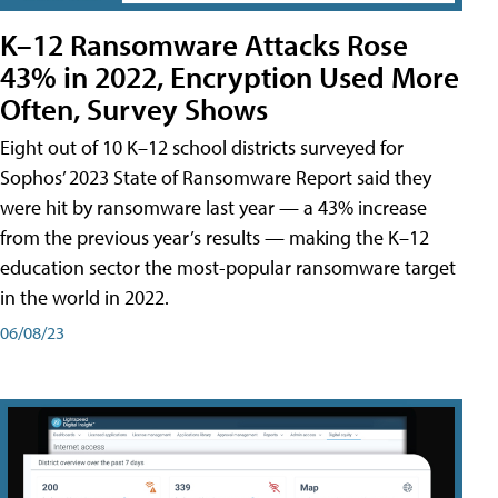
K–12 Ransomware Attacks Rose
43% in 2022, Encryption Used More
Often, Survey Shows
Eight out of 10 K–12 school districts surveyed for
Sophos’ 2023 State of Ransomware Report said they
were hit by ransomware last year — a 43% increase
from the previous year’s results — making the K–12
education sector the most-popular ransomware target
in the world in 2022.
06/08/23