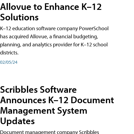
Allovue to Enhance K–12
Solutions
K–12 education software company PowerSchool
has acquired Allovue, a financial budgeting,
planning, and analytics provider for K–12 school
districts.
02/05/24
Scribbles Software
Announces K–12 Document
Management System
Updates
Document management company Scribbles