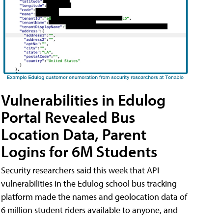
Vulnerabilities in Edulog
Portal Revealed Bus
Location Data, Parent
Logins for 6M Students
Security researchers said this week that API
vulnerabilities in the Edulog school bus tracking
platform made the names and geolocation data of
6 million student riders available to anyone, and