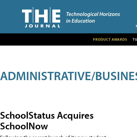
PRODUCT AWARDS
T
ADMINISTRATIVE/BUSINE
SchoolStatus Acquires
SchoolNow