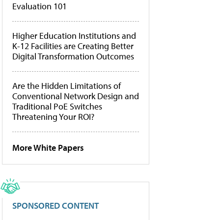
Evaluation 101
Higher Education Institutions and
K-12 Facilities are Creating Better
Digital Transformation Outcomes
Are the Hidden Limitations of
Conventional Network Design and
Traditional PoE Switches
Threatening Your ROI?
More White Papers
SPONSORED CONTENT