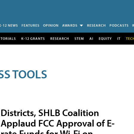
K-12 NEWS
FEATURES
OPINION
AWARDS
RESEARCH
PODCASTS
UTORIALS
K-12 GRANTS
RESEARCH
STEM
AI
EQUITY
IT
TEC
SS TOOLS
Districts, SHLB Coalition
Applaud FCC Approval of E-
rate Funds for Wi-Fi on