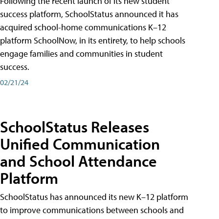
Following the recent launch of its new student
success platform, SchoolStatus announced it has
acquired school-home communications K–12
platform SchoolNow, in its entirety, to help schools
engage families and communities in student
success.
02/21/24
SchoolStatus Releases
Unified Communication
and School Attendance
Platform
SchoolStatus has announced its new K–12 platform
to improve communications between schools and