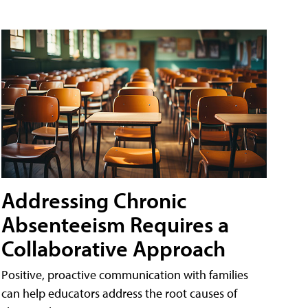
Addressing Chronic
Absenteeism Requires a
Collaborative Approach
Positive, proactive communication with families
can help educators address the root causes of