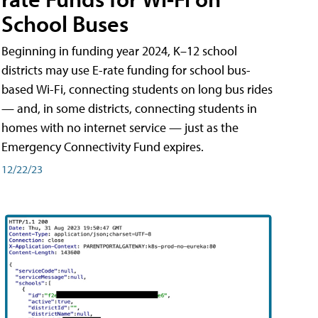
School Buses
Beginning in funding year 2024, K–12 school
districts may use E-rate funding for school bus-
based Wi-Fi, connecting students on long bus rides
— and, in some districts, connecting students in
homes with no internet service — just as the
Emergency Connectivity Fund expires.
12/22/23