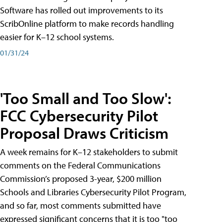
Software has rolled out improvements to its
ScribOnline platform to make records handling
easier for K–12 school systems.
01/31/24
'Too Small and Too Slow':
FCC Cybersecurity Pilot
Proposal Draws Criticism
A week remains for K–12 stakeholders to submit
comments on the Federal Communications
Commission’s proposed 3-year, $200 million
Schools and Libraries Cybersecurity Pilot Program,
and so far, most comments submitted have
expressed significant concerns that it is too "too