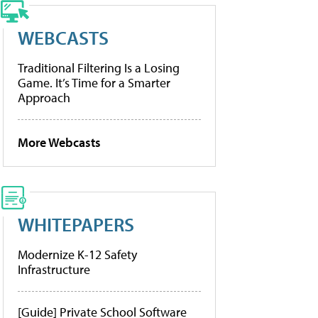
WEBCASTS
Traditional Filtering Is a Losing
Game. It’s Time for a Smarter
Approach
More Webcasts
WHITEPAPERS
Modernize K-12 Safety
Infrastructure
[Guide] Private School Software