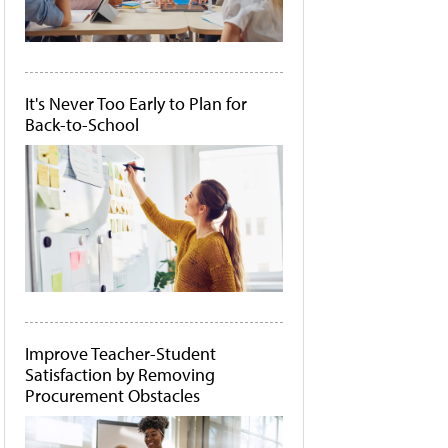
It's Never Too Early to Plan for
Back-to-School
Improve Teacher-Student
Satisfaction by Removing
Procurement Obstacles