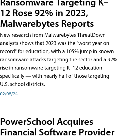
Ransomware Targeting K–
12 Rose 92% in 2023,
Malwarebytes Reports
New research from Malwarebytes ThreatDown
analysts shows that 2023 was the "worst year on
record" for education, with a 105% jump in known
ransomware attacks targeting the sector and a 92%
rise in ransomware targeting K–12 education
specifically — with nearly half of those targeting
U.S. school districts.
02/08/24
PowerSchool Acquires
Financial Software Provider