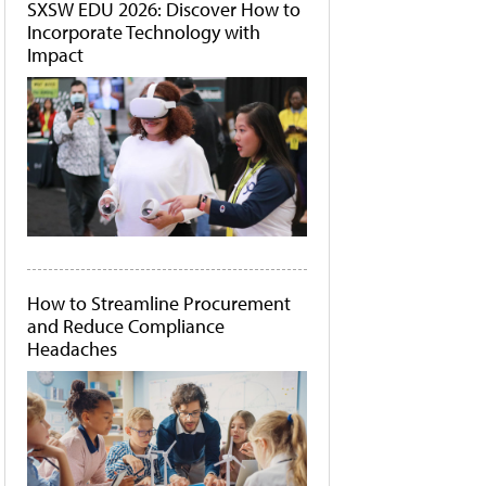
SXSW EDU 2026: Discover How to
Incorporate Technology with
Impact
How to Streamline Procurement
and Reduce Compliance
Headaches