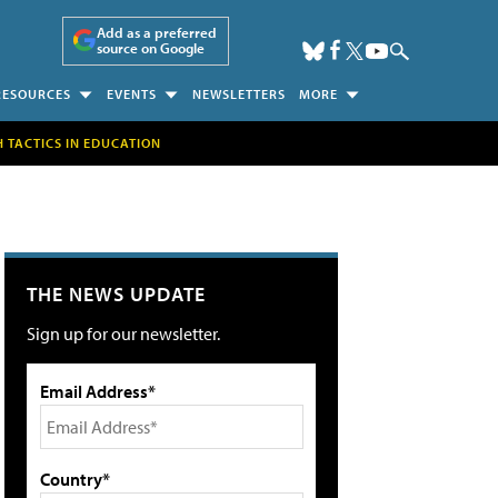
Add as a preferred
source on Google
RESOURCES
EVENTS
NEWSLETTERS
MORE
H TACTICS IN EDUCATION
THE NEWS UPDATE
Sign up for our newsletter.
Email Address*
Country*