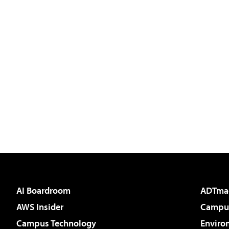
AI Boardroom
ADTma
AWS Insider
Campus
Campus Technology
Enviro