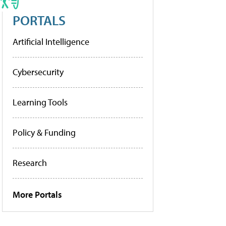
PORTALS
Artificial Intelligence
Cybersecurity
Learning Tools
Policy & Funding
Research
More Portals