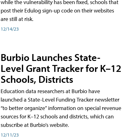
while the vulnerability has been fixed, schools that
post their Edulog sign-up code on their websites
are still at risk.
12/14/23
Burbio Launches State-
Level Grant Tracker for K–12
Schools, Districts
Education data researchers at Burbio have
launched a State-Level Funding Tracker newsletter
“to better organize” information on special revenue
sources for K–12 schools and districts, which can
subscribe at Burbio’s website.
12/11/23