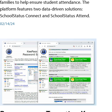
families to help ensure student attendance. The
platform features two data-driven solutions:
SchoolStatus Connect and SchoolStatus Attend.
02/14/24