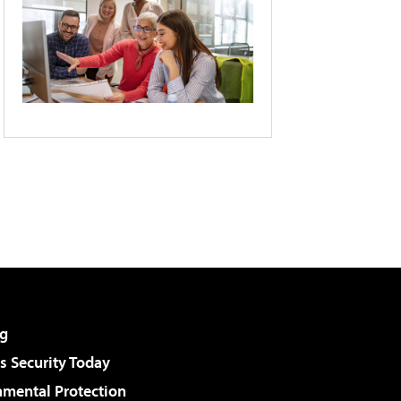
g
 Security Today
nmental Protection