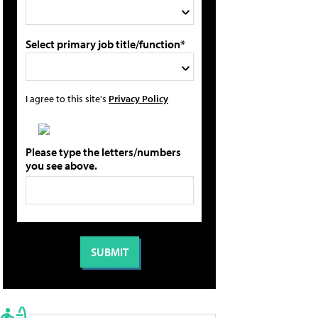
Select primary job title/function*
I agree to this site's
Privacy Policy
Please type the letters/numbers
you see above.