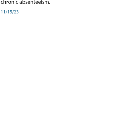
chronic absenteeism.
11/15/23