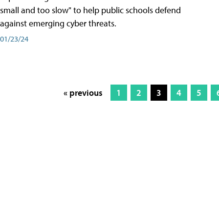
small and too slow" to help public schools defend
against emerging cyber threats.
01/23/24
« previous
1
2
3
4
5