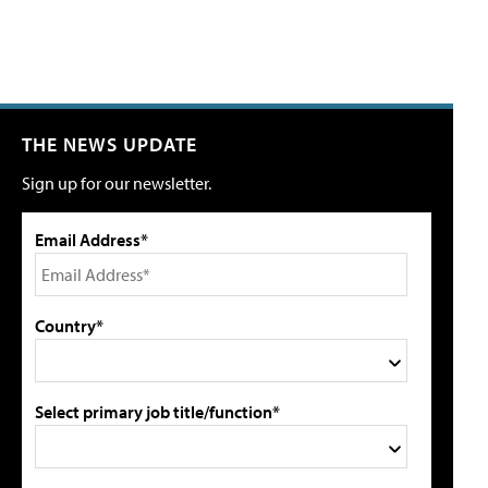
THE NEWS UPDATE
Sign up for our newsletter.
Email Address*
Country*
Select primary job title/function*