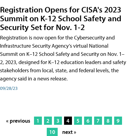
Registration Opens for CISA's 2023
Summit on K-12 School Safety and
Security Set for Nov. 1-2
Registration is now open for the Cybersecurity and
Infrastructure Security Agency’s virtual National
Summit on K–12 School Safety and Security on Nov. 1–
2, 2023, designed for K–12 education leaders and safety
stakeholders from local, state, and federal levels, the
agency said in a news release.
09/28/23
« previous
1
2
3
4
5
6
7
8
9
10
next »