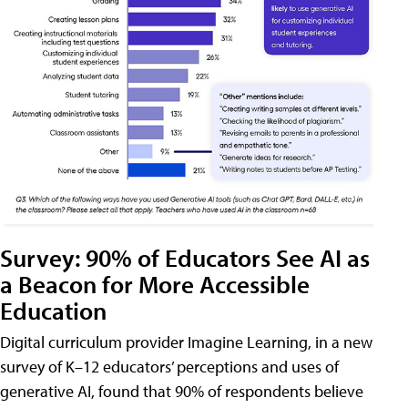
Survey: 90% of Educators See AI as
a Beacon for More Accessible
Education
Digital curriculum provider Imagine Learning, in a new
survey of K–12 educators’ perceptions and uses of
generative AI, found that 90% of respondents believe