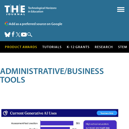
Add as a preferred source on Google
PRODUCT AWARDS
TUTORIALS
K-12 GRANTS
RESEARCH
STEM
ADMINISTRATIVE/BUSINESS
TOOLS