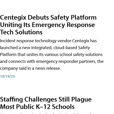
Centegix Debuts Safety Platform
Uniting Its Emergency Response
Tech Solutions
Incident response technology vendor Centegix has
launched a new integrated, cloud-based Safety
Platform that unites its various school safety solutions
and connects with emergency responder partners, the
company said in a news release.
10/19/23
Staffing Challenges Still Plague
Most Public K–12 Schools