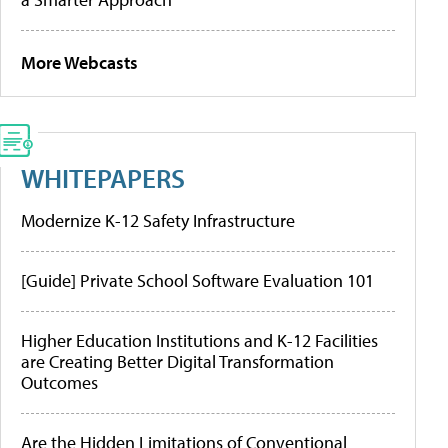
More Webcasts
WHITEPAPERS
Modernize K-12 Safety Infrastructure
[Guide] Private School Software Evaluation 101
Higher Education Institutions and K-12 Facilities
are Creating Better Digital Transformation
Outcomes
Are the Hidden Limitations of Conventional