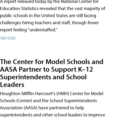
A report released today by the National Center for
Education Statistics revealed that the vast majority of
public schools in the United States are still facing
challenges hiring teachers and staff, though fewer
report feeling "understaffed."
10/17/23
The Center for Model Schools and
AASA Partner to Support K–12
Superintendents and School
Leaders
Houghton Mifflin Harcourt’s (HMH) Center for Model
Schools (Center) and the School Superintendents
Association (AASA) have partnered to help
superintendents and other school leaders to improve