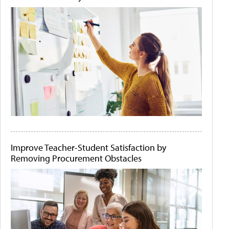
Improve Teacher-Student Satisfaction by
Removing Procurement Obstacles