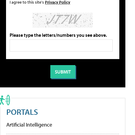
I agree to this site's
Privacy Policy
Please type the letters/numbers you see above.
PORTALS
Artificial Intelligence