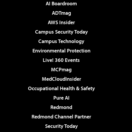
AI Boardroom
ADTmag
AWS Insider
Campus Security Today
Campus Technology
Environmental Protection
Live! 360 Events
MCPmag
MedCloudInsider
Occupational Health & Safety
Pure AI
Redmond
Redmond Channel Partner
Security Today