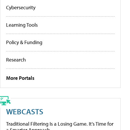
Cybersecurity
Learning Tools
Policy & Funding
Research
More Portals
WEBCASTS
Traditional Filtering Is a Losing Game. It’s Time for
a Smarter Approach