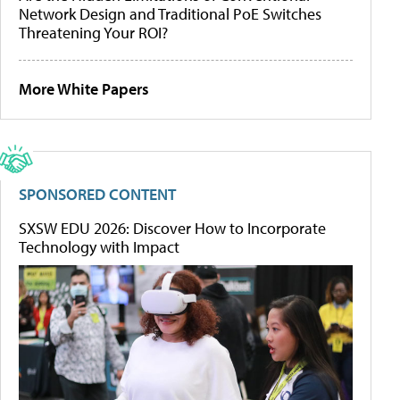
Network Design and Traditional PoE Switches
Threatening Your ROI?
More White Papers
SPONSORED CONTENT
SXSW EDU 2026: Discover How to Incorporate
Technology with Impact