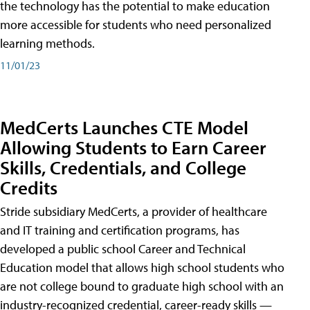
the technology has the potential to make education
more accessible for students who need personalized
learning methods.
11/01/23
MedCerts Launches CTE Model
Allowing Students to Earn Career
Skills, Credentials, and College
Credits
Stride subsidiary MedCerts, a provider of healthcare
and IT training and certification programs, has
developed a public school Career and Technical
Education model that allows high school students who
are not college bound to graduate high school with an
industry-recognized credential, career-ready skills —