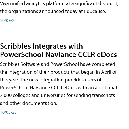
Viya unified analytics platform at a significant discount,
the organizations announced today at Educause.
10/09/23
Scribbles Integrates with
PowerSchool Naviance CCLR eDocs
Scribbles Software and PowerSchool have completed
the integration of their products that began in April of
this year. The new integration provides users of
PowerSchool Naviance CCLR eDocs with an additional
2,000 colleges and universities for sending transcripts
and other documentation.
10/05/23