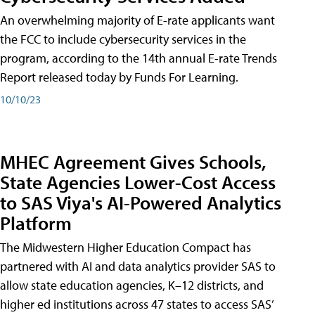
An overwhelming majority of E-rate applicants want
the FCC to include cybersecurity services in the
program, according to the 14th annual E-rate Trends
Report released today by Funds For Learning.
10/10/23
MHEC Agreement Gives Schools,
State Agencies Lower-Cost Access
to SAS Viya's AI-Powered Analytics
Platform
The Midwestern Higher Education Compact has
partnered with AI and data analytics provider SAS to
allow state education agencies, K–12 districts, and
higher ed institutions across 47 states to access SAS’