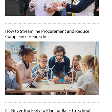
How to Streamline Procurement and Reduce
Compliance Headaches
It's Never Too Early to Plan for Back-to-School