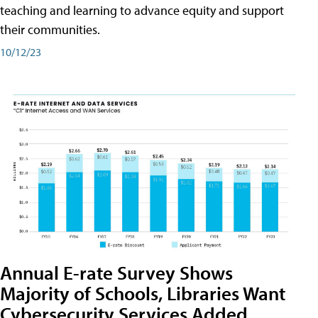
teaching and learning to advance equity and support
their communities.
10/12/23
Annual E-rate Survey Shows
Majority of Schools, Libraries Want
Cybersecurity Services Added