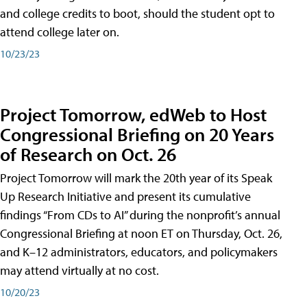
and college credits to boot, should the student opt to
attend college later on.
10/23/23
Project Tomorrow, edWeb to Host
Congressional Briefing on 20 Years
of Research on Oct. 26
Project Tomorrow will mark the 20th year of its Speak
Up Research Initiative and present its cumulative
findings “From CDs to AI” during the nonprofit’s annual
Congressional Briefing at noon ET on Thursday, Oct. 26,
and K–12 administrators, educators, and policymakers
may attend virtually at no cost.
10/20/23