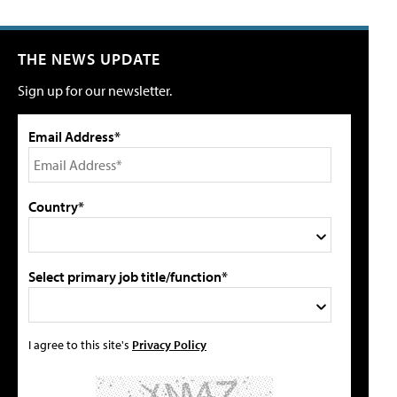
THE NEWS UPDATE
Sign up for our newsletter.
Email Address*
Country*
Select primary job title/function*
I agree to this site's
Privacy Policy