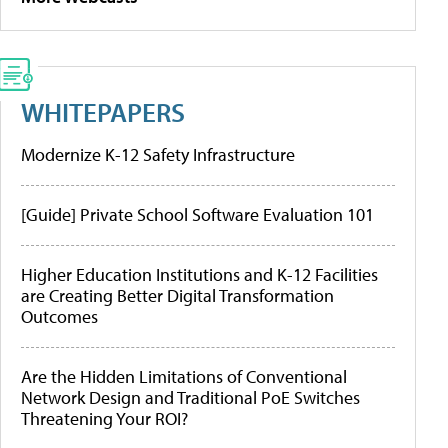
WHITEPAPERS
Modernize K-12 Safety Infrastructure
[Guide] Private School Software Evaluation 101
Higher Education Institutions and K-12 Facilities
are Creating Better Digital Transformation
Outcomes
Are the Hidden Limitations of Conventional
Network Design and Traditional PoE Switches
Threatening Your ROI?