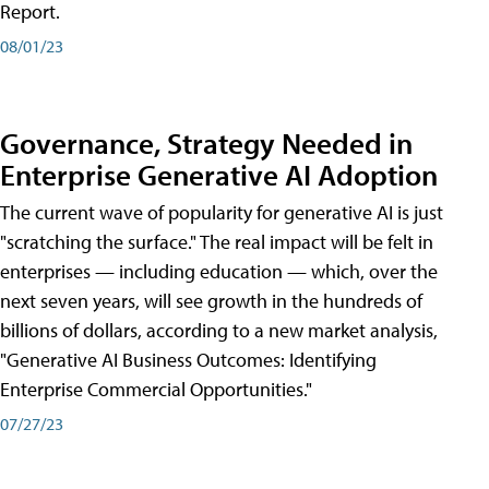
Report.
08/01/23
Governance, Strategy Needed in
Enterprise Generative AI Adoption
The current wave of popularity for generative AI is just
"scratching the surface." The real impact will be felt in
enterprises — including education — which, over the
next seven years, will see growth in the hundreds of
billions of dollars, according to a new market analysis,
"Generative AI Business Outcomes: Identifying
Enterprise Commercial Opportunities."
07/27/23