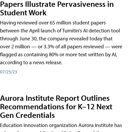
Papers Illustrate Pervasiveness in
Student Work
Having reviewed over 65 million student papers
between the April launch of Turnitin’s AI detection tool
through June 30, the company revealed today that
over 2 million — or 3.3% of all papers reviewed — were
flagged as containing 80% or more text written by AI,
according to a news release.
07/25/23
Aurora Institute Report Outlines
Recommendations for K–12 Next
Gen Credentials
Education innovation organization Aurora Institute has