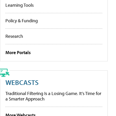
Learning Tools
Policy & Funding
Research
More Portals
WEBCASTS
Traditional Filtering Is a Losing Game. It’s Time for
a Smarter Approach
More Webcasts