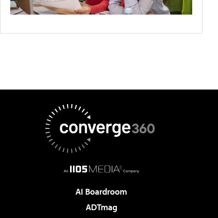
AI Boardroom
ADTmag