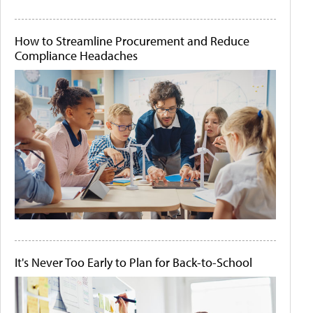
How to Streamline Procurement and Reduce
Compliance Headaches
It's Never Too Early to Plan for Back-to-School