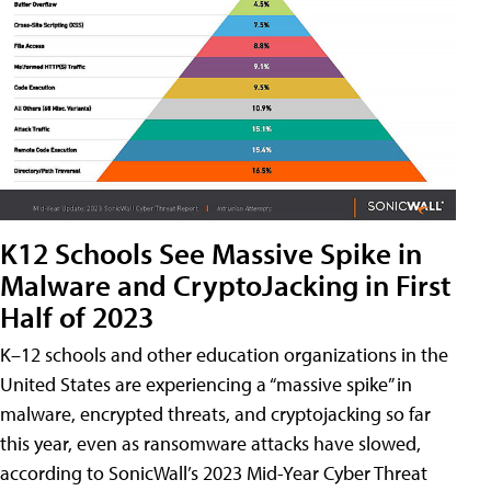
K12 Schools See Massive Spike in
Malware and CryptoJacking in First
Half of 2023
K–12 schools and other education organizations in the
United States are experiencing a “massive spike” in
malware, encrypted threats, and cryptojacking so far
this year, even as ransomware attacks have slowed,
according to SonicWall’s 2023 Mid-Year Cyber Threat