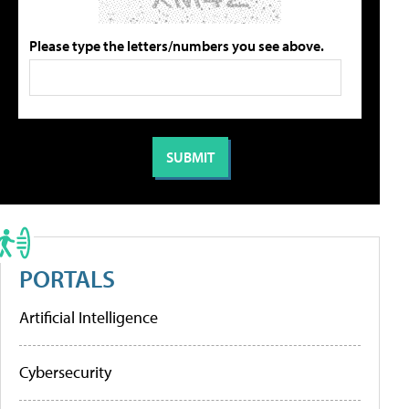
Please type the letters/numbers you see above.
PORTALS
Artificial Intelligence
Cybersecurity