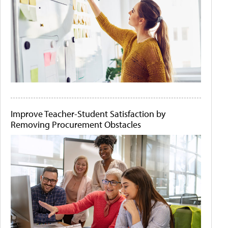
Improve Teacher-Student Satisfaction by
Removing Procurement Obstacles