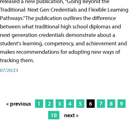
released a new publication, “Going Beyond the
Traditional: Next Gen Credentials and Flexible Learning
Pathways.” The publication outlines the difference
between what traditional high school diplomas and
next generation credentials demonstrate about a
student’s learning, competency, and achievement and
makes recommendations for adopting new ways of
tracking them.
07/20/23
« previous
1
2
3
4
5
6
7
8
9
10
next »