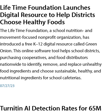
Life Time Foundation Launches
Digital Resource to Help Districts
Choose Healthy Foods
The Life Time Foundation, a school nutrition- and
movement-focused nonprofit organization, has
introduced a free K–12 digital resource called Green
Onion. This online software tool helps school districts,
purchasing cooperatives, and food distributors
nationwide to identify, remove, and replace unhealthy
food ingredients and choose sustainable, healthy, and
nutritional ingredients for school cafeterias.
07/27/23
Turnitin AI Detection Rates for 65M