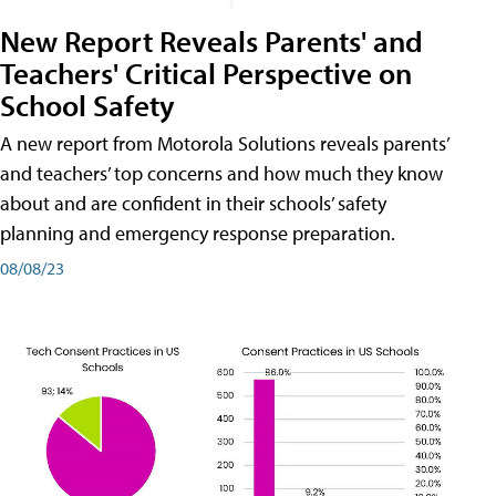
New Report Reveals Parents' and
Teachers' Critical Perspective on
School Safety
A new report from Motorola Solutions reveals parents’
and teachers’ top concerns and how much they know
about and are confident in their schools’ safety
planning and emergency response preparation.
08/08/23