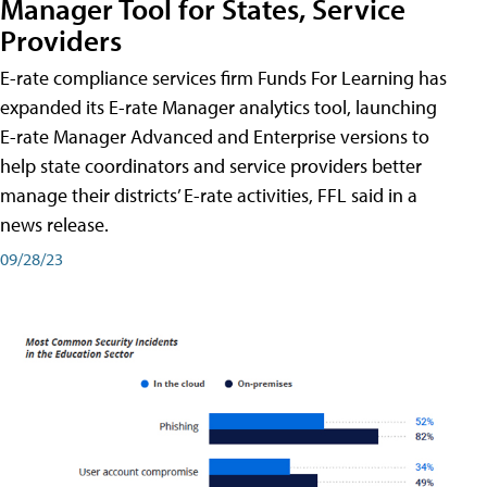
Manager Tool for States, Service
Providers
E-rate compliance services firm Funds For Learning has
expanded its E-rate Manager analytics tool, launching
E-rate Manager Advanced and Enterprise versions to
help state coordinators and service providers better
manage their districts’ E-rate activities, FFL said in a
news release.
09/28/23