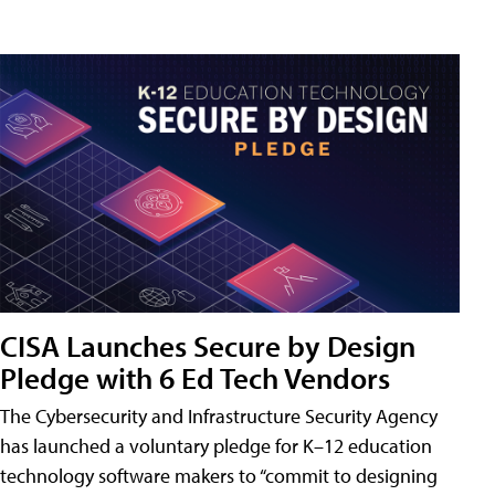
CISA Launches Secure by Design
Pledge with 6 Ed Tech Vendors
The Cybersecurity and Infrastructure Security Agency
has launched a voluntary pledge for K–12 education
technology software makers to “commit to designing