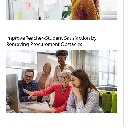
Improve Teacher-Student Satisfaction by
Removing Procurement Obstacles