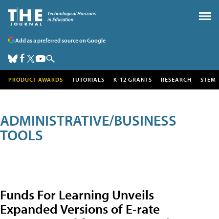
Add as a preferred source on Google
PRODUCT AWARDS
TUTORIALS
K-12 GRANTS
RESEARCH
STEM
ADMINISTRATIVE/BUSINESS
TOOLS
Funds For Learning Unveils
Expanded Versions of E-rate