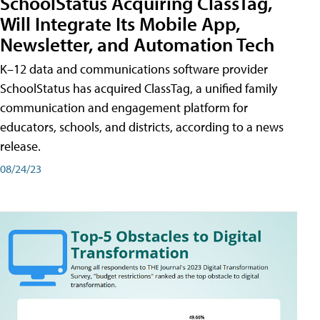
SchoolStatus Acquiring ClassTag,
Will Integrate Its Mobile App,
Newsletter, and Automation Tech
K–12 data and communications software provider
SchoolStatus has acquired ClassTag, a unified family
communication and engagement platform for
educators, schools, and districts, according to a news
release.
08/24/23