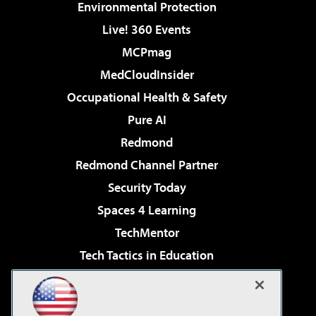
Environmental Protection
Live! 360 Events
MCPmag
MedCloudInsider
Occupational Health & Safety
Pure AI
Redmond
Redmond Channel Partner
Security Today
Spaces 4 Learning
TechMentor
Tech Tactics in Education
The AI Pivot
Virtualization & Cloud Review