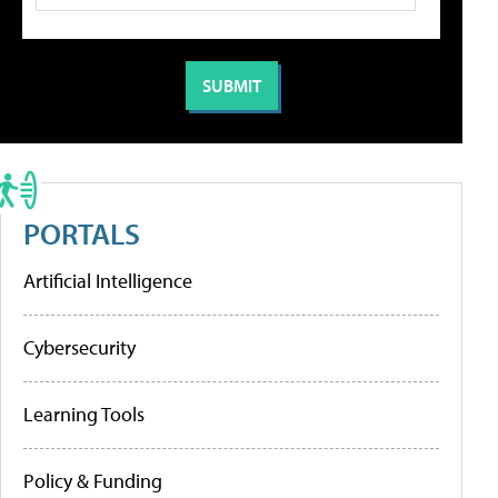
PORTALS
Artificial Intelligence
Cybersecurity
Learning Tools
Policy & Funding