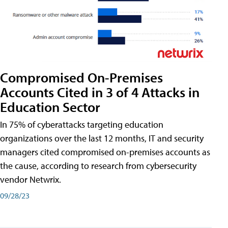
Compromised On-Premises
Accounts Cited in 3 of 4 Attacks in
Education Sector
In 75% of cyberattacks targeting education
organizations over the last 12 months, IT and security
managers cited compromised on-premises accounts as
the cause, according to research from cybersecurity
vendor Netwrix.
09/28/23