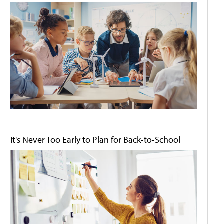
It's Never Too Early to Plan for Back-to-School