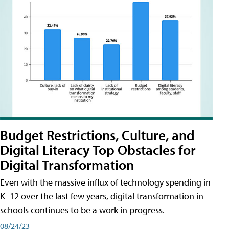
Budget Restrictions, Culture, and
Digital Literacy Top Obstacles for
Digital Transformation
Even with the massive influx of technology spending in
K–12 over the last few years, digital transformation in
schools continues to be a work in progress.
08/24/23