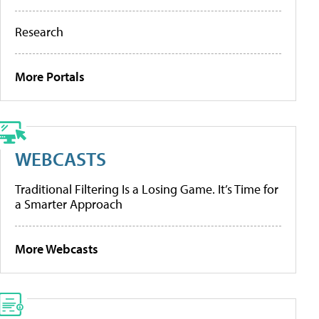
Research
More Portals
WEBCASTS
Traditional Filtering Is a Losing Game. It’s Time for
a Smarter Approach
More Webcasts