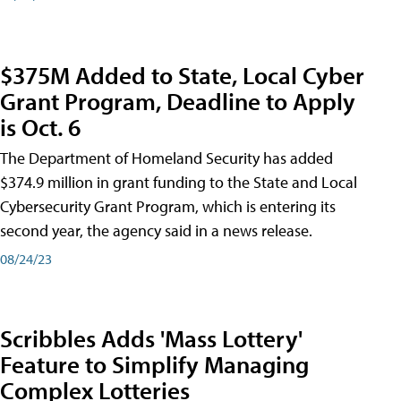
$375M Added to State, Local Cyber
Grant Program, Deadline to Apply
is Oct. 6
The Department of Homeland Security has added
$374.9 million in grant funding to the State and Local
Cybersecurity Grant Program, which is entering its
second year, the agency said in a news release.
08/24/23
Scribbles Adds 'Mass Lottery'
Feature to Simplify Managing
Complex Lotteries