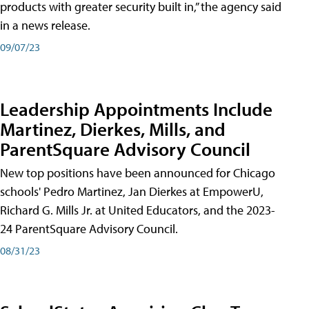
products with greater security built in,” the agency said
in a news release.
09/07/23
Leadership Appointments Include
Martinez, Dierkes, Mills, and
ParentSquare Advisory Council
New top positions have been announced for Chicago
schools' Pedro Martinez, Jan Dierkes at EmpowerU,
Richard G. Mills Jr. at United Educators, and the 2023-
24 ParentSquare Advisory Council.
08/31/23