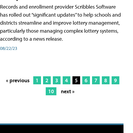
Records and enrollment provider Scribbles Software
has rolled out “significant updates” to help schools and
districts streamline and improve lottery management,
particularly those managing complex lottery systems,
according to a news release.
08/22/23
« previous
1
2
3
4
5
6
7
8
9
10
next »