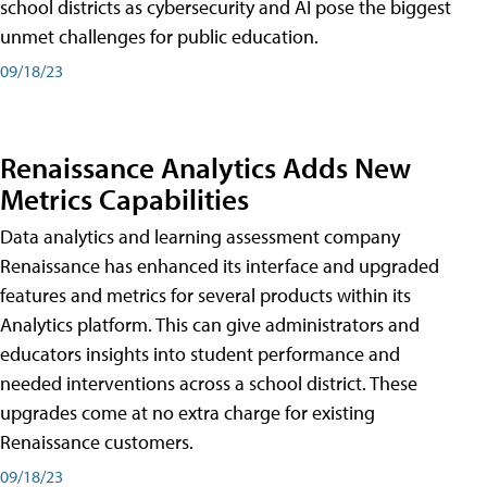
school districts as cybersecurity and AI pose the biggest
unmet challenges for public education.
09/18/23
Renaissance Analytics Adds New
Metrics Capabilities
Data analytics and learning assessment company
Renaissance has enhanced its interface and upgraded
features and metrics for several products within its
Analytics platform. This can give administrators and
educators insights into student performance and
needed interventions across a school district. These
upgrades come at no extra charge for existing
Renaissance customers.
09/18/23