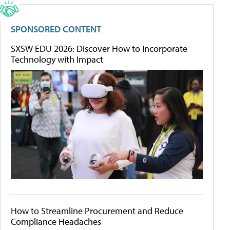
SPONSORED CONTENT
SXSW EDU 2026: Discover How to Incorporate
Technology with Impact
How to Streamline Procurement and Reduce
Compliance Headaches