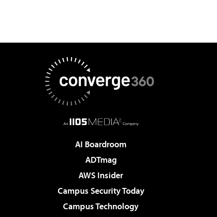
AI Boardroom
ADTmag
AWS Insider
Campus Security Today
Campus Technology