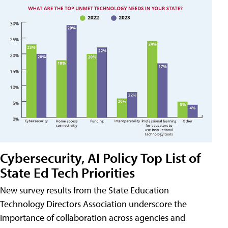
Cybersecurity, AI Policy Top List of
State Ed Tech Priorities
New survey results from the State Education
Technology Directors Association underscore the
importance of collaboration across agencies and