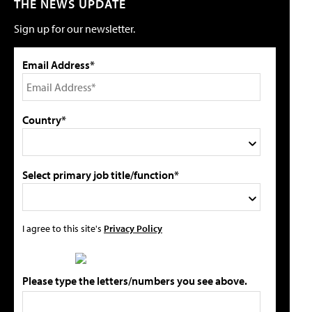
THE NEWS UPDATE
Sign up for our newsletter.
Email Address*
Country*
Select primary job title/function*
I agree to this site's
Privacy Policy
Please type the letters/numbers you see above.