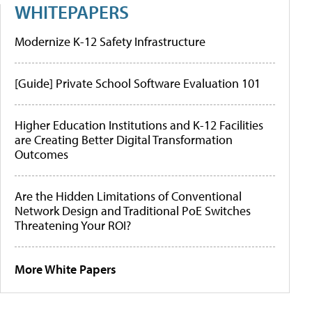
WHITEPAPERS
Modernize K-12 Safety Infrastructure
[Guide] Private School Software Evaluation 101
Higher Education Institutions and K-12 Facilities
are Creating Better Digital Transformation
Outcomes
Are the Hidden Limitations of Conventional
Network Design and Traditional PoE Switches
Threatening Your ROI?
More White Papers