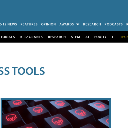
K-12 NEWS
FEATURES
OPINION
AWARDS
RESEARCH
PODCASTS
UTORIALS
K-12 GRANTS
RESEARCH
STEM
AI
EQUITY
IT
TEC
SS TOOLS