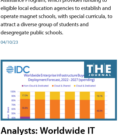
eligible local education agencies to establish and
operate magnet schools, with special curricula, to
attract a diverse group of students and
desegregate public schools.
04/10/23
Analysts: Worldwide IT