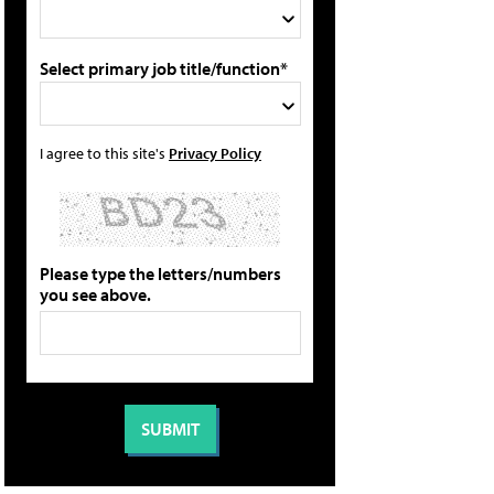
Select primary job title/function*
I agree to this site's
Privacy Policy
Please type the letters/numbers
you see above.