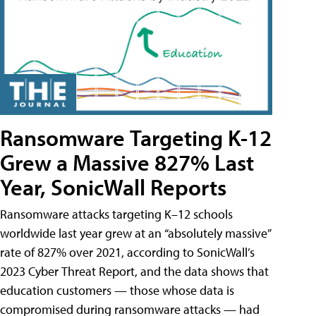
Ransomware Targeting K-12
Grew a Massive 827% Last
Year, SonicWall Reports
Ransomware attacks targeting K–12 schools
worldwide last year grew at an “absolutely massive”
rate of 827% over 2021, according to SonicWall’s
2023 Cyber Threat Report, and the data shows that
education customers — those whose data is
compromised during ransomware attacks — had