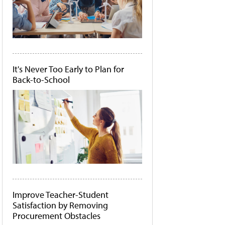
It's Never Too Early to Plan for
Back-to-School
Improve Teacher-Student
Satisfaction by Removing
Procurement Obstacles