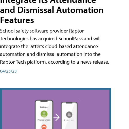
and Dismissal Automation
Features
School safety software provider Raptor
Technologies has acquired SchoolPass and will
integrate the latter’s cloud-based attendance
automation and dismissal automation into the
Raptor Tech platform, according to a news release.
04/25/23