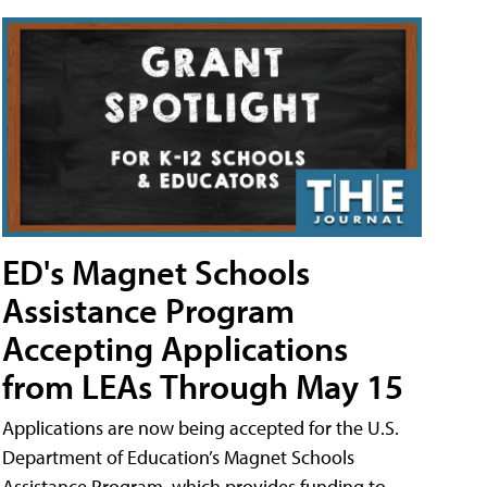
ED's Magnet Schools
Assistance Program
Accepting Applications
from LEAs Through May 15
Applications are now being accepted for the U.S.
Department of Education’s Magnet Schools
Assistance Program, which provides funding to