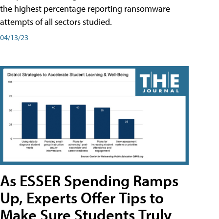
the highest percentage reporting ransomware
attempts of all sectors studied.
04/13/23
As ESSER Spending Ramps
Up, Experts Offer Tips to
Make Sure Students Truly