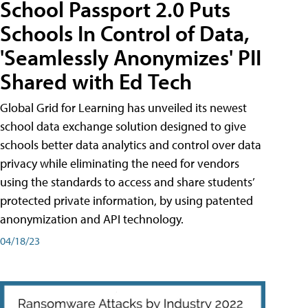
School Passport 2.0 Puts
Schools In Control of Data,
'Seamlessly Anonymizes' PII
Shared with Ed Tech
Global Grid for Learning has unveiled its newest
school data exchange solution designed to give
schools better data analytics and control over data
privacy while eliminating the need for vendors
using the standards to access and share students’
protected private information, by using patented
anonymization and API technology.
04/18/23