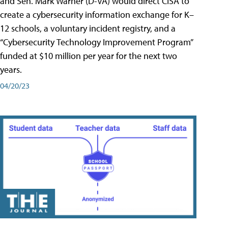
and Sen. Mark Warner (D-VA) would direct CISA to
create a cybersecurity information exchange for K–
12 schools, a voluntary incident registry, and a
“Cybersecurity Technology Improvement Program”
funded at $10 million per year for the next two
years.
04/20/23