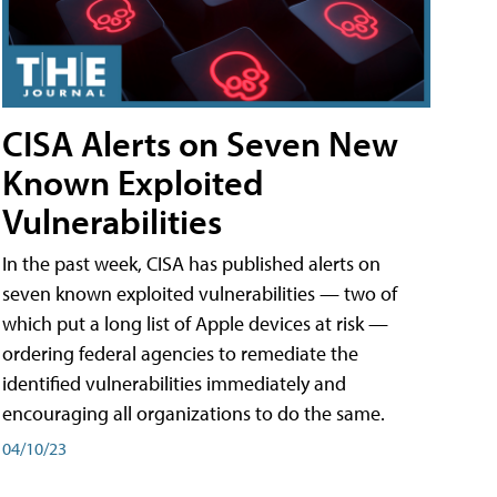
CISA Alerts on Seven New
Known Exploited
Vulnerabilities
In the past week, CISA has published alerts on
seven known exploited vulnerabilities — two of
which put a long list of Apple devices at risk —
ordering federal agencies to remediate the
identified vulnerabilities immediately and
encouraging all organizations to do the same.
04/10/23