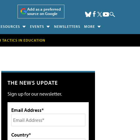
Add as a preferred
source on Google
RESOURCES
EVENTS
NEWSLETTERS
MORE
H TACTICS IN EDUCATION
THE NEWS UPDATE
Sign up for our newsletter.
Email Address*
Country*