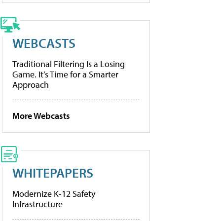
WEBCASTS
Traditional Filtering Is a Losing
Game. It’s Time for a Smarter
Approach
More Webcasts
WHITEPAPERS
Modernize K-12 Safety
Infrastructure