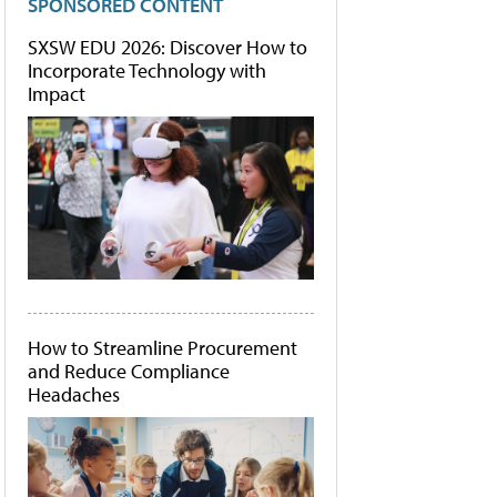
SPONSORED CONTENT
SXSW EDU 2026: Discover How to
Incorporate Technology with
Impact
How to Streamline Procurement
and Reduce Compliance
Headaches