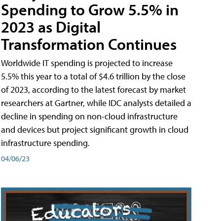
Spending to Grow 5.5% in
2023 as Digital
Transformation Continues
Worldwide IT spending is projected to increase
5.5% this year to a total of $4.6 trillion by the close
of 2023, according to the latest forecast by market
researchers at Gartner, while IDC analysts detailed a
decline in spending on non-cloud infrastructure
and devices but project significant growth in cloud
infrastructure spending.
04/06/23