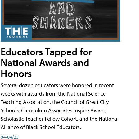
Educators Tapped for
National Awards and
Honors
Several dozen educators were honored in recent
weeks with awards from the National Science
Teaching Association, the Council of Great City
Schools, Curriculum Associates Inspire Award,
Scholastic Teacher Fellow Cohort, and the National
Alliance of Black School Educators.
04/04/23