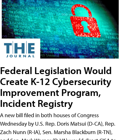
Federal Legislation Would
Create K-12 Cybersecurity
Improvement Program,
Incident Registry
A new bill filed in both houses of Congress
Wednesday by U.S. Rep. Doris Matsui (D-CA), Rep.
Zach Nunn (R-IA), Sen. Marsha Blackburn (R-TN),