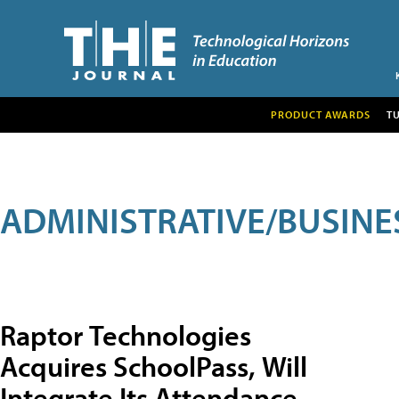
PRODUCT AWARDS
T
ADMINISTRATIVE/BUSINE
Raptor Technologies
Acquires SchoolPass, Will
Integrate Its Attendance