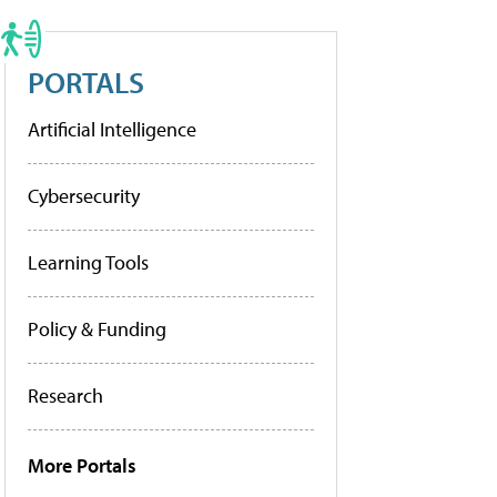
PORTALS
Artificial Intelligence
Cybersecurity
Learning Tools
Policy & Funding
Research
More Portals