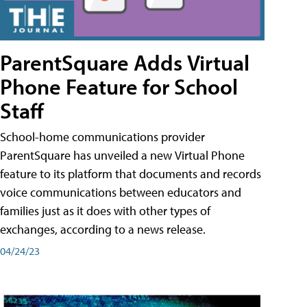
ParentSquare Adds Virtual
Phone Feature for School
Staff
School-home communications provider
ParentSquare has unveiled a new Virtual Phone
feature to its platform that documents and records
voice communications between educators and
families just as it does with other types of
exchanges, according to a news release.
04/24/23