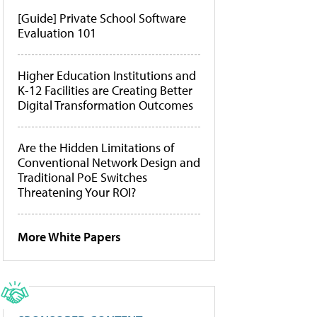
[Guide] Private School Software
Evaluation 101
Higher Education Institutions and
K-12 Facilities are Creating Better
Digital Transformation Outcomes
Are the Hidden Limitations of
Conventional Network Design and
Traditional PoE Switches
Threatening Your ROI?
More White Papers