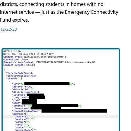
districts, connecting students in homes with no
internet service — just as the Emergency Connectivity
Fund expires.
12/22/23