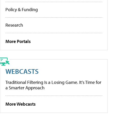
Policy & Funding
Research
More Portals
WEBCASTS
Traditional Filtering Is a Losing Game. It’s Time for
a Smarter Approach
More Webcasts