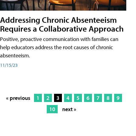
Addressing Chronic Absenteeism
Requires a Collaborative Approach
Positive, proactive communication with families can
help educators address the root causes of chronic
absenteeism.
11/15/23
« previous
1
2
3
4
5
6
7
8
9
10
next »