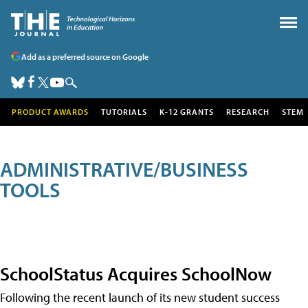
Add as a preferred source on Google
PRODUCT AWARDS
TUTORIALS
K-12 GRANTS
RESEARCH
STEM
ADMINISTRATIVE/BUSINESS
TOOLS
SchoolStatus Acquires SchoolNow
Following the recent launch of its new student success