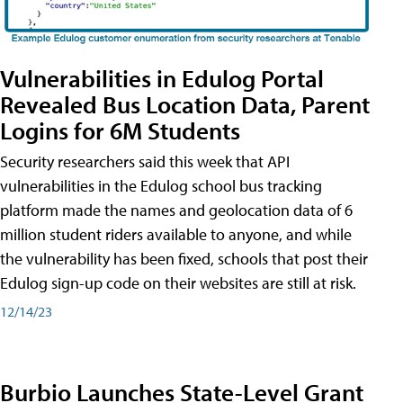
Vulnerabilities in Edulog Portal
Revealed Bus Location Data, Parent
Logins for 6M Students
Security researchers said this week that API
vulnerabilities in the Edulog school bus tracking
platform made the names and geolocation data of 6
million student riders available to anyone, and while
the vulnerability has been fixed, schools that post their
Edulog sign-up code on their websites are still at risk.
12/14/23
Burbio Launches State-Level Grant