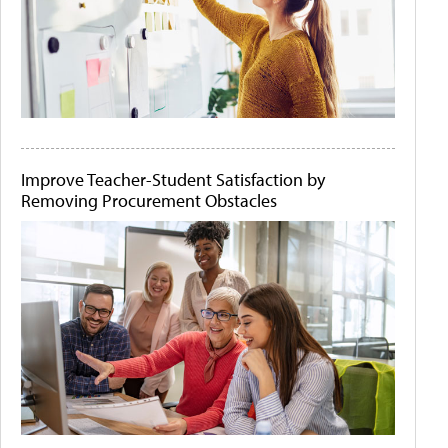
Improve Teacher-Student Satisfaction by
Removing Procurement Obstacles