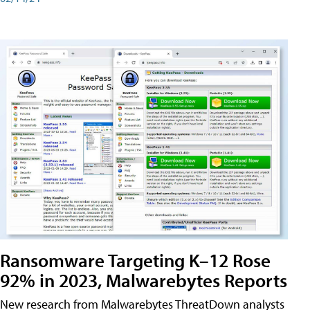
Ransomware Targeting K–12 Rose
92% in 2023, Malwarebytes Reports
New research from Malwarebytes ThreatDown analysts