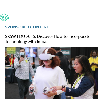
SPONSORED CONTENT
SXSW EDU 2026: Discover How to Incorporate
Technology with Impact