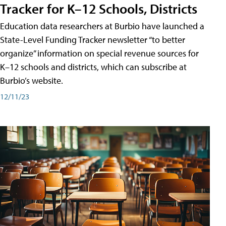
Tracker for K–12 Schools, Districts
Education data researchers at Burbio have launched a
State-Level Funding Tracker newsletter “to better
organize” information on special revenue sources for
K–12 schools and districts, which can subscribe at
Burbio’s website.
12/11/23