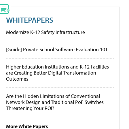
WHITEPAPERS
Modernize K-12 Safety Infrastructure
[Guide] Private School Software Evaluation 101
Higher Education Institutions and K-12 Facilities
are Creating Better Digital Transformation
Outcomes
Are the Hidden Limitations of Conventional
Network Design and Traditional PoE Switches
Threatening Your ROI?
More White Papers