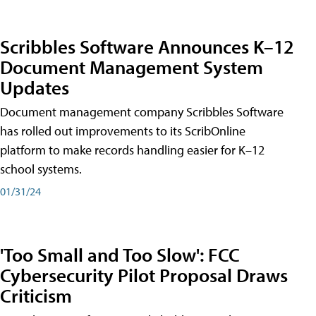
Scribbles Software Announces K–12
Document Management System
Updates
Document management company Scribbles Software
has rolled out improvements to its ScribOnline
platform to make records handling easier for K–12
school systems.
01/31/24
'Too Small and Too Slow': FCC
Cybersecurity Pilot Proposal Draws
Criticism