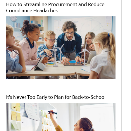
How to Streamline Procurement and Reduce
Compliance Headaches
It's Never Too Early to Plan for Back-to-School