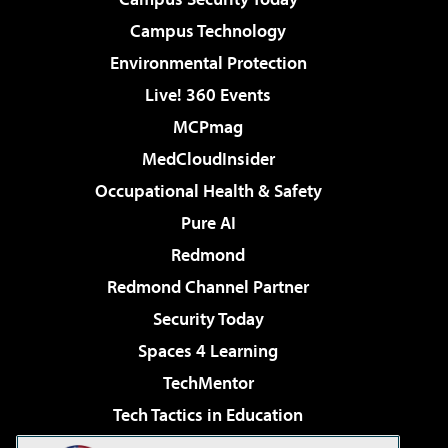
Campus Technology
Environmental Protection
Live! 360 Events
MCPmag
MedCloudInsider
Occupational Health & Safety
Pure AI
Redmond
Redmond Channel Partner
Security Today
Spaces 4 Learning
TechMentor
Tech Tactics in Education
The AI Pivot