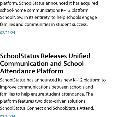
platform, SchoolStatus announced it has acquired
school-home communications K–12 platform
SchoolNow, in its entirety, to help schools engage
families and communities in student success.
02/21/24
SchoolStatus Releases Unified
Communication and School
Attendance Platform
SchoolStatus has announced its new K–12 platform to
improve communications between schools and
families to help ensure student attendance. The
platform features two data-driven solutions:
SchoolStatus Connect and SchoolStatus Attend.
02/14/24