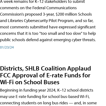
A week remains for K–12 stakeholders to submit
comments on the Federal Communications
Commission’s proposed 3-year, $200 million Schools
and Libraries Cybersecurity Pilot Program, and so far,
most comments submitted have expressed significant
concerns that it is too "too small and too slow" to help
public schools defend against emerging cyber threats.
01/23/24
Districts, SHLB Coalition Applaud
FCC Approval of E-rate Funds for
Wi-Fi on School Buses
Beginning in funding year 2024, K–12 school districts
may use E-rate funding for school bus-based Wi-Fi,
connecting students on long bus rides — and, in some