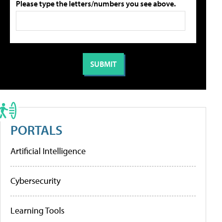
Please type the letters/numbers you see above.
PORTALS
Artificial Intelligence
Cybersecurity
Learning Tools