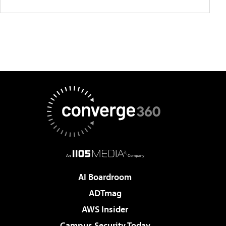
AI Boardroom
ADTmag
AWS Insider
Campus Security Today