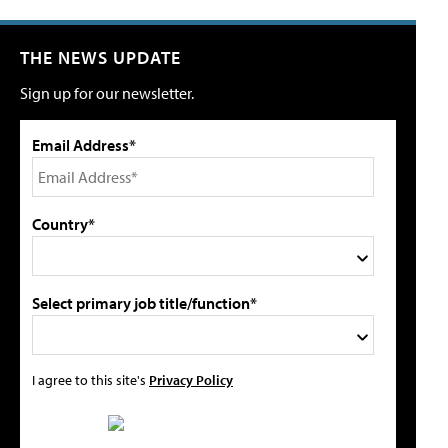
THE NEWS UPDATE
Sign up for our newsletter.
Email Address*
Country*
Select primary job title/function*
I agree to this site's
Privacy Policy