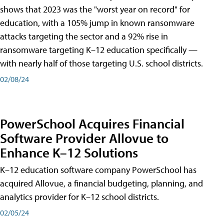
shows that 2023 was the "worst year on record" for
education, with a 105% jump in known ransomware
attacks targeting the sector and a 92% rise in
ransomware targeting K–12 education specifically —
with nearly half of those targeting U.S. school districts.
02/08/24
PowerSchool Acquires Financial
Software Provider Allovue to
Enhance K–12 Solutions
K–12 education software company PowerSchool has
acquired Allovue, a financial budgeting, planning, and
analytics provider for K–12 school districts.
02/05/24