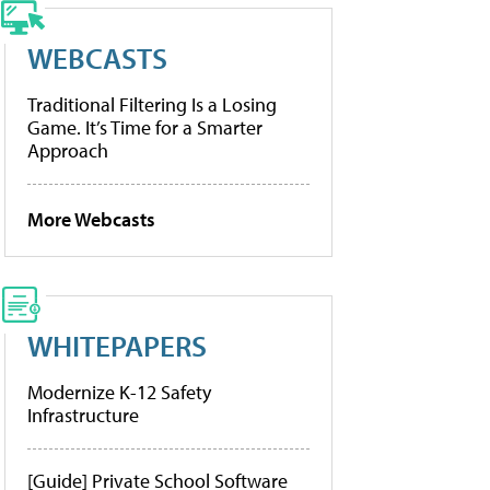
WEBCASTS
Traditional Filtering Is a Losing
Game. It’s Time for a Smarter
Approach
More Webcasts
WHITEPAPERS
Modernize K-12 Safety
Infrastructure
[Guide] Private School Software