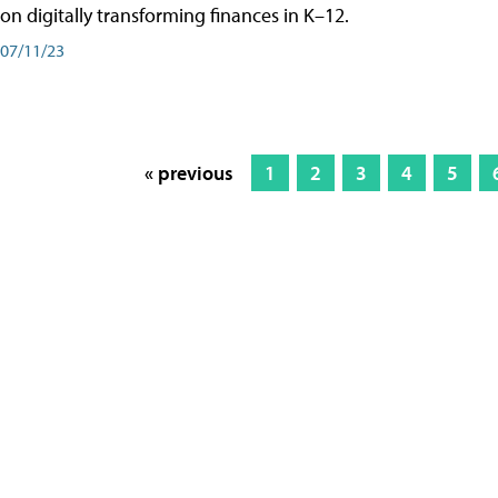
on digitally transforming finances in K–12.
07/11/23
« previous
1
2
3
4
5