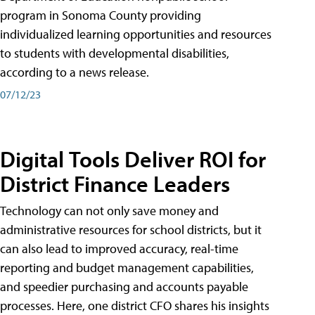
program in Sonoma County providing
individualized learning opportunities and resources
to students with developmental disabilities,
according to a news release.
07/12/23
Digital Tools Deliver ROI for
District Finance Leaders
Technology can not only save money and
administrative resources for school districts, but it
can also lead to improved accuracy, real-time
reporting and budget management capabilities,
and speedier purchasing and accounts payable
processes. Here, one district CFO shares his insights