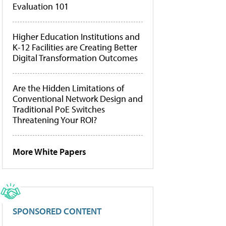
Evaluation 101
Higher Education Institutions and
K-12 Facilities are Creating Better
Digital Transformation Outcomes
Are the Hidden Limitations of
Conventional Network Design and
Traditional PoE Switches
Threatening Your ROI?
More White Papers
SPONSORED CONTENT