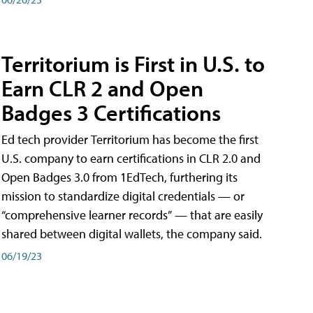
Territorium is First in U.S. to
Earn CLR 2 and Open
Badges 3 Certifications
Ed tech provider Territorium has become the first
U.S. company to earn certifications in CLR 2.0 and
Open Badges 3.0 from 1EdTech, furthering its
mission to standardize digital credentials — or
“comprehensive learner records” — that are easily
shared between digital wallets, the company said.
06/19/23