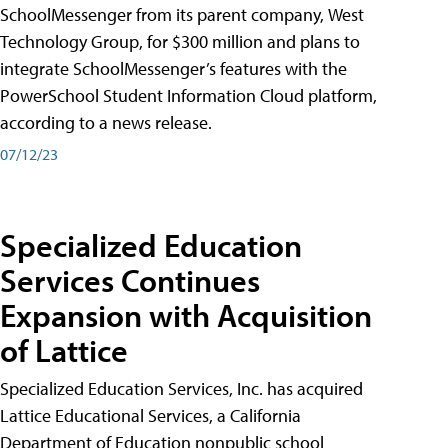
SchoolMessenger from its parent company, West
Technology Group, for $300 million and plans to
integrate SchoolMessenger’s features with the
PowerSchool Student Information Cloud platform,
according to a news release.
07/12/23
Specialized Education
Services Continues
Expansion with Acquisition
of Lattice
Specialized Education Services, Inc. has acquired
Lattice Educational Services, a California
Department of Education nonpublic school