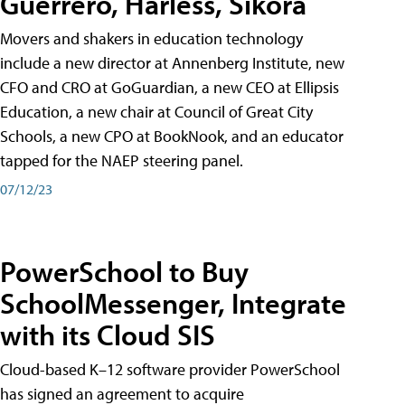
Guerrero, Harless, Sikora
Movers and shakers in education technology
include a new director at Annenberg Institute, new
CFO and CRO at GoGuardian, a new CEO at Ellipsis
Education, a new chair at Council of Great City
Schools, a new CPO at BookNook, and an educator
tapped for the NAEP steering panel.
07/12/23
PowerSchool to Buy
SchoolMessenger, Integrate
with its Cloud SIS
Cloud-based K–12 software provider PowerSchool
has signed an agreement to acquire