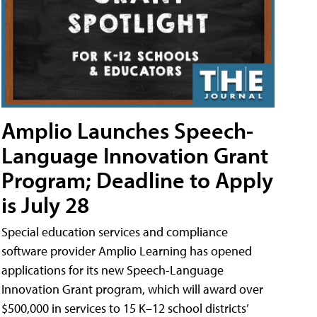
Amplio Launches Speech-
Language Innovation Grant
Program; Deadline to Apply
is July 28
Special education services and compliance
software provider Amplio Learning has opened
applications for its new Speech-Language
Innovation Grant program, which will award over
$500,000 in services to 15 K–12 school districts’