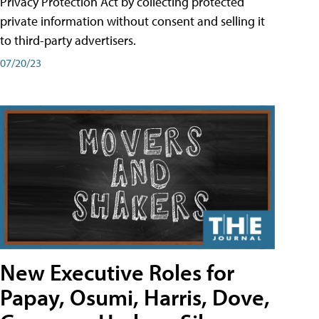
Privacy Protection Act by collecting protected
private information without consent and selling it
to third-party advertisers.
07/20/23
New Executive Roles for
Papay, Osumi, Harris, Dove,