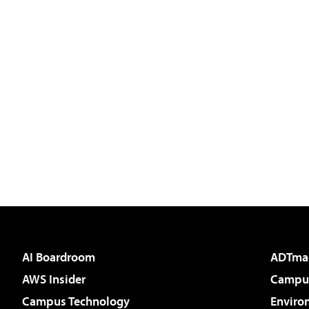
AI Boardroom
ADTma
AWS Insider
Campus
Campus Technology
Enviro