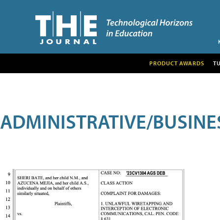
PRODUCT AWARDS
T
ADMINISTRATIVE/BUSINE