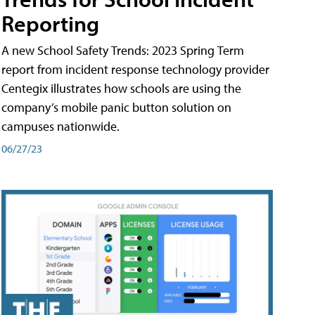
Reporting
A new School Safety Trends: 2023 Spring Term
report from incident response technology provider
Centegix illustrates how schools are using the
company’s mobile panic button solution on
campuses nationwide.
06/27/23