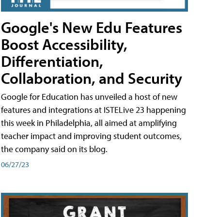
Google's New Edu Features
Boost Accessibility,
Differentiation,
Collaboration, and Security
Google for Education has unveiled a host of new
features and integrations at ISTELive 23 happening
this week in Philadelphia, all aimed at amplifying
teacher impact and improving student outcomes,
the company said on its blog.
06/27/23