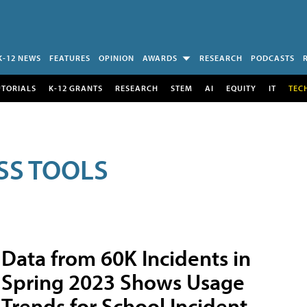
K-12 NEWS
FEATURES
OPINION
AWARDS
RESEARCH
PODCASTS
UTORIALS
K-12 GRANTS
RESEARCH
STEM
AI
EQUITY
IT
TEC
SS TOOLS
Data from 60K Incidents in
Spring 2023 Shows Usage
Trends for School Incident