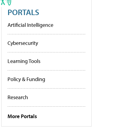
PORTALS
Artificial Intelligence
Cybersecurity
Learning Tools
Policy & Funding
Research
More Portals