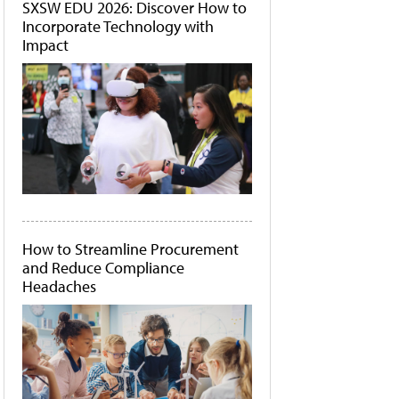
SXSW EDU 2026: Discover How to
Incorporate Technology with
Impact
How to Streamline Procurement
and Reduce Compliance
Headaches