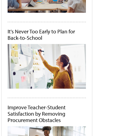
It's Never Too Early to Plan for
Back-to-School
Improve Teacher-Student
Satisfaction by Removing
Procurement Obstacles