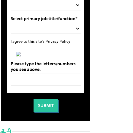
Select primary job title/function*
I agree to this site's
Privacy Policy
Please type the letters/numbers
you see above.