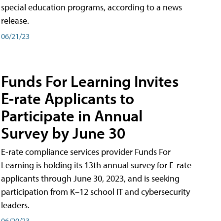
special education programs, according to a news
release.
06/21/23
Funds For Learning Invites
E-rate Applicants to
Participate in Annual
Survey by June 30
E-rate compliance services provider Funds For
Learning is holding its 13th annual survey for E-rate
applicants through June 30, 2023, and is seeking
participation from K–12 school IT and cybersecurity
leaders.
06/20/23