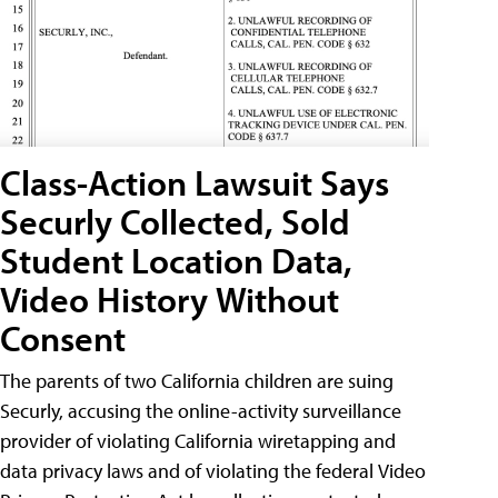
Class-Action Lawsuit Says
Securly Collected, Sold
Student Location Data,
Video History Without
Consent
The parents of two California children are suing
Securly, accusing the online-activity surveillance
provider of violating California wiretapping and
data privacy laws and of violating the federal Video