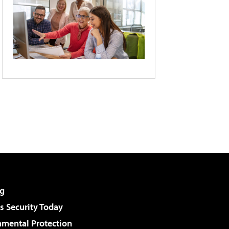
g
 Security Today
nmental Protection