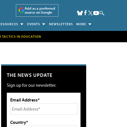
Add as a preferred
source on Google
RESOURCES
EVENTS
NEWSLETTERS
MORE
H TACTICS IN EDUCATION
THE NEWS UPDATE
Sign up for our newsletter.
Email Address*
Country*