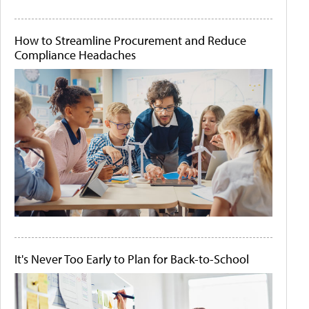
How to Streamline Procurement and Reduce
Compliance Headaches
It's Never Too Early to Plan for Back-to-School