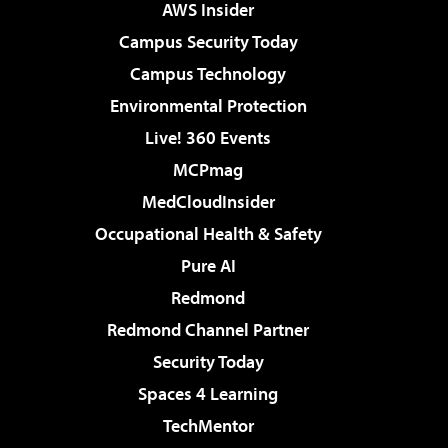
AWS Insider
Campus Security Today
Campus Technology
Environmental Protection
Live! 360 Events
MCPmag
MedCloudInsider
Occupational Health & Safety
Pure AI
Redmond
Redmond Channel Partner
Security Today
Spaces 4 Learning
TechMentor