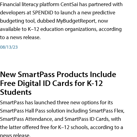
Financial literacy platform CentSai has partnered with
developers at SPENDiD to launch a new predictive
budgeting tool, dubbed MyBudgetReport, now
available to K–12 education organizations, according
to a news release.
08/13/23
New SmartPass Products Include
Free Digital ID Cards for K-12
Students
SmartPass has launched three new options for its
SmartPass Hall Pass solution including SmartPass Flex,
SmartPass Attendance, and SmartPass ID Cards, with
the latter offered free for K–12 schools, according to a
news release.