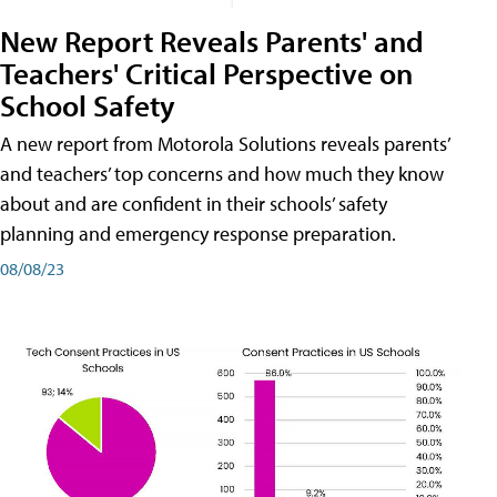
New Report Reveals Parents' and
Teachers' Critical Perspective on
School Safety
A new report from Motorola Solutions reveals parents’
and teachers’ top concerns and how much they know
about and are confident in their schools’ safety
planning and emergency response preparation.
08/08/23