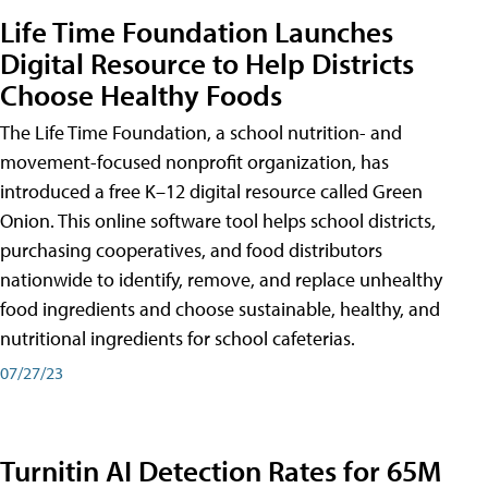
Life Time Foundation Launches
Digital Resource to Help Districts
Choose Healthy Foods
The Life Time Foundation, a school nutrition- and
movement-focused nonprofit organization, has
introduced a free K–12 digital resource called Green
Onion. This online software tool helps school districts,
purchasing cooperatives, and food distributors
nationwide to identify, remove, and replace unhealthy
food ingredients and choose sustainable, healthy, and
nutritional ingredients for school cafeterias.
07/27/23
Turnitin AI Detection Rates for 65M