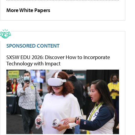
More White Papers
SPONSORED CONTENT
SXSW EDU 2026: Discover How to Incorporate
Technology with Impact