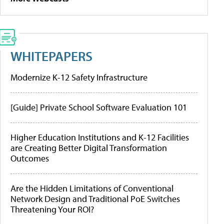
WHITEPAPERS
Modernize K-12 Safety Infrastructure
[Guide] Private School Software Evaluation 101
Higher Education Institutions and K-12 Facilities
are Creating Better Digital Transformation
Outcomes
Are the Hidden Limitations of Conventional
Network Design and Traditional PoE Switches
Threatening Your ROI?