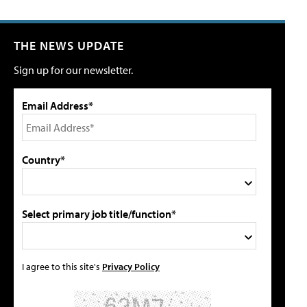
THE NEWS UPDATE
Sign up for our newsletter.
Email Address*
Country*
Select primary job title/function*
I agree to this site's
Privacy Policy