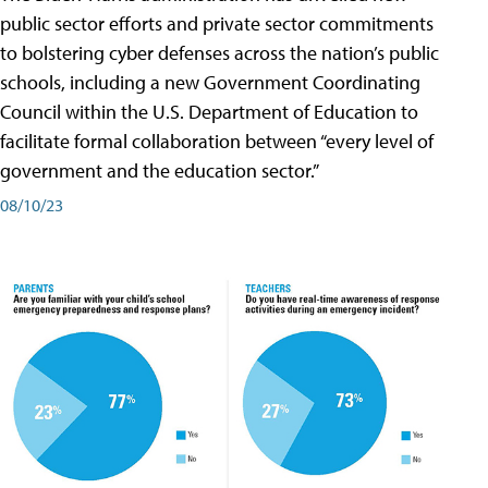
public sector efforts and private sector commitments
to bolstering cyber defenses across the nation’s public
schools, including a new Government Coordinating
Council within the U.S. Department of Education to
facilitate formal collaboration between “every level of
government and the education sector.”
08/10/23