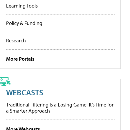
Learning Tools
Policy & Funding
Research
More Portals
WEBCASTS
Traditional Filtering Is a Losing Game. It’s Time for
a Smarter Approach
More Webcasts