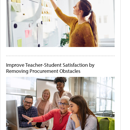
Improve Teacher-Student Satisfaction by
Removing Procurement Obstacles