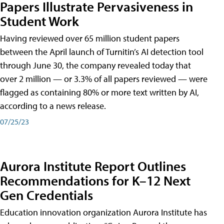
Papers Illustrate Pervasiveness in
Student Work
Having reviewed over 65 million student papers
between the April launch of Turnitin’s AI detection tool
through June 30, the company revealed today that
over 2 million — or 3.3% of all papers reviewed — were
flagged as containing 80% or more text written by AI,
according to a news release.
07/25/23
Aurora Institute Report Outlines
Recommendations for K–12 Next
Gen Credentials
Education innovation organization Aurora Institute has