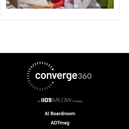
AI Boardroom
ADTmag