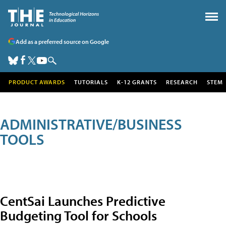
Add as a preferred source on Google
PRODUCT AWARDS
TUTORIALS
K-12 GRANTS
RESEARCH
STEM
ADMINISTRATIVE/BUSINESS
TOOLS
CentSai Launches Predictive
Budgeting Tool for Schools