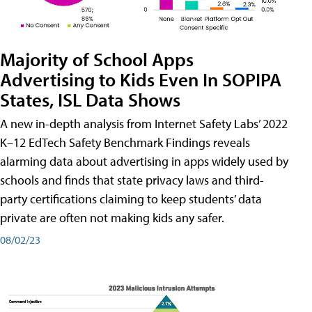
Majority of School Apps
Advertising to Kids Even In SOPIPA
States, ISL Data Shows
A new in-depth analysis from Internet Safety Labs’ 2022
K–12 EdTech Safety Benchmark Findings reveals
alarming data about advertising in apps widely used by
schools and finds that state privacy laws and third-
party certifications claiming to keep students’ data
private are often not making kids any safer.
08/02/23