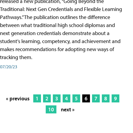
released a new publication, “Going Beyond the
Traditional: Next Gen Credentials and Flexible Learning
Pathways.” The publication outlines the difference
between what traditional high school diplomas and
next generation credentials demonstrate about a
student’s learning, competency, and achievement and
makes recommendations for adopting new ways of
tracking them.
07/20/23
« previous
1
2
3
4
5
6
7
8
9
10
next »