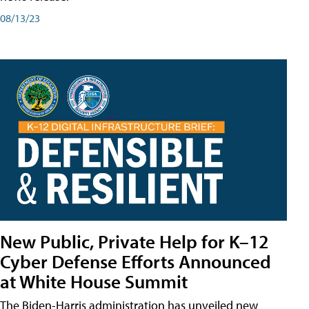
08/13/23
New Public, Private Help for K–12
Cyber Defense Efforts Announced
at White House Summit
The Biden-Harris administration has unveiled new