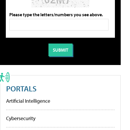
Please type the letters/numbers you see above.
PORTALS
Artificial Intelligence
Cybersecurity