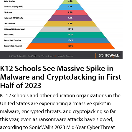
K12 Schools See Massive Spike in
Malware and CryptoJacking in First
Half of 2023
K–12 schools and other education organizations in the
United States are experiencing a “massive spike” in
malware, encrypted threats, and cryptojacking so far
this year, even as ransomware attacks have slowed,
according to SonicWall’s 2023 Mid-Year Cyber Threat