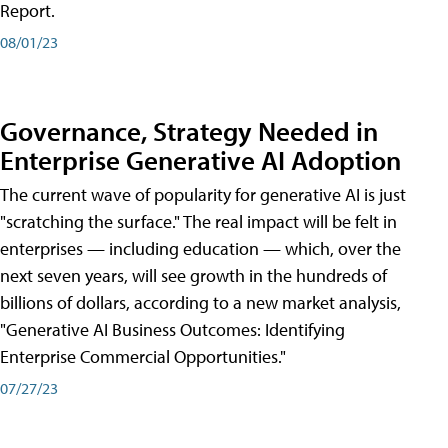
Report.
08/01/23
Governance, Strategy Needed in
Enterprise Generative AI Adoption
The current wave of popularity for generative AI is just
"scratching the surface." The real impact will be felt in
enterprises — including education — which, over the
next seven years, will see growth in the hundreds of
billions of dollars, according to a new market analysis,
"Generative AI Business Outcomes: Identifying
Enterprise Commercial Opportunities."
07/27/23