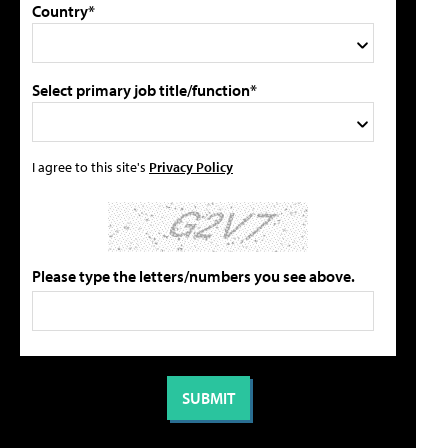
Country*
Select primary job title/function*
I agree to this site's
Privacy Policy
Please type the letters/numbers you see above.