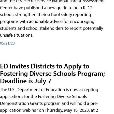
and the U.S. Secret Service National Threat Assessment
Center have published a new guide to help K–12
schools strengthen their school safety reporting
programs with actionable advice for encouraging
students and school stakeholders to report potentially
unsafe situations.
05/21/23
ED Invites Districts to Apply to
Fostering Diverse Schools Program;
Deadline is July 7
The U.S. Department of Education is now accepting
applications for the Fostering Diverse Schools
Demonstration Grants program and will hold a pre-
application webinar on Thursday, May 18, 2023, at 2