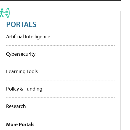
PORTALS
Artificial Intelligence
Cybersecurity
Learning Tools
Policy & Funding
Research
More Portals