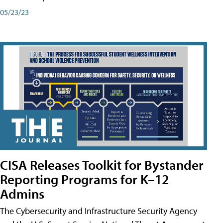
05/23/23
CISA Releases Toolkit for Bystander
Reporting Programs for K–12
Admins
The Cybersecurity and Infrastructure Security Agency