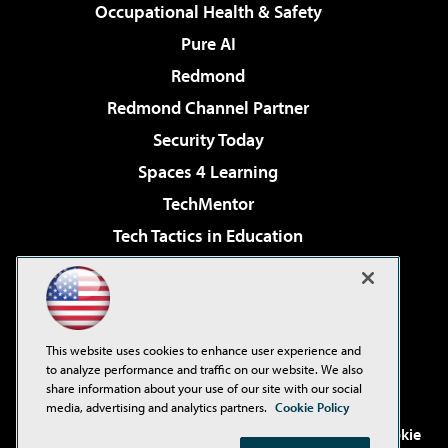
Occupational Health & Safety
Pure AI
Redmond
Redmond Channel Partner
Security Today
Spaces 4 Learning
TechMentor
Tech Tactics in Education
The AI Pivot
Virtualization & Cloud Review
Visual Studio Magazine
This website uses cookies to enhance user experience and
Visual Studio Live!
to analyze performance and traffic on our website. We also
share information about your use of our site with our social
media, advertising and analytics partners.
Cookie Policy
©2001-2026
1105 Media Inc
. See our
Privacy Policy
,
Cookie