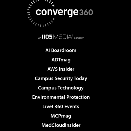
AI Boardroom
ADTmag
AWS Insider
Campus Security Today
Campus Technology
Environmental Protection
Live! 360 Events
MCPmag
MedCloudInsider