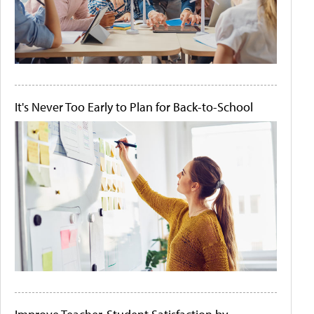
It's Never Too Early to Plan for Back-to-School