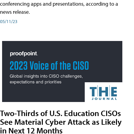
conferencing apps and presentations, according to a
news release.
05/11/23
Two-Thirds of U.S. Education CISOs
See Material Cyber Attack as Likely
in Next 12 Months