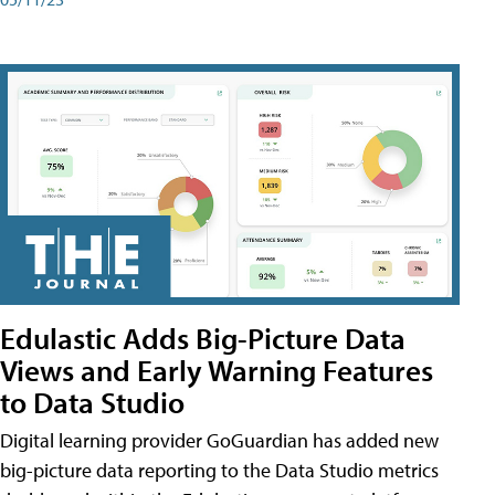
Edulastic Adds Big-Picture Data
Views and Early Warning Features
to Data Studio
Digital learning provider GoGuardian has added new
big-picture data reporting to the Data Studio metrics