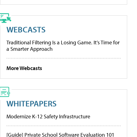
WEBCASTS
Traditional Filtering Is a Losing Game. It’s Time for
a Smarter Approach
More Webcasts
WHITEPAPERS
Modernize K-12 Safety Infrastructure
[Guide] Private School Software Evaluation 101