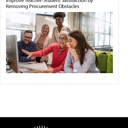
Improve Teacher-Student Satisfaction by
Removing Procurement Obstacles