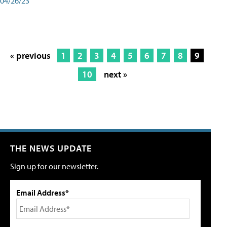
04/26/23
« previous
1
2
3
4
5
6
7
8
9
10
next »
THE NEWS UPDATE
Sign up for our newsletter.
Email Address*