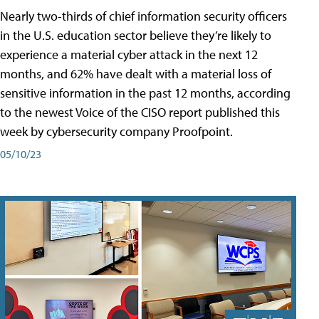
Nearly two-thirds of chief information security officers
in the U.S. education sector believe they’re likely to
experience a material cyber attack in the next 12
months, and 62% have dealt with a material loss of
sensitive information in the past 12 months, according
to the newest Voice of the CISO report published this
week by cybersecurity company Proofpoint.
05/10/23