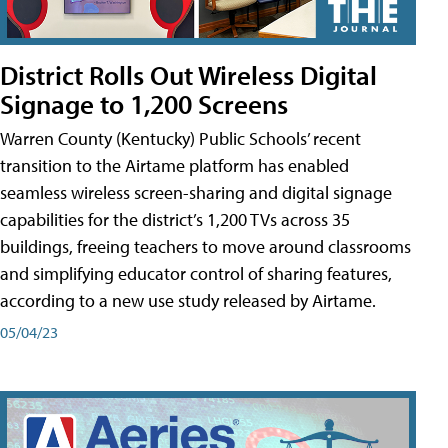
District Rolls Out Wireless Digital
Signage to 1,200 Screens
Warren County (Kentucky) Public Schools’ recent
transition to the Airtame platform has enabled
seamless wireless screen-sharing and digital signage
capabilities for the district’s 1,200 TVs across 35
buildings, freeing teachers to move around classrooms
and simplifying educator control of sharing features,
according to a new use study released by Airtame.
05/04/23