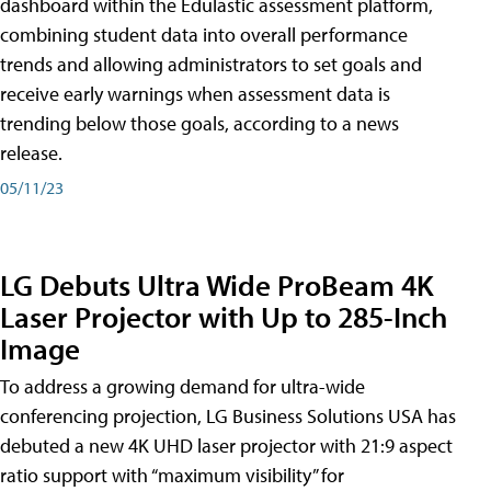
dashboard within the Edulastic assessment platform,
combining student data into overall performance
trends and allowing administrators to set goals and
receive early warnings when assessment data is
trending below those goals, according to a news
release.
05/11/23
LG Debuts Ultra Wide ProBeam 4K
Laser Projector with Up to 285-Inch
Image
To address a growing demand for ultra-wide
conferencing projection, LG Business Solutions USA has
debuted a new 4K UHD laser projector with 21:9 aspect
ratio support with “maximum visibility” for