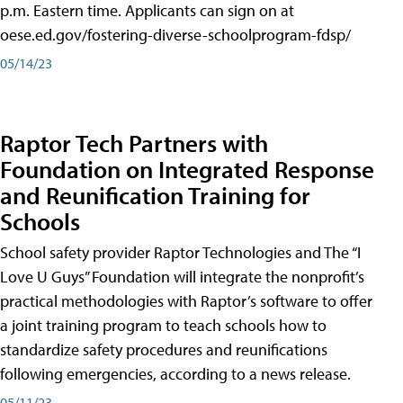
p.m. Eastern time. Applicants can sign on at
oese.ed.gov/fostering-diverse-schoolprogram-fdsp/
05/14/23
Raptor Tech Partners with
Foundation on Integrated Response
and Reunification Training for
Schools
School safety provider Raptor Technologies and The “I
Love U Guys” Foundation will integrate the nonprofit’s
practical methodologies with Raptor’s software to offer
a joint training program to teach schools how to
standardize safety procedures and reunifications
following emergencies, according to a news release.
05/11/23