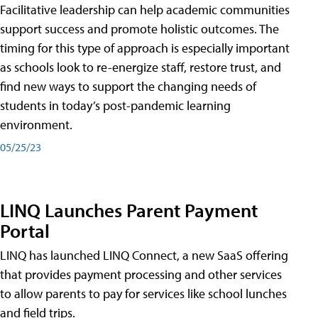
Facilitative leadership can help academic communities
support success and promote holistic outcomes. The
timing for this type of approach is especially important
as schools look to re-energize staff, restore trust, and
find new ways to support the changing needs of
students in today’s post-pandemic learning
environment.
05/25/23
LINQ Launches Parent Payment
Portal
LINQ has launched LINQ Connect, a new SaaS offering
that provides payment processing and other services
to allow parents to pay for services like school lunches
and field trips.