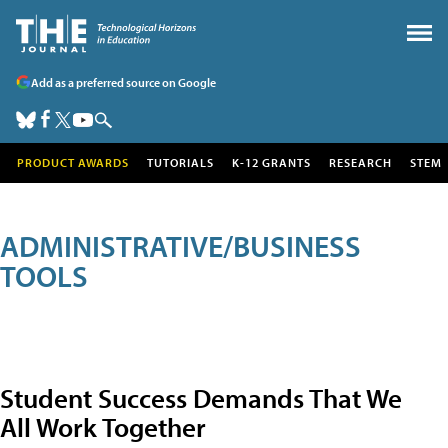
Add as a preferred source on Google
PRODUCT AWARDS
TUTORIALS
K-12 GRANTS
RESEARCH
STEM
ADMINISTRATIVE/BUSINESS
TOOLS
Student Success Demands That We
All Work Together