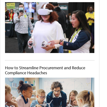
How to Streamline Procurement and Reduce
Compliance Headaches