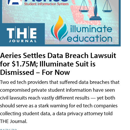
Aeries Settles Data Breach Lawsuit
for $1.75M; Illuminate Suit is
Dismissed – For Now
Two ed tech providers that suffered data breaches that
compromised private student information have seen
civil lawsuits reach vastly different results — yet both
should serve as a stark warning for ed tech companies
collecting student data, a data privacy attorney told
THE Journal.