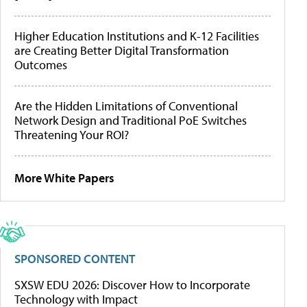
Higher Education Institutions and K-12 Facilities
are Creating Better Digital Transformation
Outcomes
Are the Hidden Limitations of Conventional
Network Design and Traditional PoE Switches
Threatening Your ROI?
More White Papers
SPONSORED CONTENT
SXSW EDU 2026: Discover How to Incorporate
Technology with Impact