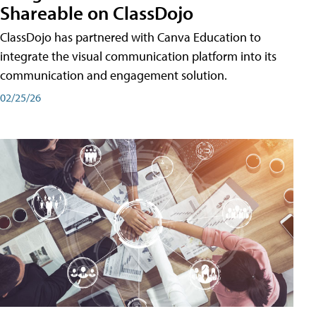
Shareable on ClassDojo
ClassDojo has partnered with Canva Education to
integrate the visual communication platform into its
communication and engagement solution.
02/25/26