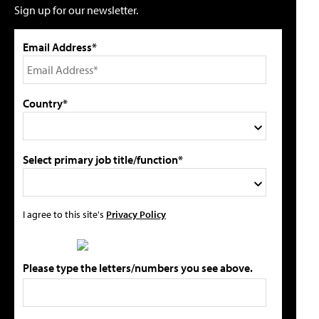
Sign up for our newsletter.
Email Address*
Country*
Select primary job title/function*
I agree to this site's
Privacy Policy
Please type the letters/numbers you see above.