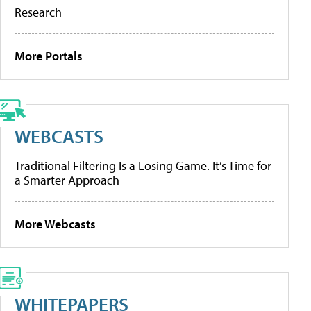
Research
More Portals
WEBCASTS
Traditional Filtering Is a Losing Game. It’s Time for
a Smarter Approach
More Webcasts
WHITEPAPERS