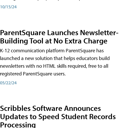
10/15/24
ParentSquare Launches Newsletter-
Building Tool at No Extra Charge
K-12 communication platform ParentSquare has
launched a new solution that helps educators build
newsletters with no HTML skills required, free to all
registered ParentSquare users.
05/22/24
Scribbles Software Announces
Updates to Speed Student Records
Processing