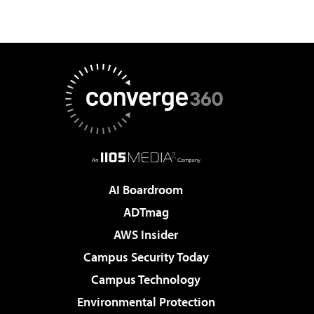
AI Boardroom
ADTmag
AWS Insider
Campus Security Today
Campus Technology
Environmental Protection