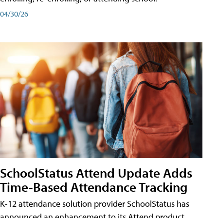
04/30/26
SchoolStatus Attend Update Adds
Time-Based Attendance Tracking
K-12 attendance solution provider SchoolStatus has
announced an enhancement to its Attend product,