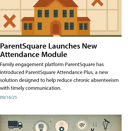
ParentSquare Launches New
Attendance Module
Family engagement platform ParentSquare has
introduced ParentSquare Attendance Plus, a new
solution designed to help reduce chronic absenteeism
with timely communication.
09/16/25