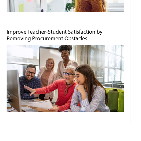
Improve Teacher-Student Satisfaction by
Removing Procurement Obstacles