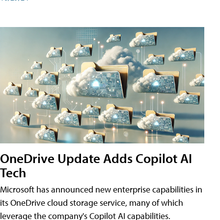
OneDrive Update Adds Copilot AI
Tech
Microsoft has announced new enterprise capabilities in
its OneDrive cloud storage service, many of which
leverage the company's Copilot AI capabilities.