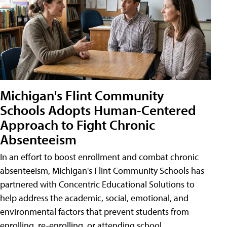
Michigan's Flint Community
Schools Adopts Human-Centered
Approach to Fight Chronic
Absenteeism
In an effort to boost enrollment and combat chronic
absenteeism, Michigan's Flint Community Schools has
partnered with Concentric Educational Solutions to
help address the academic, social, emotional, and
environmental factors that prevent students from
enrolling, re-enrolling, or attending school.