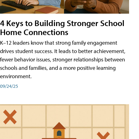
4 Keys to Building Stronger School
Home Connections
K–12 leaders know that strong family engagement
drives student success. It leads to better achievement,
fewer behavior issues, stronger relationships between
schools and families, and a more positive learning
environment.
09/24/25