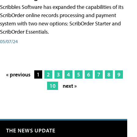
Scribbles Software has expanded the capabilities of its
ScribOrder online records processing and payment
system with two new options: ScribOrder Starter and
ScribOrder Essentials.
05/07/24
« previous
1
2
3
4
5
6
7
8
9
10
next »
THE NEWS UPDATE