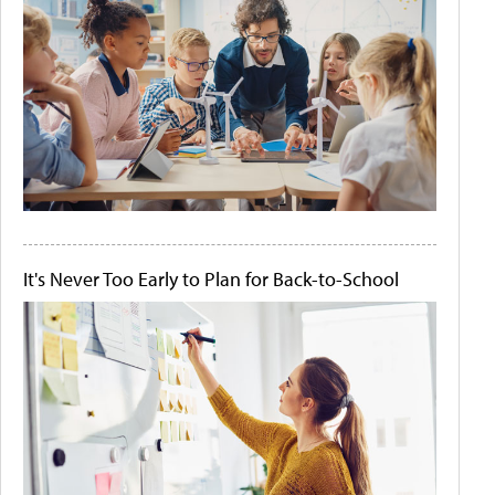
It's Never Too Early to Plan for Back-to-School