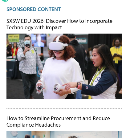
SPONSORED CONTENT
SXSW EDU 2026: Discover How to Incorporate
Technology with Impact
How to Streamline Procurement and Reduce
Compliance Headaches