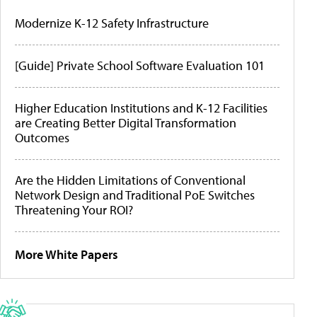
Modernize K-12 Safety Infrastructure
[Guide] Private School Software Evaluation 101
Higher Education Institutions and K-12 Facilities
are Creating Better Digital Transformation
Outcomes
Are the Hidden Limitations of Conventional
Network Design and Traditional PoE Switches
Threatening Your ROI?
More White Papers