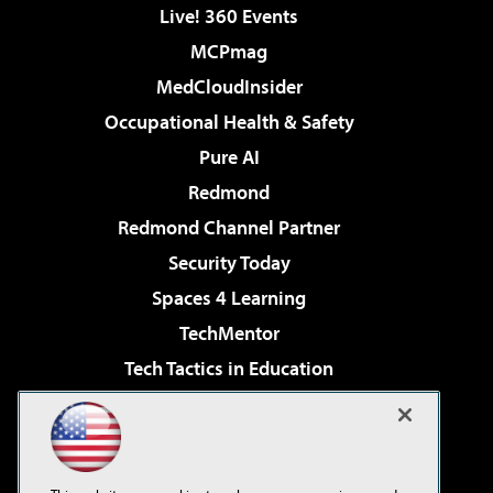
Live! 360 Events
MCPmag
MedCloudInsider
Occupational Health & Safety
Pure AI
Redmond
Redmond Channel Partner
Security Today
Spaces 4 Learning
TechMentor
Tech Tactics in Education
The AI Pivot
Virtualization & Cloud Review
Visual Studio Magazine