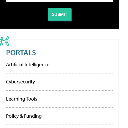
PORTALS
Artificial Intelligence
Cybersecurity
Learning Tools
Policy & Funding