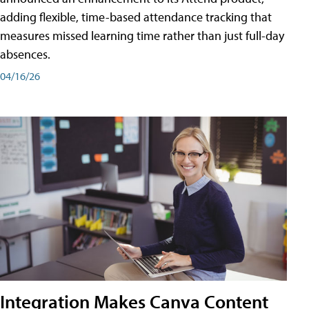
adding flexible, time-based attendance tracking that
measures missed learning time rather than just full-day
absences.
04/16/26
Integration Makes Canva Content