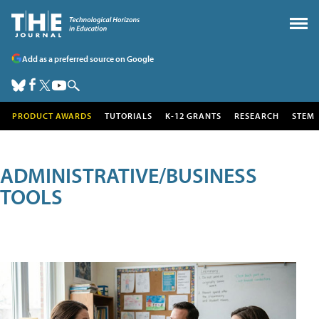
Add as a preferred source on Google
PRODUCT AWARDS
TUTORIALS
K-12 GRANTS
RESEARCH
STEM
ADMINISTRATIVE/BUSINESS
TOOLS