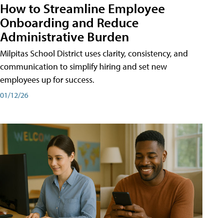
How to Streamline Employee
Onboarding and Reduce
Administrative Burden
Milpitas School District uses clarity, consistency, and
communication to simplify hiring and set new
employees up for success.
01/12/26