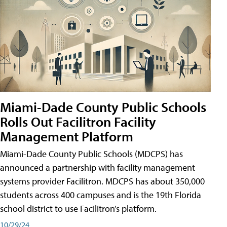
Miami-Dade County Public Schools
Rolls Out Facilitron Facility
Management Platform
Miami-Dade County Public Schools (MDCPS) has
announced a partnership with facility management
systems provider Facilitron. MDCPS has about 350,000
students across 400 campuses and is the 19th Florida
school district to use Facilitron’s platform.
10/29/24