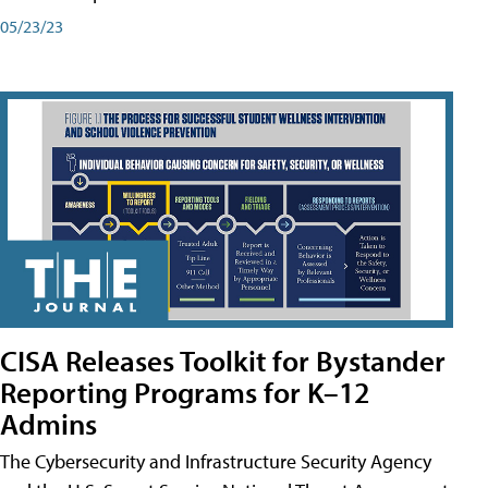
05/23/23
CISA Releases Toolkit for Bystander
Reporting Programs for K–12
Admins
The Cybersecurity and Infrastructure Security Agency