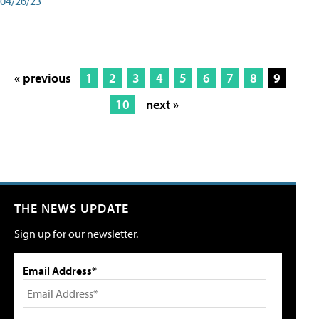
04/26/23
« previous
1
2
3
4
5
6
7
8
9
10
next »
THE NEWS UPDATE
Sign up for our newsletter.
Email Address*