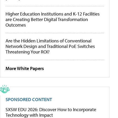
Higher Education Institutions and K-12 Facilities
are Creating Better Digital Transformation
Outcomes
Are the Hidden Limitations of Conventional
Network Design and Traditional PoE Switches
Threatening Your ROI?
More White Papers
SPONSORED CONTENT
SXSW EDU 2026: Discover How to Incorporate
Technology with Impact