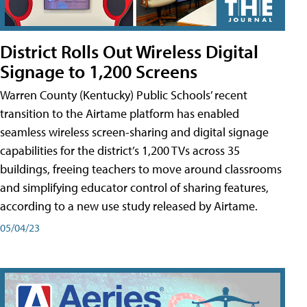
District Rolls Out Wireless Digital
Signage to 1,200 Screens
Warren County (Kentucky) Public Schools’ recent
transition to the Airtame platform has enabled
seamless wireless screen-sharing and digital signage
capabilities for the district’s 1,200 TVs across 35
buildings, freeing teachers to move around classrooms
and simplifying educator control of sharing features,
according to a new use study released by Airtame.
05/04/23