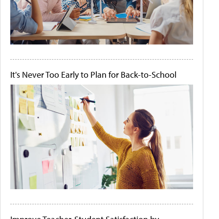
It's Never Too Early to Plan for Back-to-School