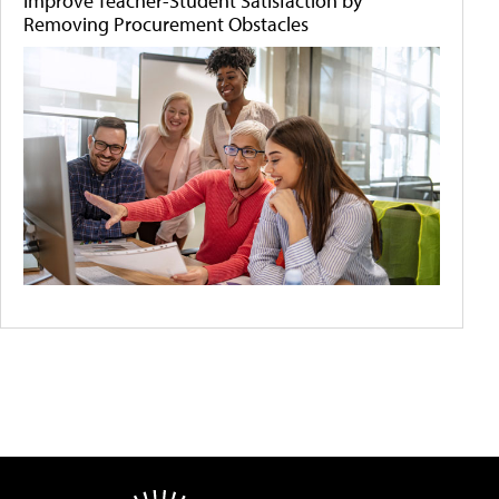
Improve Teacher-Student Satisfaction by
Removing Procurement Obstacles