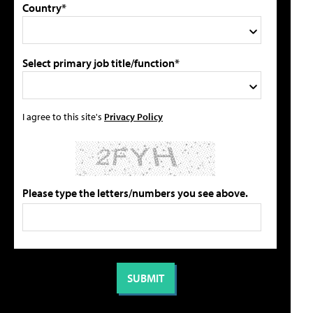
Country*
Select primary job title/function*
I agree to this site's
Privacy Policy
Please type the letters/numbers you see above.