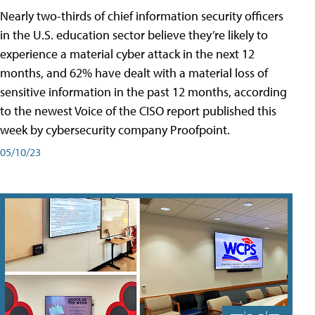
Nearly two-thirds of chief information security officers
in the U.S. education sector believe they’re likely to
experience a material cyber attack in the next 12
months, and 62% have dealt with a material loss of
sensitive information in the past 12 months, according
to the newest Voice of the CISO report published this
week by cybersecurity company Proofpoint.
05/10/23