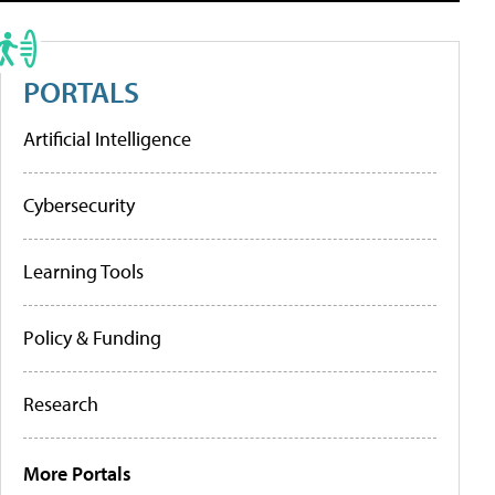
PORTALS
Artificial Intelligence
Cybersecurity
Learning Tools
Policy & Funding
Research
More Portals