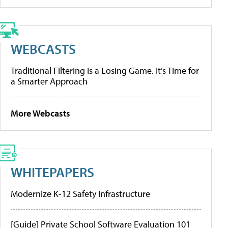
WEBCASTS
Traditional Filtering Is a Losing Game. It’s Time for
a Smarter Approach
More Webcasts
WHITEPAPERS
Modernize K-12 Safety Infrastructure
[Guide] Private School Software Evaluation 101