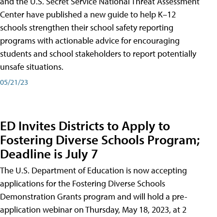
and the U.S. Secret Service National Threat Assessment
Center have published a new guide to help K–12
schools strengthen their school safety reporting
programs with actionable advice for encouraging
students and school stakeholders to report potentially
unsafe situations.
05/21/23
ED Invites Districts to Apply to
Fostering Diverse Schools Program;
Deadline is July 7
The U.S. Department of Education is now accepting
applications for the Fostering Diverse Schools
Demonstration Grants program and will hold a pre-
application webinar on Thursday, May 18, 2023, at 2