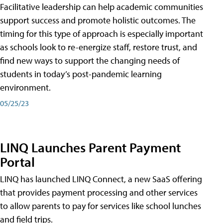
Facilitative leadership can help academic communities
support success and promote holistic outcomes. The
timing for this type of approach is especially important
as schools look to re-energize staff, restore trust, and
find new ways to support the changing needs of
students in today’s post-pandemic learning
environment.
05/25/23
LINQ Launches Parent Payment
Portal
LINQ has launched LINQ Connect, a new SaaS offering
that provides payment processing and other services
to allow parents to pay for services like school lunches
and field trips.