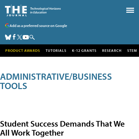
Add as a preferred source on Google
PRODUCT AWARDS
TUTORIALS
K-12 GRANTS
RESEARCH
STEM
ADMINISTRATIVE/BUSINESS
TOOLS
Student Success Demands That We
All Work Together