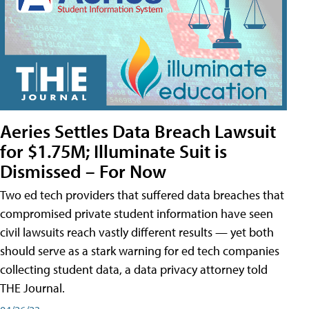
Aeries Settles Data Breach Lawsuit
for $1.75M; Illuminate Suit is
Dismissed – For Now
Two ed tech providers that suffered data breaches that
compromised private student information have seen
civil lawsuits reach vastly different results — yet both
should serve as a stark warning for ed tech companies
collecting student data, a data privacy attorney told
THE Journal.