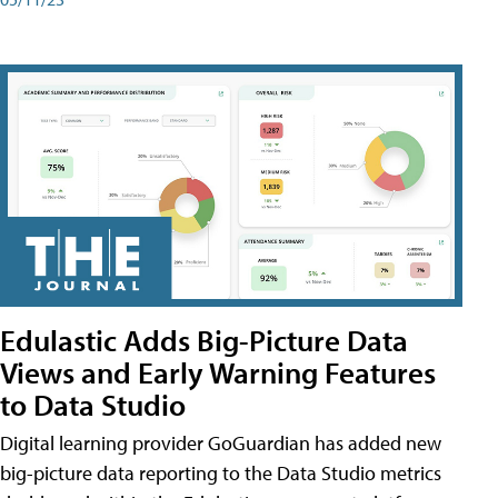
Edulastic Adds Big-Picture Data
Views and Early Warning Features
to Data Studio
Digital learning provider GoGuardian has added new
big-picture data reporting to the Data Studio metrics