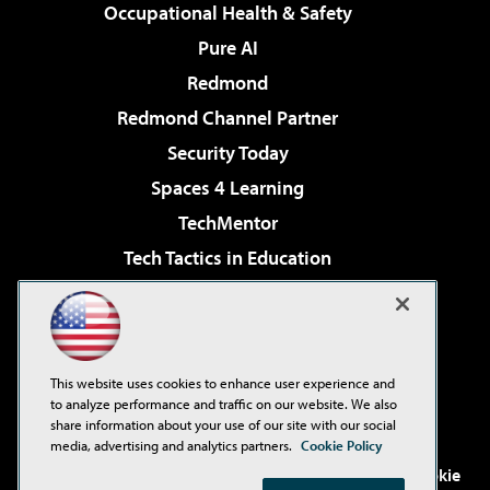
Occupational Health & Safety
Pure AI
Redmond
Redmond Channel Partner
Security Today
Spaces 4 Learning
TechMentor
Tech Tactics in Education
The AI Pivot
Virtualization & Cloud Review
Visual Studio Magazine
This website uses cookies to enhance user experience and
Visual Studio Live!
to analyze performance and traffic on our website. We also
share information about your use of our site with our social
media, advertising and analytics partners.
Cookie Policy
©2001-2026
1105 Media Inc
. See our
Privacy Policy
,
Cookie