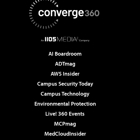
AI Boardroom
ADTmag
AWS Insider
Campus Security Today
Campus Technology
Environmental Protection
Live! 360 Events
MCPmag
MedCloudInsider