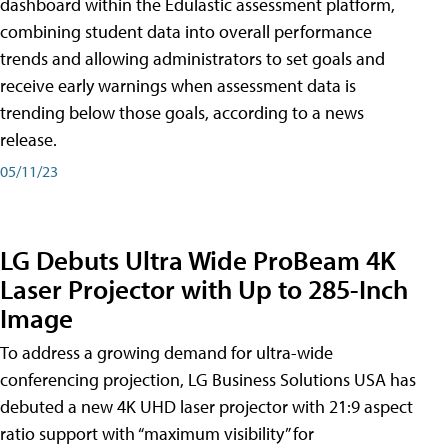
dashboard within the Edulastic assessment platform,
combining student data into overall performance
trends and allowing administrators to set goals and
receive early warnings when assessment data is
trending below those goals, according to a news
release.
05/11/23
LG Debuts Ultra Wide ProBeam 4K
Laser Projector with Up to 285-Inch
Image
To address a growing demand for ultra-wide
conferencing projection, LG Business Solutions USA has
debuted a new 4K UHD laser projector with 21:9 aspect
ratio support with “maximum visibility” for