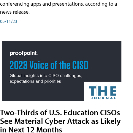
conferencing apps and presentations, according to a
news release.
05/11/23
Two-Thirds of U.S. Education CISOs
See Material Cyber Attack as Likely
in Next 12 Months