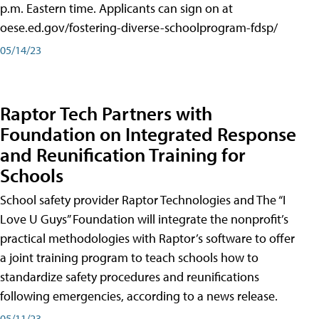
p.m. Eastern time. Applicants can sign on at
oese.ed.gov/fostering-diverse-schoolprogram-fdsp/
05/14/23
Raptor Tech Partners with
Foundation on Integrated Response
and Reunification Training for
Schools
School safety provider Raptor Technologies and The “I
Love U Guys” Foundation will integrate the nonprofit’s
practical methodologies with Raptor’s software to offer
a joint training program to teach schools how to
standardize safety procedures and reunifications
following emergencies, according to a news release.
05/11/23