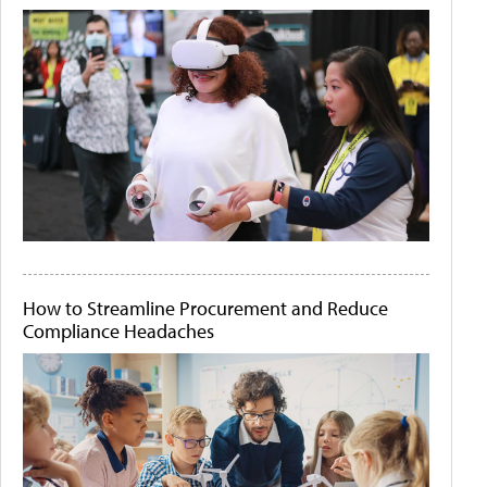
How to Streamline Procurement and Reduce
Compliance Headaches