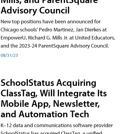
Advisory Council
New top positions have been announced for
Chicago schools' Pedro Martinez, Jan Dierkes at
EmpowerU, Richard G. Mills Jr. at United Educators,
and the 2023-24 ParentSquare Advisory Council.
08/31/23
SchoolStatus Acquiring
ClassTag, Will Integrate Its
Mobile App, Newsletter,
and Automation Tech
K–12 data and communications software provider
SchoolStatus has acquired ClassTag, a unified