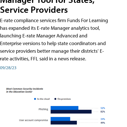
Service Providers
E-rate compliance services firm Funds For Learning
has expanded its E-rate Manager analytics tool,
launching E-rate Manager Advanced and
Enterprise versions to help state coordinators and
service providers better manage their districts’ E-
rate activities, FFL said in a news release.
09/28/23