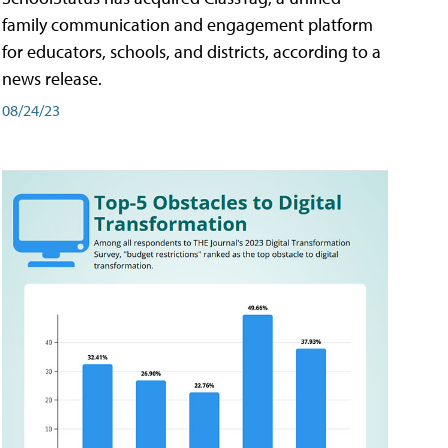
family communication and engagement platform
for educators, schools, and districts, according to a
news release.
08/24/23