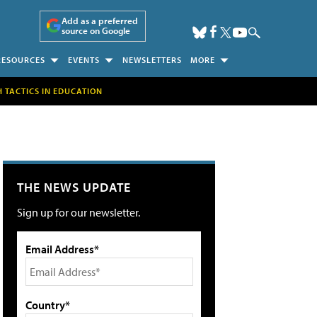
Add as a preferred
source on Google
RESOURCES
EVENTS
NEWSLETTERS
MORE
H TACTICS IN EDUCATION
THE NEWS UPDATE
Sign up for our newsletter.
Email Address*
Country*