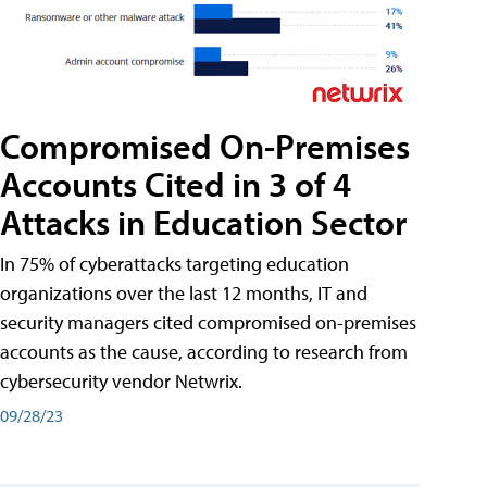
Compromised On-Premises
Accounts Cited in 3 of 4
Attacks in Education Sector
In 75% of cyberattacks targeting education
organizations over the last 12 months, IT and
security managers cited compromised on-premises
accounts as the cause, according to research from
cybersecurity vendor Netwrix.
09/28/23