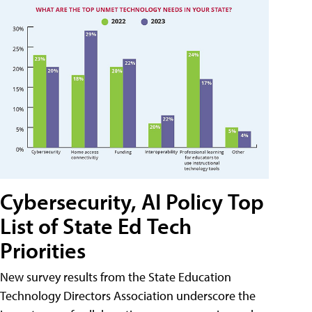
Cybersecurity, AI Policy Top
List of State Ed Tech
Priorities
New survey results from the State Education
Technology Directors Association underscore the