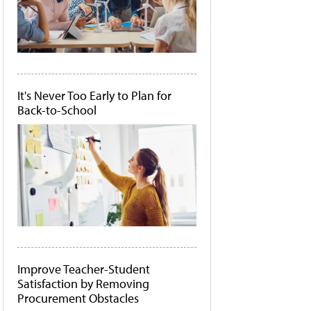
It's Never Too Early to Plan for
Back-to-School
Improve Teacher-Student
Satisfaction by Removing
Procurement Obstacles