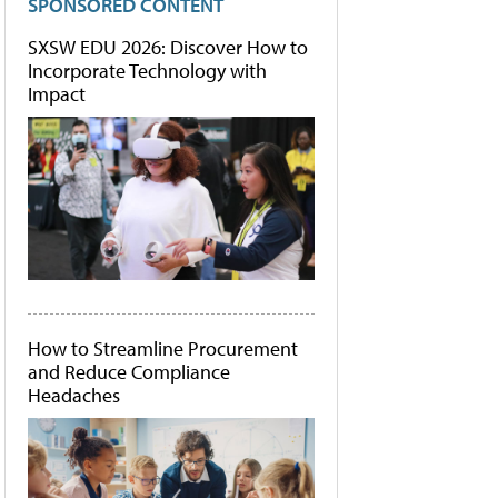
SPONSORED CONTENT
SXSW EDU 2026: Discover How to
Incorporate Technology with
Impact
How to Streamline Procurement
and Reduce Compliance
Headaches