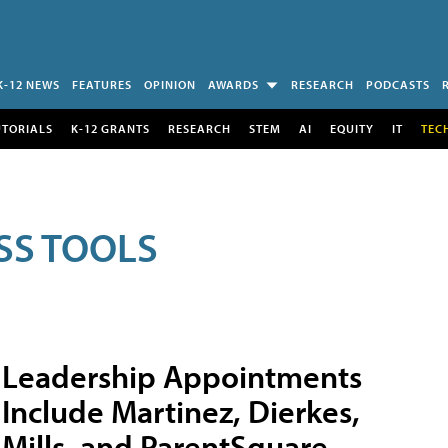
K-12 NEWS
FEATURES
OPINION
AWARDS
RESEARCH
PODCASTS
UTORIALS
K-12 GRANTS
RESEARCH
STEM
AI
EQUITY
IT
TEC
SS TOOLS
Leadership Appointments
Include Martinez, Dierkes,
Mills, and ParentSquare