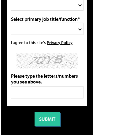
Select primary job title/function*
I agree to this site's
Privacy Policy
Please type the letters/numbers
you see above.