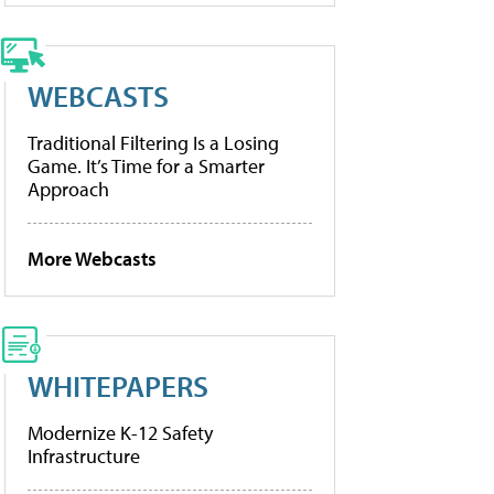
WEBCASTS
Traditional Filtering Is a Losing
Game. It’s Time for a Smarter
Approach
More Webcasts
WHITEPAPERS
Modernize K-12 Safety
Infrastructure