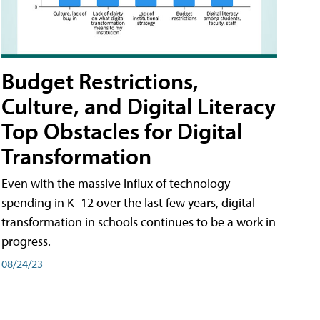
Budget Restrictions,
Culture, and Digital Literacy
Top Obstacles for Digital
Transformation
Even with the massive influx of technology
spending in K–12 over the last few years, digital
transformation in schools continues to be a work in
progress.
08/24/23