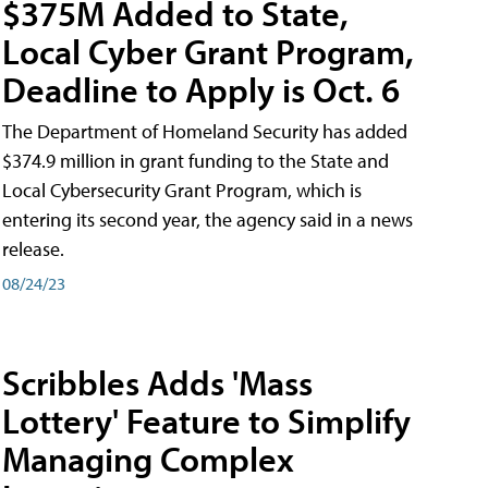
$375M Added to State,
Local Cyber Grant Program,
Deadline to Apply is Oct. 6
The Department of Homeland Security has added
$374.9 million in grant funding to the State and
Local Cybersecurity Grant Program, which is
entering its second year, the agency said in a news
release.
08/24/23
Scribbles Adds 'Mass
Lottery' Feature to Simplify
Managing Complex