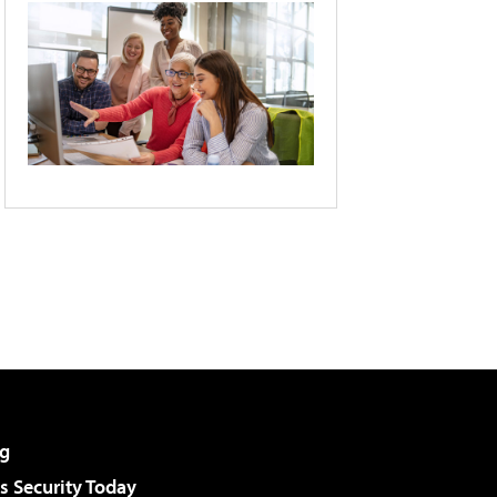
g
 Security Today