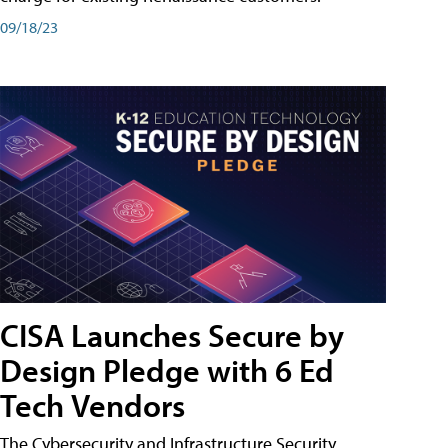
09/18/23
CISA Launches Secure by
Design Pledge with 6 Ed
Tech Vendors
The Cybersecurity and Infrastructure Security