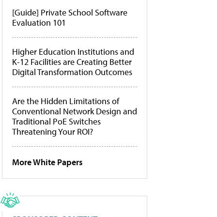
[Guide] Private School Software
Evaluation 101
Higher Education Institutions and
K-12 Facilities are Creating Better
Digital Transformation Outcomes
Are the Hidden Limitations of
Conventional Network Design and
Traditional PoE Switches
Threatening Your ROI?
More White Papers