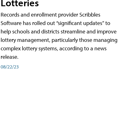
Lotteries
Records and enrollment provider Scribbles
Software has rolled out “significant updates” to
help schools and districts streamline and improve
lottery management, particularly those managing
complex lottery systems, according to a news
release.
08/22/23