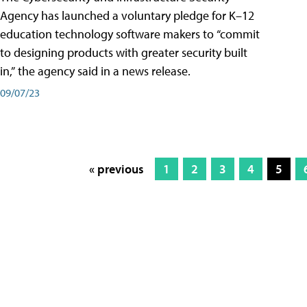
Agency has launched a voluntary pledge for K–12
education technology software makers to “commit
to designing products with greater security built
in,” the agency said in a news release.
09/07/23
« previous
1
2
3
4
5