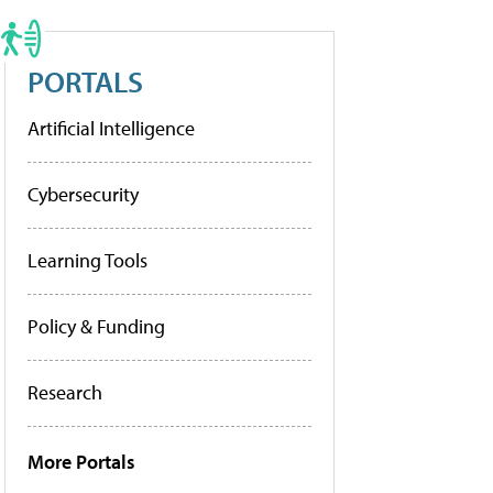
PORTALS
Artificial Intelligence
Cybersecurity
Learning Tools
Policy & Funding
Research
More Portals