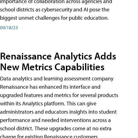
importance of collaboration across agencies and
school districts as cybersecurity and AI pose the
biggest unmet challenges for public education.
09/18/23
Renaissance Analytics Adds
New Metrics Capabilities
Data analytics and learning assessment company
Renaissance has enhanced its interface and
upgraded features and metrics for several products
within its Analytics platform. This can give
administrators and educators insights into student
performance and needed interventions across a
school district. These upgrades come at no extra
charge for existing Renaissance customers.