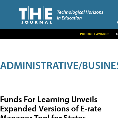
PRODUCT AWARDS
T
ADMINISTRATIVE/BUSINE
Funds For Learning Unveils
Expanded Versions of E-rate
Manager Tool for States,