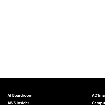
AI Boardroom
ADTma
AWS Insider
Campus