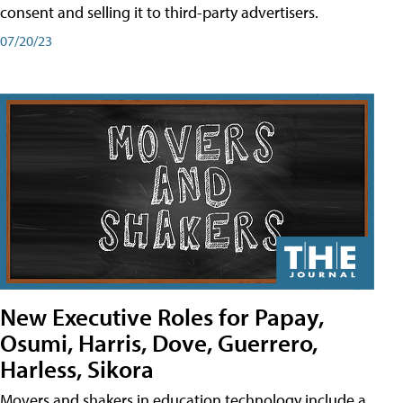
consent and selling it to third-party advertisers.
07/20/23
New Executive Roles for Papay,
Osumi, Harris, Dove, Guerrero,
Harless, Sikora
Movers and shakers in education technology include a