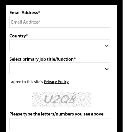
Email Address*
Country*
Select primary job title/function*
I agree to this site's
Privacy Policy
Please type the letters/numbers you see above.