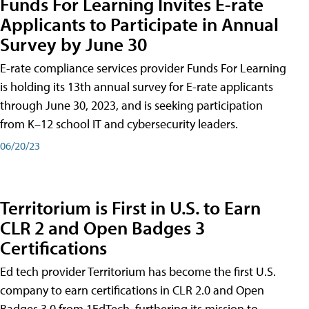
Funds For Learning Invites E-rate
Applicants to Participate in Annual
Survey by June 30
E-rate compliance services provider Funds For Learning
is holding its 13th annual survey for E-rate applicants
through June 30, 2023, and is seeking participation
from K–12 school IT and cybersecurity leaders.
06/20/23
Territorium is First in U.S. to Earn
CLR 2 and Open Badges 3
Certifications
Ed tech provider Territorium has become the first U.S.
company to earn certifications in CLR 2.0 and Open
Badges 3.0 from 1EdTech, furthering its mission to