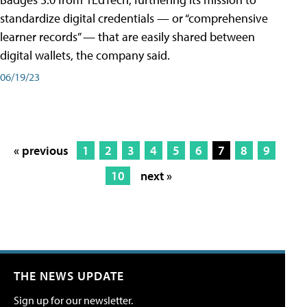
standardize digital credentials — or “comprehensive
learner records” — that are easily shared between
digital wallets, the company said.
06/19/23
« previous
1
2
3
4
5
6
7
8
9
10
next »
THE NEWS UPDATE
Sign up for our newsletter.