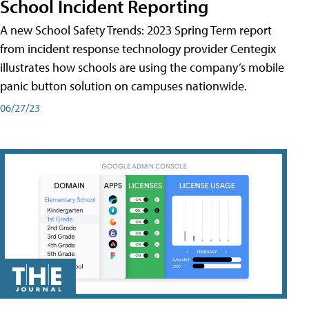
School Incident Reporting
A new School Safety Trends: 2023 Spring Term report
from incident response technology provider Centegix
illustrates how schools are using the company’s mobile
panic button solution on campuses nationwide.
06/27/23