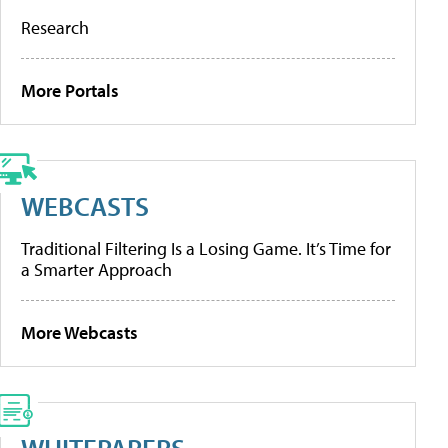
Research
More Portals
WEBCASTS
Traditional Filtering Is a Losing Game. It’s Time for
a Smarter Approach
More Webcasts
WHITEPAPERS