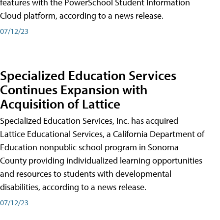
features with the PowerSchool Student Information
Cloud platform, according to a news release.
07/12/23
Specialized Education Services
Continues Expansion with
Acquisition of Lattice
Specialized Education Services, Inc. has acquired
Lattice Educational Services, a California Department of
Education nonpublic school program in Sonoma
County providing individualized learning opportunities
and resources to students with developmental
disabilities, according to a news release.
07/12/23