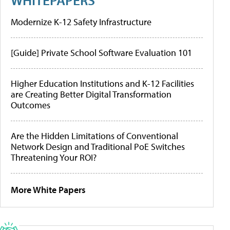
Modernize K-12 Safety Infrastructure
[Guide] Private School Software Evaluation 101
Higher Education Institutions and K-12 Facilities
are Creating Better Digital Transformation
Outcomes
Are the Hidden Limitations of Conventional
Network Design and Traditional PoE Switches
Threatening Your ROI?
More White Papers