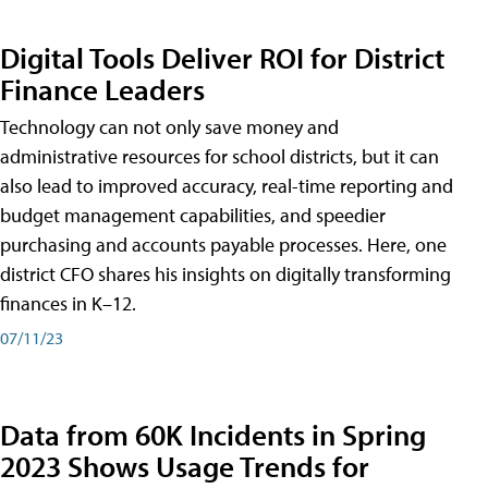
Digital Tools Deliver ROI for District
Finance Leaders
Technology can not only save money and
administrative resources for school districts, but it can
also lead to improved accuracy, real-time reporting and
budget management capabilities, and speedier
purchasing and accounts payable processes. Here, one
district CFO shares his insights on digitally transforming
finances in K–12.
07/11/23
Data from 60K Incidents in Spring
2023 Shows Usage Trends for