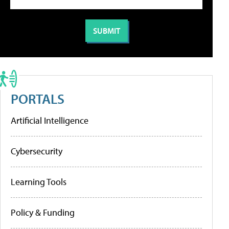
PORTALS
Artificial Intelligence
Cybersecurity
Learning Tools
Policy & Funding