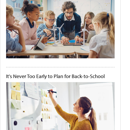
It's Never Too Early to Plan for Back-to-School