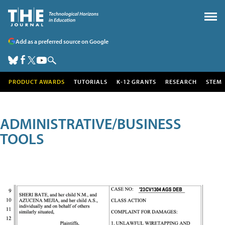
Add as a preferred source on Google
PRODUCT AWARDS
TUTORIALS
K-12 GRANTS
RESEARCH
STEM
ADMINISTRATIVE/BUSINESS
TOOLS