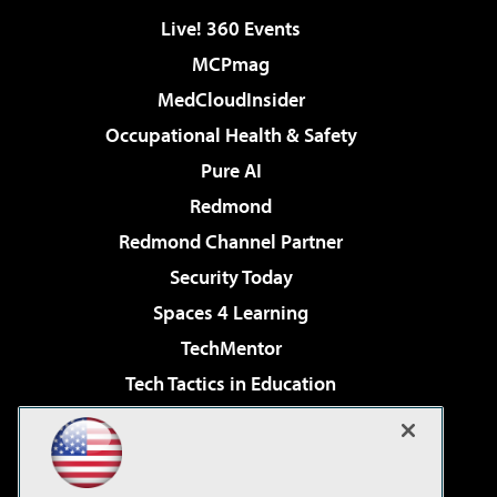
Live! 360 Events
MCPmag
MedCloudInsider
Occupational Health & Safety
Pure AI
Redmond
Redmond Channel Partner
Security Today
Spaces 4 Learning
TechMentor
Tech Tactics in Education
The AI Pivot
Virtualization & Cloud Review
Visual Studio Magazine