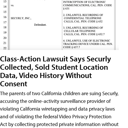
Class-Action Lawsuit Says Securly
Collected, Sold Student Location
Data, Video History Without
Consent
The parents of two California children are suing Securly,
accusing the online-activity surveillance provider of
violating California wiretapping and data privacy laws
and of violating the federal Video Privacy Protection
Act by collecting protected private information without