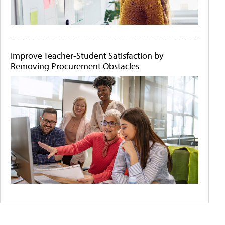
Improve Teacher-Student Satisfaction by
Removing Procurement Obstacles