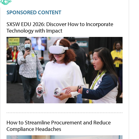
SPONSORED CONTENT
SXSW EDU 2026: Discover How to Incorporate
Technology with Impact
How to Streamline Procurement and Reduce
Compliance Headaches