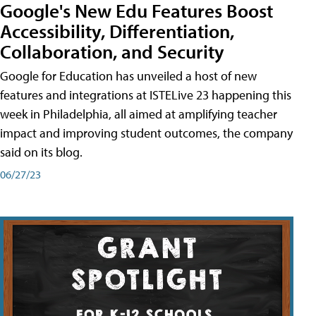
Google's New Edu Features Boost
Accessibility, Differentiation,
Collaboration, and Security
Google for Education has unveiled a host of new
features and integrations at ISTELive 23 happening this
week in Philadelphia, all aimed at amplifying teacher
impact and improving student outcomes, the company
said on its blog.
06/27/23