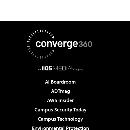
AI Boardroom
ADTmag
AWS Insider
Campus Security Today
Campus Technology
Environmental Protection