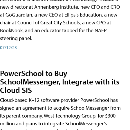
new director at Annenberg Institute, new CFO and CRO
at GoGuardian, a new CEO at Ellipsis Education, a new
chair at Council of Great City Schools, a new CPO at
BookNook, and an educator tapped for the NAEP
steering panel.
07/12/23
PowerSchool to Buy
SchoolMessenger, Integrate with its
Cloud SIS
Cloud-based K–12 software provider PowerSchool has
signed an agreement to acquire SchoolMessenger from
its parent company, West Technology Group, for $300
million and plans to integrate SchoolMessenger’s