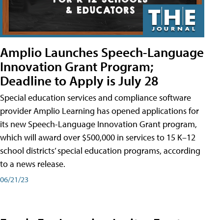
Amplio Launches Speech-Language
Innovation Grant Program;
Deadline to Apply is July 28
Special education services and compliance software
provider Amplio Learning has opened applications for
its new Speech-Language Innovation Grant program,
which will award over $500,000 in services to 15 K–12
school districts’ special education programs, according
to a news release.
06/21/23