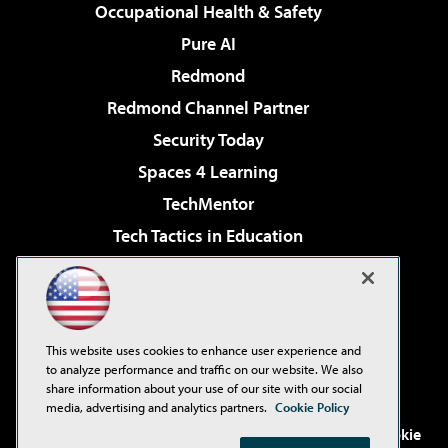
Occupational Health & Safety
Pure AI
Redmond
Redmond Channel Partner
Security Today
Spaces 4 Learning
TechMentor
Tech Tactics in Education
The AI Pivot
Virtualization & Cloud Review
Visual Studio Magazine
This website uses cookies to enhance user experience and
Visual Studio Live!
to analyze performance and traffic on our website. We also
share information about your use of our site with our social
media, advertising and analytics partners.
Cookie Policy
©2001-2026
1105 Media Inc
. See our
Privacy Policy
,
Cookie