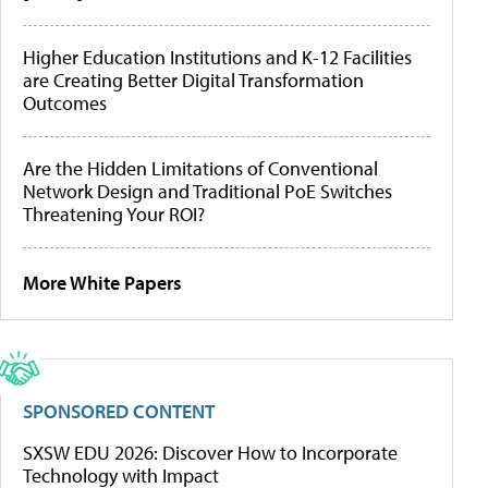
Higher Education Institutions and K-12 Facilities
are Creating Better Digital Transformation
Outcomes
Are the Hidden Limitations of Conventional
Network Design and Traditional PoE Switches
Threatening Your ROI?
More White Papers
SPONSORED CONTENT
SXSW EDU 2026: Discover How to Incorporate
Technology with Impact