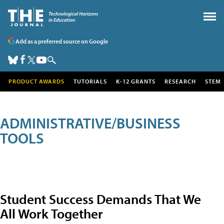
Add as a preferred source on Google
PRODUCT AWARDS
TUTORIALS
K-12 GRANTS
RESEARCH
STEM
ADMINISTRATIVE/BUSINESS
TOOLS
Student Success Demands That We
All Work Together