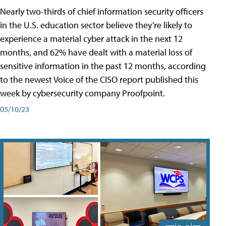
Nearly two-thirds of chief information security officers
in the U.S. education sector believe they’re likely to
experience a material cyber attack in the next 12
months, and 62% have dealt with a material loss of
sensitive information in the past 12 months, according
to the newest Voice of the CISO report published this
week by cybersecurity company Proofpoint.
05/10/23