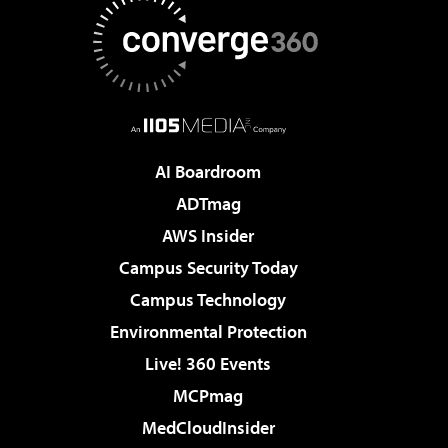
AI Boardroom
ADTmag
AWS Insider
Campus Security Today
Campus Technology
Environmental Protection
Live! 360 Events
MCPmag
MedCloudInsider