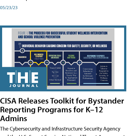
05/23/23
CISA Releases Toolkit for Bystander
Reporting Programs for K–12
Admins
The Cybersecurity and Infrastructure Security Agency