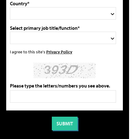
Country*
Select primary job title/function*
I agree to this site's
Privacy Policy
Please type the letters/numbers you see above.