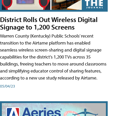
District Rolls Out Wireless Digital
Signage to 1,200 Screens
Warren County (Kentucky) Public Schools’ recent
transition to the Airtame platform has enabled
seamless wireless screen-sharing and digital signage
capabilities for the district’s 1,200 TVs across 35
buildings, freeing teachers to move around classrooms
and simplifying educator control of sharing features,
according to a new use study released by Airtame.
05/04/23