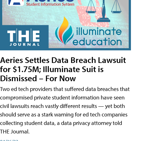
Aeries Settles Data Breach Lawsuit
for $1.75M; Illuminate Suit is
Dismissed – For Now
Two ed tech providers that suffered data breaches that
compromised private student information have seen
civil lawsuits reach vastly different results — yet both
should serve as a stark warning for ed tech companies
collecting student data, a data privacy attorney told
THE Journal.