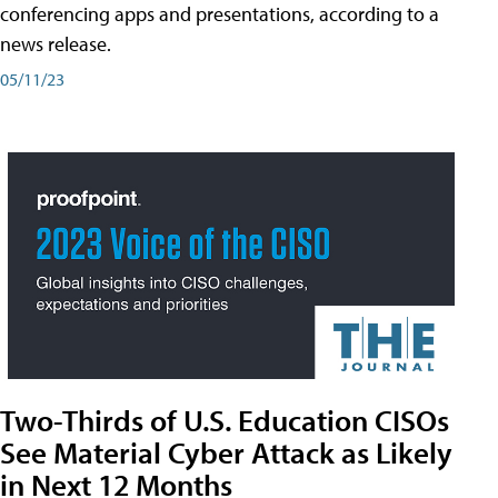
conferencing apps and presentations, according to a
news release.
05/11/23
Two-Thirds of U.S. Education CISOs
See Material Cyber Attack as Likely
in Next 12 Months