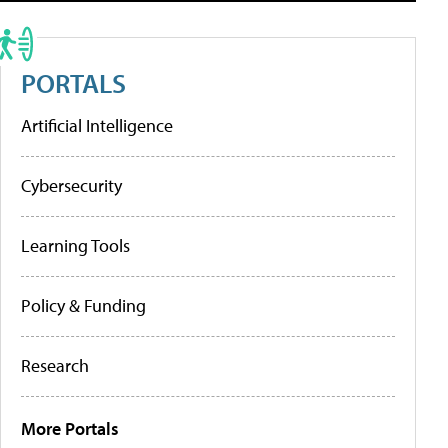
PORTALS
Artificial Intelligence
Cybersecurity
Learning Tools
Policy & Funding
Research
More Portals