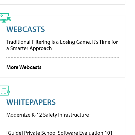
WEBCASTS
Traditional Filtering Is a Losing Game. It’s Time for
a Smarter Approach
More Webcasts
WHITEPAPERS
Modernize K-12 Safety Infrastructure
[Guide] Private School Software Evaluation 101