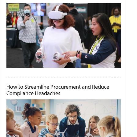
How to Streamline Procurement and Reduce
Compliance Headaches