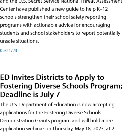
and the U.S. Secret Service National Threat Assessment
Center have published a new guide to help K–12
schools strengthen their school safety reporting
programs with actionable advice for encouraging
students and school stakeholders to report potentially
unsafe situations.
05/21/23
ED Invites Districts to Apply to
Fostering Diverse Schools Program;
Deadline is July 7
The U.S. Department of Education is now accepting
applications for the Fostering Diverse Schools
Demonstration Grants program and will hold a pre-
application webinar on Thursday, May 18, 2023, at 2