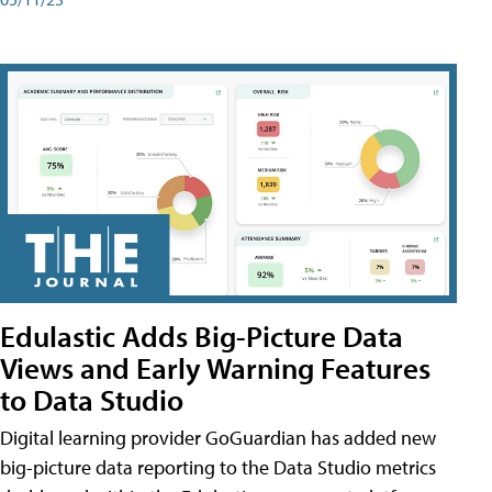
Edulastic Adds Big-Picture Data
Views and Early Warning Features
to Data Studio
Digital learning provider GoGuardian has added new
big-picture data reporting to the Data Studio metrics