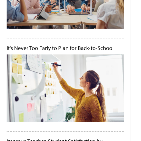
It's Never Too Early to Plan for Back-to-School