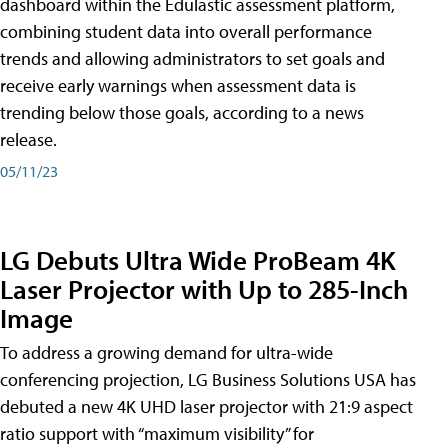
dashboard within the Edulastic assessment platform,
combining student data into overall performance
trends and allowing administrators to set goals and
receive early warnings when assessment data is
trending below those goals, according to a news
release.
05/11/23
LG Debuts Ultra Wide ProBeam 4K
Laser Projector with Up to 285-Inch
Image
To address a growing demand for ultra-wide
conferencing projection, LG Business Solutions USA has
debuted a new 4K UHD laser projector with 21:9 aspect
ratio support with “maximum visibility” for