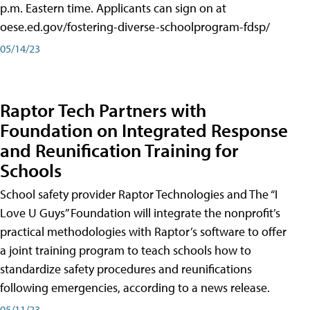
p.m. Eastern time. Applicants can sign on at
oese.ed.gov/fostering-diverse-schoolprogram-fdsp/
05/14/23
Raptor Tech Partners with
Foundation on Integrated Response
and Reunification Training for
Schools
School safety provider Raptor Technologies and The “I
Love U Guys” Foundation will integrate the nonprofit’s
practical methodologies with Raptor’s software to offer
a joint training program to teach schools how to
standardize safety procedures and reunifications
following emergencies, according to a news release.
05/11/23