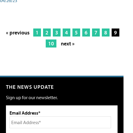
04/26/23
« previous
1
2
3
4
5
6
7
8
9
10
next »
THE NEWS UPDATE
Sign up for our newsletter.
Email Address*