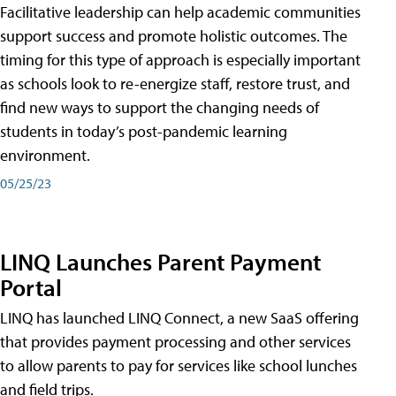
Facilitative leadership can help academic communities
support success and promote holistic outcomes. The
timing for this type of approach is especially important
as schools look to re-energize staff, restore trust, and
find new ways to support the changing needs of
students in today’s post-pandemic learning
environment.
05/25/23
LINQ Launches Parent Payment
Portal
LINQ has launched LINQ Connect, a new SaaS offering
that provides payment processing and other services
to allow parents to pay for services like school lunches
and field trips.