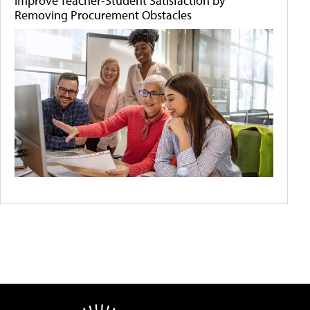
Improve Teacher-Student Satisfaction by
Removing Procurement Obstacles