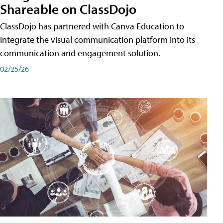
Shareable on ClassDojo
ClassDojo has partnered with Canva Education to
integrate the visual communication platform into its
communication and engagement solution.
02/25/26