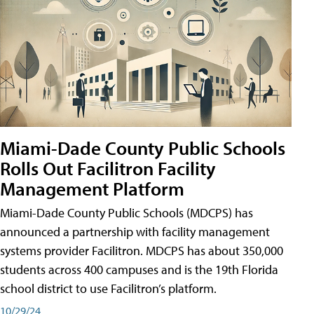
Miami-Dade County Public Schools
Rolls Out Facilitron Facility
Management Platform
Miami-Dade County Public Schools (MDCPS) has
announced a partnership with facility management
systems provider Facilitron. MDCPS has about 350,000
students across 400 campuses and is the 19th Florida
school district to use Facilitron’s platform.
10/29/24