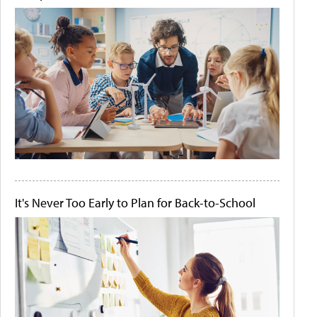
It's Never Too Early to Plan for Back-to-School