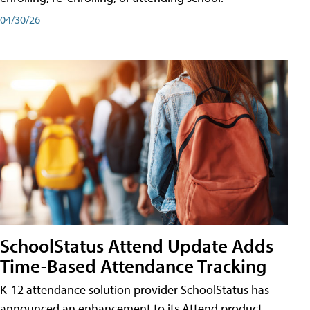
04/30/26
SchoolStatus Attend Update Adds
Time-Based Attendance Tracking
K-12 attendance solution provider SchoolStatus has
announced an enhancement to its Attend product,