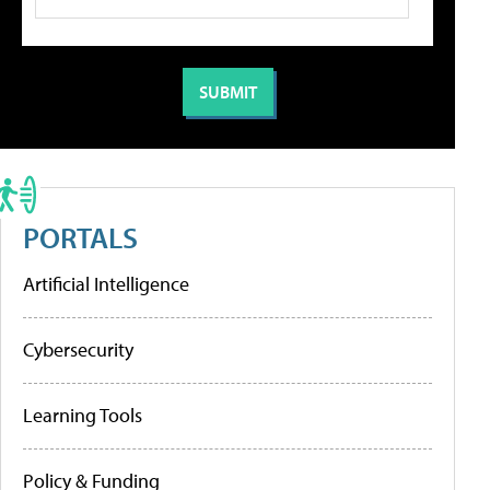
PORTALS
Artificial Intelligence
Cybersecurity
Learning Tools
Policy & Funding