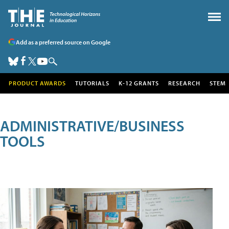
Add as a preferred source on Google
PRODUCT AWARDS
TUTORIALS
K-12 GRANTS
RESEARCH
STEM
ADMINISTRATIVE/BUSINESS
TOOLS