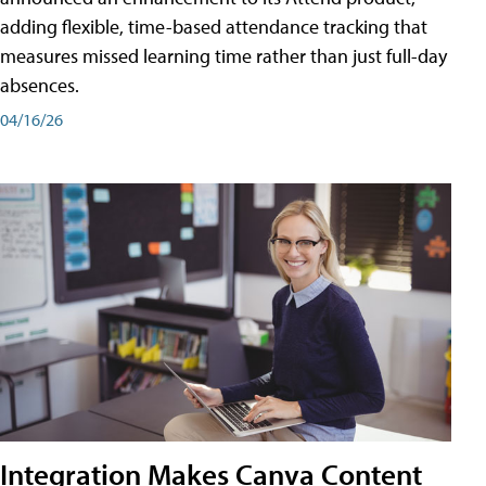
adding flexible, time-based attendance tracking that
measures missed learning time rather than just full-day
absences.
04/16/26
Integration Makes Canva Content