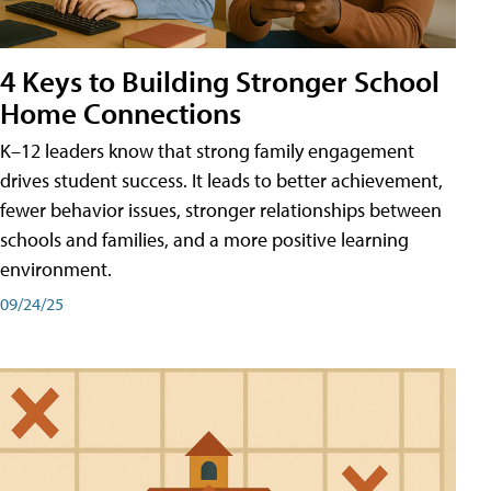
4 Keys to Building Stronger School
Home Connections
K–12 leaders know that strong family engagement
drives student success. It leads to better achievement,
fewer behavior issues, stronger relationships between
schools and families, and a more positive learning
environment.
09/24/25