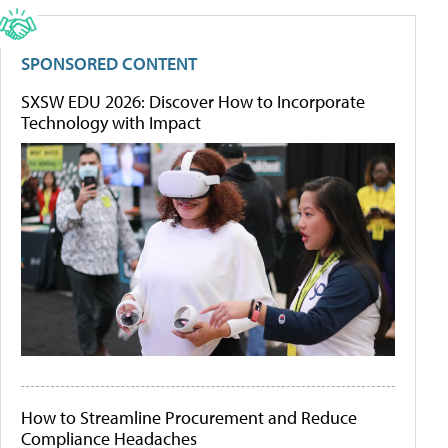
SPONSORED CONTENT
SXSW EDU 2026: Discover How to Incorporate
Technology with Impact
How to Streamline Procurement and Reduce
Compliance Headaches