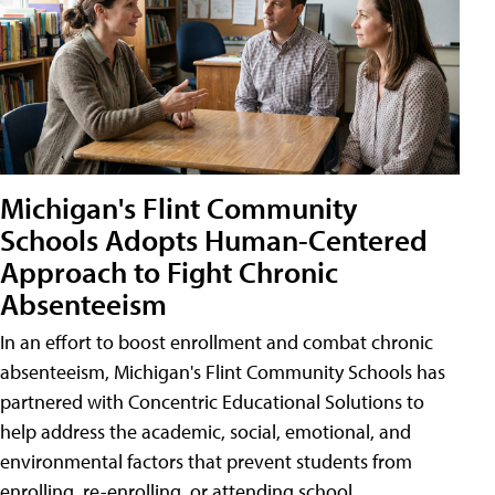
Michigan's Flint Community
Schools Adopts Human-Centered
Approach to Fight Chronic
Absenteeism
In an effort to boost enrollment and combat chronic
absenteeism, Michigan's Flint Community Schools has
partnered with Concentric Educational Solutions to
help address the academic, social, emotional, and
environmental factors that prevent students from
enrolling, re-enrolling, or attending school.