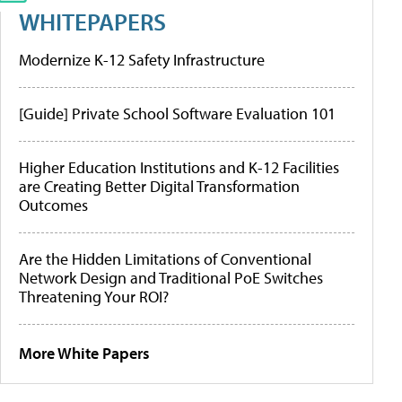
WHITEPAPERS
Modernize K-12 Safety Infrastructure
[Guide] Private School Software Evaluation 101
Higher Education Institutions and K-12 Facilities
are Creating Better Digital Transformation
Outcomes
Are the Hidden Limitations of Conventional
Network Design and Traditional PoE Switches
Threatening Your ROI?
More White Papers