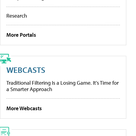
Research
More Portals
WEBCASTS
Traditional Filtering Is a Losing Game. It’s Time for
a Smarter Approach
More Webcasts