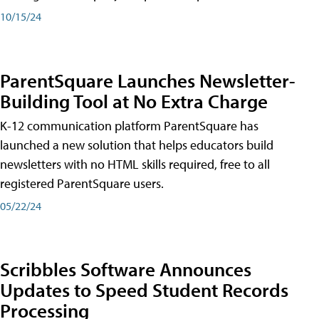
10/15/24
ParentSquare Launches Newsletter-
Building Tool at No Extra Charge
K-12 communication platform ParentSquare has
launched a new solution that helps educators build
newsletters with no HTML skills required, free to all
registered ParentSquare users.
05/22/24
Scribbles Software Announces
Updates to Speed Student Records
Processing