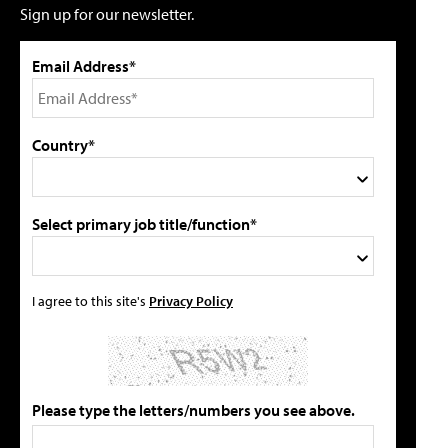
Sign up for our newsletter.
Email Address*
Country*
Select primary job title/function*
I agree to this site's
Privacy Policy
Please type the letters/numbers you see above.