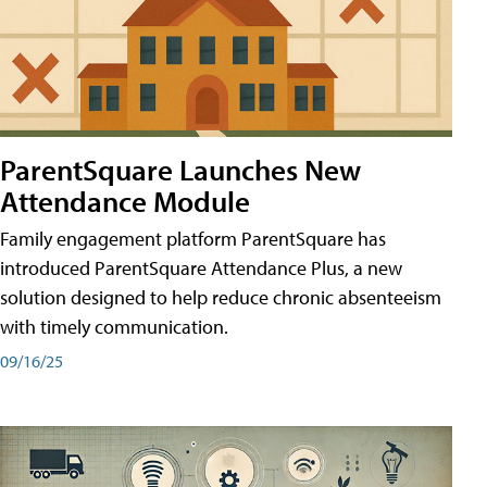
ParentSquare Launches New
Attendance Module
Family engagement platform ParentSquare has
introduced ParentSquare Attendance Plus, a new
solution designed to help reduce chronic absenteeism
with timely communication.
09/16/25