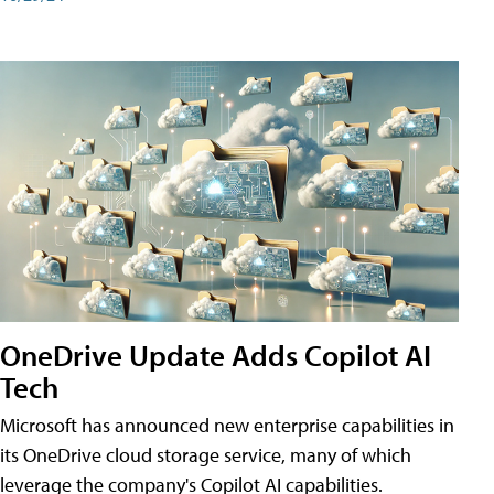
OneDrive Update Adds Copilot AI
Tech
Microsoft has announced new enterprise capabilities in
its OneDrive cloud storage service, many of which
leverage the company's Copilot AI capabilities.