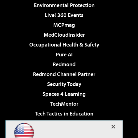
Environmental Protection
Live! 360 Events
MCPmag
MedCloudInsider
Occupational Health & Safety
Pure AI
Redmond
Redmond Channel Partner
Security Today
Spaces 4 Learning
TechMentor
Tech Tactics in Education
The AI Pivot
Virtualization & Cloud Review