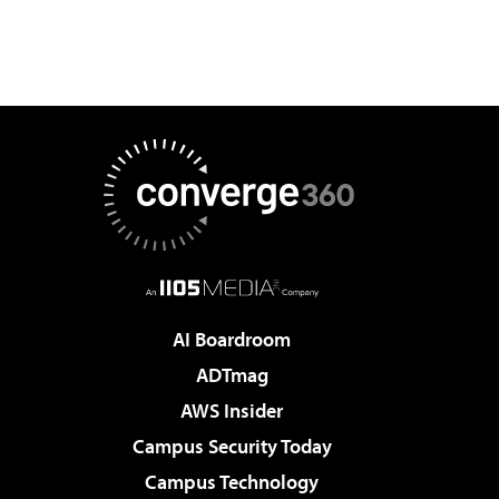
AI Boardroom
ADTmag
AWS Insider
Campus Security Today
Campus Technology