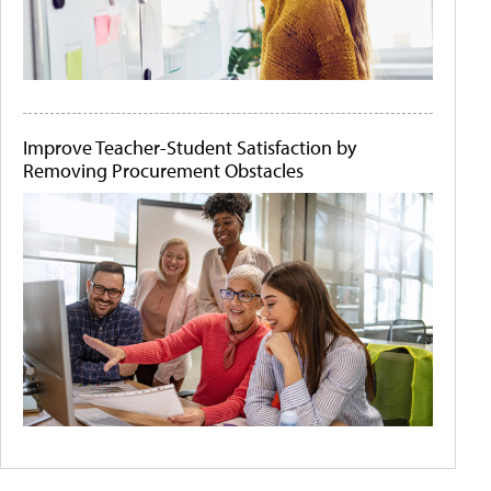
Improve Teacher-Student Satisfaction by
Removing Procurement Obstacles