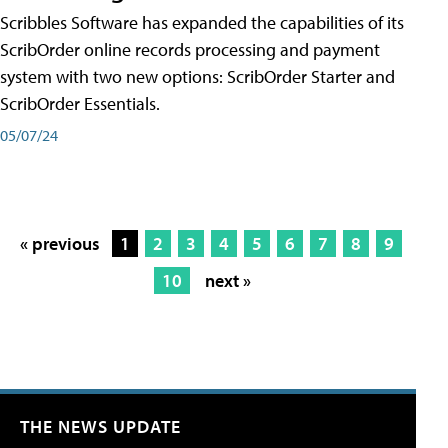
Scribbles Software has expanded the capabilities of its
ScribOrder online records processing and payment
system with two new options: ScribOrder Starter and
ScribOrder Essentials.
05/07/24
« previous
1
2
3
4
5
6
7
8
9
10
next »
THE NEWS UPDATE