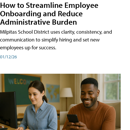
How to Streamline Employee
Onboarding and Reduce
Administrative Burden
Milpitas School District uses clarity, consistency, and
communication to simplify hiring and set new
employees up for success.
01/12/26